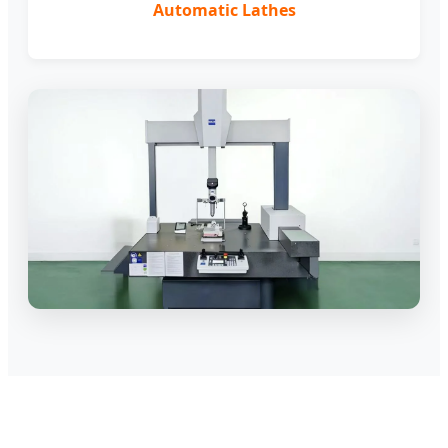
Automatic Lathes