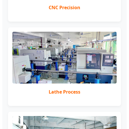
CNC Precision
Lathe Process