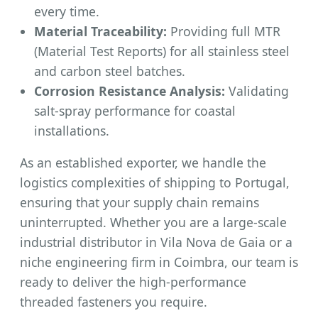
every time.
Material Traceability:
Providing full MTR
(Material Test Reports) for all stainless steel
and carbon steel batches.
Corrosion Resistance Analysis:
Validating
salt-spray performance for coastal
installations.
As an established exporter, we handle the
logistics complexities of shipping to Portugal,
ensuring that your supply chain remains
uninterrupted. Whether you are a large-scale
industrial distributor in Vila Nova de Gaia or a
niche engineering firm in Coimbra, our team is
ready to deliver the high-performance
threaded fasteners you require.