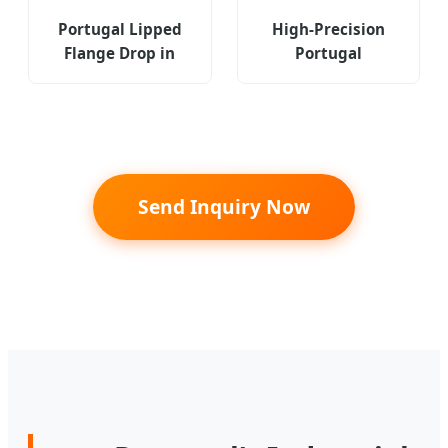
Portugal Lipped
High-Precision
Flange Drop in
Portugal
Anchor Expansion
Threaded Right
Concrete Fastener
Angle Fastener
Threaded Carbon
Type Ras Ras-M4-
Steel
9-4zi
Send Inquiry Now