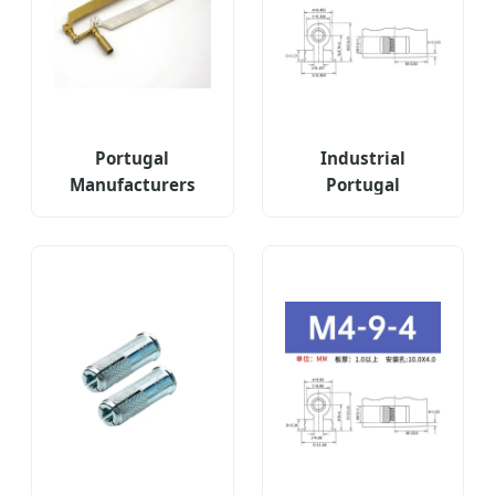
Portugal
Industrial
Manufacturers
Portugal
Patch Steel
Threaded Right
Connectors
Angle Fastener
Threaded
Type Ras-832-12-
Fasteners for
6zi 9zi 12zi
Automotive
Chassis