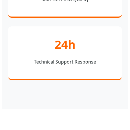
24h
Technical Support Response