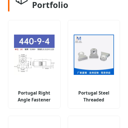
Portfolio
Portugal Right
Portugal Steel
Angle Fastener
Threaded
Type Ras-440-9-4zi
Fastener Type Ras
6zi 8zi
Rasm3-7-3zi