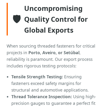
Uncompromising
🛡️
Quality Control for
Global Exports
When sourcing threaded fasteners for critical
projects in
Porto, Aveiro, or Setúbal
,
reliability is paramount. Our export process
includes rigorous testing protocols:
Tensile Strength Testing:
Ensuring
fasteners exceed safety margins for
structural and automotive applications.
Thread Tolerance Inspection:
Using high-
precision gauges to guarantee a perfect fit