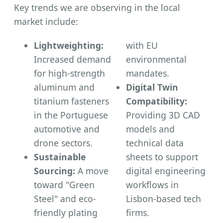
Key trends we are observing in the local
market include:
Lightweighting:
with EU
Increased demand
environmental
for high-strength
mandates.
aluminum and
Digital Twin
titanium fasteners
Compatibility:
in the Portuguese
Providing 3D CAD
automotive and
models and
drone sectors.
technical data
Sustainable
sheets to support
Sourcing:
A move
digital engineering
toward "Green
workflows in
Steel" and eco-
Lisbon-based tech
friendly plating
firms.