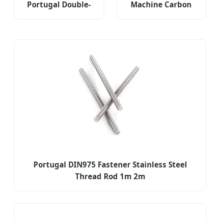
Portugal Double-
Machine Carbon
Headed Screws
Steel Fastener for
Non-Standard
Portugal Market
Fasteners
Portugal DIN975 Fastener Stainless Steel
Thread Rod 1m 2m