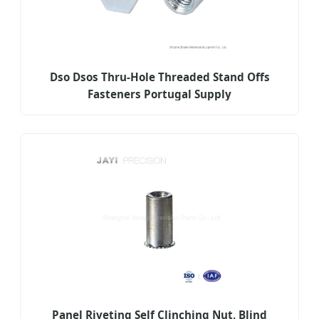
Dso Dsos Thru-Hole Threaded Stand Offs
Fasteners Portugal Supply
Panel Riveting Self Clinching Nut, Blind