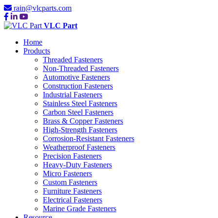
rain@vlcparts.com
VLC Part
Home
Products
Threaded Fasteners
Non-Threaded Fasteners
Automotive Fasteners
Construction Fasteners
Industrial Fasteners
Stainless Steel Fasteners
Carbon Steel Fasteners
Brass & Copper Fasteners
High-Strength Fasteners
Corrosion-Resistant Fasteners
Weatherproof Fasteners
Precision Fasteners
Heavy-Duty Fasteners
Micro Fasteners
Custom Fasteners
Furniture Fasteners
Electrical Fasteners
Marine Grade Fasteners
Resource