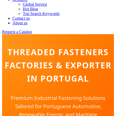
Global Service
Hot Blog
Top Search Keywords
Contact us
About us
Request a Catalog
THREADED FASTENERS
FACTORIES & EXPORTER
IN PORTUGAL
Premium Industrial Fastening Solutions
Tailored for Portuguese Automotive,
Renewable Energy, and Maritime