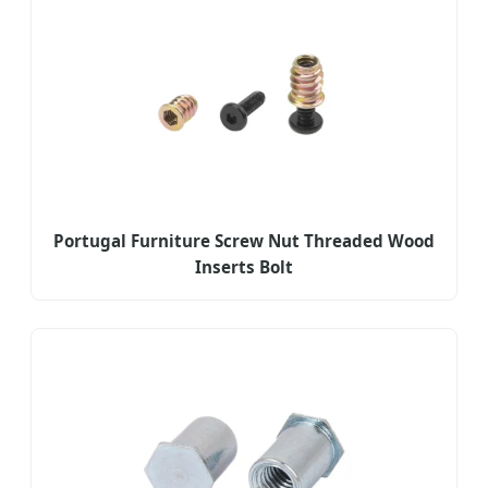
Portugal Furniture Screw Nut Threaded Wood
Inserts Bolt