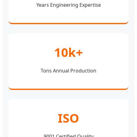
Years Engineering Expertise
10k+
Tons Annual Production
ISO
9001 Certified Quality