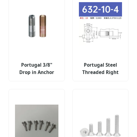
Portugal 3/8"
Portugal Steel
Drop in Anchor
Threaded Right
Expansion
Angle Fastener
Concrete Fastener
Type Ras-632-10-
Threaded Nut
4zi