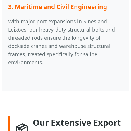
3. Maritime and Civil Engineering
With major port expansions in Sines and
Leixões, our heavy-duty structural bolts and
threaded rods ensure the longevity of
dockside cranes and warehouse structural
frames, treated specifically for saline
environments.
Our Extensive Export
📦