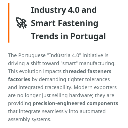
Industry 4.0 and
🚀
Smart Fastening
Trends in Portugal
The Portuguese "Indústria 4.0" initiative is
driving a shift toward "smart" manufacturing.
This evolution impacts
threaded fasteners
factories
by demanding tighter tolerances
and integrated traceability. Modern exporters
are no longer just selling hardware; they are
providing
precision-engineered components
that integrate seamlessly into automated
assembly systems.