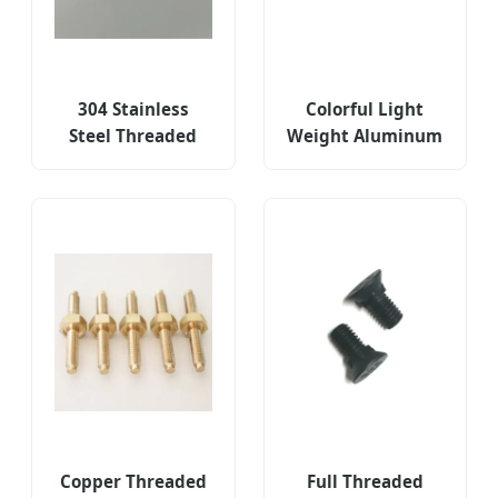
304 Stainless
Colorful Light
Steel Threaded
Weight Aluminum
Fasteners for
Portugal Hex
Portugal CNC
Socket Threaded
Milling Parts
Fasteners
Copper Threaded
Full Threaded