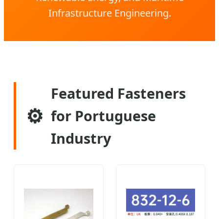
Infrastructure Engineering.
Featured Fasteners
⚙️
for Portuguese
Industry