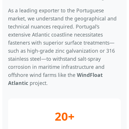
As a leading exporter to the Portuguese
market, we understand the geographical and
technical nuances required. Portugal’s
extensive Atlantic coastline necessitates
fasteners with superior surface treatments—
such as high-grade zinc galvanization or 316
stainless steel—to withstand salt-spray
corrosion in maritime infrastructure and
offshore wind farms like the
WindFloat
Atlantic
project.
20+