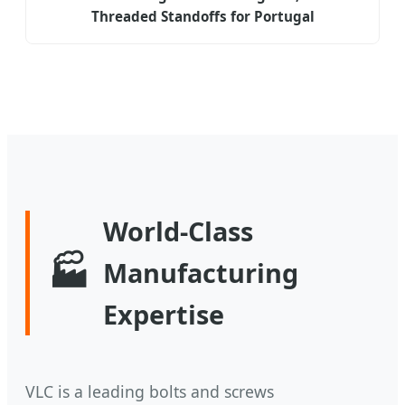
Threaded Standoffs for Portugal
World-Class
🏭
Manufacturing
Expertise
VLC is a leading bolts and screws