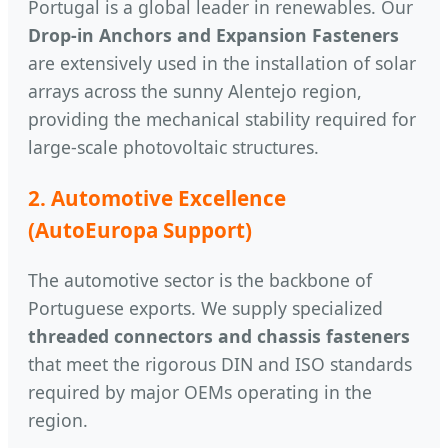
Portugal is a global leader in renewables. Our
Drop-in Anchors and Expansion Fasteners
are extensively used in the installation of solar
arrays across the sunny Alentejo region,
providing the mechanical stability required for
large-scale photovoltaic structures.
2. Automotive Excellence
(AutoEuropa Support)
The automotive sector is the backbone of
Portuguese exports. We supply specialized
threaded connectors and chassis fasteners
that meet the rigorous DIN and ISO standards
required by major OEMs operating in the
region.