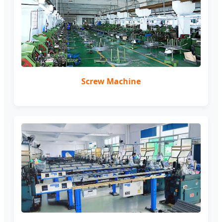
Screw Machine