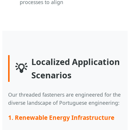
processes to align
Localized Application
💡
Scenarios
Our threaded fasteners are engineered for the
diverse landscape of Portuguese engineering:
1. Renewable Energy Infrastructure