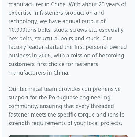
manufacturer in China. With about 20 years of
expertise in fasteners production and
technology, we have annual output of
10,000tons bolts, studs, screws etc, especially
hex bolts, structural bolts and studs. Our
factory leader started the first personal owned
business in 2006, with a mission of becoming
customers’ first choice for fasteners
manufacturers in China.
Our technical team provides comprehensive
support for the Portuguese engineering
community, ensuring that every threaded
fastener meets the specific torque and tensile
strength requirements of your local projects.