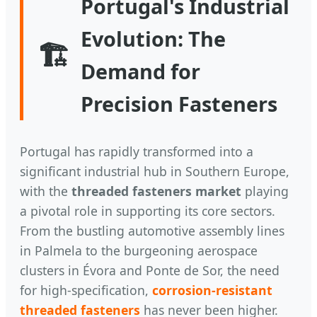
Portugal's Industrial
Evolution: The
🏗️
Demand for
Precision Fasteners
Portugal has rapidly transformed into a
significant industrial hub in Southern Europe,
with the
threaded fasteners market
playing
a pivotal role in supporting its core sectors.
From the bustling automotive assembly lines
in Palmela to the burgeoning aerospace
clusters in Évora and Ponte de Sor, the need
for high-specification,
corrosion-resistant
threaded fasteners
has never been higher.