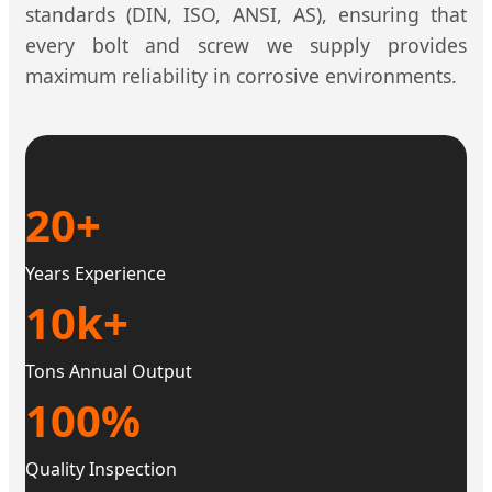
standards (DIN, ISO, ANSI, AS), ensuring that
every bolt and screw we supply provides
maximum reliability in corrosive environments.
20+
Years Experience
10k+
Tons Annual Output
100%
Quality Inspection