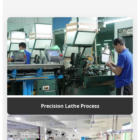
Precision Lathe Process