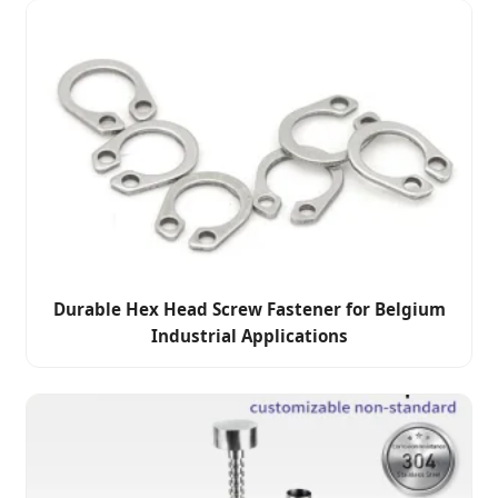
Durable Hex Head Screw Fastener for Belgium
Industrial Applications