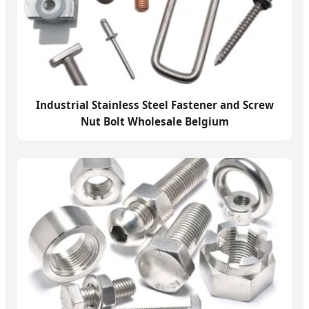
Industrial Stainless Steel Fastener and Screw
Nut Bolt Wholesale Belgium