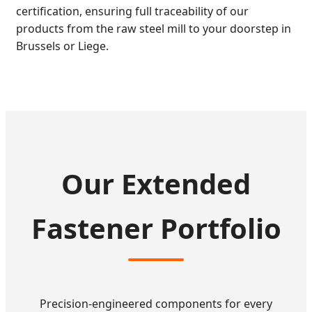
certification, ensuring full traceability of our
products from the raw steel mill to your doorstep in
Brussels or Liege.
Our Extended
Fastener Portfolio
Precision-engineered components for every