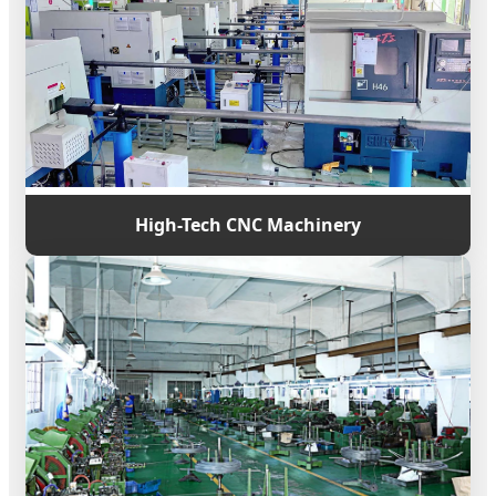
High-Tech CNC Machinery