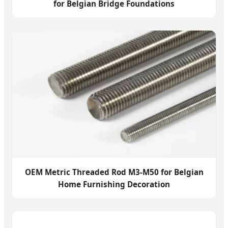
for Belgian Bridge Foundations
OEM Metric Threaded Rod M3-M50 for Belgian
Home Furnishing Decoration