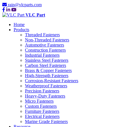
rain@vlcparts.com
VLC Part
Home
Products
Threaded Fasteners
Non-Threaded Fasteners
Automotive Fasteners
Construction Fasteners
Industrial Fasteners
Stainless Steel Fasteners
Carbon Steel Fasteners
Brass & Copper Fasteners
High-Strength Fasteners
Corrosion-Resistant Fasteners
Weatherproof Fasteners
Precision Fasteners
Heavy-Duty Fasteners
Micro Fasteners
Custom Fasteners
Furniture Fasteners
Electrical Fasteners
Marine Grade Fasteners
Resource