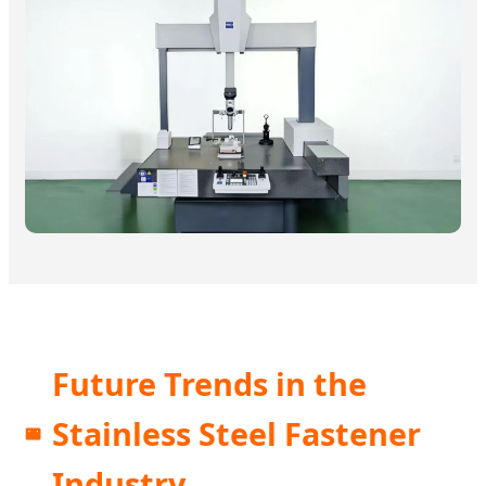
Future Trends in the
Stainless Steel Fastener
Industry