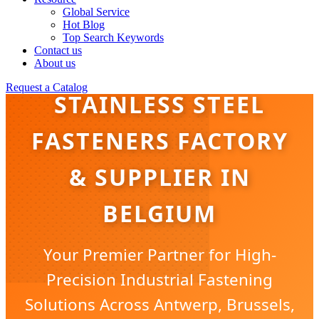
Global Service
Hot Blog
Top Search Keywords
Contact us
About us
Request a Catalog
STAINLESS STEEL
FASTENERS FACTORY
& SUPPLIER IN
BELGIUM
Your Premier Partner for High-
Precision Industrial Fastening
Solutions Across Antwerp, Brussels,