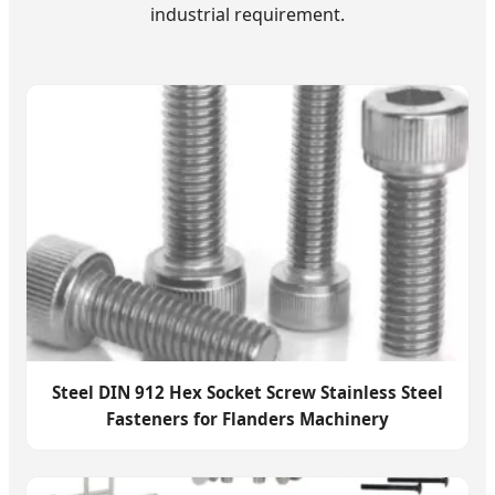
industrial requirement.
Steel DIN 912 Hex Socket Screw Stainless Steel
Fasteners for Flanders Machinery