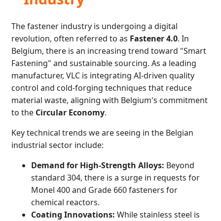
The fastener industry is undergoing a digital
revolution, often referred to as
Fastener 4.0
. In
Belgium, there is an increasing trend toward "Smart
Fastening" and sustainable sourcing. As a leading
manufacturer, VLC is integrating AI-driven quality
control and cold-forging techniques that reduce
material waste, aligning with Belgium's commitment
to the
Circular Economy
.
Key technical trends we are seeing in the Belgian
industrial sector include:
Demand for High-Strength Alloys:
Beyond
standard 304, there is a surge in requests for
Monel 400 and Grade 660 fasteners for
chemical reactors.
Coating Innovations:
While stainless steel is