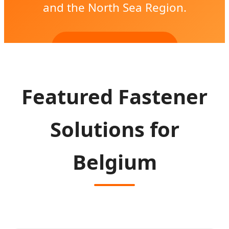
and the North Sea Region.
SEND INQUIRY NOW
Featured Fastener
Solutions for
Belgium