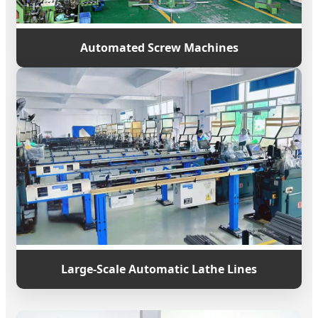
Automated Screw Machines
Large-Scale Automatic Lathe Lines