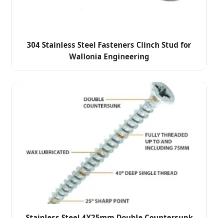
304 Stainless Steel Fasteners Clinch Stud for
Wallonia Engineering
Stainless Steel 4X25mm Double Countersunk