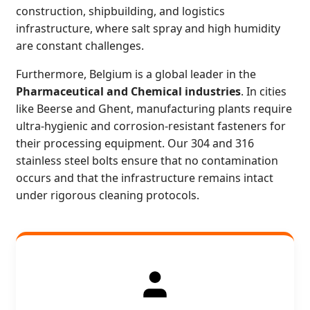
construction, shipbuilding, and logistics
infrastructure, where salt spray and high humidity
are constant challenges.
Furthermore, Belgium is a global leader in the
Pharmaceutical and Chemical industries
. In cities
like Beerse and Ghent, manufacturing plants require
ultra-hygienic and corrosion-resistant fasteners for
their processing equipment. Our 304 and 316
stainless steel bolts ensure that no contamination
occurs and that the infrastructure remains intact
under rigorous cleaning protocols.