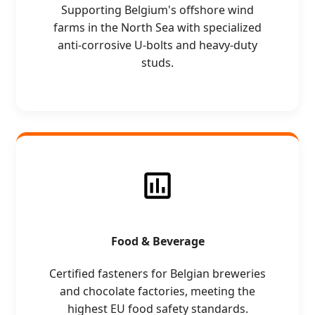
Supporting Belgium's offshore wind
farms in the North Sea with specialized
anti-corrosive U-bolts and heavy-duty
studs.
Food & Beverage
Certified fasteners for Belgian breweries
and chocolate factories, meeting the
highest EU food safety standards.