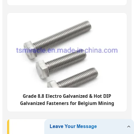
Grade 8.8 Electro Galvanized & Hot DIP
Galvanized Fasteners for Belgium Mining