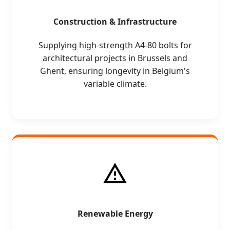
Construction & Infrastructure
Supplying high-strength A4-80 bolts for
architectural projects in Brussels and
Ghent, ensuring longevity in Belgium's
variable climate.
Renewable Energy