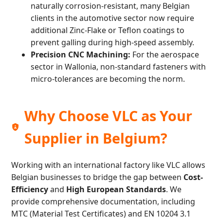
naturally corrosion-resistant, many Belgian
clients in the automotive sector now require
additional Zinc-Flake or Teflon coatings to
prevent galling during high-speed assembly.
Precision CNC Machining:
For the aerospace
sector in Wallonia, non-standard fasteners with
micro-tolerances are becoming the norm.
Why Choose VLC as Your
Supplier in Belgium?
Working with an international factory like VLC allows
Belgian businesses to bridge the gap between
Cost-
Efficiency
and
High European Standards
. We
provide comprehensive documentation, including
MTC (Material Test Certificates) and EN 10204 3.1