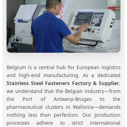
Belgium is a central hub for European logistics
and high-end manufacturing. As a dedicated
Stainless Steel Fasteners Factory & Supplier
,
we understand that the Belgian industry—from
the Port of Antwerp-Bruges to the
pharmaceutical clusters in Wallonia—demands
nothing less than perfection. Our production
processes adhere to strict international