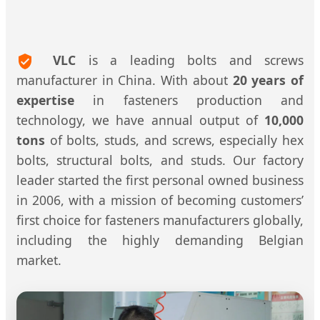
VLC
is a leading bolts and screws
manufacturer in China. With about
20 years of
expertise
in fasteners production and
technology, we have annual output of
10,000
tons
of bolts, studs, and screws, especially hex
bolts, structural bolts, and studs. Our factory
leader started the first personal owned business
in 2006, with a mission of becoming customers’
first choice for fasteners manufacturers globally,
including the highly demanding Belgian
market.