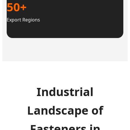
50+
Export Regions
Industrial
Landscape of
Fasteners in