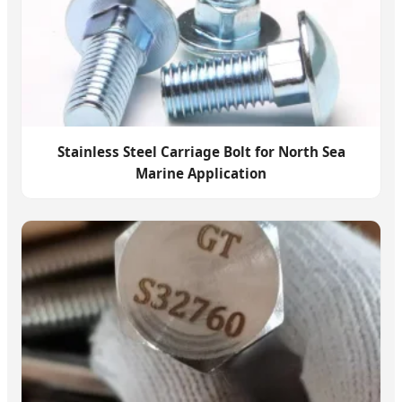
Stainless Steel Carriage Bolt for North Sea
Marine Application