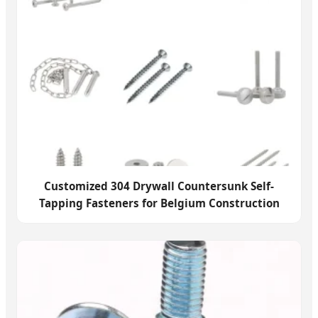
Customized 304 Drywall Countersunk Self-
Tapping Fasteners for Belgium Construction