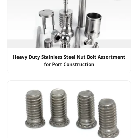
Heavy Duty Stainless Steel Nut Bolt Assortment
for Port Construction