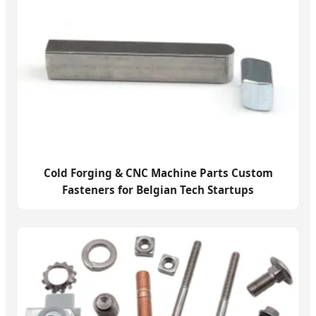
Cold Forging & CNC Machine Parts Custom
Fasteners for Belgian Tech Startups