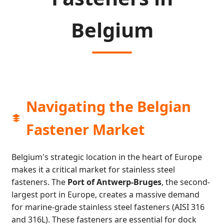
Belgium
Navigating the Belgian
Fastener Market
Belgium's strategic location in the heart of Europe
makes it a critical market for stainless steel
fasteners. The
Port of Antwerp-Bruges
, the second-
largest port in Europe, creates a massive demand
for marine-grade stainless steel fasteners (AISI 316
and 316L). These fasteners are essential for dock