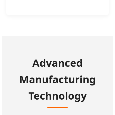
Advanced
Manufacturing
Technology