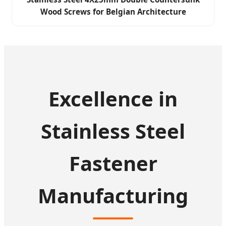
Wood Screws for Belgian Architecture
Excellence in
Stainless Steel
Fastener
Manufacturing