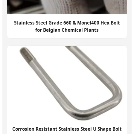
Stainless Steel Grade 660 & Monel400 Hex Bolt
for Belgian Chemical Plants
Corrosion Resistant Stainless Steel U Shape Bolt