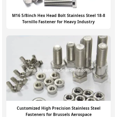
M16 5/8inch Hex Head Bolt Stainless Steel 18-8
Tornillo Fastener for Heavy Industry
Customized High Precision Stainless Steel
Fasteners for Brussels Aerospace