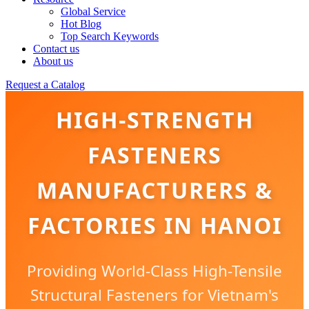
Global Service
Hot Blog
Top Search Keywords
Contact us
About us
Request a Catalog
HIGH-STRENGTH
FASTENERS
MANUFACTURERS &
FACTORIES IN HANOI
Providing World-Class High-Tensile
Structural Fasteners for Vietnam's