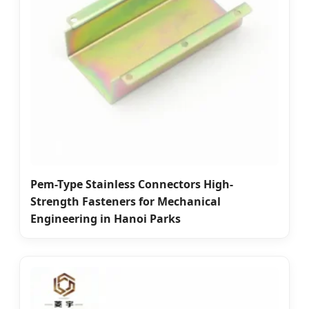
Pem-Type Stainless Connectors High-
Strength Fasteners for Mechanical
Engineering in Hanoi Parks