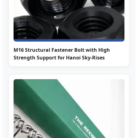
M16 Structural Fastener Bolt with High
Strength Support for Hanoi Sky-Rises