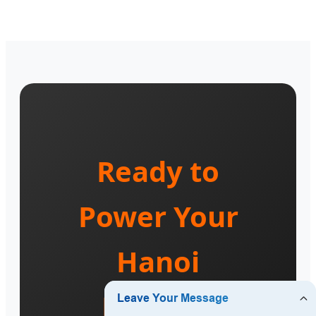
Ready to
Power Your
Hanoi
Project?