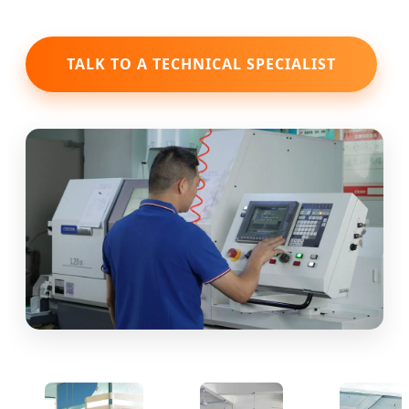
TALK TO A TECHNICAL SPECIALIST