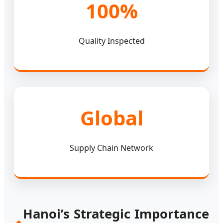
100%
Quality Inspected
Global
Supply Chain Network
Hanoi’s Strategic Importance