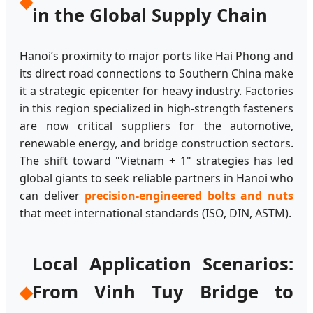
◆
in the Global Supply Chain
Hanoi’s proximity to major ports like Hai Phong and
its direct road connections to Southern China make
it a strategic epicenter for heavy industry. Factories
in this region specialized in high-strength fasteners
are now critical suppliers for the automotive,
renewable energy, and bridge construction sectors.
The shift toward "Vietnam + 1" strategies has led
global giants to seek reliable partners in Hanoi who
can deliver
precision-engineered bolts and nuts
that meet international standards (ISO, DIN, ASTM).
Local Application Scenarios:
From Vinh Tuy Bridge to
◆