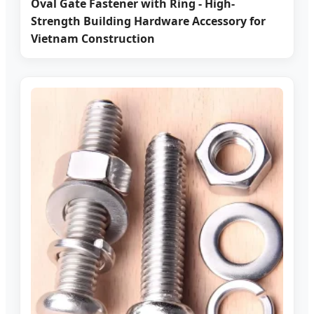
Oval Gate Fastener with Ring - High-
Strength Building Hardware Accessory for
Vietnam Construction