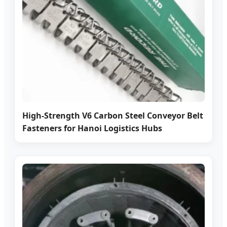
High-Strength V6 Carbon Steel Conveyor Belt
Fasteners for Hanoi Logistics Hubs