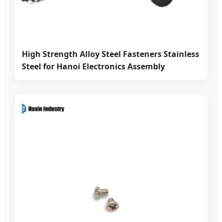
High Strength Alloy Steel Fasteners Stainless
Steel for Hanoi Electronics Assembly