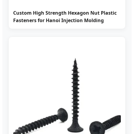
Custom High Strength Hexagon Nut Plastic
Fasteners for Hanoi Injection Molding