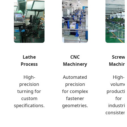
Lathe
CNC
Screw
Process
Machinery
Machin
High-
Automated
High-
precision
precision
volume
turning for
for complex
producti
custom
fastener
for
specifications.
geometries.
industria
consisten