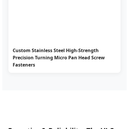
Custom Stainless Steel High-Strength
Precision Turning Micro Pan Head Screw
Fasteners