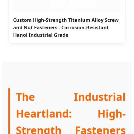
Custom High-Strength Titanium Alloy Screw
and Nut Fasteners - Corrosion-Resistant
Hanoi Industrial Grade
The Industrial
Heartland: High-
Strength Fasteners