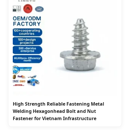
High Strength Reliable Fastening Metal
Welding Hexagonhead Bolt and Nut
Fastener for Vietnam Infrastructure