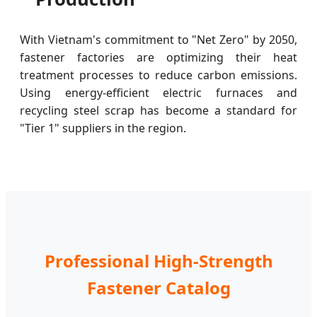
With Vietnam's commitment to "Net Zero" by 2050,
fastener factories are optimizing their heat
treatment processes to reduce carbon emissions.
Using energy-efficient electric furnaces and
recycling steel scrap has become a standard for
"Tier 1" suppliers in the region.
Professional High-Strength
Fastener Catalog