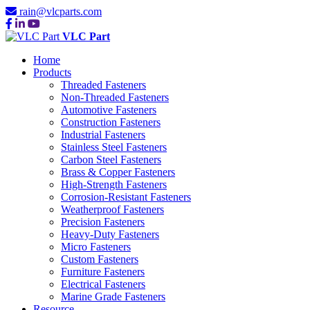
rain@vlcparts.com
VLC Part
Home
Products
Threaded Fasteners
Non-Threaded Fasteners
Automotive Fasteners
Construction Fasteners
Industrial Fasteners
Stainless Steel Fasteners
Carbon Steel Fasteners
Brass & Copper Fasteners
High-Strength Fasteners
Corrosion-Resistant Fasteners
Weatherproof Fasteners
Precision Fasteners
Heavy-Duty Fasteners
Micro Fasteners
Custom Fasteners
Furniture Fasteners
Electrical Fasteners
Marine Grade Fasteners
Resource