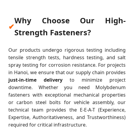
Why Choose Our High-
✔
Strength Fasteners?
Our products undergo rigorous testing including
tensile strength tests, hardness testing, and salt
spray testing for corrosion resistance. For projects
in Hanoi, we ensure that our supply chain provides
just-in-time delivery
to minimize project
downtime. Whether you need Molybdenum
fasteners with exceptional mechanical properties
or carbon steel bolts for vehicle assembly, our
technical team provides the E-E-A-T (Experience,
Expertise, Authoritativeness, and Trustworthiness)
required for critical infrastructure.