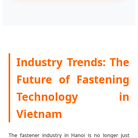
Industry Trends: The
Future of Fastening
Technology in
Vietnam
The fastener industry in Hanoi is no longer just