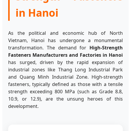
in Hanoi
As the political and economic hub of North
Vietnam, Hanoi has undergone a monumental
transformation. The demand for
High-Strength
Fasteners Manufacturers and Factories in Hanoi
has surged, driven by the rapid expansion of
industrial zones like Thang Long Industrial Park
and Quang Minh Industrial Zone. High-strength
fasteners, typically defined as those with a tensile
strength exceeding 800 MPa (such as Grade 8.8,
10.9, or 12.9), are the unsung heroes of this
development.