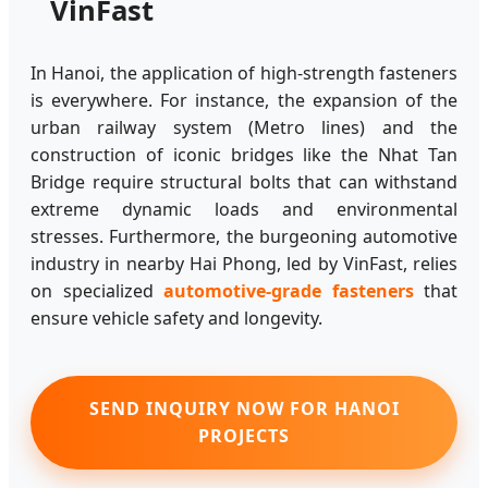
VinFast
In Hanoi, the application of high-strength fasteners
is everywhere. For instance, the expansion of the
urban railway system (Metro lines) and the
construction of iconic bridges like the Nhat Tan
Bridge require structural bolts that can withstand
extreme dynamic loads and environmental
stresses. Furthermore, the burgeoning automotive
industry in nearby Hai Phong, led by VinFast, relies
on specialized
automotive-grade fasteners
that
ensure vehicle safety and longevity.
SEND INQUIRY NOW FOR HANOI
PROJECTS