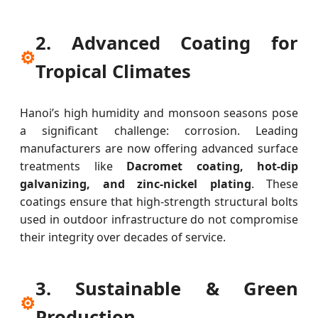
2. Advanced Coating for
⚙
Tropical Climates
Hanoi’s high humidity and monsoon seasons pose
a significant challenge: corrosion. Leading
manufacturers are now offering advanced surface
treatments like
Dacromet coating, hot-dip
galvanizing, and zinc-nickel plating
. These
coatings ensure that high-strength structural bolts
used in outdoor infrastructure do not compromise
their integrity over decades of service.
3. Sustainable & Green
⚙
Production