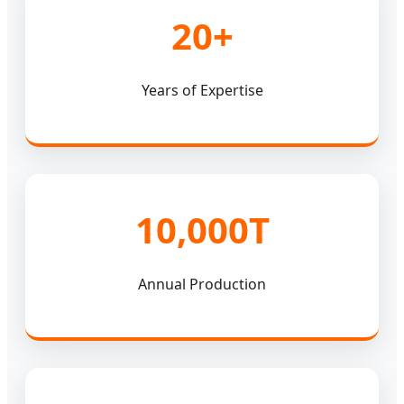
20+
Years of Expertise
10,000T
Annual Production