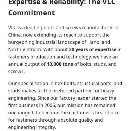
Expertise & Reliability: The VLC
Commitment
VLC is a leading bolts and screws manufacturer in
China, now extending its reach to support the
burgeoning industrial landscape of Hanoi and
North Vietnam. With about
20 years of expertise
in
fasteners production and technology, we have an
annual output of
10,000 tons
of bolts, studs, and
screws.
Our specialization in hex bolts, structural bolts, and
studs makes us the preferred partner for heavy
engineering. Since our factory leader started the
first business in 2006, our mission has remained
unchanged: to become the customer’s first choice
for fasteners through absolute quality and
engineering integrity.