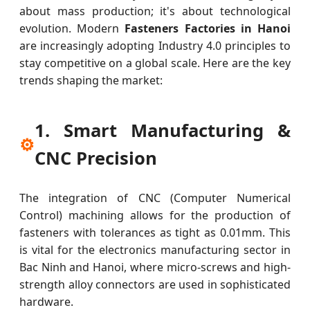
about mass production; it's about technological
evolution. Modern
Fasteners Factories in Hanoi
are increasingly adopting Industry 4.0 principles to
stay competitive on a global scale. Here are the key
trends shaping the market:
1. Smart Manufacturing &
⚙
CNC Precision
The integration of CNC (Computer Numerical
Control) machining allows for the production of
fasteners with tolerances as tight as 0.01mm. This
is vital for the electronics manufacturing sector in
Bac Ninh and Hanoi, where micro-screws and high-
strength alloy connectors are used in sophisticated
hardware.