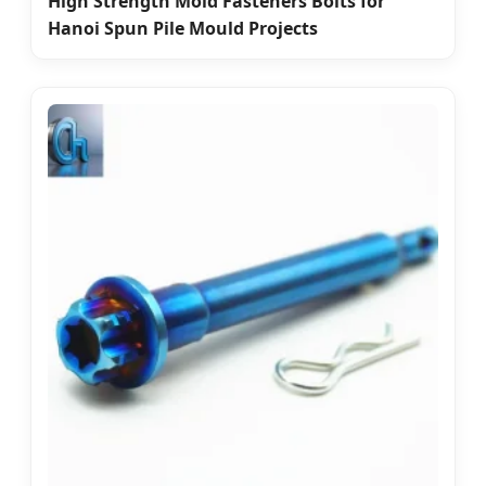
High Strength Mold Fasteners Bolts for
Hanoi Spun Pile Mould Projects