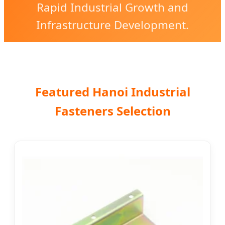
Rapid Industrial Growth and
Infrastructure Development.
Featured Hanoi Industrial
Fasteners Selection