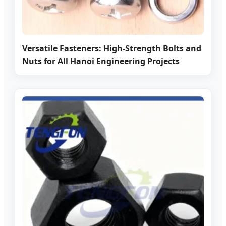
Versatile Fasteners: High-Strength Bolts and
Nuts for All Hanoi Engineering Projects