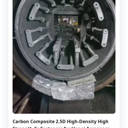
Carbon Composite 2.5D High-Density High