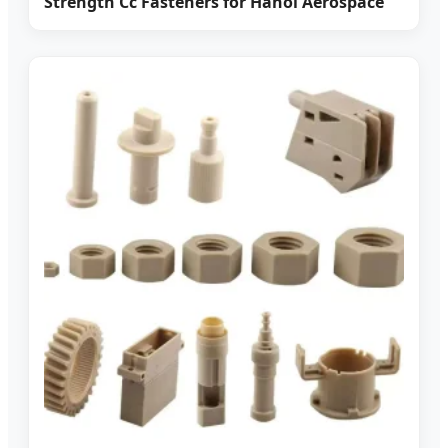
Strength Cc Fasteners for Hanoi Aerospace