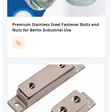
Premium Stainless Steel Fastener Bolts and
Nuts for Berlin Industrial Use
🔩