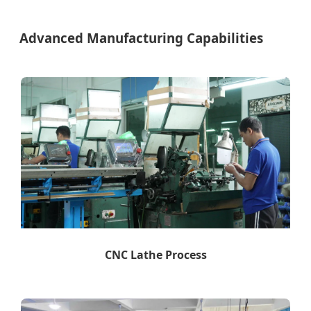
Advanced Manufacturing Capabilities
CNC Lathe Process