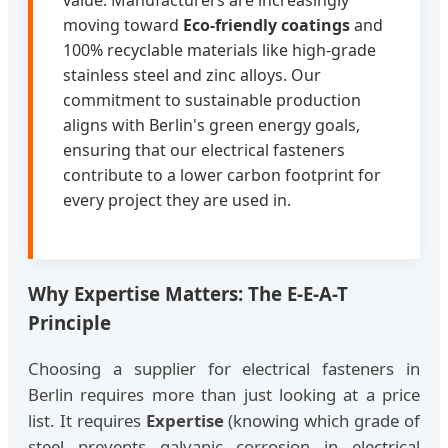
value. Manufacturers are increasingly
moving toward
Eco-friendly coatings
and
100% recyclable materials like high-grade
stainless steel and zinc alloys. Our
commitment to sustainable production
aligns with Berlin's green energy goals,
ensuring that our electrical fasteners
contribute to a lower carbon footprint for
every project they are used in.
Why Expertise Matters: The E-E-A-T
Principle
Choosing a supplier for electrical fasteners in
Berlin requires more than just looking at a price
list. It requires
Expertise
(knowing which grade of
steel prevents galvanic corrosion in electrical