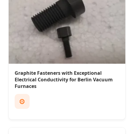
Graphite Fasteners with Exceptional
Electrical Conductivity for Berlin Vacuum
Furnaces
⚙️