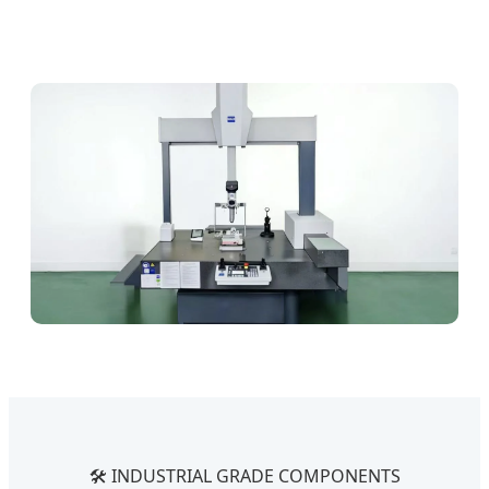
🛠️ INDUSTRIAL GRADE COMPONENTS