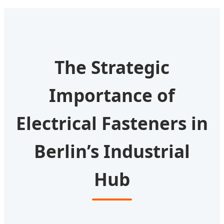
The Strategic
Importance of
Electrical Fasteners in
Berlin’s Industrial
Hub