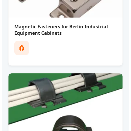
Magnetic Fasteners for Berlin Industrial
Equipment Cabinets
🧲