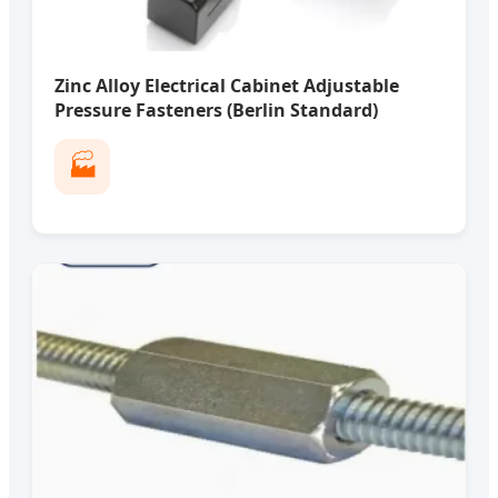
Zinc Alloy Electrical Cabinet Adjustable
Pressure Fasteners (Berlin Standard)
🏭