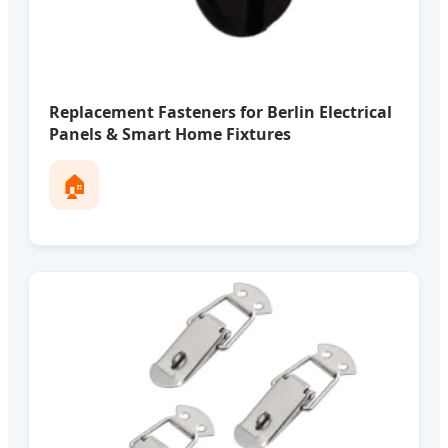
Replacement Fasteners for Berlin Electrical
Panels & Smart Home Fixtures
🏠