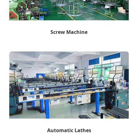
Screw Machine
Automatic Lathes