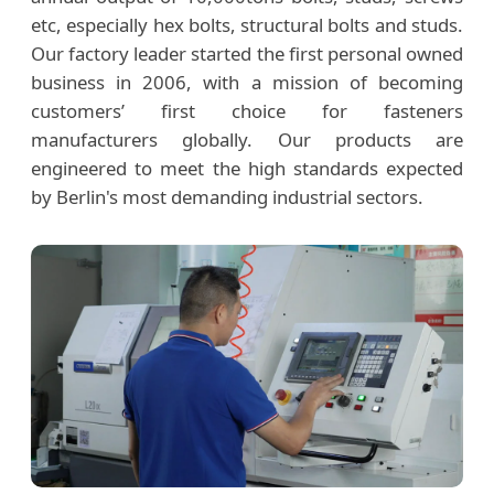
etc, especially hex bolts, structural bolts and studs.
Our factory leader started the first personal owned
business in 2006, with a mission of becoming
customers’ first choice for fasteners
manufacturers globally. Our products are
engineered to meet the high standards expected
by Berlin's most demanding industrial sectors.