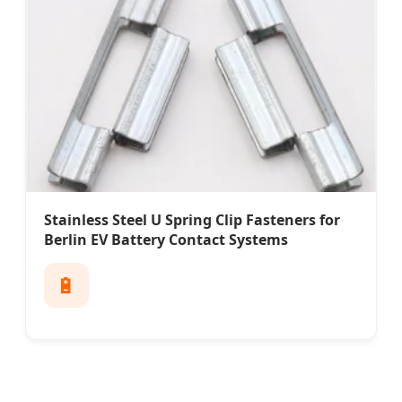
Stainless Steel U Spring Clip Fasteners for
Berlin EV Battery Contact Systems
🔋