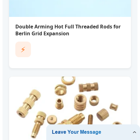
Double Arming Hot Full Threaded Rods for
Berlin Grid Expansion
⚡