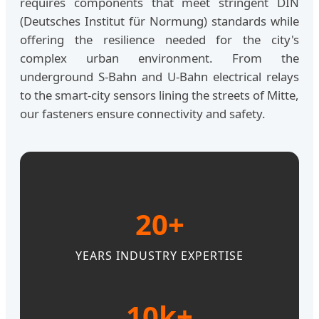
requires components that meet stringent DIN
(Deutsches Institut für Normung) standards while
offering the resilience needed for the city's
complex urban environment. From the
underground S-Bahn and U-Bahn electrical relays
to the smart-city sensors lining the streets of Mitte,
our fasteners ensure connectivity and safety.
20+
YEARS INDUSTRY EXPERTISE
10k+