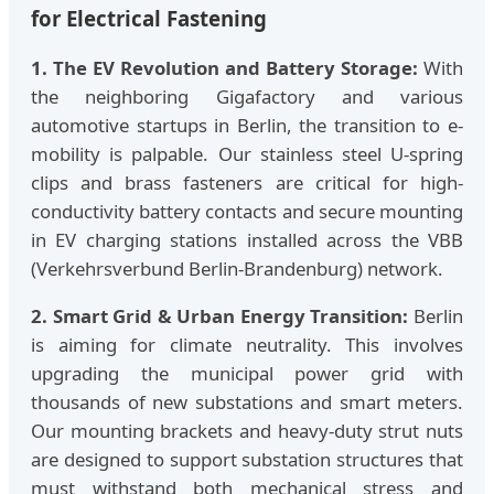
for Electrical Fastening
1. The EV Revolution and Battery Storage:
With
the neighboring Gigafactory and various
automotive startups in Berlin, the transition to e-
mobility is palpable. Our stainless steel U-spring
clips and brass fasteners are critical for high-
conductivity battery contacts and secure mounting
in EV charging stations installed across the VBB
(Verkehrsverbund Berlin-Brandenburg) network.
2. Smart Grid & Urban Energy Transition:
Berlin
is aiming for climate neutrality. This involves
upgrading the municipal power grid with
thousands of new substations and smart meters.
Our mounting brackets and heavy-duty strut nuts
are designed to support substation structures that
must withstand both mechanical stress and