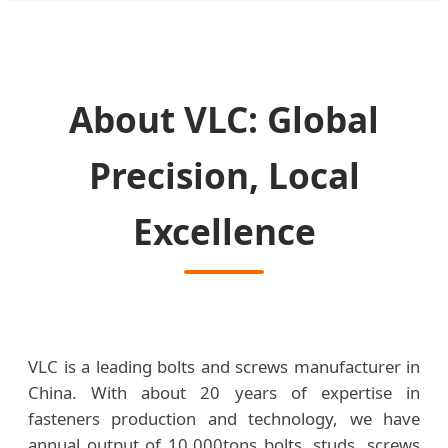
About VLC: Global
Precision, Local
Excellence
VLC is a leading bolts and screws manufacturer in
China. With about 20 years of expertise in
fasteners production and technology, we have
annual output of 10,000tons bolts, studs, screws