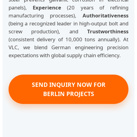
panels),
Experience
(20 years of refining
manufacturing processes),
Authoritativeness
(being a recognized leader in high-output bolt and
screw production), and
Trustworthiness
(consistent delivery of 10,000 tons annually). At
VLC, we blend German engineering precision
expectations with global supply chain efficiency.
SEND INQUIRY NOW FOR
BERLIN PROJECTS