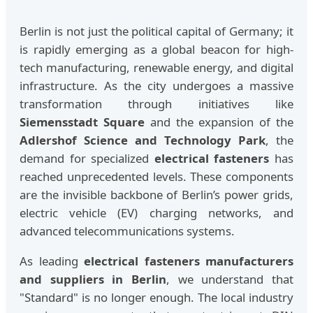
Berlin is not just the political capital of Germany; it
is rapidly emerging as a global beacon for high-
tech manufacturing, renewable energy, and digital
infrastructure. As the city undergoes a massive
transformation through initiatives like
Siemensstadt Square
and the expansion of the
Adlershof Science and Technology Park
, the
demand for specialized
electrical fasteners
has
reached unprecedented levels. These components
are the invisible backbone of Berlin’s power grids,
electric vehicle (EV) charging networks, and
advanced telecommunications systems.
As leading
electrical fasteners manufacturers
and suppliers in Berlin
, we understand that
"Standard" is no longer enough. The local industry