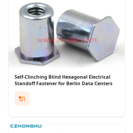
Self-Clinching Blind Hexagonal Electrical
Standoff Fastener for Berlin Data Centers
🔌