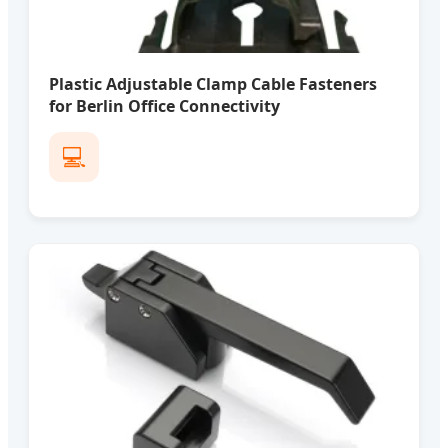
Plastic Adjustable Clamp Cable Fasteners
for Berlin Office Connectivity
💻