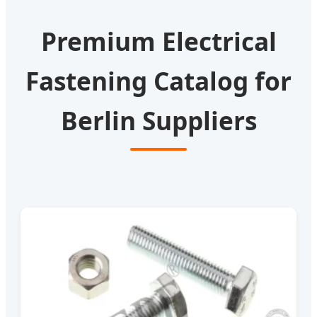
Premium Electrical
Fastening Catalog for
Berlin Suppliers