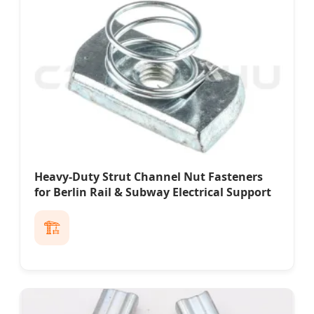
Heavy-Duty Strut Channel Nut Fasteners
for Berlin Rail & Subway Electrical Support
🏗️