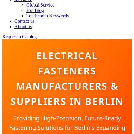
Global Service
Hot Blog
Top Search Keywords
Contact us
About us
Request a Catalog
ELECTRICAL
FASTENERS
MANUFACTURERS &
SUPPLIERS IN BERLIN
Providing High-Precision, Future-Ready
Fastening Solutions for Berlin's Expanding