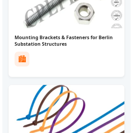
Mounting Brackets & Fasteners for Berlin
Substation Structures
🏙️