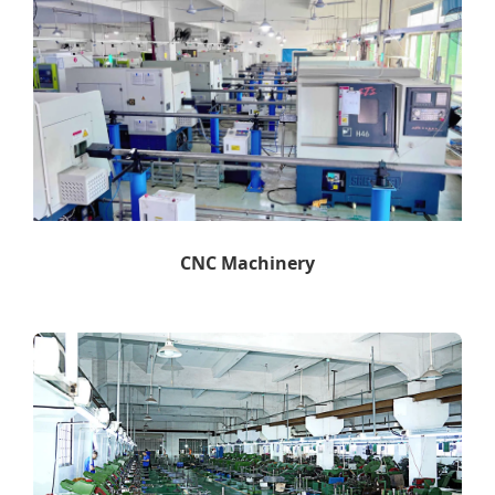
CNC Machinery