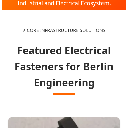
Industrial and Electrical Ecosystem.
⚡ CORE INFRASTRUCTURE SOLUTIONS
Featured Electrical
Fasteners for Berlin
Engineering