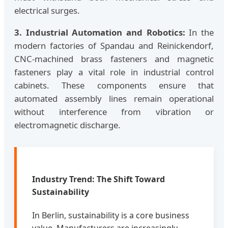
electrical surges.
3. Industrial Automation and Robotics:
In the
modern factories of Spandau and Reinickendorf,
CNC-machined brass fasteners and magnetic
fasteners play a vital role in industrial control
cabinets. These components ensure that
automated assembly lines remain operational
without interference from vibration or
electromagnetic discharge.
Industry Trend: The Shift Toward
Sustainability
In Berlin, sustainability is a core business