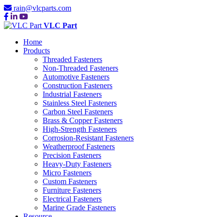
rain@vlcparts.com
VLC Part
Home
Products
Threaded Fasteners
Non-Threaded Fasteners
Automotive Fasteners
Construction Fasteners
Industrial Fasteners
Stainless Steel Fasteners
Carbon Steel Fasteners
Brass & Copper Fasteners
High-Strength Fasteners
Corrosion-Resistant Fasteners
Weatherproof Fasteners
Precision Fasteners
Heavy-Duty Fasteners
Micro Fasteners
Custom Fasteners
Furniture Fasteners
Electrical Fasteners
Marine Grade Fasteners
Resource