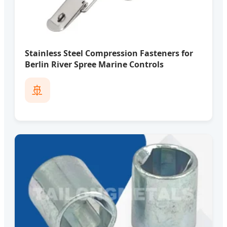
Stainless Steel Compression Fasteners for
Berlin River Spree Marine Controls
🚢