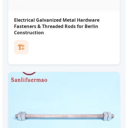
Electrical Galvanized Metal Hardware
Fasteners & Threaded Rods for Berlin
Construction
🏗️