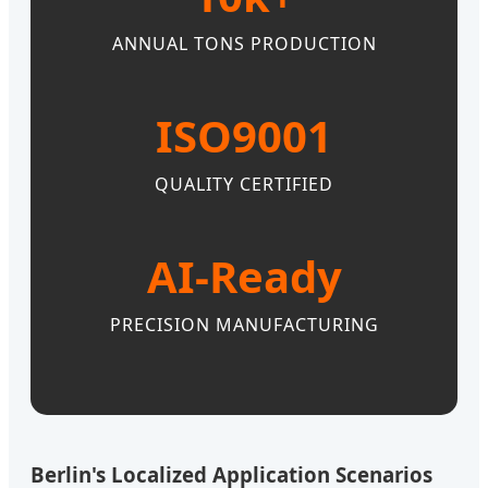
ANNUAL TONS PRODUCTION
ISO9001
QUALITY CERTIFIED
AI-Ready
PRECISION MANUFACTURING
Berlin's Localized Application Scenarios