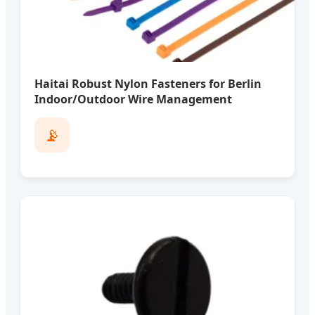
Haitai Robust Nylon Fasteners for Berlin
Indoor/Outdoor Wire Management
📡