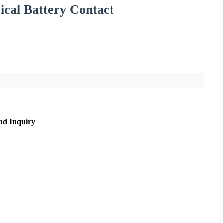
rical Battery Contact
nd Inquiry