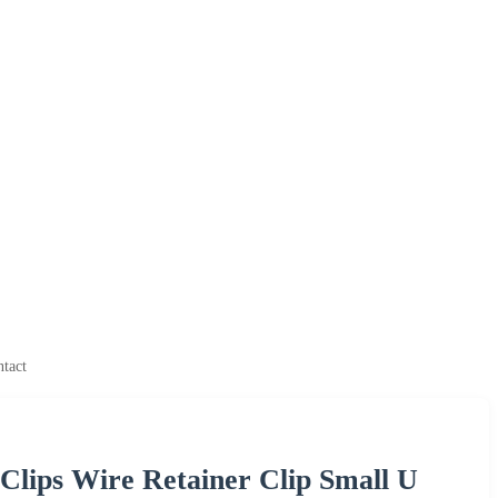
ntact
l Clips Wire Retainer Clip Small U