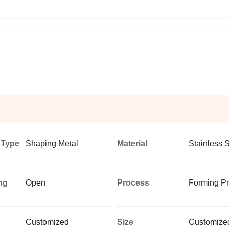
 Type
Shaping Metal
Material
Stainless S
ng
Open
Process
Forming P
d
Customized
Size
Customized