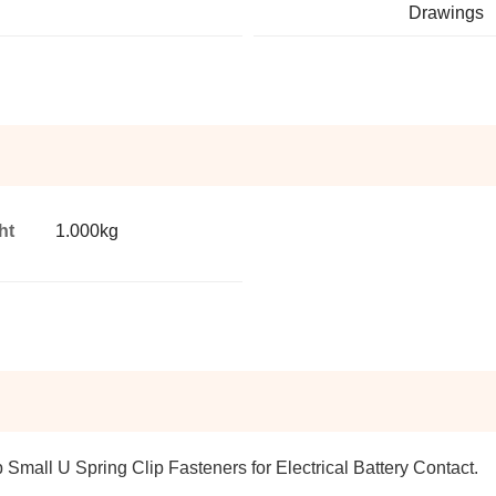
Drawings
ht
1.000kg
p Small U Spring Clip Fasteners for Electrical Battery Contact.