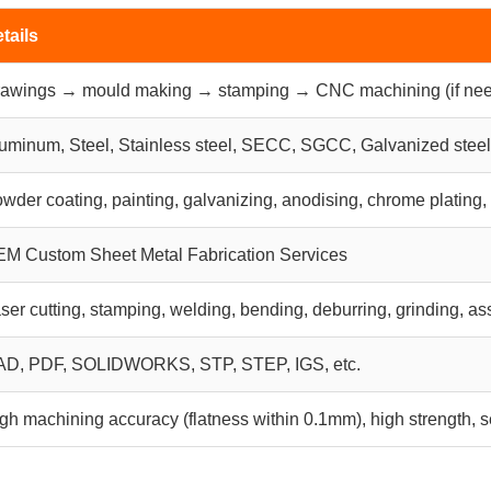
tails
awings → mould making → stamping → CNC machining (if nee
uminum, Steel, Stainless steel, SECC, SGCC, Galvanized steel,
wder coating, painting, galvanizing, anodising, chrome plating,
M Custom Sheet Metal Fabrication Services
ser cutting, stamping, welding, bending, deburring, grinding,
D, PDF, SOLIDWORKS, STP, STEP, IGS, etc.
gh machining accuracy (flatness within 0.1mm), high strength, s