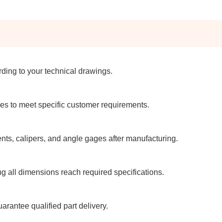
ding to your technical drawings.
es to meet specific customer requirements.
ts, calipers, and angle gages after manufacturing.
 all dimensions reach required specifications.
rantee qualified part delivery.