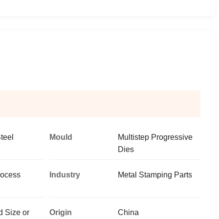
teel
Mould
Multistep Progressive
Dies
rocess
Industry
Metal Stamping Parts
 Size or
Origin
China