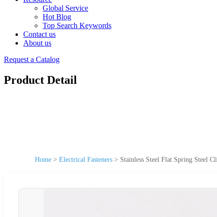
Global Service
Hot Blog
Top Search Keywords
Contact us
About us
Request a Catalog
Product Detail
Home
>
Electrical Fasteners
>
Stainless Steel Flat Spring Steel C