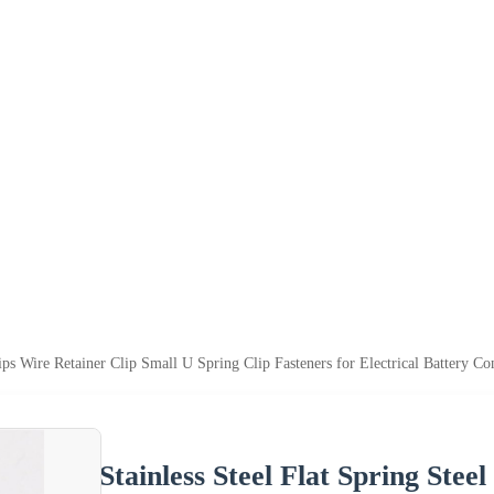
lips Wire Retainer Clip Small U Spring Clip Fasteners for Electrical Battery Co
Stainless Steel Flat Spring Stee