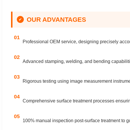
OUR ADVANTAGES
✔
01
Professional OEM service, designing precisely accor
02
Advanced stamping, welding, and bending capabiliti
03
Rigorous testing using image measurement instrumen
04
Comprehensive surface treatment processes ensuring
05
100% manual inspection post-surface treatment to gua