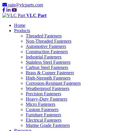
rain@vlcparts.com
VLC Part
Home
Products
Threaded Fasteners
Non-Threaded Fasteners
Automotive Fasteners
Construction Fasteners
Industrial Fasteners
Stainless Steel Fasteners
Carbon Steel Fasteners
Brass & Copper Fasteners
High-Strength Fasteners
Corrosion-Resistant Fasteners
Weatherproof Fasteners
Precision Fasteners
Heavy-Duty Fasteners
Micro Fasteners
Custom Fasteners
Furniture Fasteners
Electrical Fasteners
Marine Grade Fasteners
Resource