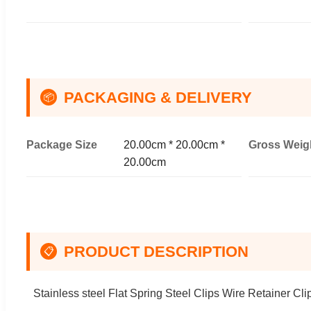
PACKAGING & DELIVERY
📦
Package Size
20.00cm * 20.00cm *
Gross Weig
20.00cm
PRODUCT DESCRIPTION
📋
Stainless steel Flat Spring Steel Clips Wire Retainer Cli