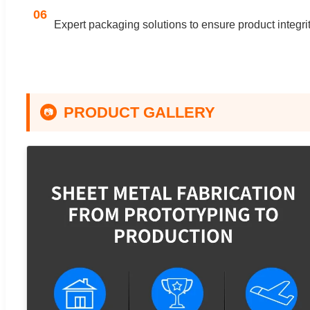
06
Expert packaging solutions to ensure product integrity
PRODUCT GALLERY
📷