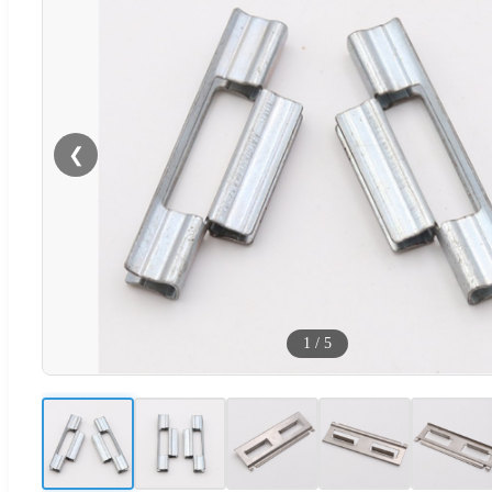
❮
1
/
5