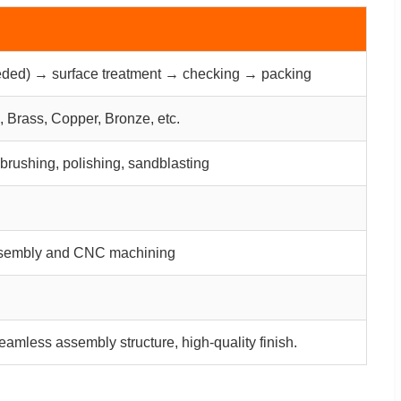
ded) → surface treatment → checking → packing
 Brass, Copper, Bronze, etc.
 brushing, polishing, sandblasting
 assembly and CNC machining
eamless assembly structure, high-quality finish.