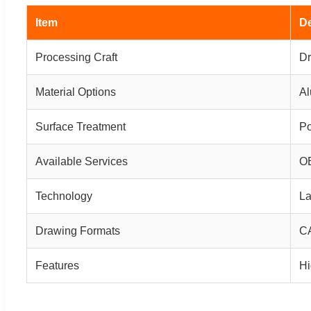
Item
De
Processing Craft
Dr
Material Options
Al
Surface Treatment
Po
Available Services
OE
Technology
La
Drawing Formats
CA
Features
Hi