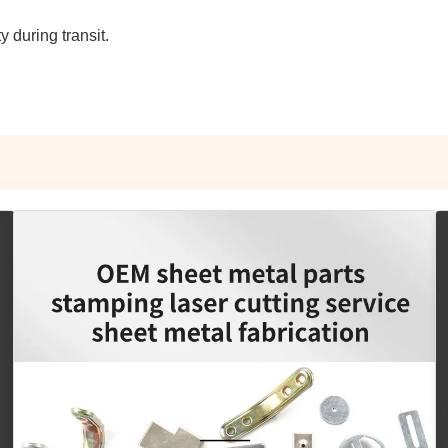
 during transit.