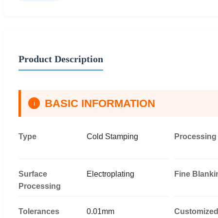
Product Description
BASIC INFORMATION
i
Type
Cold Stamping
Processing
Surface
Electroplating
Fine Blanki
Processing
Tolerances
0.01mm
Customize