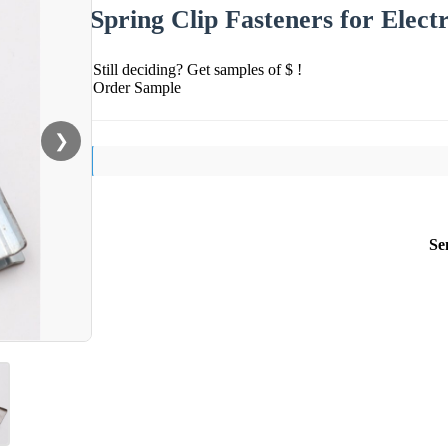
Spring Clip Fasteners for Elect
Still deciding? Get samples of $ !
Order Sample
❯
Se