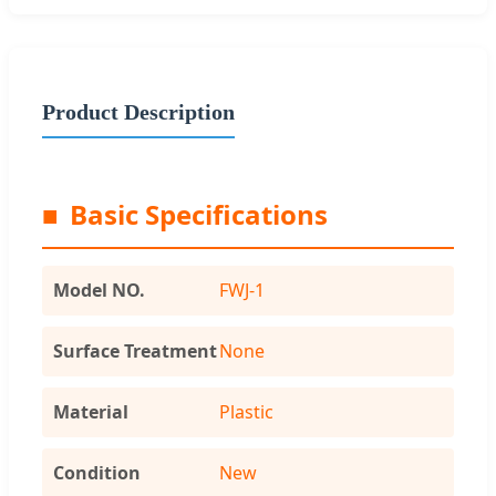
Product Description
■
Basic Specifications
Model NO.
FWJ-1
Surface Treatment
None
Material
Plastic
Condition
New