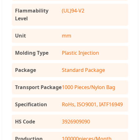
Flammability
(UL)94-V2
Level
Unit
mm
Molding Type
Plastic Injection
Package
Standard Package
Transport Package
1000 Pieces/Nylon Bag
Specification
RoHs, ISO9001, IATF16949
HS Code
3926909090
Production
100000pieces/Month