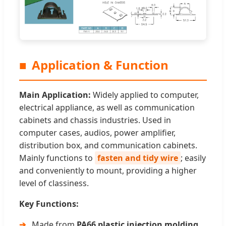
■
Application & Function
Main Application:
Widely applied to computer,
electrical appliance, as well as communication
cabinets and chassis industries. Used in
computer cases, audios, power amplifier,
distribution box, and communication cabinets.
Mainly functions to
fasten and tidy wire
; easily
and conveniently to mount, providing a higher
level of classiness.
Key Functions:
Made from
PA66 plastic injection molding