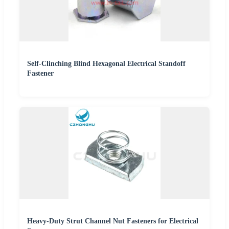
Self-Clinching Blind Hexagonal Electrical Standoff
Fastener
Heavy-Duty Strut Channel Nut Fasteners for Electrical