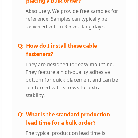
placing a bulk order?
Absolutely. We provide free samples for
reference. Samples can typically be
delivered within 3-5 working days.
How do I install these cable
fasteners?
They are designed for easy mounting.
They feature a high-quality adhesive
bottom for quick placement and can be
reinforced with screws for extra
stability.
What is the standard production
lead time for a bulk order?
The typical production lead time is