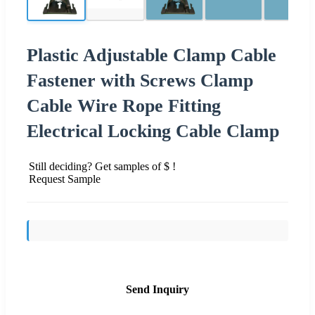
Plastic Adjustable Clamp Cable
Fastener with Screws Clamp
Cable Wire Rope Fitting
Electrical Locking Cable Clamp
Still deciding? Get samples of $ !
Request Sample
Send Inquiry