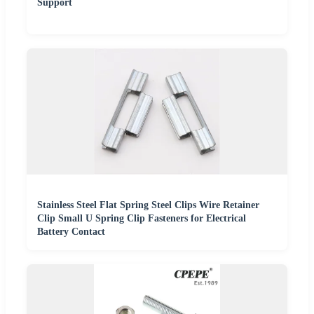
Support
Stainless Steel Flat Spring Steel Clips Wire Retainer
Clip Small U Spring Clip Fasteners for Electrical
Battery Contact