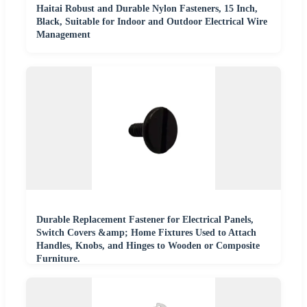
Haitai Robust and Durable Nylon Fasteners, 15 Inch,
Black, Suitable for Indoor and Outdoor Electrical Wire
Management
Durable Replacement Fastener for Electrical Panels,
Switch Covers &amp; Home Fixtures Used to Attach
Handles, Knobs, and Hinges to Wooden or Composite
Furniture.