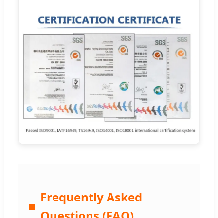
Frequently Asked
■
Questions (FAQ)