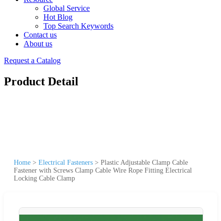
Global Service
Hot Blog
Top Search Keywords
Contact us
About us
Request a Catalog
Product Detail
Home
>
Electrical Fasteners
>
Plastic Adjustable Clamp Cable
Fastener with Screws Clamp Cable Wire Rope Fitting Electrical
Locking Cable Clamp