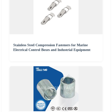
Stainless Steel Compression Fasteners for Marine
Electrical Control Boxes and Industrial Equipment