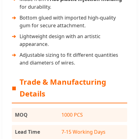
for durability.
Bottom glued with imported high-quality
gum for secure attachment.
Lightweight design with an artistic
appearance.
Adjustable sizing to fit different quantities
and diameters of wires.
Trade & Manufacturing
■
Details
MOQ
1000 PCS
Lead Time
7-15 Working Days