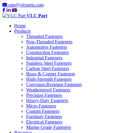
rain@vlcparts.com
VLC Part
Home
Products
Threaded Fasteners
Non-Threaded Fasteners
Automotive Fasteners
Construction Fasteners
Industrial Fasteners
Stainless Steel Fasteners
Carbon Steel Fasteners
Brass & Copper Fasteners
High-Strength Fasteners
Corrosion-Resistant Fasteners
Weatherproof Fasteners
Precision Fasteners
Heavy-Duty Fasteners
Micro Fasteners
Custom Fasteners
Furniture Fasteners
Electrical Fasteners
Marine Grade Fasteners
Resource