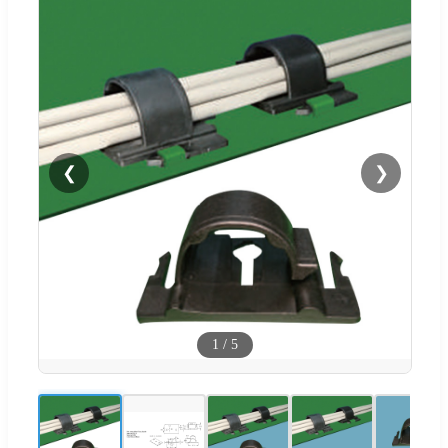
❮
❯
1
/
5