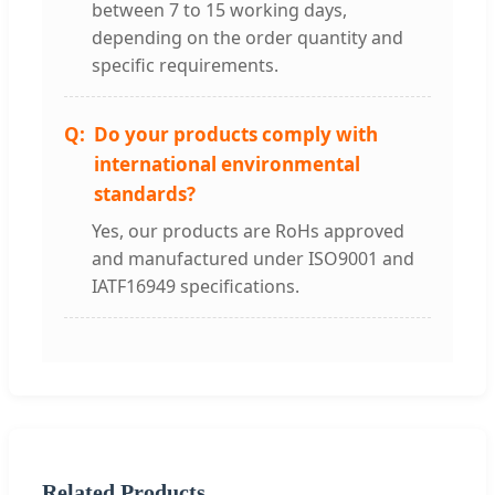
between 7 to 15 working days,
depending on the order quantity and
specific requirements.
Do your products comply with
international environmental
standards?
Yes, our products are RoHs approved
and manufactured under ISO9001 and
IATF16949 specifications.
Related Products