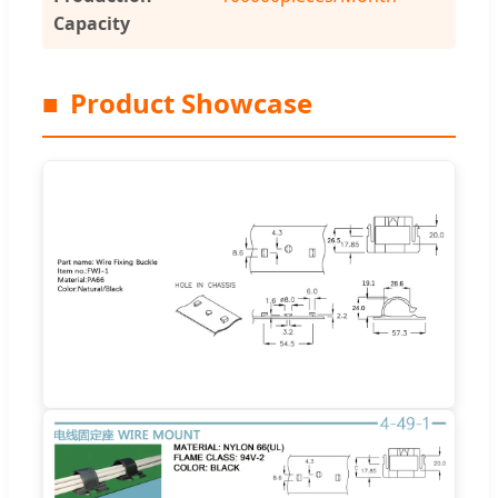
Capacity
■
Product Showcase