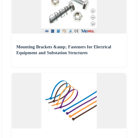
Mounting Brackets &amp; Fasteners for Electrical
Equipment and Substation Structures