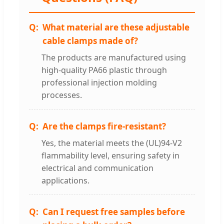
What material are these adjustable
cable clamps made of?
The products are manufactured using
high-quality PA66 plastic through
professional injection molding
processes.
Are the clamps fire-resistant?
Yes, the material meets the (UL)94-V2
flammability level, ensuring safety in
electrical and communication
applications.
Can I request free samples before