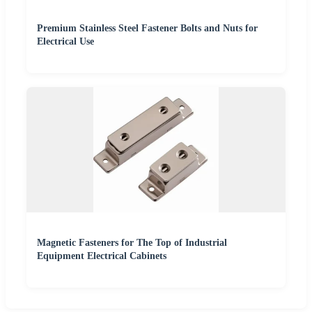
Premium Stainless Steel Fastener Bolts and Nuts for
Electrical Use
Magnetic Fasteners for The Top of Industrial
Equipment Electrical Cabinets