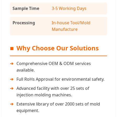
Sample Time
3-5 Working Days
Processing
In-house Tool/Mold
Manufacture
■
Why Choose Our Solutions
Comprehensive OEM & ODM services
available.
Full RoHs Approval for environmental safety.
Advanced facility with over 25 sets of
injection molding machines.
Extensive library of over 2000 sets of mold
equipment.