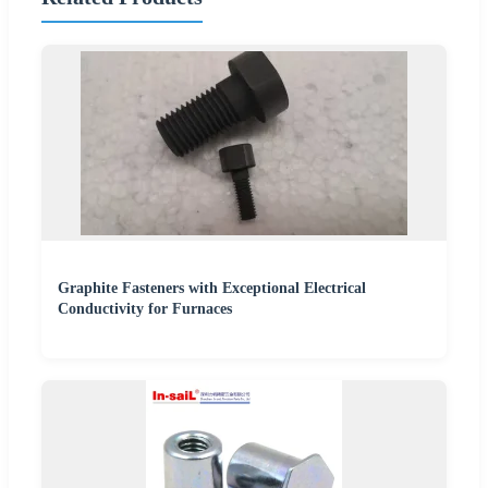
Graphite Fasteners with Exceptional Electrical
Conductivity for Furnaces