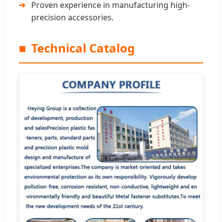
Proven experience in manufacturing high-
precision accessories.
■
Technical Catalog