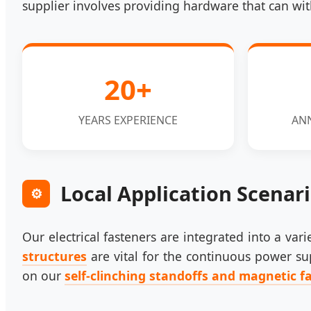
supplier involves providing hardware that can wit
20+
YEARS EXPERIENCE
AN
Local Application Scenar
⚙️
Our electrical fasteners are integrated into a va
structures
are vital for the continuous power sup
on our
self-clinching standoffs and magnetic f