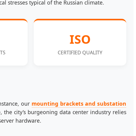
 stresses typical of the Russian climate.
ISO
TS
CERTIFIED QUALITY
instance, our
mounting brackets and substation
, the city’s burgeoning data center industry relies
 server hardware.