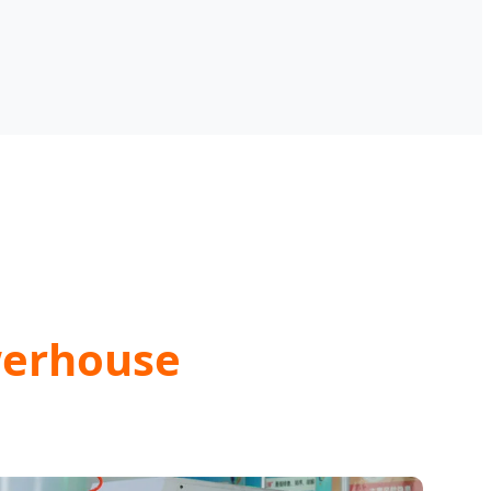
werhouse