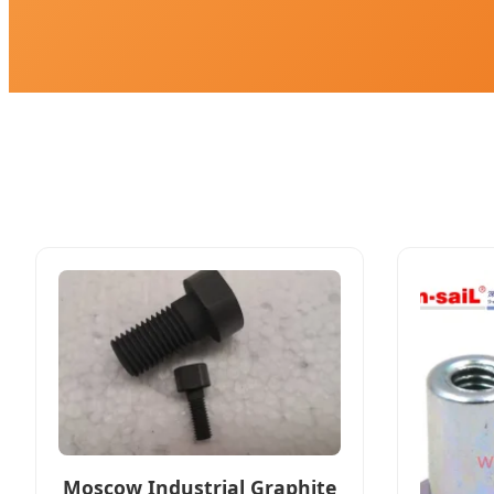
Moscow Industrial Graphite