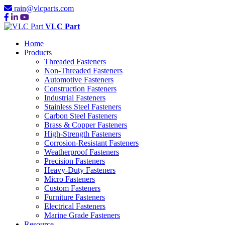
rain@vlcparts.com
VLC Part
Home
Products
Threaded Fasteners
Non-Threaded Fasteners
Automotive Fasteners
Construction Fasteners
Industrial Fasteners
Stainless Steel Fasteners
Carbon Steel Fasteners
Brass & Copper Fasteners
High-Strength Fasteners
Corrosion-Resistant Fasteners
Weatherproof Fasteners
Precision Fasteners
Heavy-Duty Fasteners
Micro Fasteners
Custom Fasteners
Furniture Fasteners
Electrical Fasteners
Marine Grade Fasteners
Resource