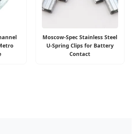
hannel
Moscow-Spec Stainless Steel
Metro
U-Spring Clips for Battery
e
Contact