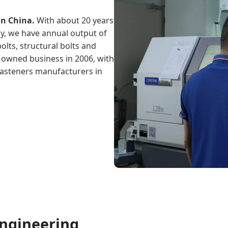
in China.
With about 20 years
gy, we have annual output of
olts, structural bolts and
l owned business in 2006, with
 fasteners manufacturers in
ngineering