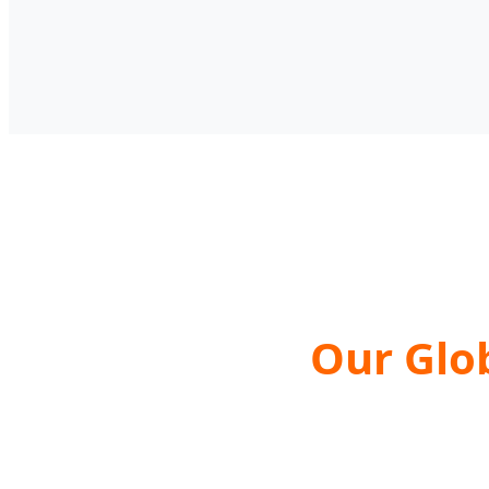
Our Glo