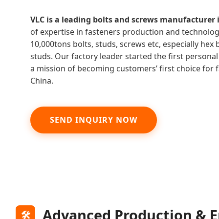
VLC is a leading bolts and screws manufacturer 
of expertise in fasteners production and technolo
10,000tons bolts, studs, screws etc, especially hex b
studs. Our factory leader started the first persona
a mission of becoming customers’ first choice for
China.
SEND INQUIRY NOW
Advanced Production & E
🛠️