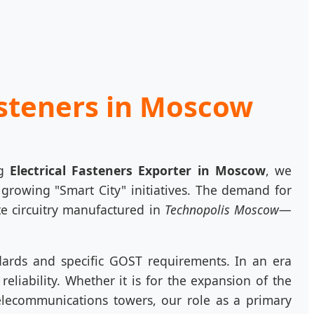
asteners in Moscow
ng
Electrical Fasteners Exporter in Moscow
, we
y growing "Smart City" initiatives. The demand for
e circuitry manufactured in
Technopolis Moscow
—
dards and specific GOST requirements. In an era
eliability. Whether it is for the expansion of the
elecommunications towers, our role as a primary