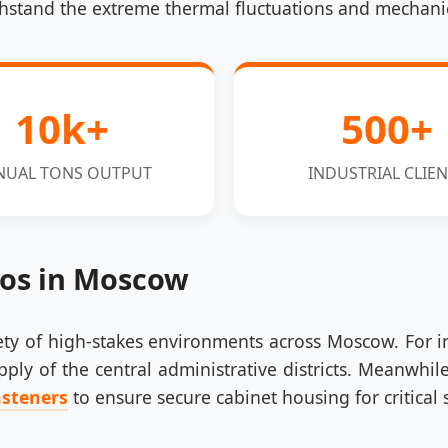
hstand the extreme thermal fluctuations and mechanical
10k+
500+
NUAL TONS OUTPUT
INDUSTRIAL CLIEN
ios in Moscow
riety of high-stakes environments across Moscow. For 
ply of the central administrative districts. Meanwhile
asteners
to ensure secure cabinet housing for critical