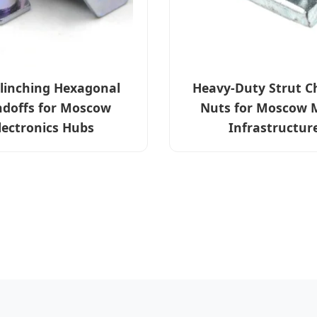
Clinching Hexagonal
Heavy-Duty Strut C
ndoffs for Moscow
Nuts for Moscow 
lectronics Hubs
Infrastructur