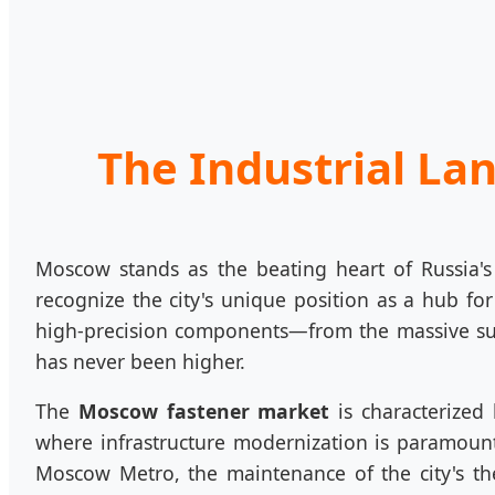
The Industrial La
Moscow stands as the beating heart of Russia's
recognize the city's unique position as a hub for
high-precision components—from the massive sub
has never been higher.
The
Moscow fastener market
is characterized
where infrastructure modernization is paramount, 
Moscow Metro, the maintenance of the city's th