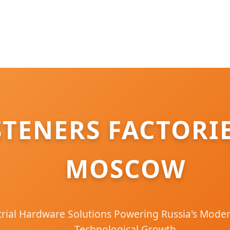
STENERS FACTORI
MOSCOW
ial Hardware Solutions Powering Russia's Moder
Technological Growth