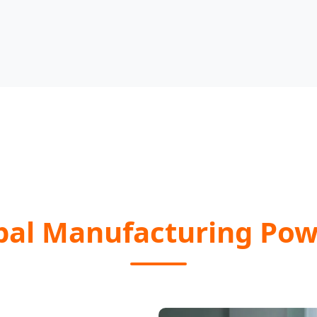
bal Manufacturing Po