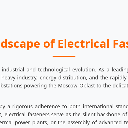
ndscape of Electrical F
 industrial and technological evolution. As a leadi
 heavy industry, energy distribution, and the rapidl
stations powering the Moscow Oblast to the delicat
 by a rigorous adherence to both international stan
electrical fasteners serve as the silent backbone of r
ermal power plants, or the assembly of advanced t