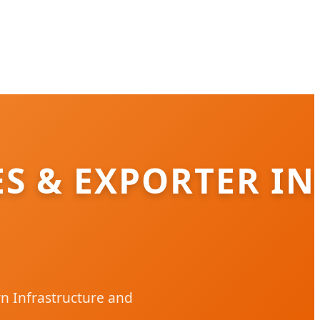
ES & EXPORTER IN
n Infrastructure and