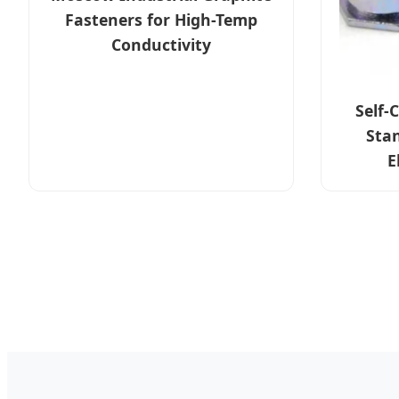
Fasteners for High-Temp
Conductivity
Self-
Sta
E