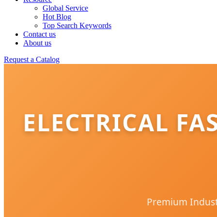
Global Service
Hot Blog
Top Search Keywords
Contact us
About us
Request a Catalog
ELECTRICAL FA
Premium Industr