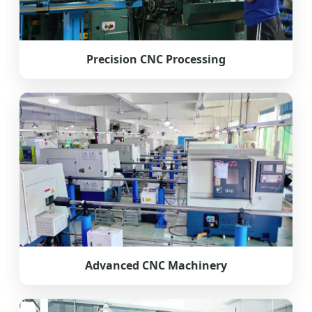
Precision CNC Processing
Advanced CNC Machinery