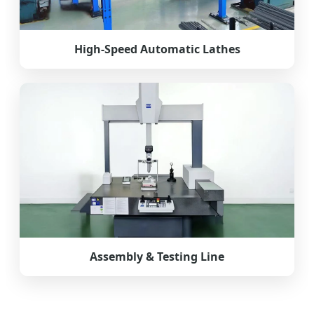
High-Speed Automatic Lathes
Assembly & Testing Line