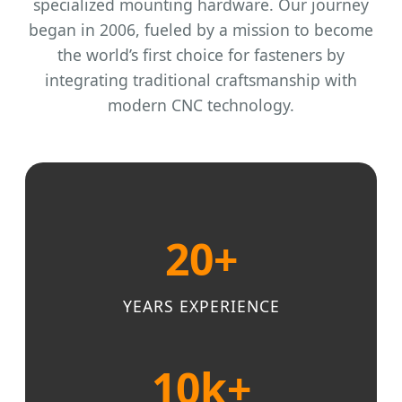
specialized mounting hardware. Our journey
began in 2006, fueled by a mission to become
the world’s first choice for fasteners by
integrating traditional craftsmanship with
modern CNC technology.
20+
YEARS EXPERIENCE
10k+