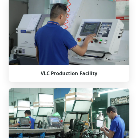
VLC Production Facility