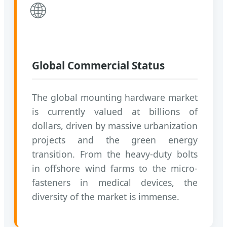
🌐
Global Commercial Status
The global mounting hardware market
is currently valued at billions of
dollars, driven by massive urbanization
projects and the green energy
transition. From the heavy-duty bolts
in offshore wind farms to the micro-
fasteners in medical devices, the
diversity of the market is immense.