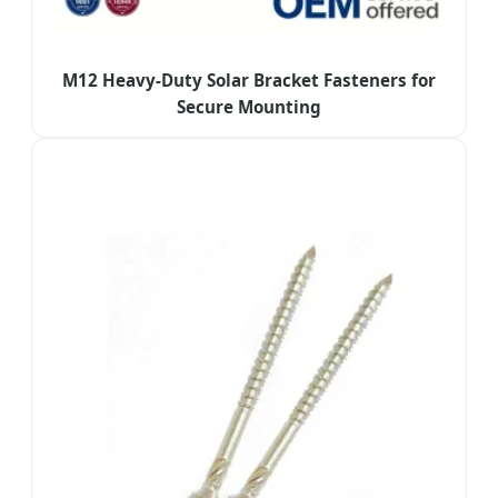
M12 Heavy-Duty Solar Bracket Fasteners for
Secure Mounting