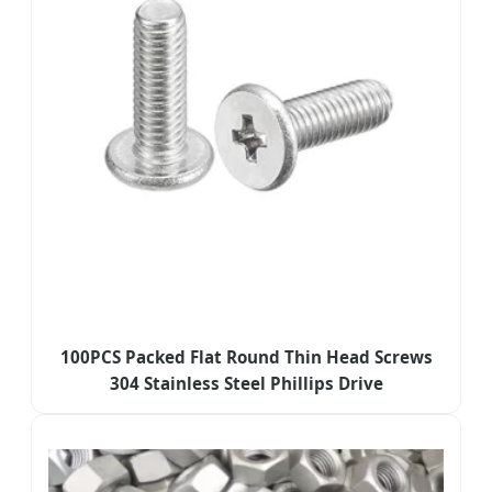
100PCS Packed Flat Round Thin Head Screws
304 Stainless Steel Phillips Drive