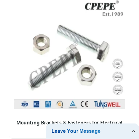
Mounting Brackets & Fasteners for Electrical
Equipment