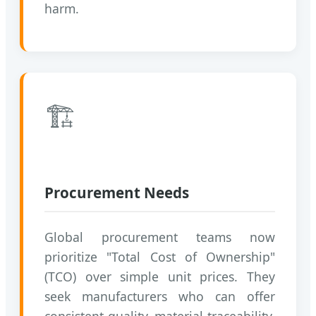
harm.
🏗️
Procurement Needs
Global procurement teams now
prioritize "Total Cost of Ownership"
(TCO) over simple unit prices. They
seek manufacturers who can offer
consistent quality, material traceability,