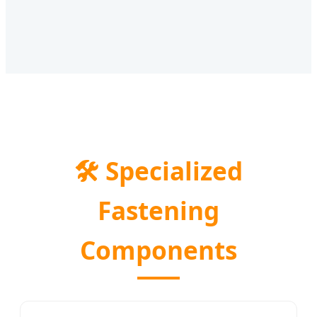
🛠️
Specialized
Fastening
Components