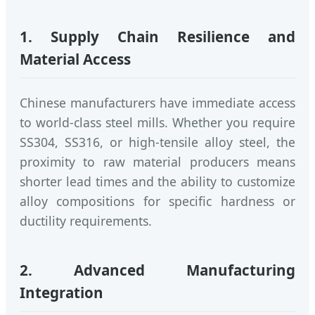
1. Supply Chain Resilience and
Material Access
Chinese manufacturers have immediate access
to world-class steel mills. Whether you require
SS304, SS316, or high-tensile alloy steel, the
proximity to raw material producers means
shorter lead times and the ability to customize
alloy compositions for specific hardness or
ductility requirements.
2. Advanced Manufacturing
Integration