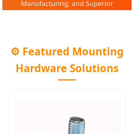
Manufacturing, and Superior
Reliability in Every Joint.
⚙️
Featured Mounting
Hardware Solutions