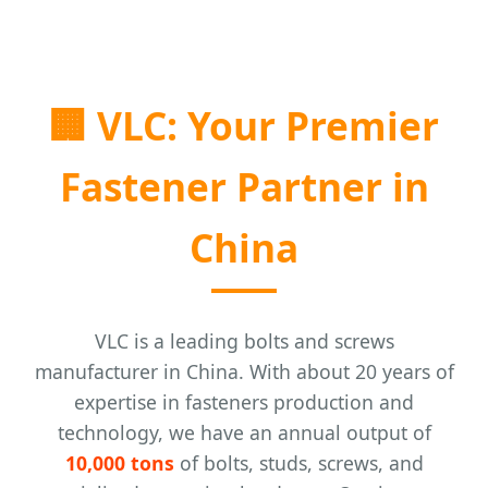
🏢
VLC: Your Premier
Fastener Partner in
China
VLC is a leading bolts and screws
manufacturer in China. With about 20 years of
expertise in fasteners production and
technology, we have an annual output of
10,000 tons
of bolts, studs, screws, and