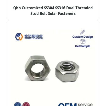
Qbh Customized SS304 SS316 Dual Threaded
Stud Bolt Solar Fasteners