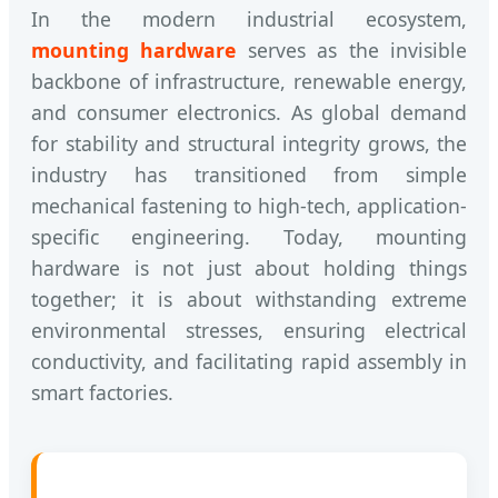
In the modern industrial ecosystem,
mounting hardware
serves as the invisible
backbone of infrastructure, renewable energy,
and consumer electronics. As global demand
for stability and structural integrity grows, the
industry has transitioned from simple
mechanical fastening to high-tech, application-
specific engineering. Today, mounting
hardware is not just about holding things
together; it is about withstanding extreme
environmental stresses, ensuring electrical
conductivity, and facilitating rapid assembly in
smart factories.