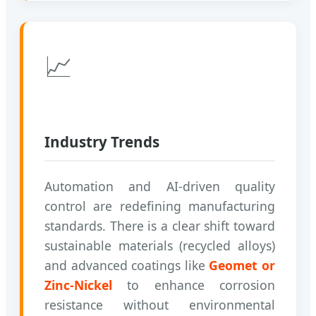
📈
Industry Trends
Automation and AI-driven quality
control are redefining manufacturing
standards. There is a clear shift toward
sustainable materials (recycled alloys)
and advanced coatings like
Geomet or
Zinc-Nickel
to enhance corrosion
resistance without environmental