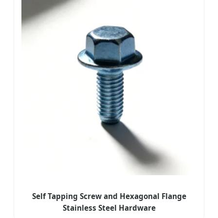
Self Tapping Screw and Hexagonal Flange
Stainless Steel Hardware