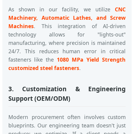
As shown in our facility, we utilize
CNC
Machinery, Automatic Lathes, and Screw
Machines
. This integration of AI-driven
technology allows for "lights-out"
manufacturing, where precision is maintained
24/7. This reduces human error in critical
fasteners like the
1080 MPa Yield Strength
customized steel fasteners
.
3. Customization & Engineering
Support (OEM/ODM)
Modern procurement often involves custom
blueprints. Our engineering team doesn't just
produce; we optimize. If a client needs a