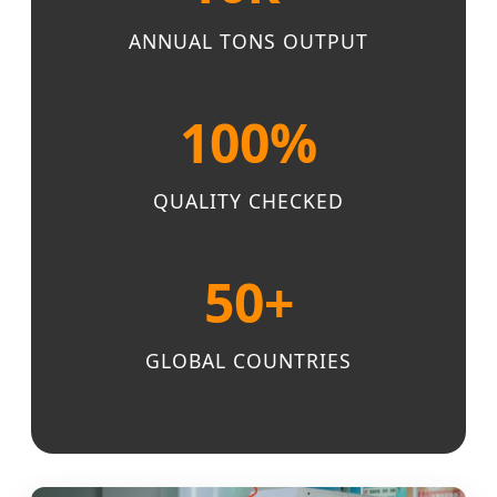
ANNUAL TONS OUTPUT
100%
QUALITY CHECKED
50+
GLOBAL COUNTRIES