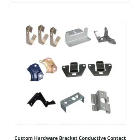
Custom Hardware Bracket Conductive Contact