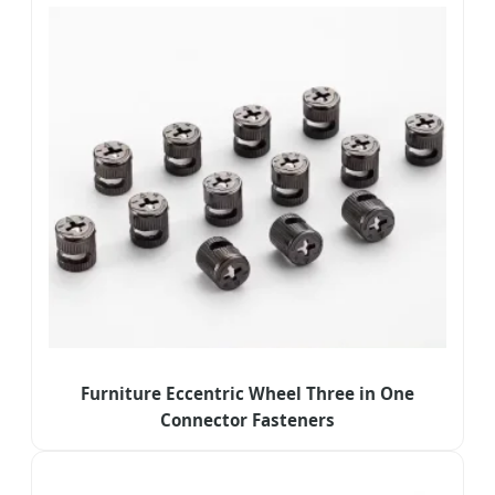
Furniture Eccentric Wheel Three in One
Connector Fasteners