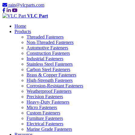
rain@vlcparts.com
VLC Part
Home
Products
Threaded Fasteners
Non-Threaded Fasteners
Automotive Fasteners
Construction Fasteners
Industrial Fasteners
Stainless Steel Fasteners
Carbon Steel Fasteners
Brass & Copper Fasteners
High-Strength Fasteners
Corrosion-Resistant Fasteners
Weatherproof Fasteners
Precision Fasteners
Heavy-Duty Fasteners
Micro Fasteners
Custom Fasteners
Furniture Fasteners
Electrical Fasteners
Marine Grade Fasteners
Resource