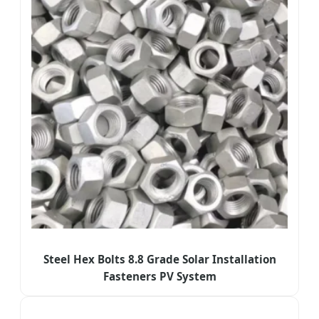
Steel Hex Bolts 8.8 Grade Solar Installation
Fasteners PV System