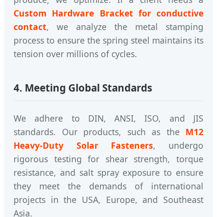
Custom Hardware Bracket for conductive
contact
, we analyze the metal stamping
process to ensure the spring steel maintains its
tension over millions of cycles.
4. Meeting Global Standards
We adhere to DIN, ANSI, ISO, and JIS
standards. Our products, such as the
M12
Heavy-Duty Solar Fasteners
, undergo
rigorous testing for shear strength, torque
resistance, and salt spray exposure to ensure
they meet the demands of international
projects in the USA, Europe, and Southeast
Asia.