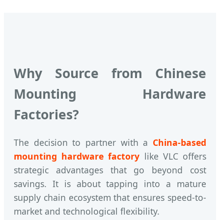
Why Source from Chinese
Mounting Hardware
Factories?
The decision to partner with a
China-based
mounting hardware factory
like VLC offers
strategic advantages that go beyond cost
savings. It is about tapping into a mature
supply chain ecosystem that ensures speed-to-
market and technological flexibility.