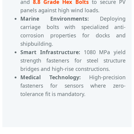
and
8.8 Grade Hex Bolts
to secure PV
panels against high wind loads.
Marine Environments:
Deploying
carriage bolts with specialized anti-
corrosion properties for docks and
shipbuilding.
Smart Infrastructure:
1080 MPa yield
strength fasteners for steel structure
bridges and high-rise constructions.
Medical Technology:
High-precision
fasteners for sensors where zero-
tolerance fit is mandatory.