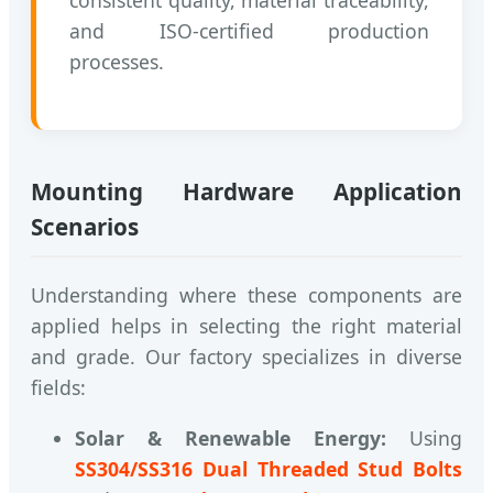
and ISO-certified production
processes.
Mounting Hardware Application
Scenarios
Understanding where these components are
applied helps in selecting the right material
and grade. Our factory specializes in diverse
fields:
Solar & Renewable Energy:
Using
SS304/SS316 Dual Threaded Stud Bolts