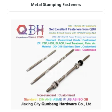
Metal Stamping Fasteners