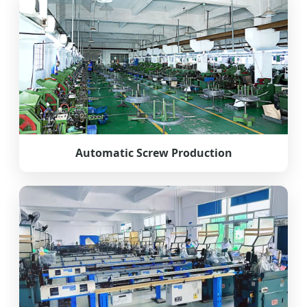
Automatic Screw Production