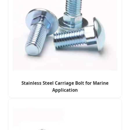
Stainless Steel Carriage Bolt for Marine
Application