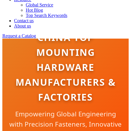
Global Service
Hot Blog
Top Search Keywords
Contact us
About us
CHINA TOP
Request a Catalog
MOUNTING
HARDWARE
MANUFACTURERS &
FACTORIES
Empowering Global Engineering
with Precision Fasteners, Innovative