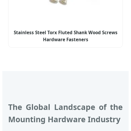
Stainless Steel Torx Fluted Shank Wood Screws
Hardware Fasteners
The Global Landscape of the
Mounting Hardware Industry