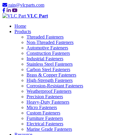
rain@vlcparts.com
VLC Part
Home
Products
Threaded Fasteners
Non-Threaded Fasteners
Automotive Fasteners
Construction Fasteners
Industrial Fasteners
Stainless Steel Fasteners
Carbon Steel Fasteners
Brass & Copper Fasteners
High-Strength Fasteners
Corrosion-Resistant Fasteners
Weatherproof Fasteners
Precision Fasteners
Heavy-Duty Fasteners
Micro Fasteners
Custom Fasteners
Furniture Fasteners
Electrical Fasteners
Marine Grade Fasteners
Resource