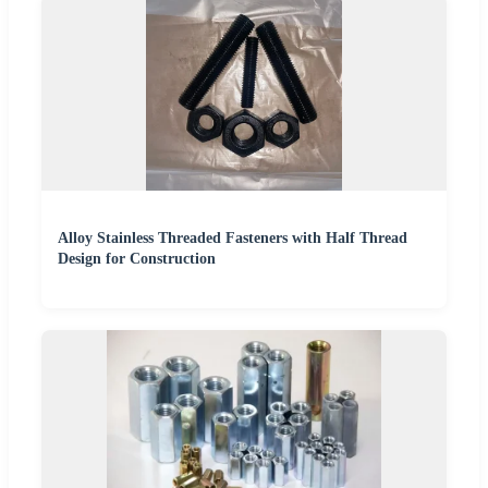
Alloy Stainless Threaded Fasteners with Half Thread
Design for Construction