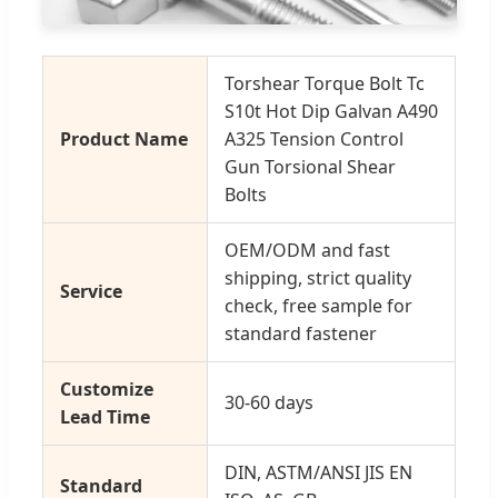
Torshear Torque Bolt Tc
S10t Hot Dip Galvan A490
Product Name
A325 Tension Control
Gun Torsional Shear
Bolts
OEM/ODM and fast
shipping, strict quality
Service
check, free sample for
standard fastener
Customize
30-60 days
Lead Time
DIN, ASTM/ANSI JIS EN
Standard