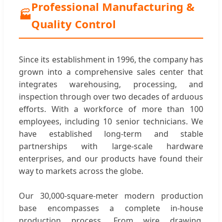
Professional Manufacturing &
🏭
Quality Control
Since its establishment in 1996, the company has
grown into a comprehensive sales center that
integrates warehousing, processing, and
inspection through over two decades of arduous
efforts. With a workforce of more than 100
employees, including 10 senior technicians. We
have established long-term and stable
partnerships with large-scale hardware
enterprises, and our products have found their
way to markets across the globe.
Our 30,000-square-meter modern production
base encompasses a complete in-house
production process. From wire drawing,