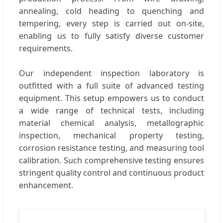
annealing, cold heading to quenching and
tempering, every step is carried out on-site,
enabling us to fully satisfy diverse customer
requirements.
Our independent inspection laboratory is
outfitted with a full suite of advanced testing
equipment. This setup empowers us to conduct
a wide range of technical tests, including
material chemical analysis, metallographic
inspection, mechanical property testing,
corrosion resistance testing, and measuring tool
calibration. Such comprehensive testing ensures
stringent quality control and continuous product
enhancement.