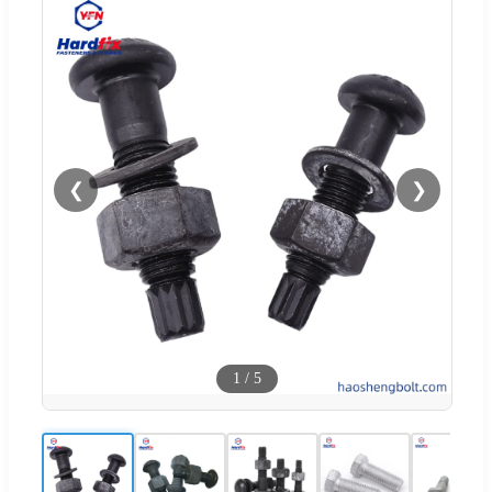
❮
❯
1
/
5