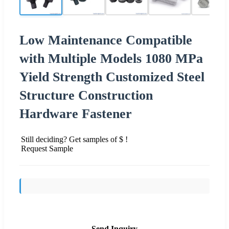
Low Maintenance Compatible
with Multiple Models 1080 MPa
Yield Strength Customized Steel
Structure Construction
Hardware Fastener
Still deciding? Get samples of $ !
Request Sample
Send Inquiry