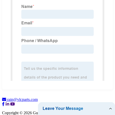
rain@vlcparts.com
Copyright © 2026 Guangzhou VLC Hardware Company Limited