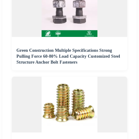
Green Construction Multiple Specifications Strong
Pulling Force 60-80% Load Capacity Customized Steel
Structure Anchor Bolt Fasteners