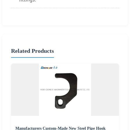
Related Products
Manufacturers Custom-Made New Steel Pipe Hook