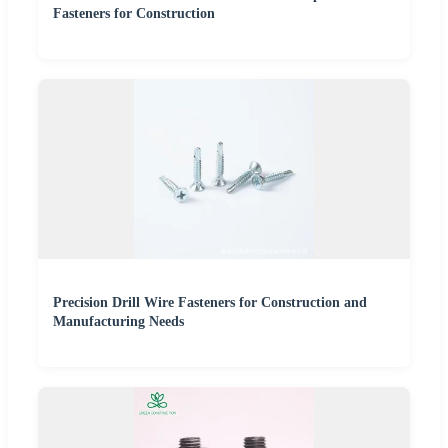
Fasteners for Construction
Precision Drill Wire Fasteners for Construction and
Manufacturing Needs