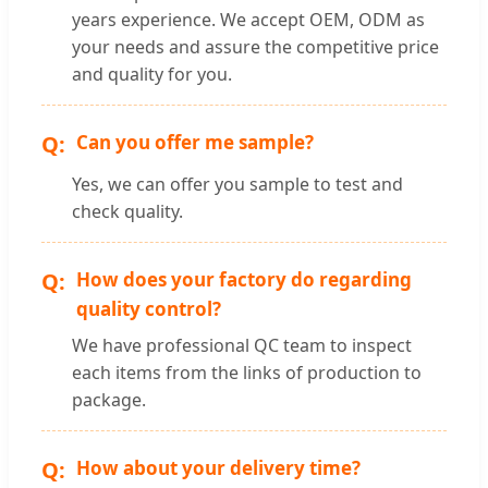
years experience. We accept OEM, ODM as
your needs and assure the competitive price
and quality for you.
Can you offer me sample?
Yes, we can offer you sample to test and
check quality.
How does your factory do regarding
quality control?
We have professional QC team to inspect
each items from the links of production to
package.
How about your delivery time?