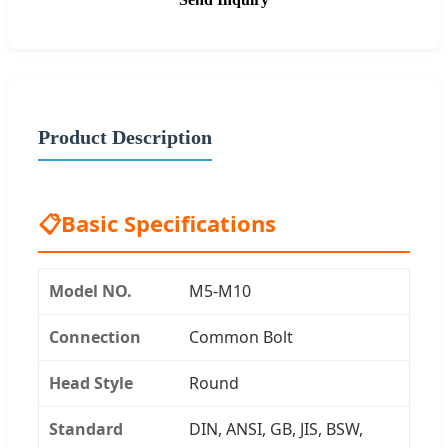
Product Description
📋
Basic Specifications
Model NO.
M5-M10
Connection
Common Bolt
Head Style
Round
Standard
DIN, ANSI, GB, JIS, BSW,