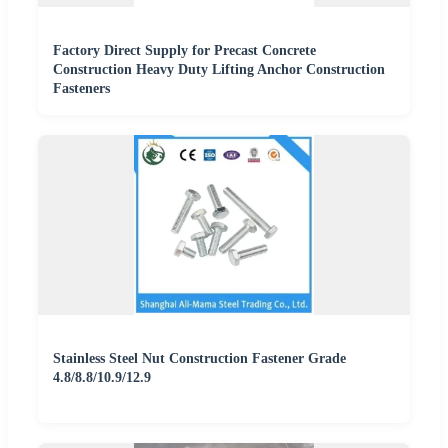
Factory Direct Supply for Precast Concrete
Construction Heavy Duty Lifting Anchor Construction
Fasteners
Stainless Steel Nut Construction Fastener Grade
4.8/8.8/10.9/12.9