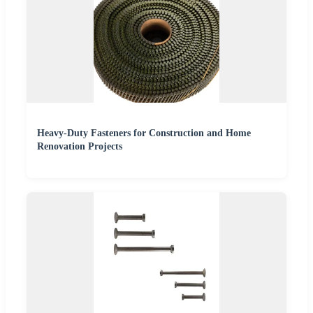
Heavy-Duty Fasteners for Construction and Home
Renovation Projects