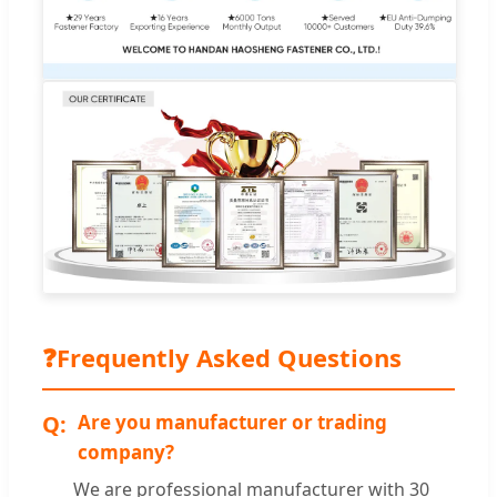
❓
Frequently Asked Questions
Are you manufacturer or trading
company?
We are professional manufacturer with 30