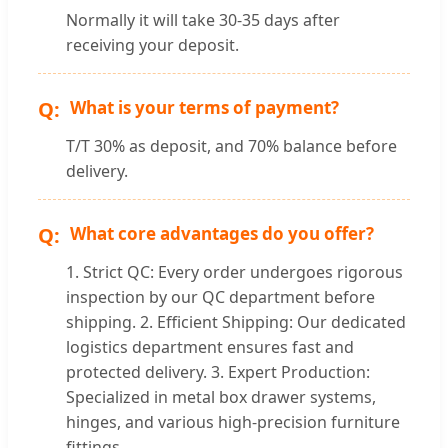
Normally it will take 30-35 days after
receiving your deposit.
What is your terms of payment?
T/T 30% as deposit, and 70% balance before
delivery.
What core advantages do you offer?
1. Strict QC: Every order undergoes rigorous
inspection by our QC department before
shipping. 2. Efficient Shipping: Our dedicated
logistics department ensures fast and
protected delivery. 3. Expert Production:
Specialized in metal box drawer systems,
hinges, and various high-precision furniture
fittings.