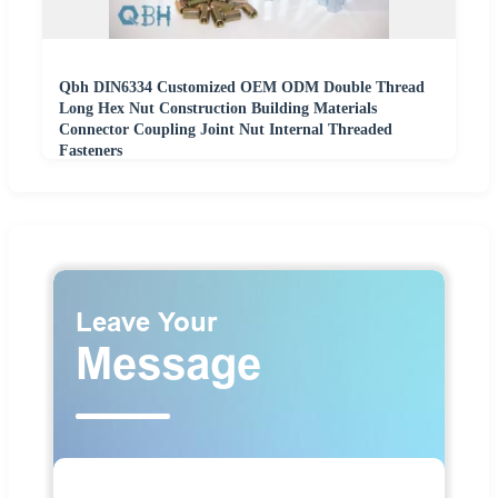
Qbh DIN6334 Customized OEM ODM Double Thread
Long Hex Nut Construction Building Materials
Connector Coupling Joint Nut Internal Threaded
Fasteners