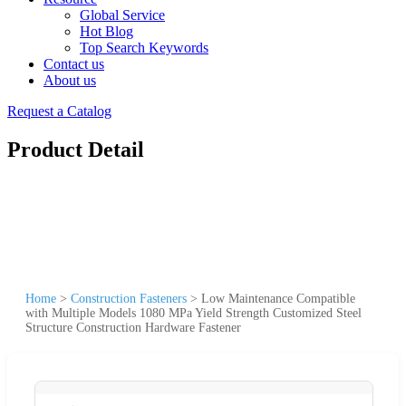
Global Service
Hot Blog
Top Search Keywords
Contact us
About us
Request a Catalog
Product Detail
Home
>
Construction Fasteners
>
Low Maintenance Compatible
with Multiple Models 1080 MPa Yield Strength Customized Steel
Structure Construction Hardware Fastener