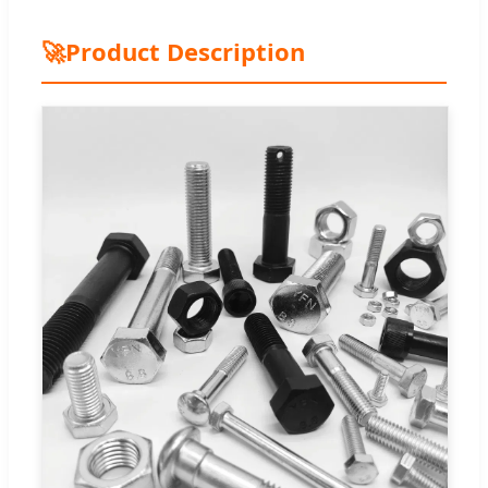
🚀
Product Description