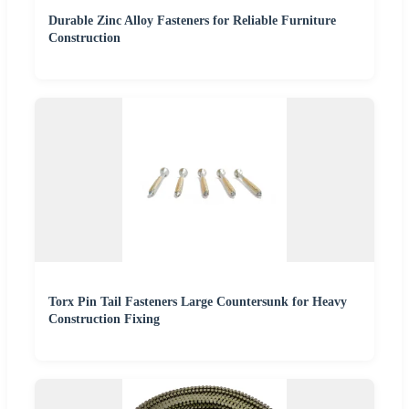
Durable Zinc Alloy Fasteners for Reliable Furniture
Construction
Torx Pin Tail Fasteners Large Countersunk for Heavy
Construction Fixing