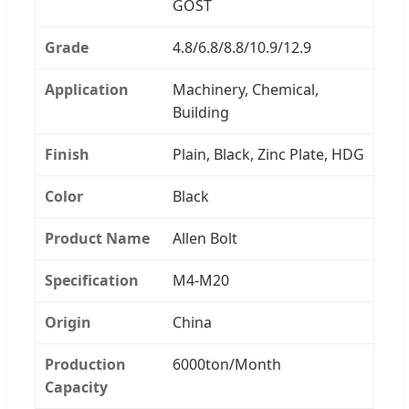
GOST
Grade
4.8/6.8/8.8/10.9/12.9
Application
Machinery, Chemical,
Building
Finish
Plain, Black, Zinc Plate, HDG
Color
Black
Product Name
Allen Bolt
Specification
M4-M20
Origin
China
Production
6000ton/Month
Capacity