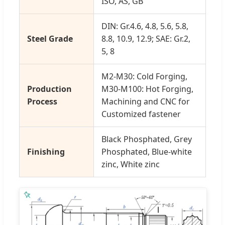
ISO, AS, GB
DIN: Gr.4.6, 4.8, 5.6, 5.8,
Steel Grade
8.8, 10.9, 12.9; SAE: Gr.2,
5, 8
M2-M30: Cold Forging,
Production
M30-M100: Hot Forging,
Process
Machining and CNC for
Customized fastener
Black Phosphated, Grey
Finishing
Phosphated, Blue-white
zinc, White zinc