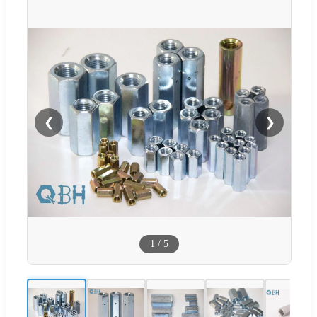
❮
❯
1
/
5