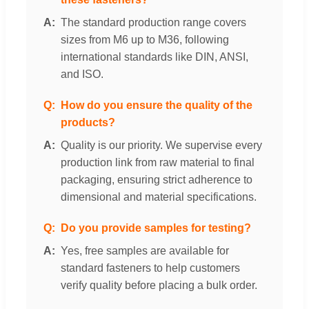
The standard production range covers
sizes from M6 up to M36, following
international standards like DIN, ANSI,
and ISO.
How do you ensure the quality of the
products?
Quality is our priority. We supervise every
production link from raw material to final
packaging, ensuring strict adherence to
dimensional and material specifications.
Do you provide samples for testing?
Yes, free samples are available for
standard fasteners to help customers
verify quality before placing a bulk order.