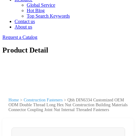
Global Service
Hot Blog
Top Search Keywords
Contact us
About us
Request a Catalog
Product Detail
Home
>
Construction Fasteners
>
Qbh DIN6334 Customized OEM
ODM Double Thread Long Hex Nut Construction Building Materials
Connector Coupling Joint Nut Internal Threaded Fasteners