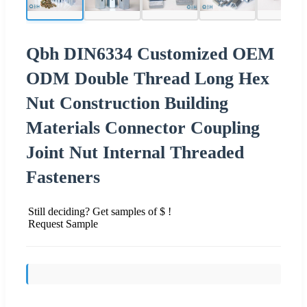
Qbh DIN6334 Customized OEM
ODM Double Thread Long Hex
Nut Construction Building
Materials Connector Coupling
Joint Nut Internal Threaded
Fasteners
Still deciding? Get samples of $ !
Request Sample