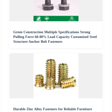
Green Construction Multiple Specifications Strong
Pulling Force 60-80% Load Capacity Customized Steel
Structure Anchor Bolt Fasteners
Durable Zinc Alloy Fasteners for Reliable Furniture