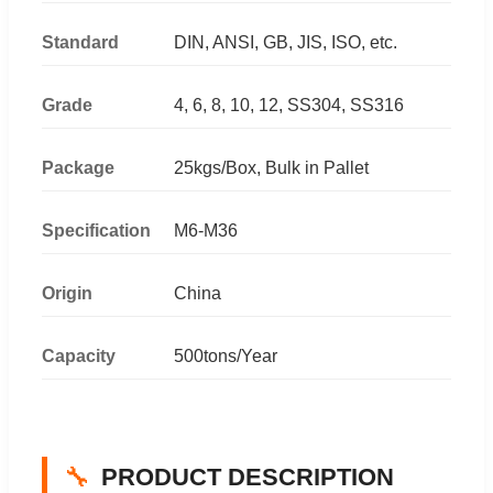
Standard
DIN, ANSI, GB, JIS, ISO, etc.
Grade
4, 6, 8, 10, 12, SS304, SS316
Package
25kgs/Box, Bulk in Pallet
Specification
M6-M36
Origin
China
Capacity
500tons/Year
🔧
PRODUCT DESCRIPTION