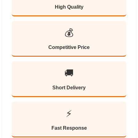
High Quality
💰
Competitive Price
🚚
Short Delivery
⚡
Fast Response