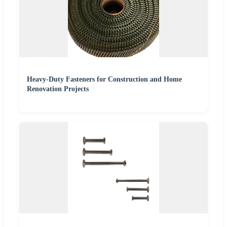
Heavy-Duty Fasteners for Construction and Home
Renovation Projects