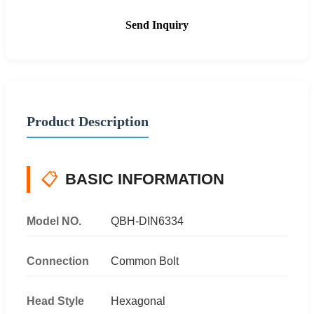
Send Inquiry
Product Description
📋
BASIC INFORMATION
Model NO.
QBH-DIN6334
Connection
Common Bolt
Head Style
Hexagonal