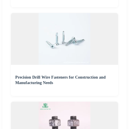
Precision Drill Wire Fasteners for Construction and
Manufacturing Needs