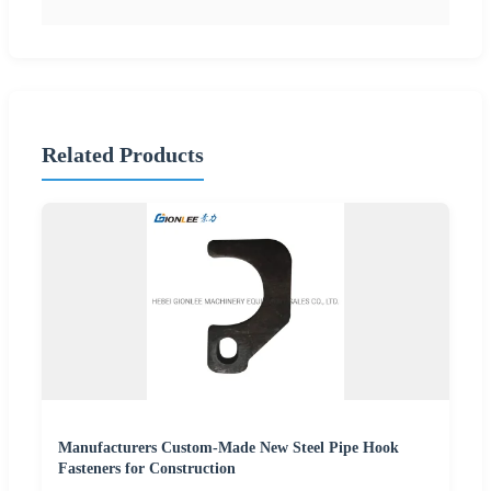
Related Products
Manufacturers Custom-Made New Steel Pipe Hook
Fasteners for Construction