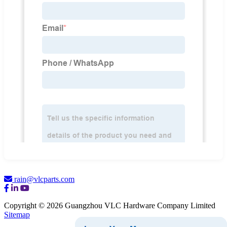
rain@vlcparts.com
Copyright © 2026 Guangzhou VLC Hardware Company Limited
Sitemap