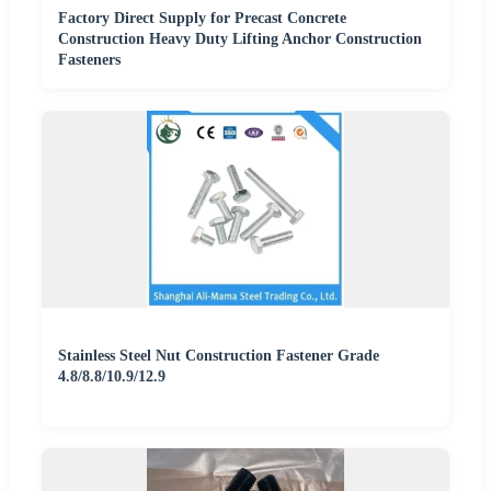
Factory Direct Supply for Precast Concrete
Construction Heavy Duty Lifting Anchor Construction
Fasteners
Stainless Steel Nut Construction Fastener Grade
4.8/8.8/10.9/12.9