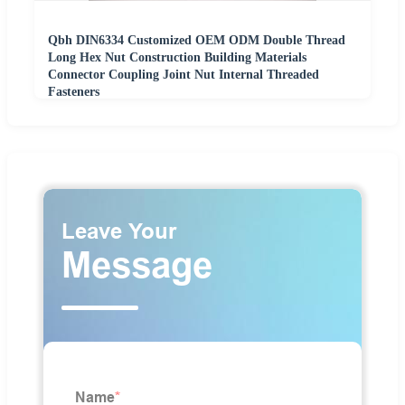
Qbh DIN6334 Customized OEM ODM Double Thread
Long Hex Nut Construction Building Materials
Connector Coupling Joint Nut Internal Threaded
Fasteners