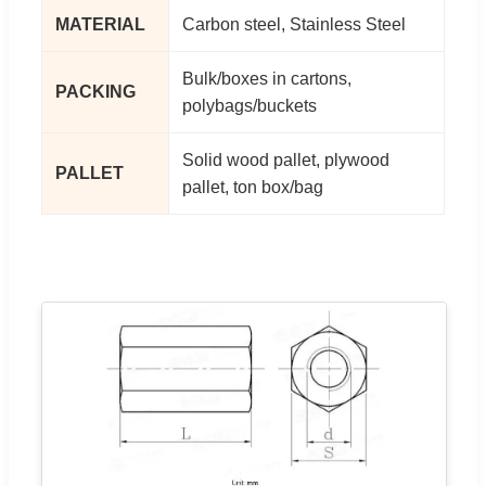
MATERIAL
Carbon steel, Stainless Steel
Bulk/boxes in cartons,
PACKING
polybags/buckets
Solid wood pallet, plywood
PALLET
pallet, ton box/bag