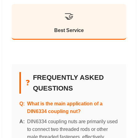
🤝
Best Service
FREQUENTLY ASKED
❓
QUESTIONS
What is the main application of a
DIN6334 coupling nut?
DIN6334 coupling nuts are primarily used
to connect two threaded rods or other
male threaded fasteners, effectively