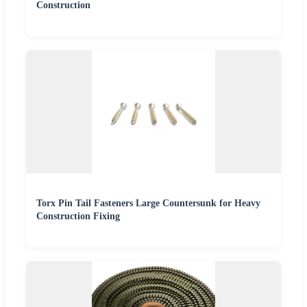
Construction
Torx Pin Tail Fasteners Large Countersunk for Heavy
Construction Fixing