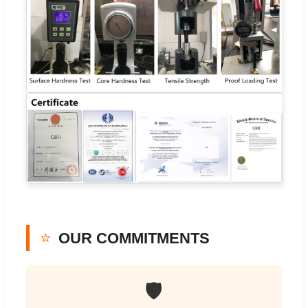
⭐
OUR COMMITMENTS
🛡️