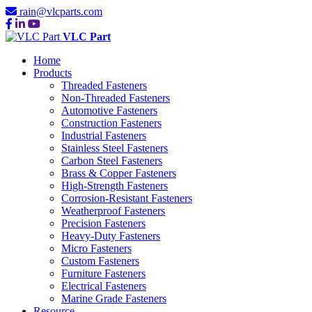
rain@vlcparts.com
VLC Part
Home
Products
Threaded Fasteners
Non-Threaded Fasteners
Automotive Fasteners
Construction Fasteners
Industrial Fasteners
Stainless Steel Fasteners
Carbon Steel Fasteners
Brass & Copper Fasteners
High-Strength Fasteners
Corrosion-Resistant Fasteners
Weatherproof Fasteners
Precision Fasteners
Heavy-Duty Fasteners
Micro Fasteners
Custom Fasteners
Furniture Fasteners
Electrical Fasteners
Marine Grade Fasteners
Resource