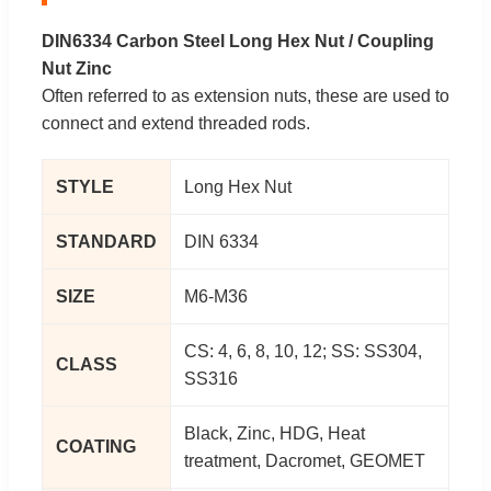
DIN6334 Carbon Steel Long Hex Nut / Coupling
Nut Zinc
Often referred to as extension nuts, these are used to
connect and extend threaded rods.
STYLE
Long Hex Nut
STANDARD
DIN 6334
SIZE
M6-M36
CS: 4, 6, 8, 10, 12; SS: SS304,
CLASS
SS316
Black, Zinc, HDG, Heat
COATING
treatment, Dacromet, GEOMET