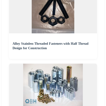
Alloy Stainless Threaded Fasteners with Half Thread
Design for Construction