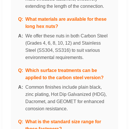
extending the length of the connection.
What materials are available for these
long hex nuts?
We offer these nuts in both Carbon Steel
(Grades 4, 6, 8, 10, 12) and Stainless
Steel (SS304, SS316) to suit various
environmental requirements.
Which surface treatments can be
applied to the carbon steel version?
Common finishes include plain black,
zinc plating, Hot Dip Galvanized (HDG),
Dacromet, and GEOMET for enhanced
corrosion resistance.
What is the standard size range for
these fasteners?