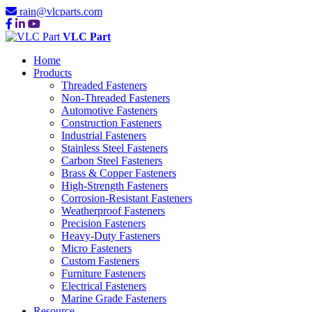
rain@vlcparts.com
VLC Part
Home
Products
Threaded Fasteners
Non-Threaded Fasteners
Automotive Fasteners
Construction Fasteners
Industrial Fasteners
Stainless Steel Fasteners
Carbon Steel Fasteners
Brass & Copper Fasteners
High-Strength Fasteners
Corrosion-Resistant Fasteners
Weatherproof Fasteners
Precision Fasteners
Heavy-Duty Fasteners
Micro Fasteners
Custom Fasteners
Furniture Fasteners
Electrical Fasteners
Marine Grade Fasteners
Resource