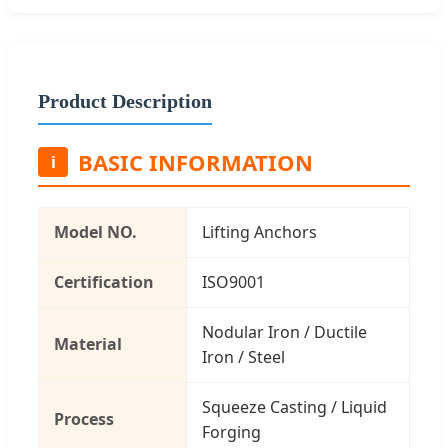
Product Description
BASIC INFORMATION
i
Model NO.
Lifting Anchors
Certification
ISO9001
Nodular Iron / Ductile
Material
Iron / Steel
Squeeze Casting / Liquid
Process
Forging