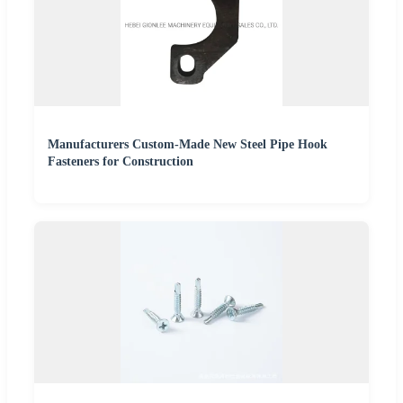
Manufacturers Custom-Made New Steel Pipe Hook
Fasteners for Construction