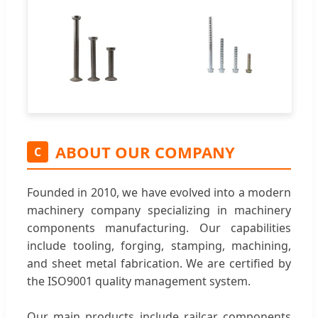
ABOUT OUR COMPANY
C
Founded in 2010, we have evolved into a modern
machinery company specializing in machinery
components manufacturing. Our capabilities
include tooling, forging, stamping, machining,
and sheet metal fabrication. We are certified by
the ISO9001 quality management system.
Our main products include railcar components