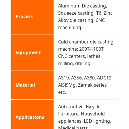
Aluminum Die casting,
Squeeze casting+T6, Zinc
Process
Alloy die casting, CNC
machining
Cold chamber die casting
machine: 200T-1100T,
Equipment
CNC centers, lathes,
milling, drilling
A319, A356, A380, ADC12,
Material
AlSi9Mg, Zamak series
etc.
Automotive, Bicycle,
Furniture, Household
Applications
appliances, LED lighting,
Medical parts