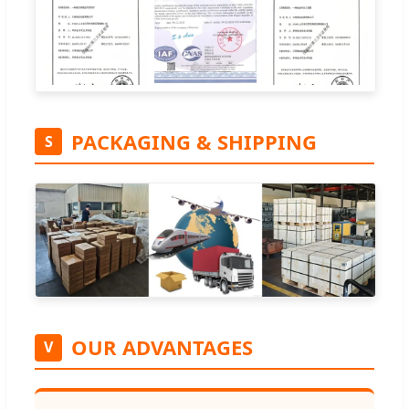
PACKAGING & SHIPPING
S
OUR ADVANTAGES
V