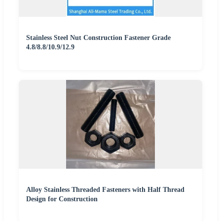
Stainless Steel Nut Construction Fastener Grade
4.8/8.8/10.9/12.9
Alloy Stainless Threaded Fasteners with Half Thread
Design for Construction