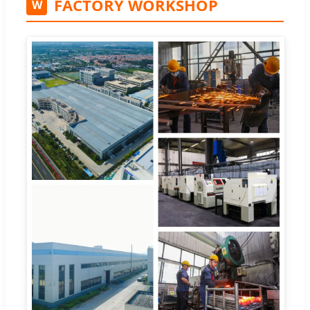
FACTORY WORKSHOP
W