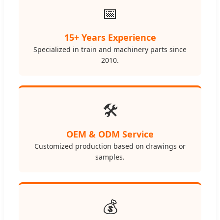
📅
15+ Years Experience
Specialized in train and machinery parts since
2010.
🛠️
OEM & ODM Service
Customized production based on drawings or
samples.
💰