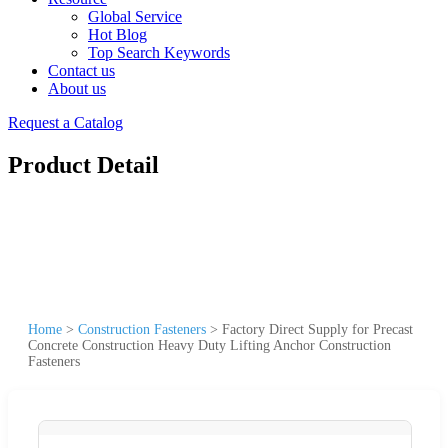
Global Service
Hot Blog
Top Search Keywords
Contact us
About us
Request a Catalog
Product Detail
Home
>
Construction Fasteners
>
Factory Direct Supply for Precast
Concrete Construction Heavy Duty Lifting Anchor Construction
Fasteners