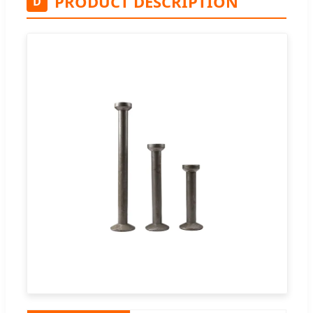
PRODUCT DESCRIPTION
D