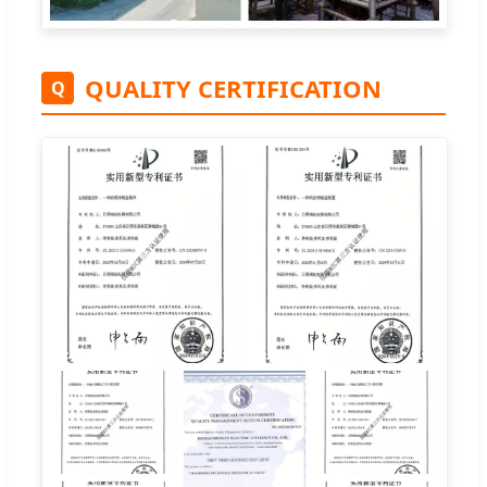
QUALITY CERTIFICATION
Q