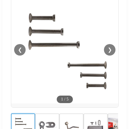
❮
❯
1
/
5