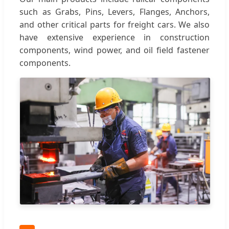
such as Grabs, Pins, Levers, Flanges, Anchors,
and other critical parts for freight cars. We also
have extensive experience in construction
components, wind power, and oil field fastener
components.