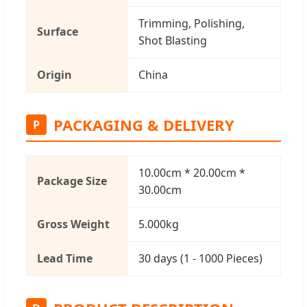
Trimming, Polishing,
Surface
Shot Blasting
Origin
China
PACKAGING & DELIVERY
P
10.00cm * 20.00cm *
Package Size
30.00cm
Gross Weight
5.000kg
Lead Time
30 days (1 - 1000 Pieces)