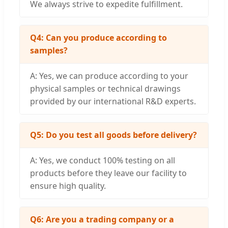
We always strive to expedite fulfillment.
Q4: Can you produce according to
samples?
A: Yes, we can produce according to your
physical samples or technical drawings
provided by our international R&D experts.
Q5: Do you test all goods before delivery?
A: Yes, we conduct 100% testing on all
products before they leave our facility to
ensure high quality.
Q6: Are you a trading company or a