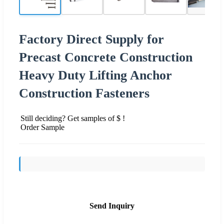
Factory Direct Supply for
Precast Concrete Construction
Heavy Duty Lifting Anchor
Construction Fasteners
Still deciding? Get samples of $ !
Order Sample
Send Inquiry