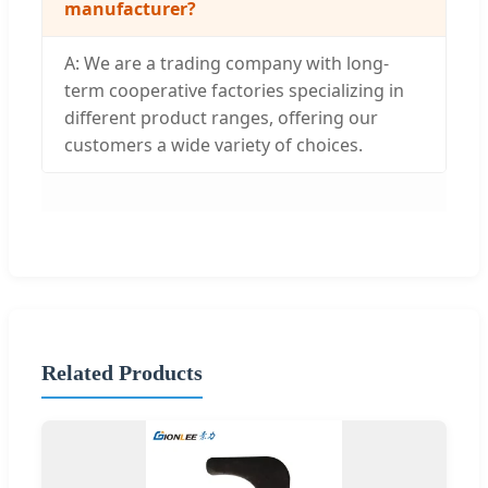
manufacturer?
A: We are a trading company with long-
term cooperative factories specializing in
different product ranges, offering our
customers a wide variety of choices.
Related Products