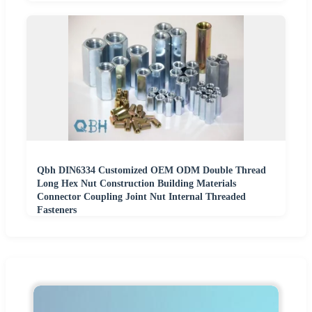
Qbh DIN6334 Customized OEM ODM Double Thread
Long Hex Nut Construction Building Materials
Connector Coupling Joint Nut Internal Threaded
Fasteners