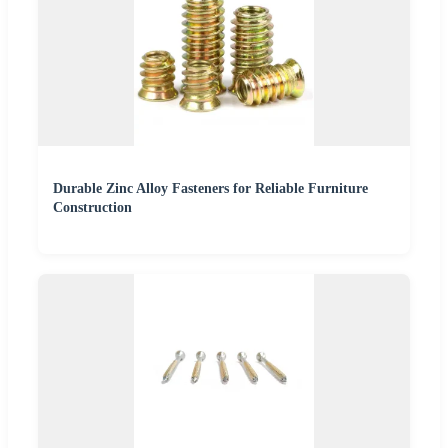
Durable Zinc Alloy Fasteners for Reliable Furniture
Construction