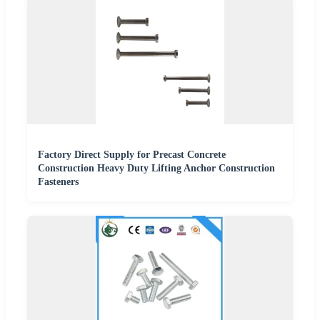
Factory Direct Supply for Precast Concrete
Construction Heavy Duty Lifting Anchor Construction
Fasteners