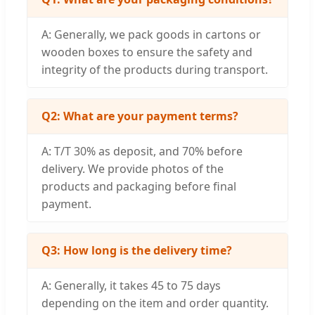
A: Generally, we pack goods in cartons or
wooden boxes to ensure the safety and
integrity of the products during transport.
Q2: What are your payment terms?
A: T/T 30% as deposit, and 70% before
delivery. We provide photos of the
products and packaging before final
payment.
Q3: How long is the delivery time?
A: Generally, it takes 45 to 75 days
depending on the item and order quantity.