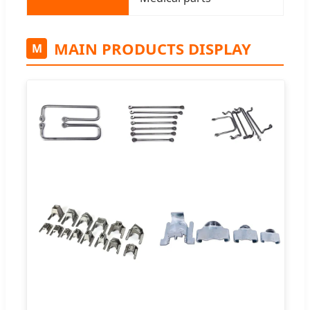
MAIN PRODUCTS DISPLAY
M