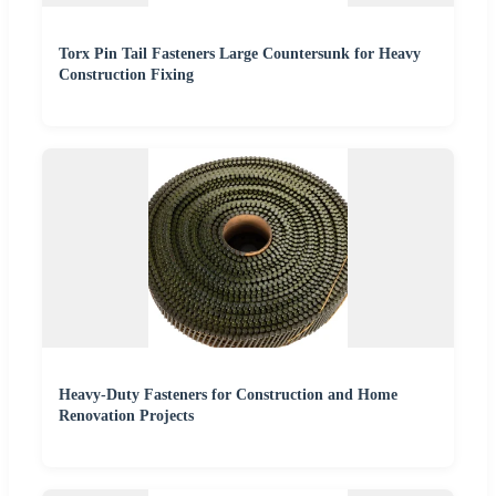
Torx Pin Tail Fasteners Large Countersunk for Heavy
Construction Fixing
Heavy-Duty Fasteners for Construction and Home
Renovation Projects