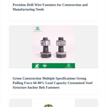
Precision Drill Wire Fasteners for Construction and
Manufacturing Needs
Green Construction Multiple Specifications Strong
Pulling Force 60-80% Load Capacity Customized Steel
Structure Anchor Bolt Fasteners