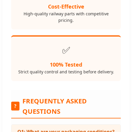
Cost-Effective
High-quality railway parts with competitive
pricing.
✅
100% Tested
Strict quality control and testing before delivery.
FREQUENTLY ASKED
?
QUESTIONS
Q1: What are your packaging conditions?