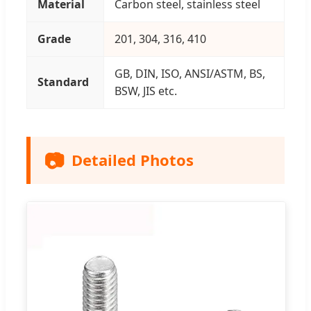
Material
Carbon steel, stainless steel
Grade
201, 304, 316, 410
GB, DIN, ISO, ANSI/ASTM, BS,
Standard
BSW, JIS etc.
📷
Detailed Photos