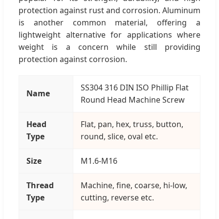
protection against rust and corrosion. Aluminum
is another common material, offering a
lightweight alternative for applications where
weight is a concern while still providing
protection against corrosion.
SS304 316 DIN ISO Phillip Flat
Name
Round Head Machine Screw
Head
Flat, pan, hex, truss, button,
Type
round, slice, oval etc.
Size
M1.6-M16
Thread
Machine, fine, coarse, hi-low,
Type
cutting, reverse etc.