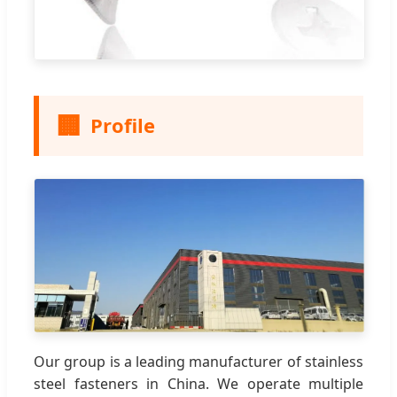
🏢
Profile
Our group is a leading manufacturer of stainless
steel fasteners in China. We operate multiple