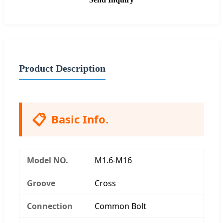
Product Description
📋
Basic Info.
Model NO.
M1.6-M16
Groove
Cross
Connection
Common Bolt