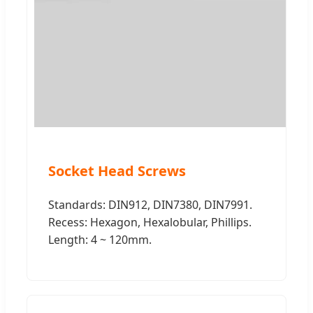
Socket Head Screws
Standards: DIN912, DIN7380, DIN7991.
Recess: Hexagon, Hexalobular, Phillips.
Length: 4 ~ 120mm.