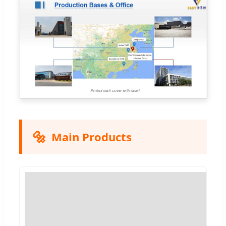
🔩
Main Products