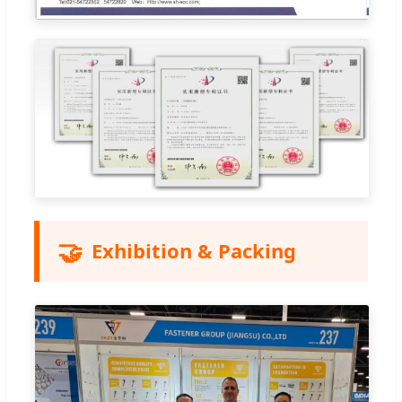
🤝
Exhibition & Packing