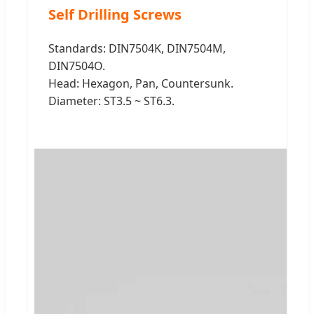
Self Drilling Screws
Standards: DIN7504K, DIN7504M,
DIN7504O.
Head: Hexagon, Pan, Countersunk.
Diameter: ST3.5 ~ ST6.3.