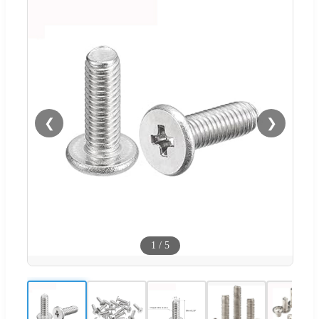
❮
❯
1
/
5