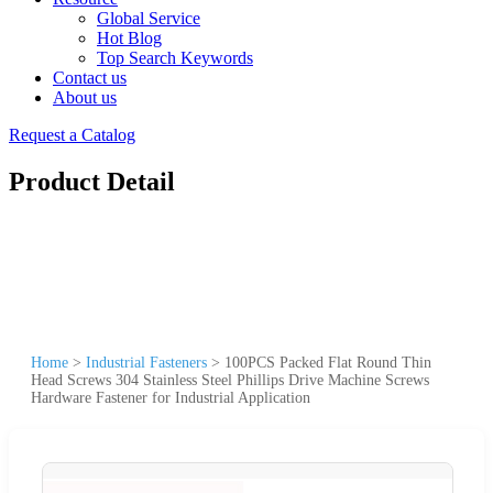
Global Service
Hot Blog
Top Search Keywords
Contact us
About us
Request a Catalog
Product Detail
Home
>
Industrial Fasteners
>
100PCS Packed Flat Round Thin
Head Screws 304 Stainless Steel Phillips Drive Machine Screws
Hardware Fastener for Industrial Application