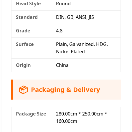
Head Style
Round
Standard
DIN, GB, ANSI, JIS
Grade
4.8
Surface
Plain, Galvanized, HDG,
Nickel Plated
Origin
China
📦
Packaging & Delivery
Package Size
280.00cm * 250.00cm *
160.00cm