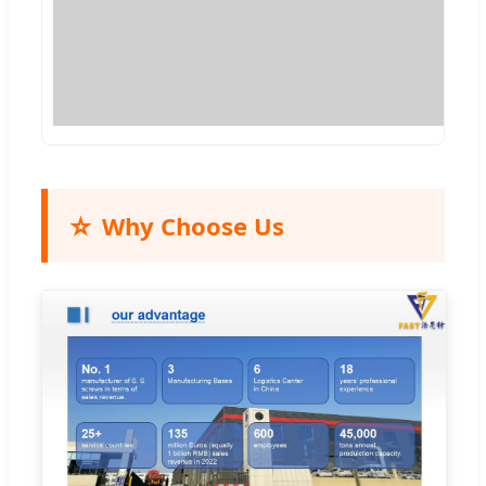
⭐
Why Choose Us