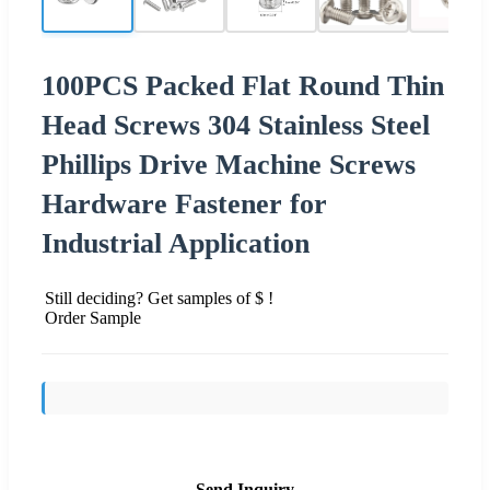
100PCS Packed Flat Round Thin
Head Screws 304 Stainless Steel
Phillips Drive Machine Screws
Hardware Fastener for
Industrial Application
Still deciding? Get samples of $ !
Order Sample
Send Inquiry