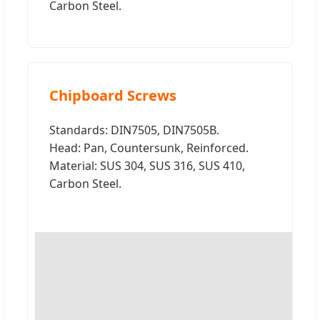
Carbon Steel.
Chipboard Screws
Standards: DIN7505, DIN7505B.
Head: Pan, Countersunk, Reinforced.
Material: SUS 304, SUS 316, SUS 410,
Carbon Steel.