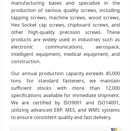
manufacturing bases and specialize in the
production of various quality screws, including
tapping screws, machine screws, wood screws,
Hex Socket cap screws, chipboard screws, and
other high-quality precision screws. These
products are widely used in industries such as
electronic communications, aerospace,
intelligent equipment, medical equipment, and
construction.
Our annual production capacity exceeds 45,000
tons. For standard fasteners, we maintain
sufficient stocks with more than 12,000
specifications available for immediate shipment.
We are certified by ISO9001 and ISO14001,
utilizing advanced ERP, MES, and WMS systems
to ensure consistent quality and fast delivery.