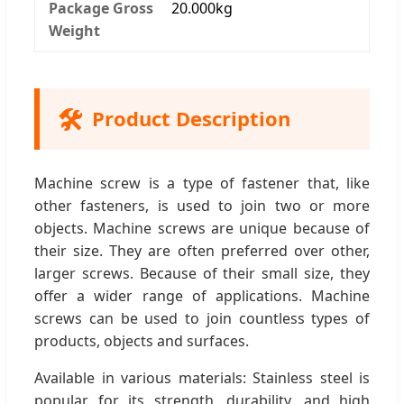
Package Gross
20.000kg
Weight
🛠️
Product Description
Machine screw is a type of fastener that, like
other fasteners, is used to join two or more
objects. Machine screws are unique because of
their size. They are often preferred over other,
larger screws. Because of their small size, they
offer a wider range of applications. Machine
screws can be used to join countless types of
products, objects and surfaces.
Available in various materials: Stainless steel is
popular for its strength, durability, and high