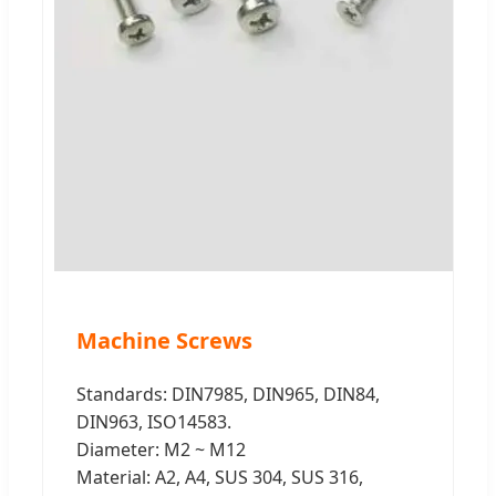
Machine Screws
Standards: DIN7985, DIN965, DIN84,
DIN963, ISO14583.
Diameter: M2 ~ M12
Material: A2, A4, SUS 304, SUS 316,