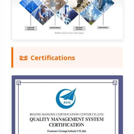
📜
Certifications