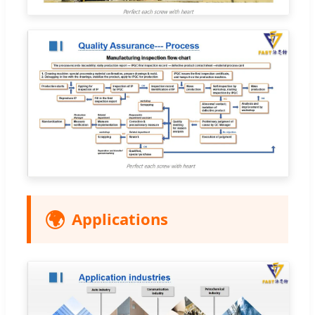
🌍
Applications