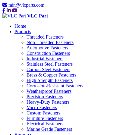
rain@vlcparts.com
VLC Part
Home
Products
Threaded Fasteners
Non-Threaded Fasteners
Automotive Fasteners
Construction Fasteners
Industrial Fasteners
Stainless Steel Fasteners
Carbon Steel Fasteners
Brass & Copper Fasteners
High-Strength Fasteners
Corrosion-Resistant Fasteners
Weatherproof Fasteners
Precision Fasteners
Heavy-Duty Fasteners
Micro Fasteners
Custom Fasteners
Furniture Fasteners
Electrical Fasteners
Marine Grade Fasteners
Resource