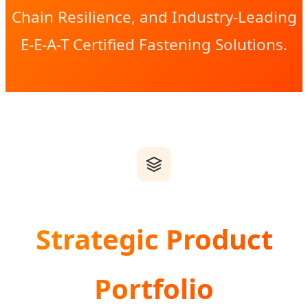
Chain Resilience, and Industry-Leading
E-E-A-T Certified Fastening Solutions.
Strategic Product
Portfolio