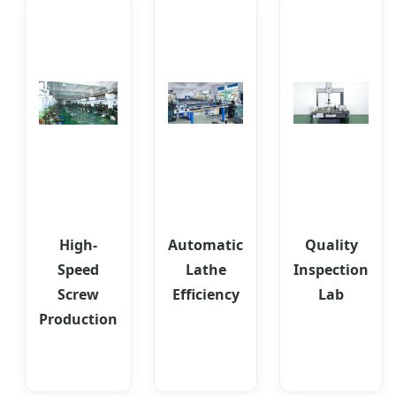
High-
Automatic
Quality
Speed
Lathe
Inspection
Screw
Efficiency
Lab
Production