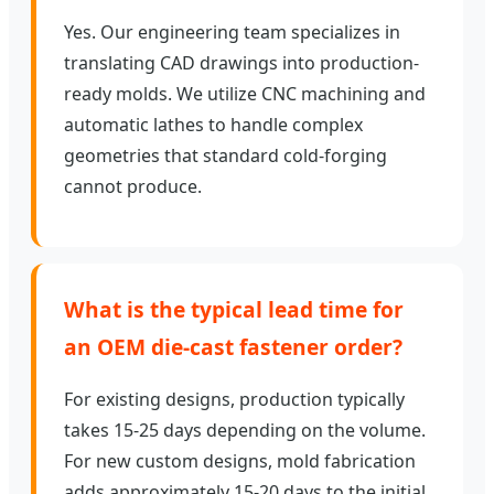
Yes. Our engineering team specializes in
translating CAD drawings into production-
ready molds. We utilize CNC machining and
automatic lathes to handle complex
geometries that standard cold-forging
cannot produce.
What is the typical lead time for
an OEM die-cast fastener order?
For existing designs, production typically
takes 15-25 days depending on the volume.
For new custom designs, mold fabrication
adds approximately 15-20 days to the initial