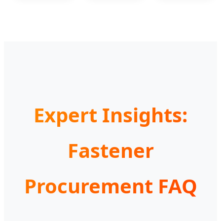
Expert Insights:
Fastener
Procurement FAQ