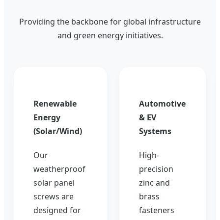
Providing the backbone for global infrastructure
and green energy initiatives.
Renewable
Automotive
Energy
& EV
(Solar/Wind)
Systems
Our
High-
weatherproof
precision
solar panel
zinc and
screws are
brass
designed for
fasteners