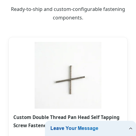
Ready-to-ship and custom-configurable fastening
components.
Custom Double Thread Pan Head Self Tapping
Screw Fastener for Wood/Plastic Connection