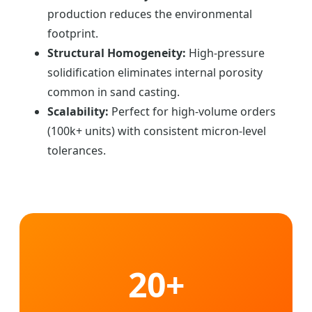
production reduces the environmental
footprint.
Structural Homogeneity:
High-pressure
solidification eliminates internal porosity
common in sand casting.
Scalability:
Perfect for high-volume orders
(100k+ units) with consistent micron-level
tolerances.
20+