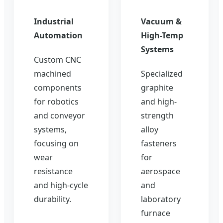
Industrial
Vacuum &
Automation
High-Temp
Systems
Custom CNC
machined
Specialized
components
graphite
for robotics
and high-
and conveyor
strength
systems,
alloy
focusing on
fasteners
wear
for
resistance
aerospace
and high-cycle
and
durability.
laboratory
furnace