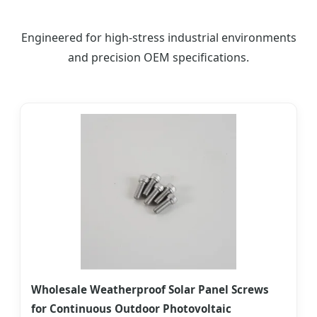
Engineered for high-stress industrial environments
and precision OEM specifications.
Wholesale Weatherproof Solar Panel Screws
for Continuous Outdoor Photovoltaic