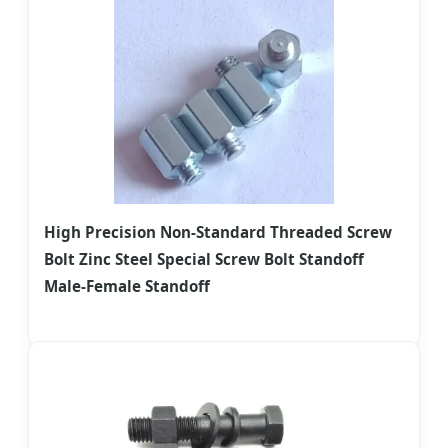
High Precision Non-Standard Threaded Screw
Bolt Zinc Steel Special Screw Bolt Standoff
Male-Female Standoff