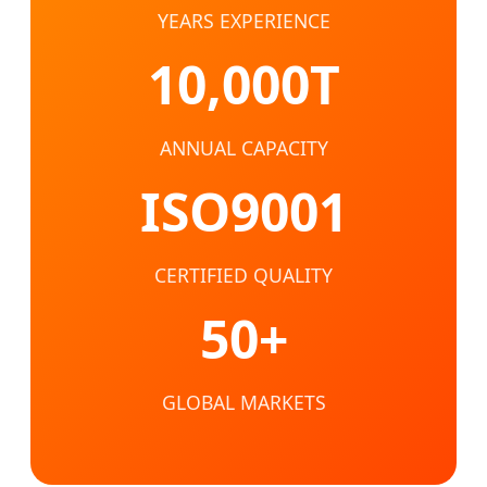
YEARS EXPERIENCE
10,000T
ANNUAL CAPACITY
ISO9001
CERTIFIED QUALITY
50+
GLOBAL MARKETS