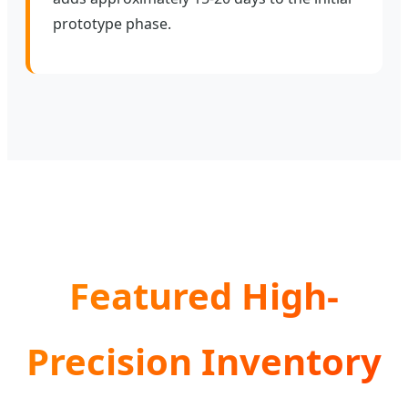
prototype phase.
Featured High-
Precision Inventory