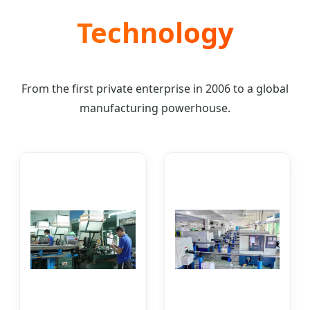
Technology
From the first private enterprise in 2006 to a global
manufacturing powerhouse.