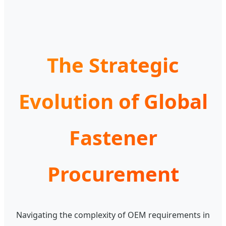
The Strategic
Evolution of Global
Fastener
Procurement
Navigating the complexity of OEM requirements in