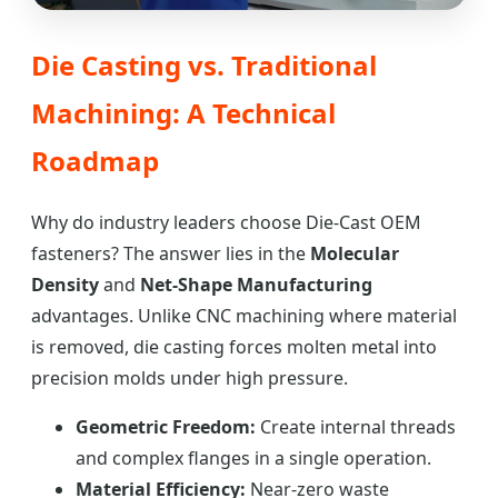
Die Casting vs. Traditional
Machining: A Technical
Roadmap
Why do industry leaders choose Die-Cast OEM
fasteners? The answer lies in the
Molecular
Density
and
Net-Shape Manufacturing
advantages. Unlike CNC machining where material
is removed, die casting forces molten metal into
precision molds under high pressure.
Geometric Freedom:
Create internal threads
and complex flanges in a single operation.
Material Efficiency:
Near-zero waste