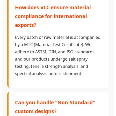
How does VLC ensure material
compliance for international
exports?
Every batch of raw material is accompanied
by a MTC (Material Test Certificate). We
adhere to ASTM, DIN, and ISO standards,
and our products undergo salt spray
testing, tensile strength analysis, and
spectral analysis before shipment.
Can you handle "Non-Standard"
custom designs?