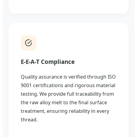
E-E-A-T Compliance
Quality assurance is verified through ISO
9001 certifications and rigorous material
testing. We provide full traceability from
the raw alloy melt to the final surface
treatment, ensuring reliability in every
thread.