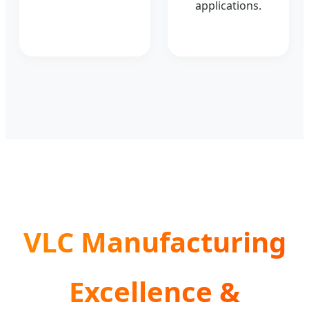
applications.
VLC Manufacturing
Excellence &