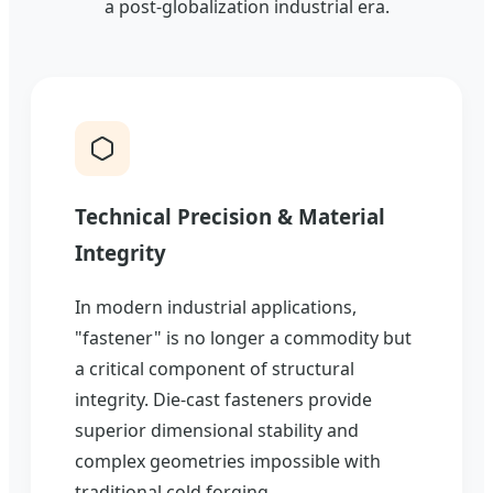
a post-globalization industrial era.
Technical Precision & Material
Integrity
In modern industrial applications,
"fastener" is no longer a commodity but
a critical component of structural
integrity. Die-cast fasteners provide
superior dimensional stability and
complex geometries impossible with
traditional cold forging.