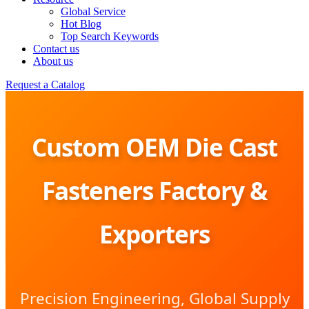
Global Service
Hot Blog
Top Search Keywords
Contact us
About us
Request a Catalog
Custom OEM Die Cast
Fasteners Factory &
Exporters
Precision Engineering, Global Supply