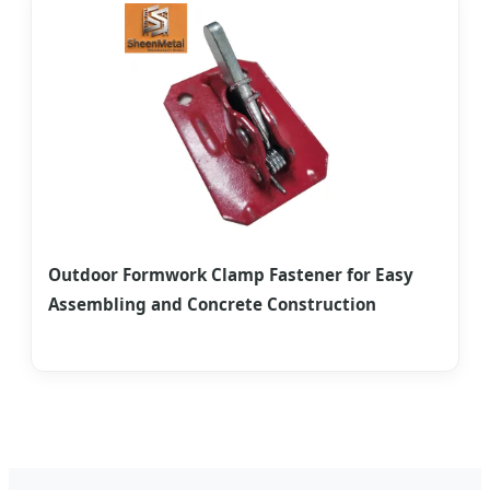
Outdoor Formwork Clamp Fastener for Easy
Assembling and Concrete Construction