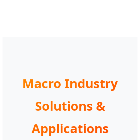
Macro Industry
Solutions &
Applications