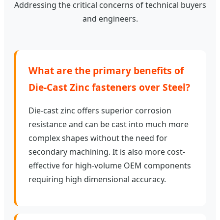
Addressing the critical concerns of technical buyers
and engineers.
What are the primary benefits of
Die-Cast Zinc fasteners over Steel?
Die-cast zinc offers superior corrosion
resistance and can be cast into much more
complex shapes without the need for
secondary machining. It is also more cost-
effective for high-volume OEM components
requiring high dimensional accuracy.