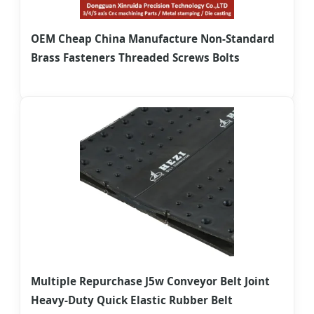
OEM Cheap China Manufacture Non-Standard
Brass Fasteners Threaded Screws Bolts
Multiple Repurchase J5w Conveyor Belt Joint
Heavy-Duty Quick Elastic Rubber Belt