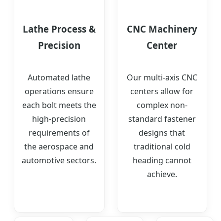
Lathe Process &
CNC Machinery
Precision
Center
Automated lathe
Our multi-axis CNC
operations ensure
centers allow for
each bolt meets the
complex non-
high-precision
standard fastener
requirements of
designs that
the aerospace and
traditional cold
automotive sectors.
heading cannot
achieve.