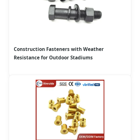
Construction Fasteners with Weather
Resistance for Outdoor Stadiums