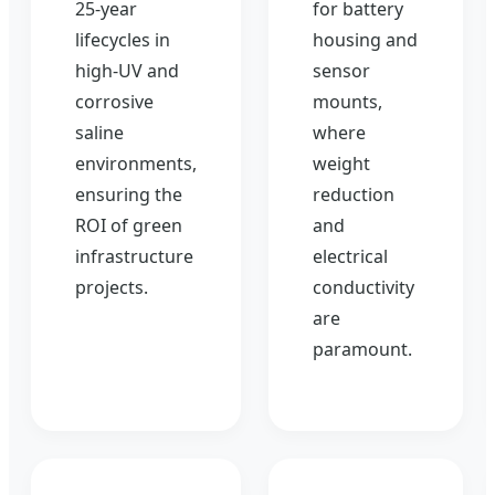
25-year
for battery
lifecycles in
housing and
high-UV and
sensor
corrosive
mounts,
saline
where
environments,
weight
ensuring the
reduction
ROI of green
and
infrastructure
electrical
projects.
conductivity
are
paramount.