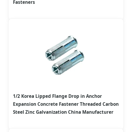
Fasteners
1/2 Korea Lipped Flange Drop in Anchor
Expansion Concrete Fastener Threaded Carbon
Steel Zinc Galvanization China Manufacturer