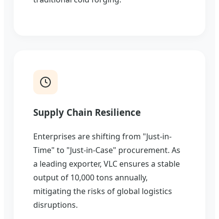
Supply Chain Resilience
Enterprises are shifting from "Just-in-
Time" to "Just-in-Case" procurement. As
a leading exporter, VLC ensures a stable
output of 10,000 tons annually,
mitigating the risks of global logistics
disruptions.