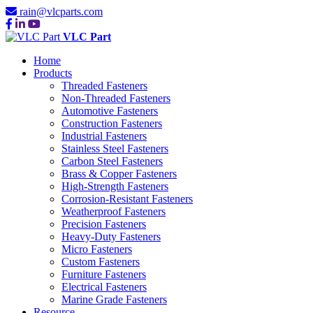
rain@vlcparts.com
VLC Part
Home
Products
Threaded Fasteners
Non-Threaded Fasteners
Automotive Fasteners
Construction Fasteners
Industrial Fasteners
Stainless Steel Fasteners
Carbon Steel Fasteners
Brass & Copper Fasteners
High-Strength Fasteners
Corrosion-Resistant Fasteners
Weatherproof Fasteners
Precision Fasteners
Heavy-Duty Fasteners
Micro Fasteners
Custom Fasteners
Furniture Fasteners
Electrical Fasteners
Marine Grade Fasteners
Resource