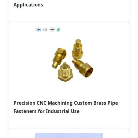
Applications
Precision CNC Machining Custom Brass Pipe
Fasteners for Industrial Use