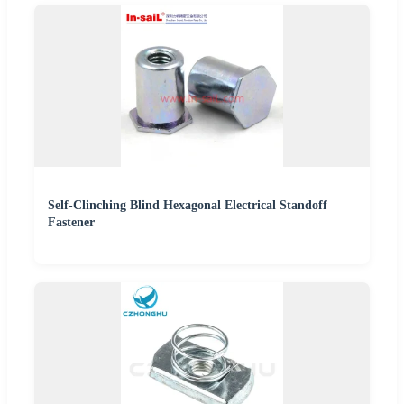
Self-Clinching Blind Hexagonal Electrical Standoff
Fastener