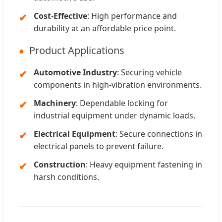
Cost-Effective
: High performance and
durability at an affordable price point.
Product Applications
Automotive Industry
: Securing vehicle
components in high-vibration environments.
Machinery
: Dependable locking for
industrial equipment under dynamic loads.
Electrical Equipment
: Secure connections in
electrical panels to prevent failure.
Construction
: Heavy equipment fastening in
harsh conditions.