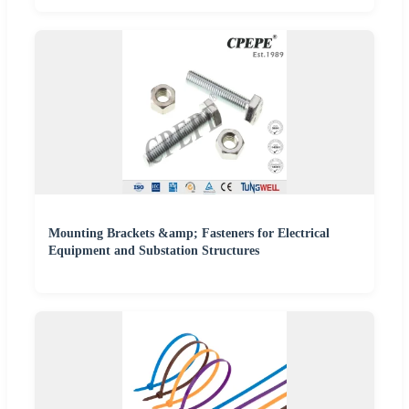
Mounting Brackets &amp; Fasteners for Electrical
Equipment and Substation Structures