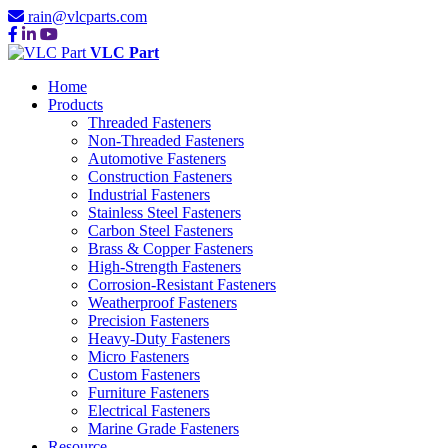
rain@vlcparts.com
VLC Part
Home
Products
Threaded Fasteners
Non-Threaded Fasteners
Automotive Fasteners
Construction Fasteners
Industrial Fasteners
Stainless Steel Fasteners
Carbon Steel Fasteners
Brass & Copper Fasteners
High-Strength Fasteners
Corrosion-Resistant Fasteners
Weatherproof Fasteners
Precision Fasteners
Heavy-Duty Fasteners
Micro Fasteners
Custom Fasteners
Furniture Fasteners
Electrical Fasteners
Marine Grade Fasteners
Resource