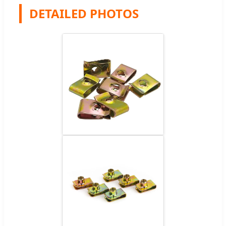
DETAILED PHOTOS