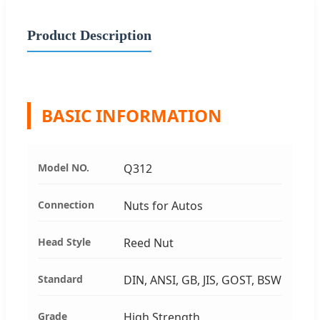
Product Description
BASIC INFORMATION
Model NO.
Q312
Connection
Nuts for Autos
Head Style
Reed Nut
Standard
DIN, ANSI, GB, JIS, GOST, BSW
Grade
High Strength