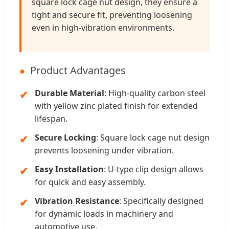
square lock cage nut design, they ensure a
tight and secure fit, preventing loosening
even in high-vibration environments.
Product Advantages
Durable Material
: High-quality carbon steel
with yellow zinc plated finish for extended
lifespan.
Secure Locking
: Square lock cage nut design
prevents loosening under vibration.
Easy Installation
: U-type clip design allows
for quick and easy assembly.
Vibration Resistance
: Specifically designed
for dynamic loads in machinery and
automotive use.