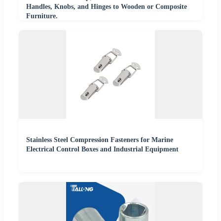
Handles, Knobs, and Hinges to Wooden or Composite
Furniture.
Stainless Steel Compression Fasteners for Marine
Electrical Control Boxes and Industrial Equipment