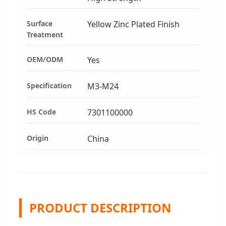
Surface
Yellow Zinc Plated Finish
Treatment
OEM/ODM
Yes
Specification
M3-M24
HS Code
7301100000
Origin
China
PRODUCT DESCRIPTION