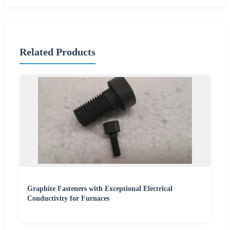
Related Products
Graphite Fasteners with Exceptional Electrical
Conductivity for Furnaces