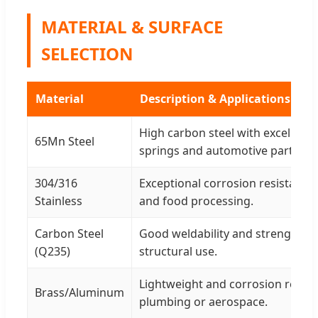
MATERIAL & SURFACE
SELECTION
Material
Description & Applications
High carbon steel with excellent 
65Mn Steel
springs and automotive parts.
304/316
Exceptional corrosion resistance 
Stainless
and food processing.
Carbon Steel
Good weldability and strength fo
(Q235)
structural use.
Lightweight and corrosion resist
Brass/Aluminum
plumbing or aerospace.