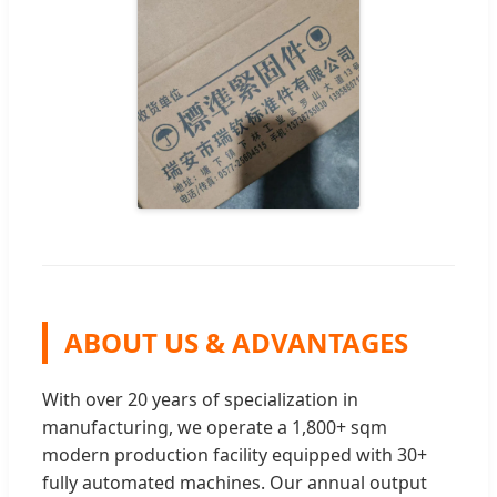
ABOUT US & ADVANTAGES
With over 20 years of specialization in
manufacturing, we operate a 1,800+ sqm
modern production facility equipped with 30+
fully automated machines. Our annual output