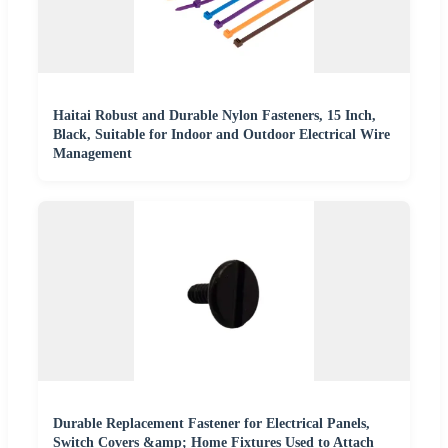
Haitai Robust and Durable Nylon Fasteners, 15 Inch,
Black, Suitable for Indoor and Outdoor Electrical Wire
Management
Durable Replacement Fastener for Electrical Panels,
Switch Covers &amp; Home Fixtures Used to Attach