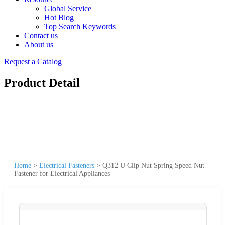
Global Service
Hot Blog
Top Search Keywords
Contact us
About us
Request a Catalog
Product Detail
Home
>
Electrical Fasteners
>
Q312 U Clip Nut Spring Speed Nut
Fastener for Electrical Appliances