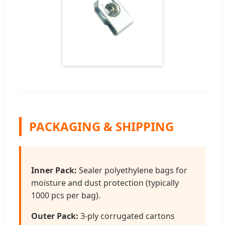
PACKAGING & SHIPPING
Inner Pack:
Sealer polyethylene bags for
moisture and dust protection (typically
1000 pcs per bag).
Outer Pack:
3-ply corrugated cartons