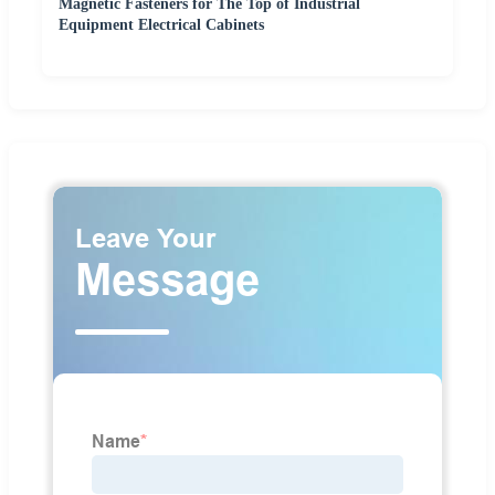
Magnetic Fasteners for The Top of Industrial
Equipment Electrical Cabinets