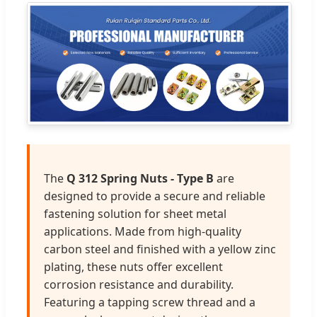
The
Q 312 Spring Nuts - Type B
are
designed to provide a secure and reliable
fastening solution for sheet metal
applications. Made from high-quality
carbon steel and finished with a yellow zinc
plating, these nuts offer excellent
corrosion resistance and durability.
Featuring a tapping screw thread and a