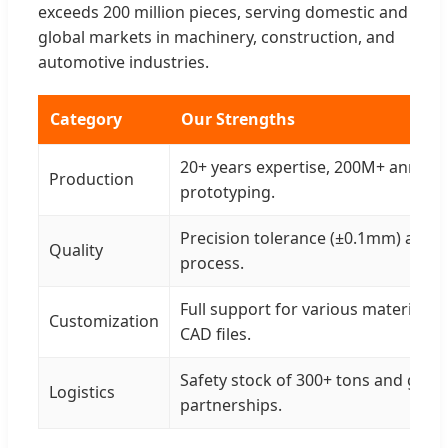
exceeds 200 million pieces, serving domestic and
global markets in machinery, construction, and
automotive industries.
Category
Our Strengths
20+ years expertise, 200M+ annual 
Production
prototyping.
Precision tolerance (±0.1mm) and 3
Quality
process.
Full support for various materials 
Customization
CAD files.
Safety stock of 300+ tons and glob
Logistics
partnerships.