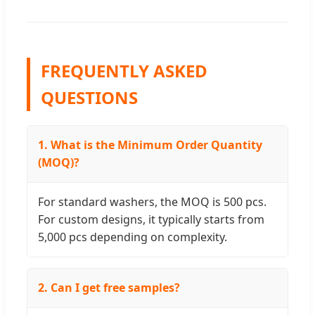
FREQUENTLY ASKED
QUESTIONS
1. What is the Minimum Order Quantity
(MOQ)?
For standard washers, the MOQ is 500 pcs.
For custom designs, it typically starts from
5,000 pcs depending on complexity.
2. Can I get free samples?