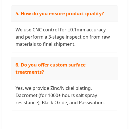
5. How do you ensure product quality?
We use CNC control for ±0.1mm accuracy
and perform a 3-stage inspection from raw
materials to final shipment.
6. Do you offer custom surface
treatments?
Yes, we provide Zinc/Nickel plating,
Dacromet (for 1000+ hours salt spray
resistance), Black Oxide, and Passivation.