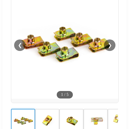
❮
❯
1
/
5