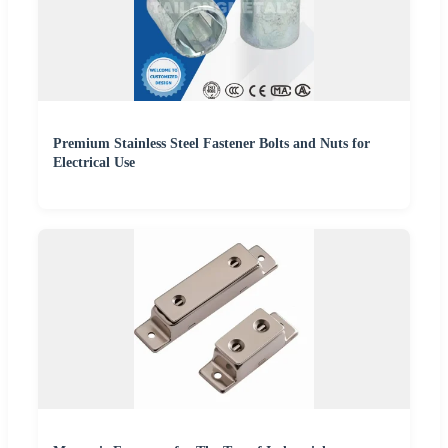
Premium Stainless Steel Fastener Bolts and Nuts for
Electrical Use