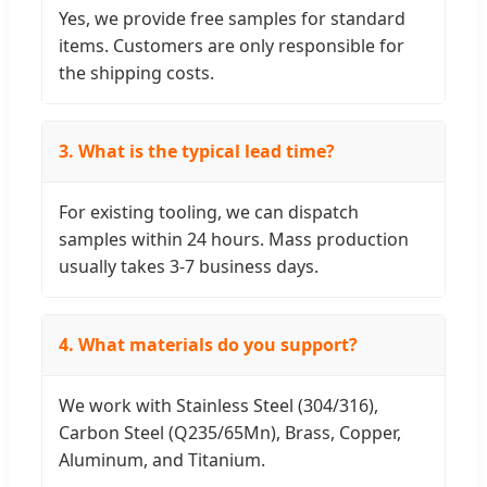
Yes, we provide free samples for standard
items. Customers are only responsible for
the shipping costs.
3. What is the typical lead time?
For existing tooling, we can dispatch
samples within 24 hours. Mass production
usually takes 3-7 business days.
4. What materials do you support?
We work with Stainless Steel (304/316),
Carbon Steel (Q235/65Mn), Brass, Copper,
Aluminum, and Titanium.