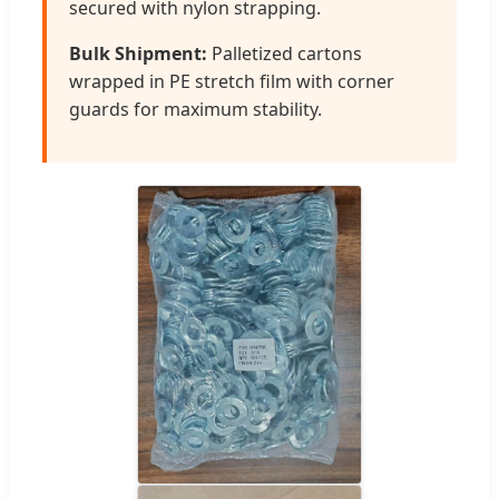
secured with nylon strapping.
Bulk Shipment:
Palletized cartons
wrapped in PE stretch film with corner
guards for maximum stability.