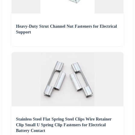
Heavy-Duty Strut Channel Nut Fasteners for Electrical
Support
Stainless Steel Flat Spring Steel Clips Wire Retainer
Clip Small U Spring Clip Fasteners for Electrical
Battery Contact