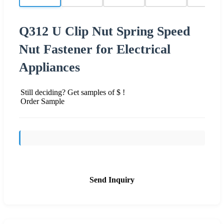
Q312 U Clip Nut Spring Speed
Nut Fastener for Electrical
Appliances
Still deciding? Get samples of $ !
Order Sample
Send Inquiry