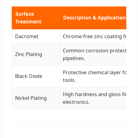
Surface
Description & Applications
Treatment
Dacromet
Chrome-free zinc coating for h
Common corrosion protection f
Zinc Plating
pipelines.
Protective chemical layer for m
Black Oxide
tools.
High hardness and gloss finish f
Nickel Plating
electronics.