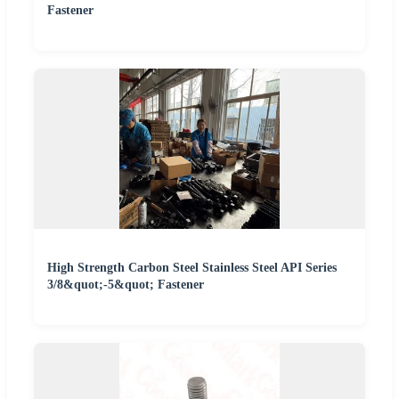
Fastener
High Strength Carbon Steel Stainless Steel API Series
3/8&quot;-5&quot; Fastener