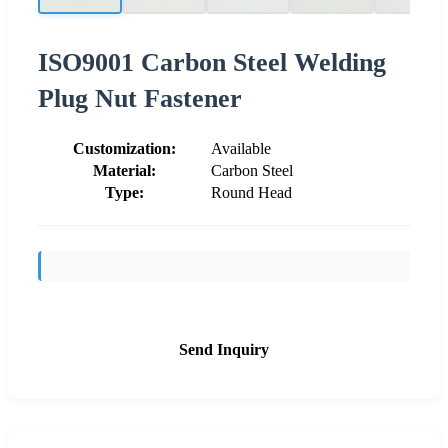
ISO9001 Carbon Steel Welding
Plug Nut Fastener
Customization:
Available
Material:
Carbon Steel
Type:
Round Head
Send Inquiry