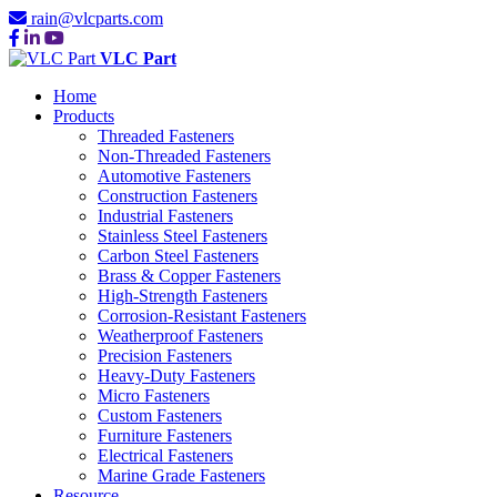
rain@vlcparts.com
VLC Part
Home
Products
Threaded Fasteners
Non-Threaded Fasteners
Automotive Fasteners
Construction Fasteners
Industrial Fasteners
Stainless Steel Fasteners
Carbon Steel Fasteners
Brass & Copper Fasteners
High-Strength Fasteners
Corrosion-Resistant Fasteners
Weatherproof Fasteners
Precision Fasteners
Heavy-Duty Fasteners
Micro Fasteners
Custom Fasteners
Furniture Fasteners
Electrical Fasteners
Marine Grade Fasteners
Resource