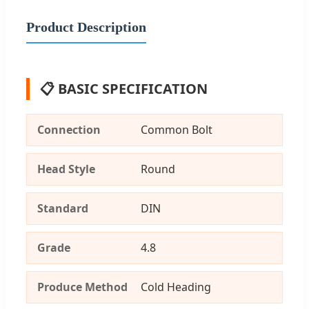
Product Description
📋 BASIC SPECIFICATION
Connection
Common Bolt
Head Style
Round
Standard
DIN
Grade
4.8
Produce Method
Cold Heading