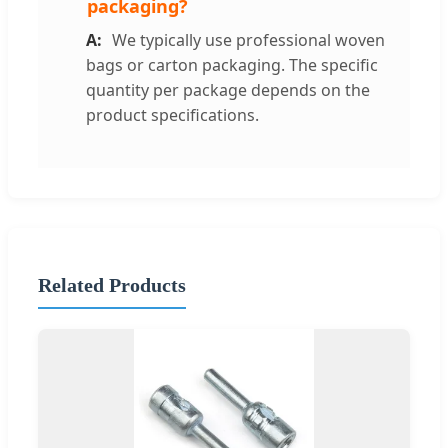
packaging?
We typically use professional woven
bags or carton packaging. The specific
quantity per package depends on the
product specifications.
Related Products