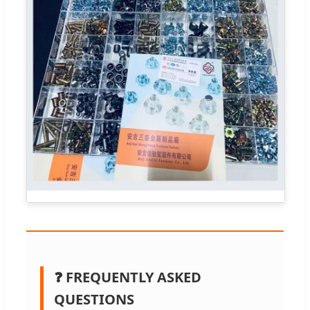
❓ FREQUENTLY ASKED
QUESTIONS