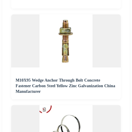
M10X95 Wedge Anchor Through Bolt Concrete
Fastener Carbon Steel Yellow Zinc Galvanization China
Manufacturer