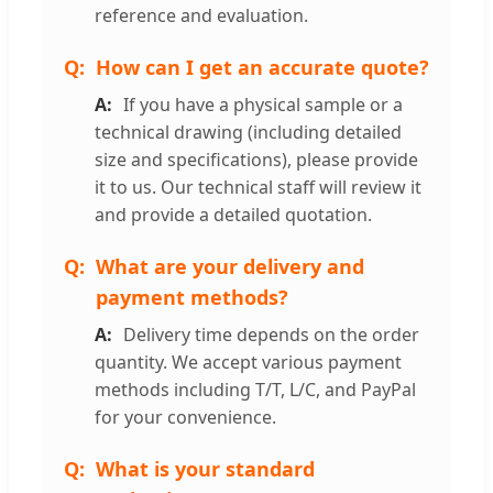
reference and evaluation.
How can I get an accurate quote?
If you have a physical sample or a
technical drawing (including detailed
size and specifications), please provide
it to us. Our technical staff will review it
and provide a detailed quotation.
What are your delivery and
payment methods?
Delivery time depends on the order
quantity. We accept various payment
methods including T/T, L/C, and PayPal
for your convenience.
What is your standard