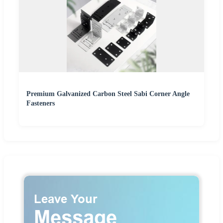
Premium Galvanized Carbon Steel Sabi Corner Angle
Fasteners