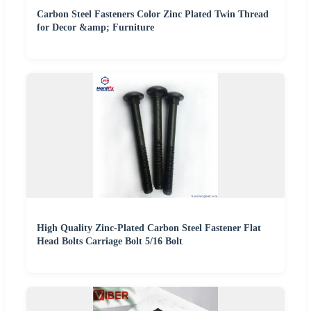
Carbon Steel Fasteners Color Zinc Plated Twin Thread
for Decor &amp; Furniture
High Quality Zinc-Plated Carbon Steel Fastener Flat
Head Bolts Carriage Bolt 5/16 Bolt