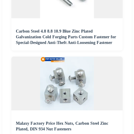
Carbon Steel 4.8 8.8 10.9 Blue Zinc Plated
Galvanization Cold Forging Parts Custom Fastener for
Special-Designed Anti-Theft Anti-Loosening Fastener
Malaxy Factory Price Hex Nuts, Carbon Steel Zinc
Plated, DIN 934 Nut Fasteners