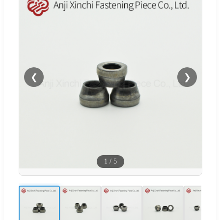
❮
❯
1
/
5