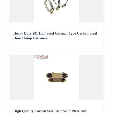
Heavy Duty 201 Half Steel German Type Carbon Steel
Hose Clamp Fasteners
High Quality Carbon Steel Bolt Solid Plate Belt