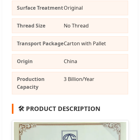
Surface Treatment
Original
Thread Size
No Thread
Transport Package
Carton with Pallet
Origin
China
Production
3 Billion/Year
Capacity
🛠️ PRODUCT DESCRIPTION