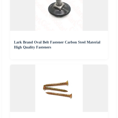
Lark Brand Oval Belt Fastener Carbon Steel Material
High Quality Fasteners