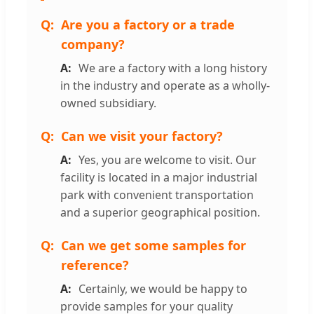
Are you a factory or a trade
company?
We are a factory with a long history
in the industry and operate as a wholly-
owned subsidiary.
Can we visit your factory?
Yes, you are welcome to visit. Our
facility is located in a major industrial
park with convenient transportation
and a superior geographical position.
Can we get some samples for
reference?
Certainly, we would be happy to
provide samples for your quality