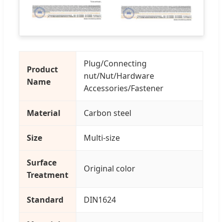
Plug/Connecting
Product
nut/Nut/Hardware
Name
Accessories/Fastener
Material
Carbon steel
Size
Multi-size
Surface
Original color
Treatment
Standard
DIN1624