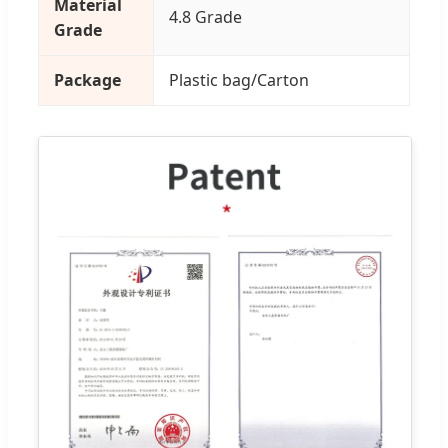
Material
4.8 Grade
Grade
Package
Plastic bag/Carton