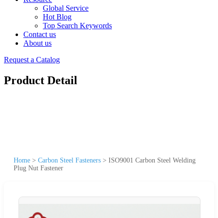
Global Service
Hot Blog
Top Search Keywords
Contact us
About us
Request a Catalog
Product Detail
Home
>
Carbon Steel Fasteners
>
ISO9001 Carbon Steel Welding
Plug Nut Fastener