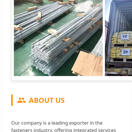
ABOUT US
Our company is a leading exporter in the
fasteners industry, offering integrated services