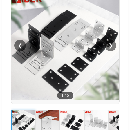
❮
❯
1
/
5