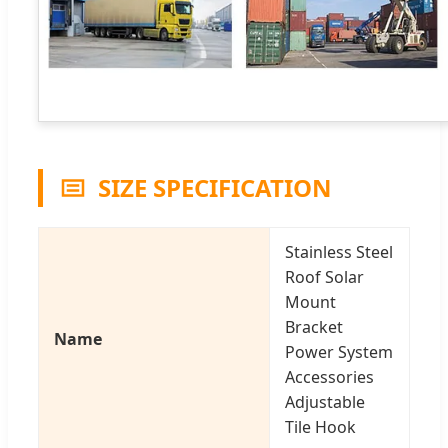
SIZE SPECIFICATION
Stainless Steel
Roof Solar
Mount
Bracket
Name
Power System
Accessories
Adjustable
Tile Hook