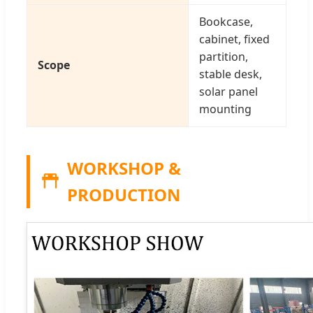
Bookcase,
cabinet, fixed
partition,
Scope
stable desk,
solar panel
mounting
WORKSHOP &
PRODUCTION