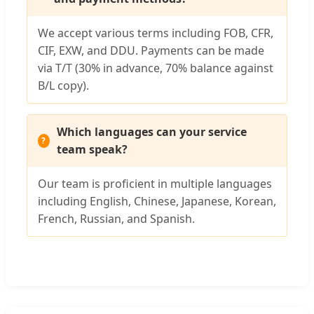
We accept various terms including FOB, CFR,
CIF, EXW, and DDU. Payments can be made
via T/T (30% in advance, 70% balance against
B/L copy).
Which languages can your service
team speak?
Our team is proficient in multiple languages
including English, Chinese, Japanese, Korean,
French, Russian, and Spanish.