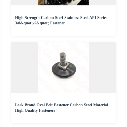
High Strength Carbon Steel Stainless Steel API Series
3/8&quot;-5&quot; Fastener
Lark Brand Oval Belt Fastener Carbon Steel Material
High Quality Fasteners