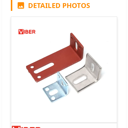
DETAILED PHOTOS