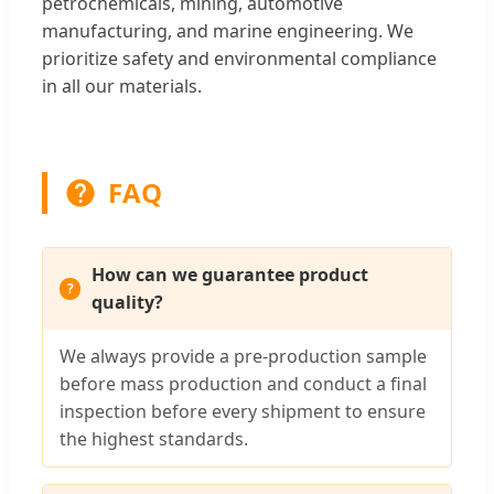
petrochemicals, mining, automotive
manufacturing, and marine engineering. We
prioritize safety and environmental compliance
in all our materials.
FAQ
How can we guarantee product
quality?
We always provide a pre-production sample
before mass production and conduct a final
inspection before every shipment to ensure
the highest standards.