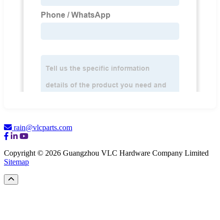
rain@vlcparts.com
Copyright © 2026 Guangzhou VLC Hardware Company Limited
Sitemap