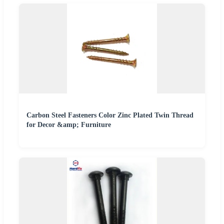
Carbon Steel Fasteners Color Zinc Plated Twin Thread
for Decor &amp; Furniture