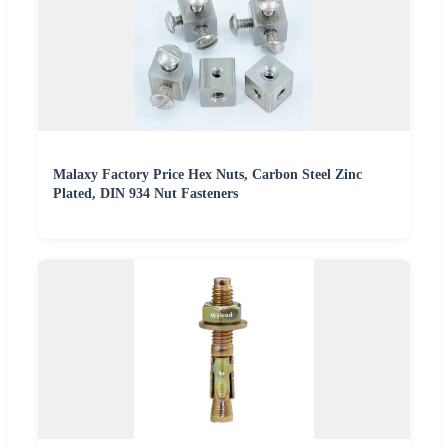
Malaxy Factory Price Hex Nuts, Carbon Steel Zinc
Plated, DIN 934 Nut Fasteners