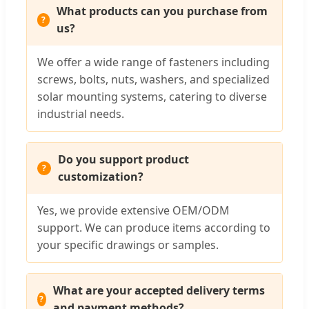
What products can you purchase from
us?
We offer a wide range of fasteners including
screws, bolts, nuts, washers, and specialized
solar mounting systems, catering to diverse
industrial needs.
Do you support product
customization?
Yes, we provide extensive OEM/ODM
support. We can produce items according to
your specific drawings or samples.
What are your accepted delivery terms
and payment methods?