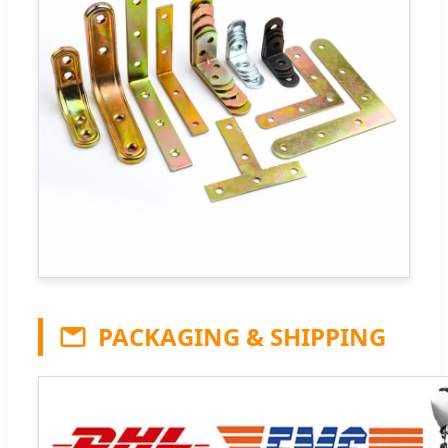
PACKAGING & SHIPPING