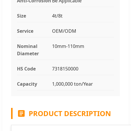
Anti-Corrosion
Be Applicable
Size
4t/8t
Service
OEM/ODM
Nominal
10mm-110mm
Diameter
HS Code
7318150000
Capacity
1,000,000 ton/Year
PRODUCT DESCRIPTION