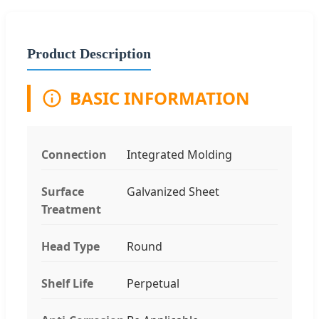
Product Description
BASIC INFORMATION
Connection
Integrated Molding
Surface
Galvanized Sheet
Treatment
Head Type
Round
Shelf Life
Perpetual