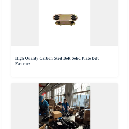
High Quality Carbon Steel Bolt Solid Plate Belt
Fastener