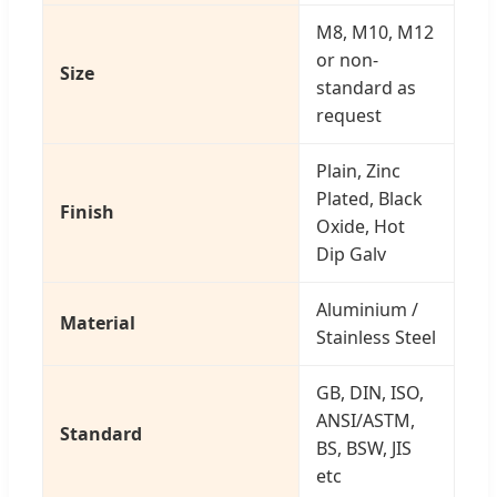
M8, M10, M12
or non-
Size
standard as
request
Plain, Zinc
Plated, Black
Finish
Oxide, Hot
Dip Galv
Aluminium /
Material
Stainless Steel
GB, DIN, ISO,
ANSI/ASTM,
Standard
BS, BSW, JIS
etc