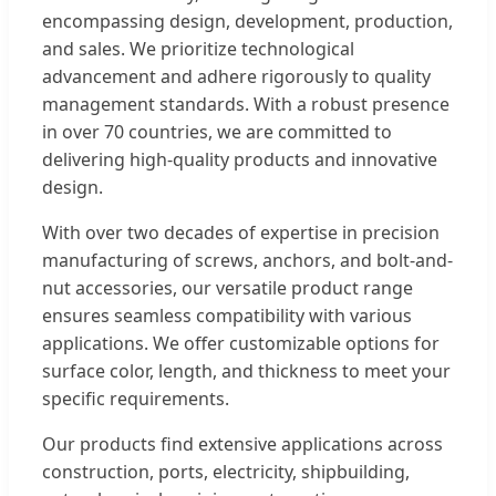
encompassing design, development, production,
and sales. We prioritize technological
advancement and adhere rigorously to quality
management standards. With a robust presence
in over 70 countries, we are committed to
delivering high-quality products and innovative
design.
With over two decades of expertise in precision
manufacturing of screws, anchors, and bolt-and-
nut accessories, our versatile product range
ensures seamless compatibility with various
applications. We offer customizable options for
surface color, length, and thickness to meet your
specific requirements.
Our products find extensive applications across
construction, ports, electricity, shipbuilding,