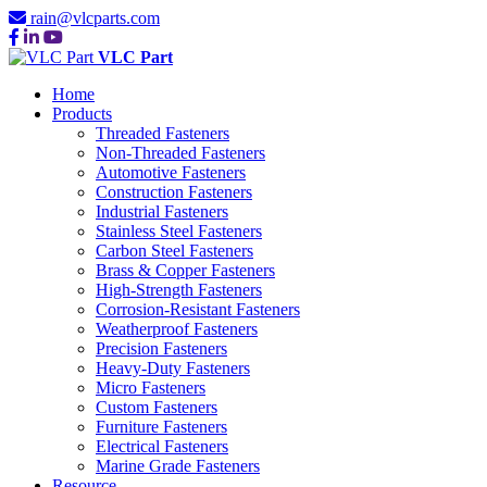
rain@vlcparts.com
VLC Part
Home
Products
Threaded Fasteners
Non-Threaded Fasteners
Automotive Fasteners
Construction Fasteners
Industrial Fasteners
Stainless Steel Fasteners
Carbon Steel Fasteners
Brass & Copper Fasteners
High-Strength Fasteners
Corrosion-Resistant Fasteners
Weatherproof Fasteners
Precision Fasteners
Heavy-Duty Fasteners
Micro Fasteners
Custom Fasteners
Furniture Fasteners
Electrical Fasteners
Marine Grade Fasteners
Resource