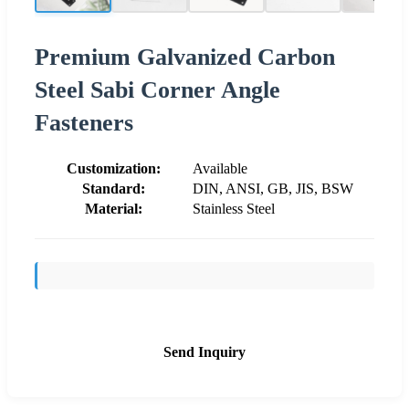
Premium Galvanized Carbon
Steel Sabi Corner Angle
Fasteners
Customization:
Available
Standard:
DIN, ANSI, GB, JIS, BSW
Material:
Stainless Steel
Send Inquiry