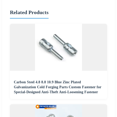
Related Products
Carbon Steel 4.8 8.8 10.9 Blue Zinc Plated
Galvanization Cold Forging Parts Custom Fastener for
Special-Designed Anti-Theft Anti-Loosening Fastener