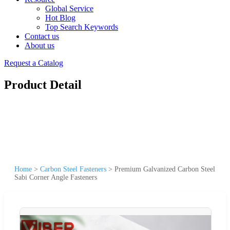
Global Service
Hot Blog
Top Search Keywords
Contact us
About us
Request a Catalog
Product Detail
Home
>
Carbon Steel Fasteners
>
Premium Galvanized Carbon Steel
Sabi Corner Angle Fasteners