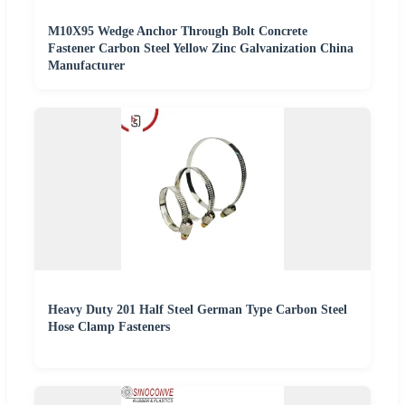
M10X95 Wedge Anchor Through Bolt Concrete
Fastener Carbon Steel Yellow Zinc Galvanization China
Manufacturer
Heavy Duty 201 Half Steel German Type Carbon Steel
Hose Clamp Fasteners