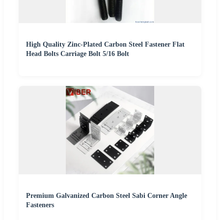
High Quality Zinc-Plated Carbon Steel Fastener Flat
Head Bolts Carriage Bolt 5/16 Bolt
Premium Galvanized Carbon Steel Sabi Corner Angle
Fasteners