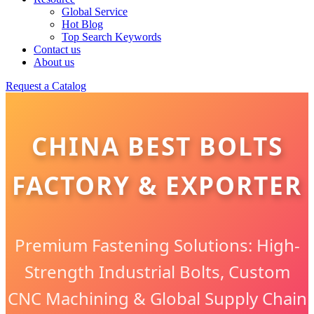
Global Service
Hot Blog
Top Search Keywords
Contact us
About us
Request a Catalog
CHINA BEST BOLTS
FACTORY & EXPORTER
Premium Fastening Solutions: High-
Strength Industrial Bolts, Custom
CNC Machining & Global Supply Chain