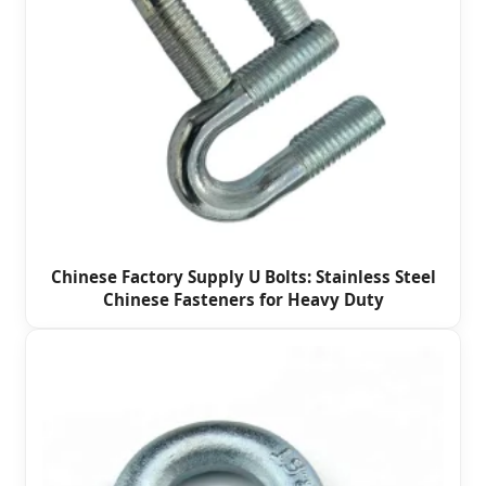
Chinese Factory Supply U Bolts: Stainless Steel
Chinese Fasteners for Heavy Duty