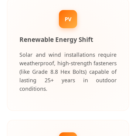
PV
Renewable Energy Shift
Solar and wind installations require
weatherproof, high-strength fasteners
(like Grade 8.8 Hex Bolts) capable of
lasting 25+ years in outdoor
conditions.