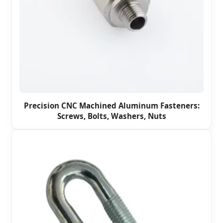
Precision CNC Machined Aluminum Fasteners:
Screws, Bolts, Washers, Nuts