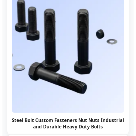
Steel Bolt Custom Fasteners Nut Nuts Industrial
and Durable Heavy Duty Bolts