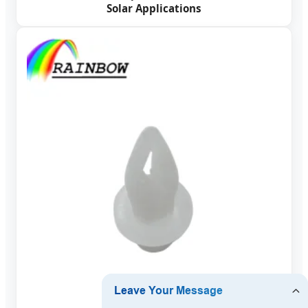
Solar Applications