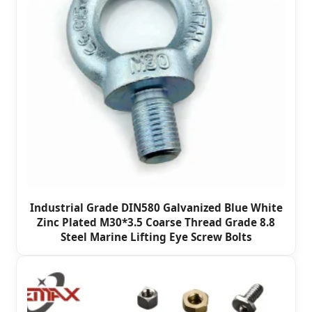
Industrial Grade DIN580 Galvanized Blue White
Zinc Plated M30*3.5 Coarse Thread Grade 8.8
Steel Marine Lifting Eye Screw Bolts