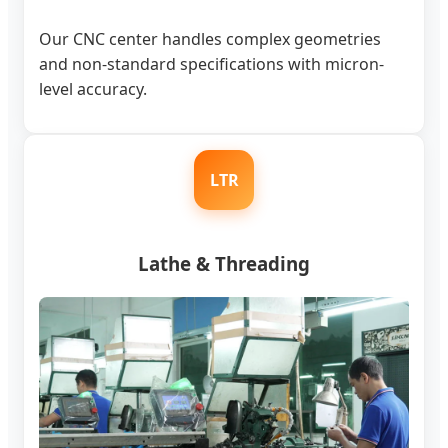
Our CNC center handles complex geometries
and non-standard specifications with micron-
level accuracy.
LTR
Lathe & Threading