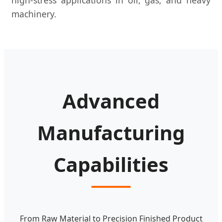
machinery.
Advanced
Manufacturing
Capabilities
From Raw Material to Precision Finished Product