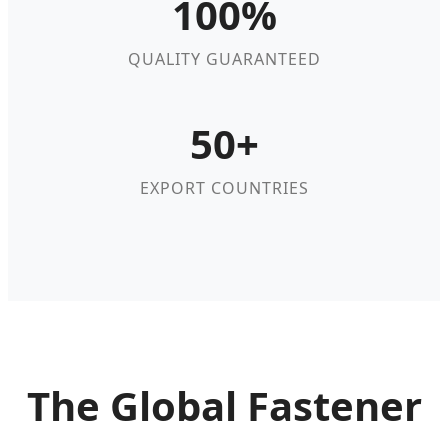
100%
QUALITY GUARANTEED
50+
EXPORT COUNTRIES
The Global Fastener