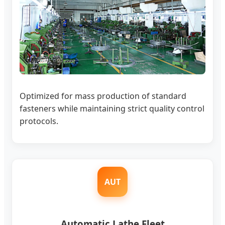
Optimized for mass production of standard
fasteners while maintaining strict quality control
protocols.
AUT
Automatic Lathe Fleet