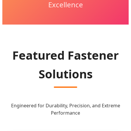
Excellence
Featured Fastener
Solutions
Engineered for Durability, Precision, and Extreme
Performance