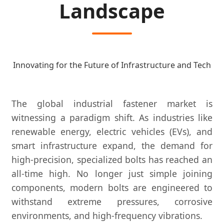
Landscape
Innovating for the Future of Infrastructure and Tech
The global industrial fastener market is
witnessing a paradigm shift. As industries like
renewable energy, electric vehicles (EVs), and
smart infrastructure expand, the demand for
high-precision, specialized bolts has reached an
all-time high. No longer just simple joining
components, modern bolts are engineered to
withstand extreme pressures, corrosive
environments, and high-frequency vibrations.