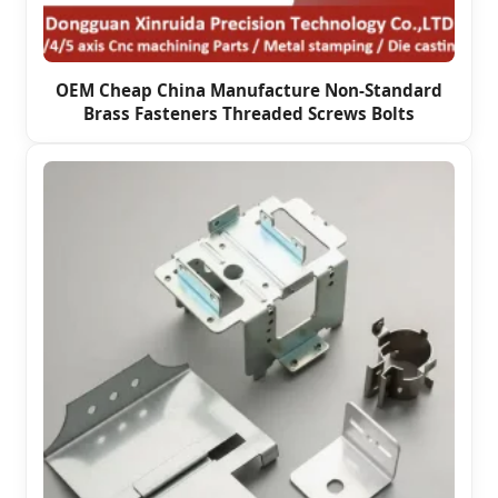
OEM Cheap China Manufacture Non-Standard
Brass Fasteners Threaded Screws Bolts