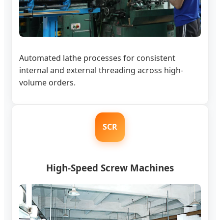
Automated lathe processes for consistent
internal and external threading across high-
volume orders.
SCR
High-Speed Screw Machines