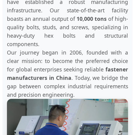
have established a robust manufacturing
infrastructure. Our state-of-the-art facility
boasts an annual output of
10,000 tons
of high-
quality bolts, studs, and screws, specializing in
heavy-duty hex bolts and structural
components.
Our journey began in 2006, founded with a
clear mission: to become the preferred choice
for global enterprises seeking reliable
fastener
manufacturers in China
. Today, we bridge the
gap between complex industrial requirements
and precision engineering.