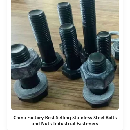
China Factory Best Selling Stainless Steel Bolts
and Nuts Industrial Fasteners