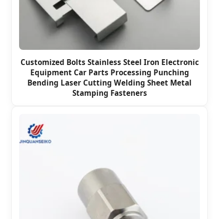
Customized Bolts Stainless Steel Iron Electronic
Equipment Car Parts Processing Punching
Bending Laser Cutting Welding Sheet Metal
Stamping Fasteners