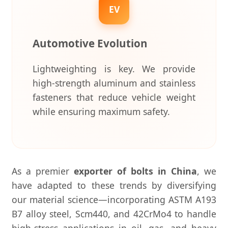
EV
Automotive Evolution
Lightweighting is key. We provide
high-strength aluminum and stainless
fasteners that reduce vehicle weight
while ensuring maximum safety.
As a premier
exporter of bolts in China
, we
have adapted to these trends by diversifying
our material science—incorporating ASTM A193
B7 alloy steel, Scm440, and 42CrMo4 to handle
high-stress applications in oil, gas, and heavy