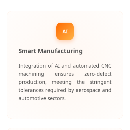
AI
Smart Manufacturing
Integration of AI and automated CNC
machining ensures zero-defect
production, meeting the stringent
tolerances required by aerospace and
automotive sectors.