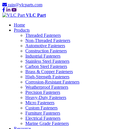
rain@vlcparts.com
VLC Part
Home
Products
Threaded Fasteners
Non-Threaded Fasteners
Automotive Fasteners
Construction Fasteners
Industrial Fasteners
Stainless Steel Fasteners
Carbon Steel Fasteners
Brass & Copper Fasteners
High-Strength Fasteners
Corrosion-Resistant Fasteners
Weatherproof Fasteners
Precision Fasteners
Heavy-Duty Fasteners
Micro Fasteners
Custom Fasteners
Furniture Fasteners
Electrical Fasteners
Marine Grade Fasteners
Resource