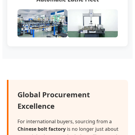
Global Procurement
Excellence
For international buyers, sourcing from a
Chinese bolt factory
is no longer just about