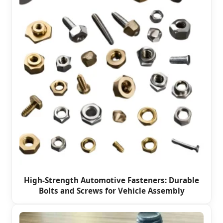
High-Strength Automotive Fasteners: Durable
Bolts and Screws for Vehicle Assembly