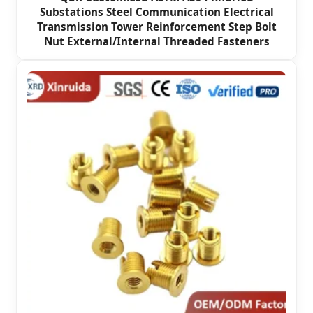
Substations Steel Communication Electrical
Transmission Tower Reinforcement Step Bolt
Nut External/Internal Threaded Fasteners