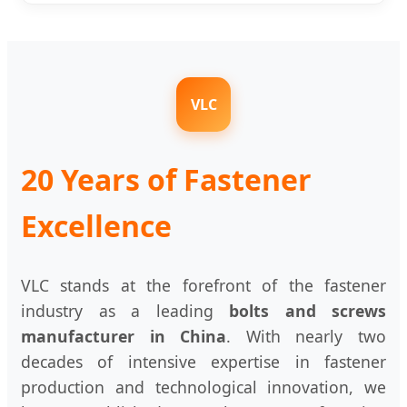
VLC
20 Years of Fastener
Excellence
VLC stands at the forefront of the fastener
industry as a leading
bolts and screws
manufacturer in China
. With nearly two
decades of intensive expertise in fastener
production and technological innovation, we