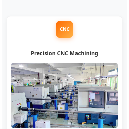
CNC
Precision CNC Machining