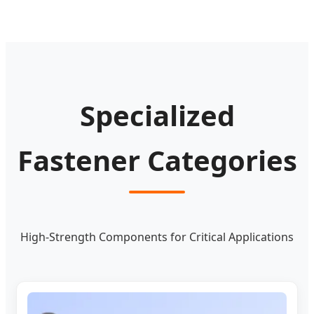
Specialized
Fastener Categories
High-Strength Components for Critical Applications