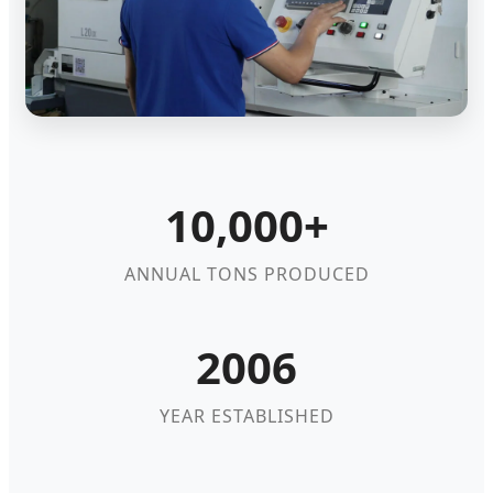
10,000+
ANNUAL TONS PRODUCED
2006
YEAR ESTABLISHED