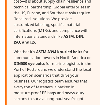
cost—it is about supply chain resilience and
technical partnership. Global enterprises in
the US, Europe, and Southeast Asia require
"localized" solutions. We provide
customized labeling, specific material
certifications (MTRs), and compliance with
international standards like
ASTM, DIN,
ISO, and JIS
.
Whether it's
ASTM A394 knurled bolts
for
communication towers in North America or
DIN580 eye bolts
for marine logistics in the
Port of Rotterdam, we understand the local
application scenarios that drive your
business. Our logistics team ensures that
every ton of fasteners is packed in
moisture-proof PE bags and heavy-duty
cartons to survive long-haul sea freight.