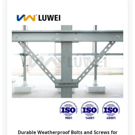
Durable Weatherproof Bolts and Screws for