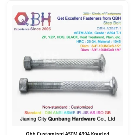
Qbh Customized ASTM A394 Knurled