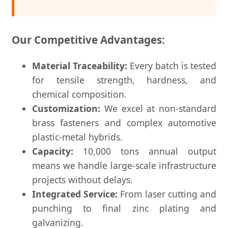
Our Competitive Advantages:
Material Traceability:
Every batch is tested
for tensile strength, hardness, and
chemical composition.
Customization:
We excel at non-standard
brass fasteners and complex automotive
plastic-metal hybrids.
Capacity:
10,000 tons annual output
means we handle large-scale infrastructure
projects without delays.
Integrated Service:
From laser cutting and
punching to final zinc plating and
galvanizing.