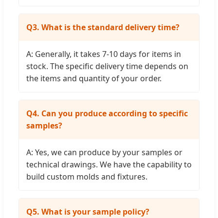
Q3. What is the standard delivery time?
A: Generally, it takes 7-10 days for items in
stock. The specific delivery time depends on
the items and quantity of your order.
Q4. Can you produce according to specific
samples?
A: Yes, we can produce by your samples or
technical drawings. We have the capability to
build custom molds and fixtures.
Q5. What is your sample policy?