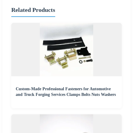
Related Products
Custom-Made Professional Fasteners for Automotive
and Truck Forging Services Clamps Bolts Nuts Washers