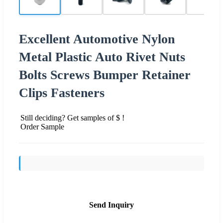
Excellent Automotive Nylon
Metal Plastic Auto Rivet Nuts
Bolts Screws Bumper Retainer
Clips Fasteners
Still deciding? Get samples of $ !
Order Sample
Send Inquiry