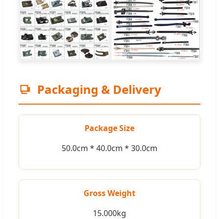
Packaging & Delivery
Package Size
50.0cm * 40.0cm * 30.0cm
Gross Weight
15.000kg