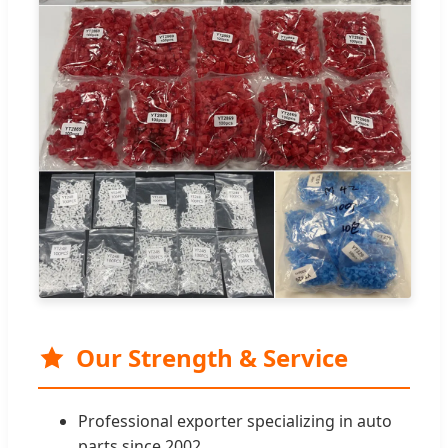
Our Strength & Service
Professional exporter specializing in auto
parts since 2002.