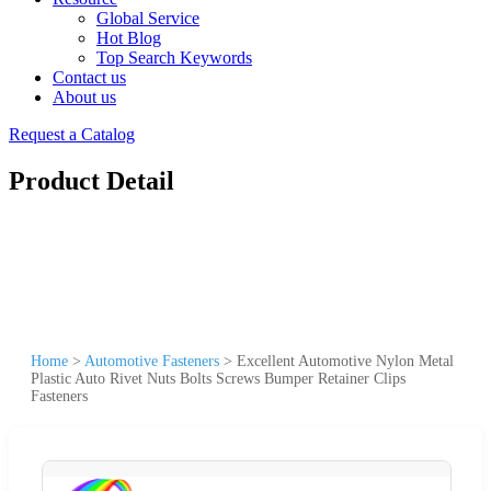
Global Service
Hot Blog
Top Search Keywords
Contact us
About us
Request a Catalog
Product Detail
Home
>
Automotive Fasteners
>
Excellent Automotive Nylon Metal
Plastic Auto Rivet Nuts Bolts Screws Bumper Retainer Clips
Fasteners