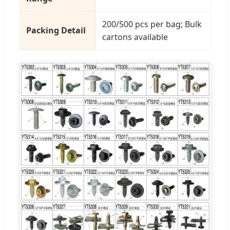
200/500 pcs per bag; Bulk
Packing Detail
cartons available