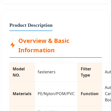
Product Description
Overview & Basic
Information
Model
Filter
fasteners
Aut
NO.
Type
Au
Materials
PE/Nylon/POM/PVC
Function
Car
Bod