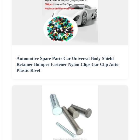
Automotive Spare Parts Car Universal Body Shield
Retainer Bumper Fastener Nylon Clips Car Clip Auto
Plastic Rivet