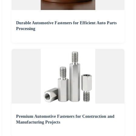
Durable Automotive Fasteners for Efficient Auto Parts
Processing
Premium Automotive Fasteners for Construction and
Manufacturing Projects