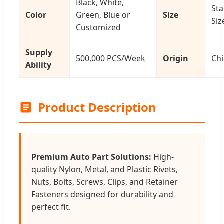
Black, White,
St
Color
Green, Blue or
Size
Siz
Customized
Supply
500,000 PCS/Week
Origin
Ch
Ability
Product Description
Premium Auto Part Solutions:
High-
quality Nylon, Metal, and Plastic Rivets,
Nuts, Bolts, Screws, Clips, and Retainer
Fasteners designed for durability and
perfect fit.