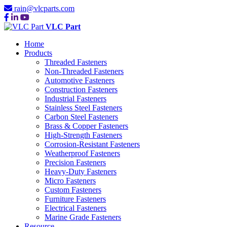
rain@vlcparts.com
VLC Part
Home
Products
Threaded Fasteners
Non-Threaded Fasteners
Automotive Fasteners
Construction Fasteners
Industrial Fasteners
Stainless Steel Fasteners
Carbon Steel Fasteners
Brass & Copper Fasteners
High-Strength Fasteners
Corrosion-Resistant Fasteners
Weatherproof Fasteners
Precision Fasteners
Heavy-Duty Fasteners
Micro Fasteners
Custom Fasteners
Furniture Fasteners
Electrical Fasteners
Marine Grade Fasteners
Resource