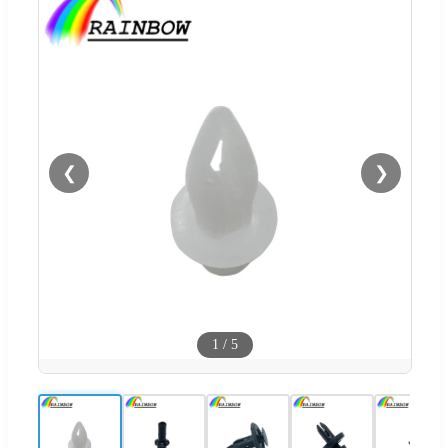
❮
❯
1
/
5