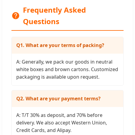
Frequently Asked
Questions
Q1. What are your terms of packing?
A: Generally, we pack our goods in neutral
white boxes and brown cartons. Customized
packaging is available upon request.
Q2. What are your payment terms?
A: T/T 30% as deposit, and 70% before
delivery. We also accept Western Union,
Credit Cards, and Alipay.