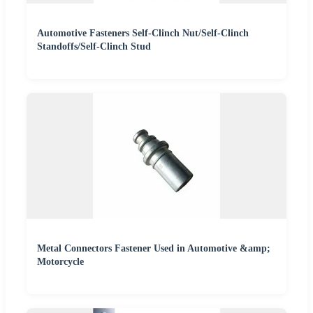
Automotive Fasteners Self-Clinch Nut/Self-Clinch
Standoffs/Self-Clinch Stud
Metal Connectors Fastener Used in Automotive &amp;
Motorcycle