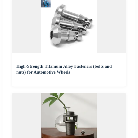
High-Strength Titanium Alloy Fasteners (bolts and
nuts) for Automotive Wheels