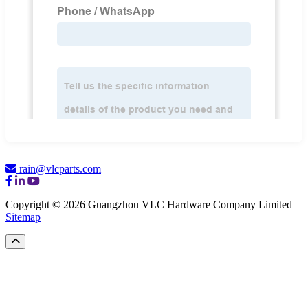
rain@vlcparts.com
Copyright © 2026 Guangzhou VLC Hardware Company Limited
Sitemap