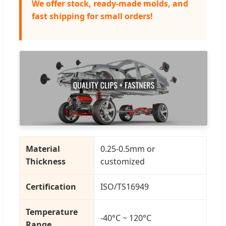
We offer stock, ready-made molds, and
fast shipping for small orders!
Material
0.25-0.5mm or
Thickness
customized
Certification
ISO/TS16949
Temperature
-40°C ~ 120°C
Range