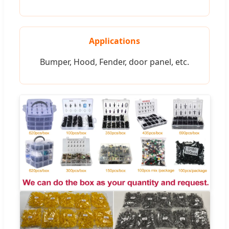
Applications
Bumper, Hood, Fender, door panel, etc.