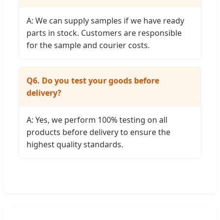
A: We can supply samples if we have ready
parts in stock. Customers are responsible
for the sample and courier costs.
Q6. Do you test your goods before
delivery?
A: Yes, we perform 100% testing on all
products before delivery to ensure the
highest quality standards.