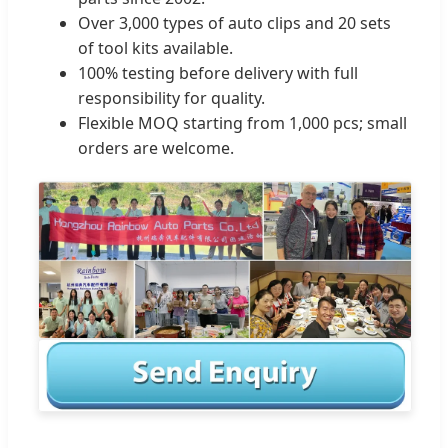
Over 3,000 types of auto clips and 20 sets
of tool kits available.
100% testing before delivery with full
responsibility for quality.
Flexible MOQ starting from 1,000 pcs; small
orders are welcome.