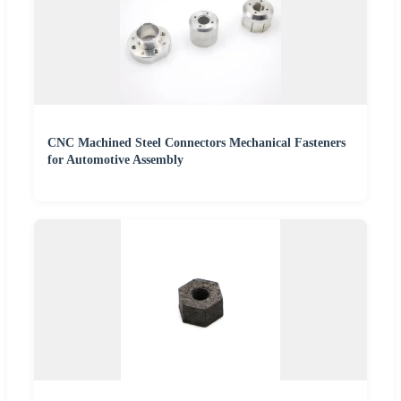
CNC Machined Steel Connectors Mechanical Fasteners
for Automotive Assembly