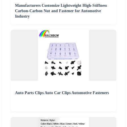
Manufacturers Customize Lightweight High-Stiffness
Carbon-Carbon Nut and Fastener for Automotive
Industry
Auto Parts Clips Auto Car Clips Automotive Fasteners