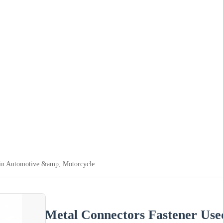
 in Automotive &amp; Motorcycle
Metal Connectors Fastener Use