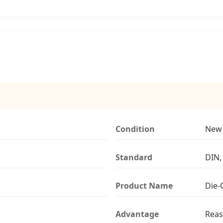
Condition
New
Standard
DIN,
Product Name
Die-
Advantage
Reas