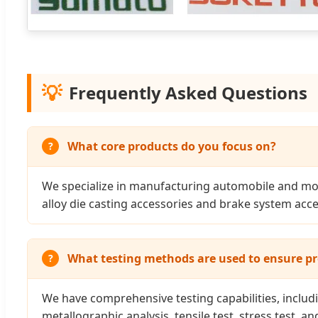
💡
Frequently Asked Questions
What core products do you focus on?
We specialize in manufacturing automobile and mot
alloy die casting accessories and brake system acce
What testing methods are used to ensure pr
We have comprehensive testing capabilities, includi
metallographic analysis, tensile test, stress test, an