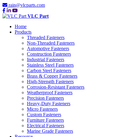
rain@vlcparts.com
VLC Part
Home
Products
Threaded Fasteners
Non-Threaded Fasteners
Automotive Fasteners
Construction Fasteners
Industrial Fasteners
Stainless Steel Fasteners
Carbon Steel Fasteners
Brass & Copper Fasteners
High-Strength Fasteners
Corrosion-Resistant Fasteners
Weatherproof Fasteners
Precision Fasteners
Heavy-Duty Fasteners
Micro Fasteners
Custom Fasteners
Furniture Fasteners
Electrical Fasteners
Marine Grade Fasteners
Resource