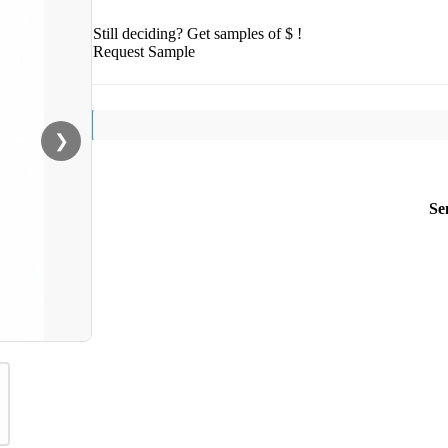
Still deciding? Get samples of $ !
Request Sample
❯
Se