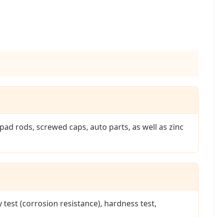
d rods, screwed caps, auto parts, as well as zinc
 test (corrosion resistance), hardness test,