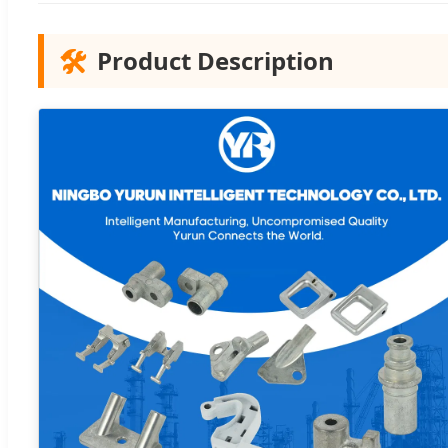
🛠️
Product Description