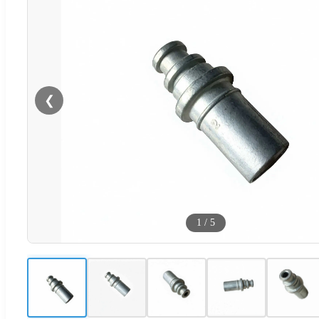
❮
1
/
5