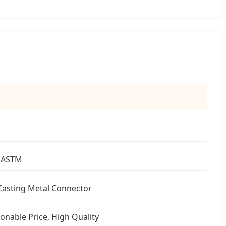
 ASTM
Casting Metal Connector
onable Price, High Quality