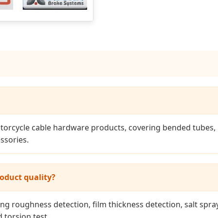
orcycle cable hardware products, covering bended tubes, pa
ssories.
oduct quality?
ng roughness detection, film thickness detection, salt spray
d torsion test.