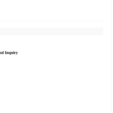
nd Inquiry