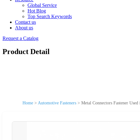
Global Service
Hot Blog
Top Search Keywords
Contact us
About us
Request a Catalog
Product Detail
Home
>
Automotive Fasteners
>
Metal Connectors Fastener Used