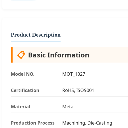
Product Description
📋
Basic Information
Model NO.
MOT_1027
Certification
RoHS, ISO9001
Material
Metal
Production Process
Machining, Die-Casting