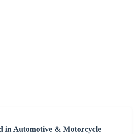
d in Automotive & Motorcycle