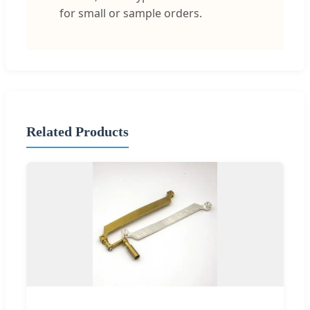
for small or sample orders.
Related Products