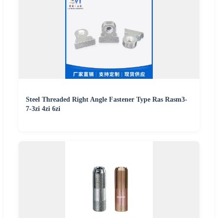
Steel Threaded Right Angle Fastener Type Ras Rasm3-
7-3zi 4zi 6zi