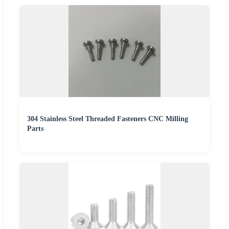
304 Stainless Steel Threaded Fasteners CNC Milling
Parts