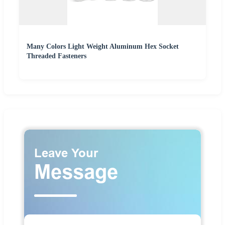
Many Colors Light Weight Aluminum Hex Socket
Threaded Fasteners