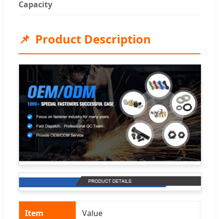
Capacity
Product Description
Item
Value