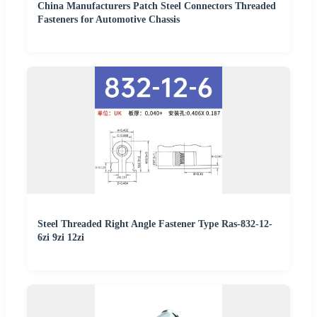
China Manufacturers Patch Steel Connectors Threaded
Fasteners for Automotive Chassis
Steel Threaded Right Angle Fastener Type Ras-832-12-
6zi 9zi 12zi