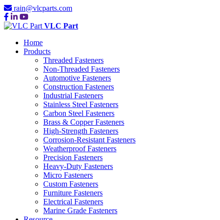
rain@vlcparts.com
VLC Part
Home
Products
Threaded Fasteners
Non-Threaded Fasteners
Automotive Fasteners
Construction Fasteners
Industrial Fasteners
Stainless Steel Fasteners
Carbon Steel Fasteners
Brass & Copper Fasteners
High-Strength Fasteners
Corrosion-Resistant Fasteners
Weatherproof Fasteners
Precision Fasteners
Heavy-Duty Fasteners
Micro Fasteners
Custom Fasteners
Furniture Fasteners
Electrical Fasteners
Marine Grade Fasteners
Resource