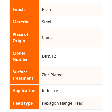
Finish
Plain
Material
Steel
Place of
China
Origin
Model
DIN912
Number
Surface
Zinc Plated
treatment
Application
Industry
Head type
Hexagon Flange Head