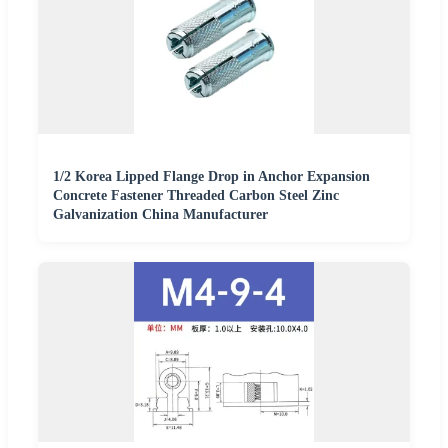
1/2 Korea Lipped Flange Drop in Anchor Expansion
Concrete Fastener Threaded Carbon Steel Zinc
Galvanization China Manufacturer