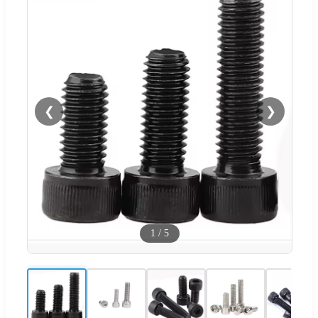
❮
❯
1
/
5