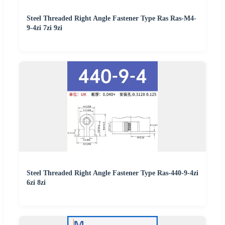
Steel Threaded Right Angle Fastener Type Ras Ras-M4-
9-4zi 7zi 9zi
Steel Threaded Right Angle Fastener Type Ras-440-9-4zi
6zi 8zi