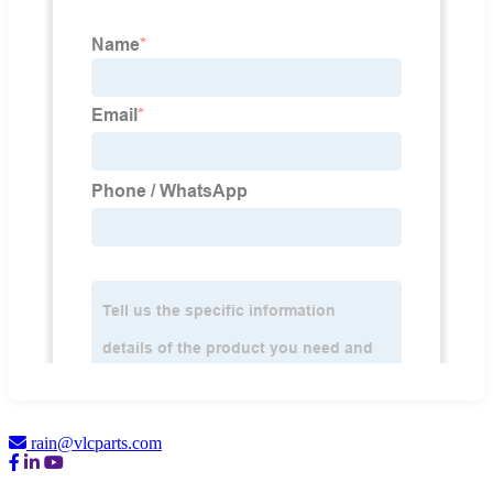
rain@vlcparts.com