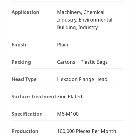
Application
Machinery, Chemical
Industry, Environmental,
Building, Industry
Finish
Plain
Packing
Cartons + Plastic Bags
Head Type
Hexagon Flange Head
Surface Treatment
Zinc Plated
Specification
M6-M100
Production
100,000 Pieces Per Month