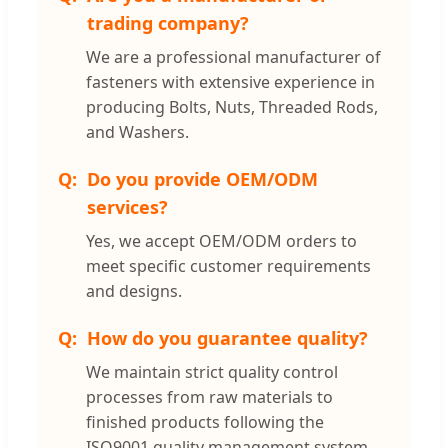
trading company?
We are a professional manufacturer of
fasteners with extensive experience in
producing Bolts, Nuts, Threaded Rods,
and Washers.
Do you provide OEM/ODM
services?
Yes, we accept OEM/ODM orders to
meet specific customer requirements
and designs.
How do you guarantee quality?
We maintain strict quality control
processes from raw materials to
finished products following the
ISO9001 quality management system,