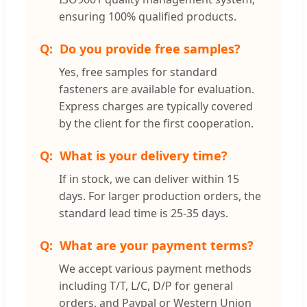
ensuring 100% qualified products.
Do you provide free samples?
Yes, free samples for standard
fasteners are available for evaluation.
Express charges are typically covered
by the client for the first cooperation.
What is your delivery time?
If in stock, we can deliver within 15
days. For larger production orders, the
standard lead time is 25-35 days.
What are your payment terms?
We accept various payment methods
including T/T, L/C, D/P for general
orders, and Paypal or Western Union