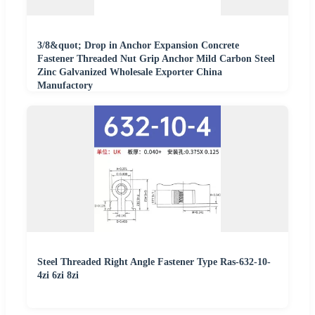
3/8&quot; Drop in Anchor Expansion Concrete
Fastener Threaded Nut Grip Anchor Mild Carbon Steel
Zinc Galvanized Wholesale Exporter China
Manufactory
Steel Threaded Right Angle Fastener Type Ras-632-10-
4zi 6zi 8zi