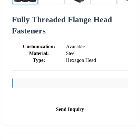
Fully Threaded Flange Head
Fasteners
Customization:
Available
Material:
Steel
Type:
Hexagon Head
Send Inquiry