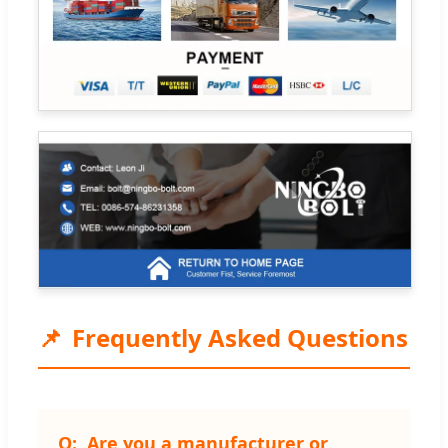
Frequently Asked Questions
Are you a manufacturer or