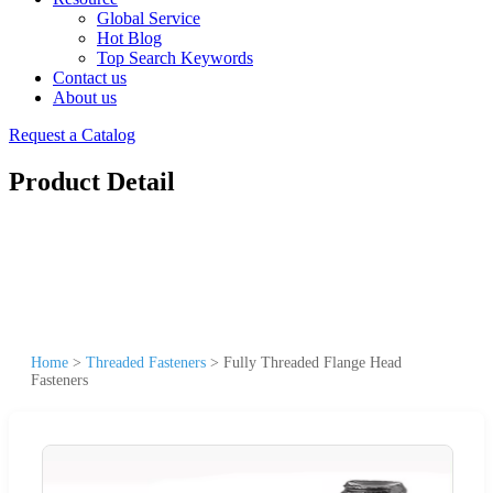
Global Service
Hot Blog
Top Search Keywords
Contact us
About us
Request a Catalog
Product Detail
Home
>
Threaded Fasteners
>
Fully Threaded Flange Head
Fasteners