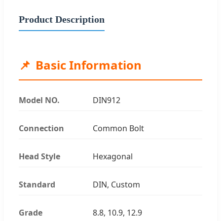
Product Description
Basic Information
Model NO.
DIN912
Connection
Common Bolt
Head Style
Hexagonal
Standard
DIN, Custom
Grade
8.8, 10.9, 12.9