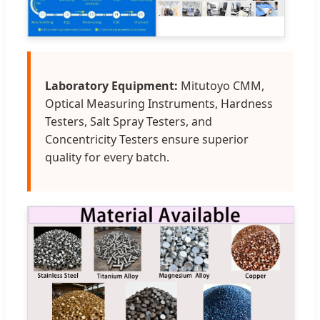
Laboratory Equipment:
Mitutoyo CMM,
Optical Measuring Instruments, Hardness
Testers, Salt Spray Testers, and
Concentricity Testers ensure superior
quality for every batch.