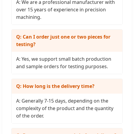
A: We are a professional manufacturer with
over 15 years of experience in precision
machining.
Q: Can I order just one or two pieces for
testing?
A: Yes, we support small batch production
and sample orders for testing purposes.
Q: How long is the delivery time?
A: Generally 7-15 days, depending on the
complexity of the product and the quantity
of the order.