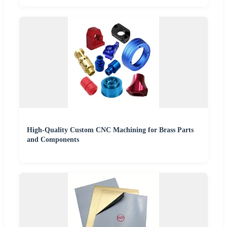
High-Quality Custom CNC Machining for Brass Parts
and Components