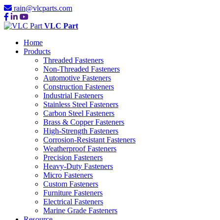
rain@vlcparts.com
VLC Part
Home
Products
Threaded Fasteners
Non-Threaded Fasteners
Automotive Fasteners
Construction Fasteners
Industrial Fasteners
Stainless Steel Fasteners
Carbon Steel Fasteners
Brass & Copper Fasteners
High-Strength Fasteners
Corrosion-Resistant Fasteners
Weatherproof Fasteners
Precision Fasteners
Heavy-Duty Fasteners
Micro Fasteners
Custom Fasteners
Furniture Fasteners
Electrical Fasteners
Marine Grade Fasteners
Resource