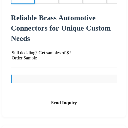
Reliable Brass Automotive
Connectors for Unique Custom
Needs
Still deciding? Get samples of $ !
Order Sample
Send Inquiry