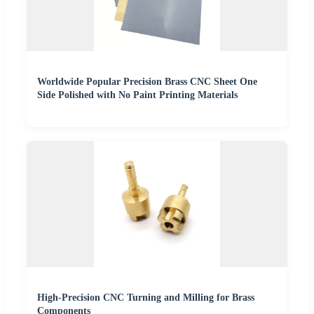
Worldwide Popular Precision Brass CNC Sheet One
Side Polished with No Paint Printing Materials
High-Precision CNC Turning and Milling for Brass
Components