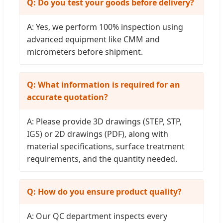
Q: Do you test your goods before delivery?
A: Yes, we perform 100% inspection using
advanced equipment like CMM and
micrometers before shipment.
Q: What information is required for an
accurate quotation?
A: Please provide 3D drawings (STEP, STP,
IGS) or 2D drawings (PDF), along with
material specifications, surface treatment
requirements, and the quantity needed.
Q: How do you ensure product quality?
A: Our QC department inspects every