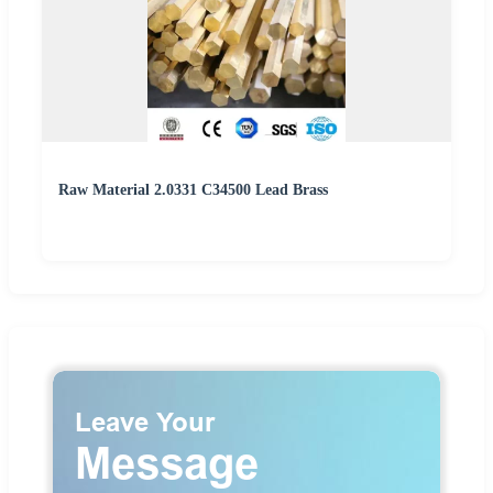
Raw Material 2.0331 C34500 Lead Brass