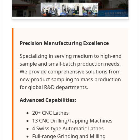
Precision Manufacturing Excellence
Specializing in serving medium to high-end
sample and small-batch production needs.
We provide comprehensive solutions from
new product sampling to mass production
for global R&D departments.
Advanced Capabilities:
20+ CNC Lathes
13 CNC Drilling/Tapping Machines
4 Swiss-type Automatic Lathes
Full-range Grinding and Milling