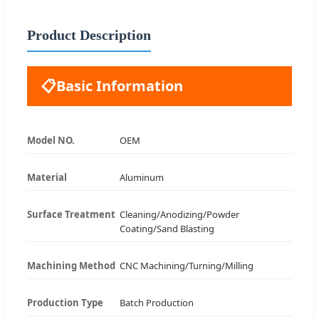
Product Description
📋
Basic Information
Model NO.
OEM
Material
Aluminum
Surface Treatment
Cleaning/Anodizing/Powder
Coating/Sand Blasting
Machining Method
CNC Machining/Turning/Milling
Production Type
Batch Production