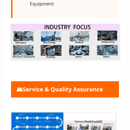
Equipment
👥
Service & Quality Assurance