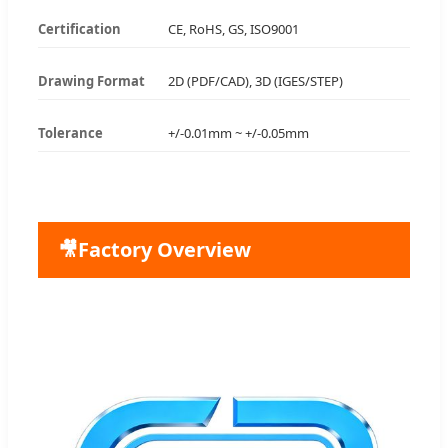
Certification
CE, RoHS, GS, ISO9001
Drawing Format
2D (PDF/CAD), 3D (IGES/STEP)
Tolerance
+/-0.01mm ~ +/-0.05mm
🎥
Factory Overview