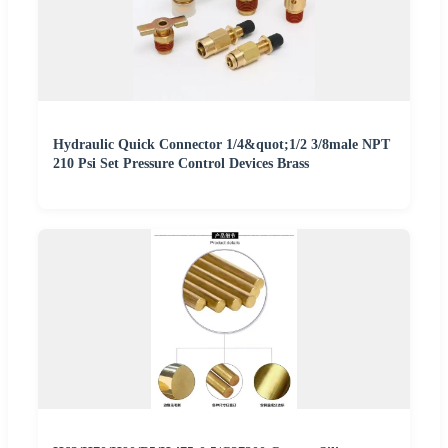
Hydraulic Quick Connector 1/4&quot;1/2 3/8male NPT
210 Psi Set Pressure Control Devices Brass