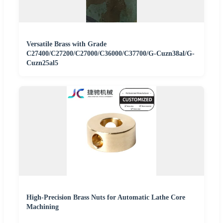
Versatile Brass with Grade
C27400/C27200/C27000/C36000/C37700/G-Cuzn38al/G-
Cuzn25al5
High-Precision Brass Nuts for Automatic Lathe Core
Machining