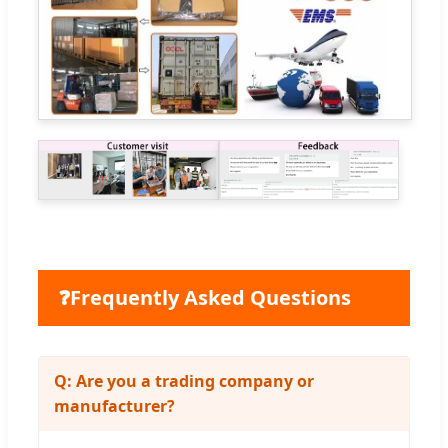
❓
Frequently Asked Questions
Q: Are you a trading company or
manufacturer?