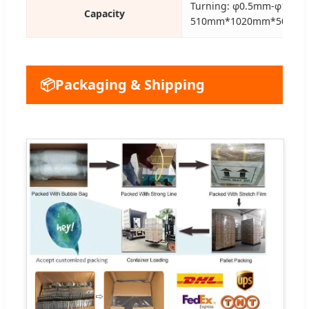
Turning: φ0.5mm-φ150m
Capacity
510mm*1020mm*500m
📦
Packaging & Shipping