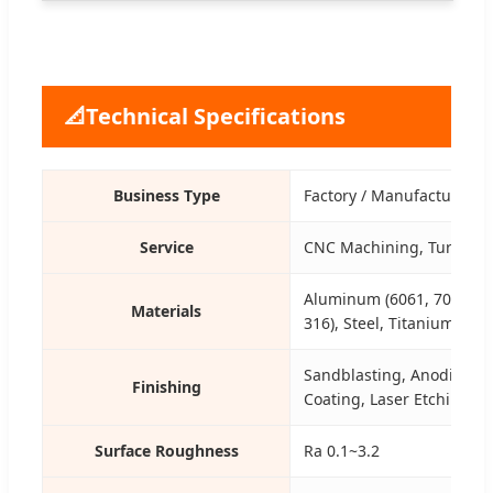
📐
Technical Specifications
Business Type
Factory / Manufacturer
Service
CNC Machining, Turning, 
Aluminum (6061, 7075), St
Materials
316), Steel, Titanium, Bra
Sandblasting, Anodizing, 
Finishing
Coating, Laser Etching
Surface Roughness
Ra 0.1~3.2