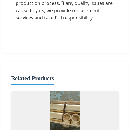
production process. If any quality issues are
caused by us, we provide replacement
services and take full responsibility.
Related Products