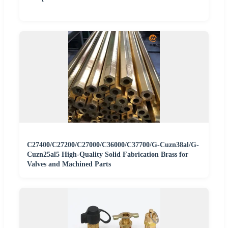
C27400/C27200/C27000/C36000/C37700/G-Cuzn38al/G-
Cuzn25al5 High-Quality Solid Fabrication Brass for
Valves and Machined Parts