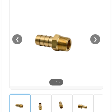
❮
❯
1
/
5