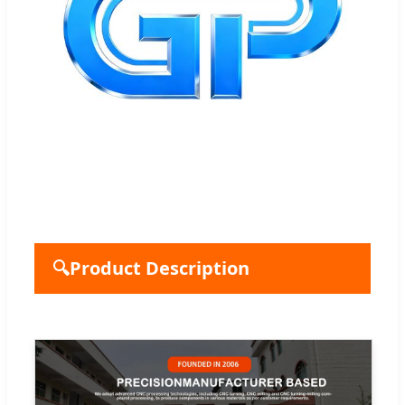
🔍
Product Description