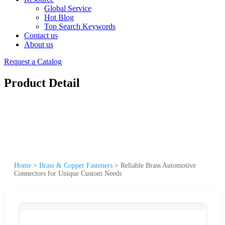
Global Service
Hot Blog
Top Search Keywords
Contact us
About us
Request a Catalog
Product Detail
Home
>
Brass & Copper Fasteners
>
Reliable Brass Automotive
Connectors for Unique Custom Needs