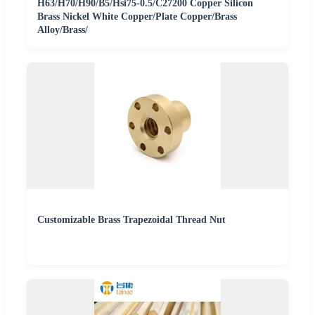
H63/H70/H90/B5/Hsi75-0.5/C27200 Copper Silicon
Brass Nickel White Copper/Plate Copper/Brass
Alloy/Brass/
Customizable Brass Trapezoidal Thread Nut