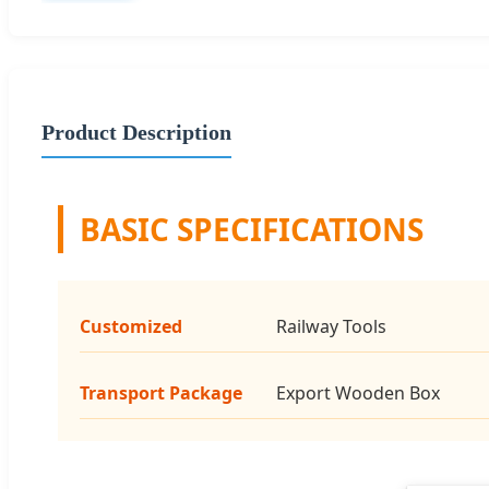
Product Description
BASIC SPECIFICATIONS
Customized
Railway Tools
Transport Package
Export Wooden Box