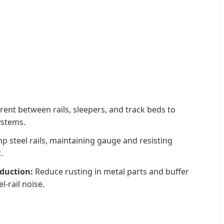
rent between rails, sleepers, and track beds to
ystems.
p steel rails, maintaining gauge and resisting
.
eduction:
Reduce rusting in metal parts and buffer
l-rail noise.