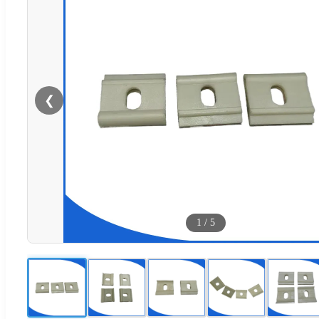
❮
1
/
5