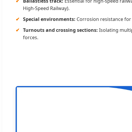
Ballastless track:
Essential for high-speed railway
High-Speed Railway).
Special environments:
Corrosion resistance for 
Turnouts and crossing sections:
Isolating multi
forces.