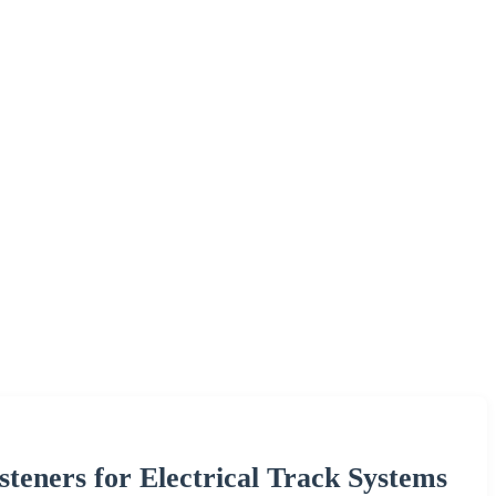
teners for Electrical Track Systems