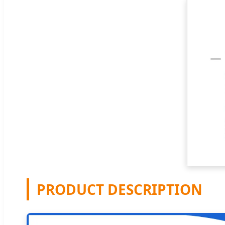
PRODUCT DESCRIPTION