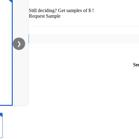
Still deciding? Get samples of $ !
Request Sample
❯
Se