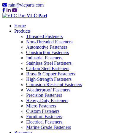
rain@vlcparts.com
VLC Part
Home
Products
Threaded Fasteners
Non-Threaded Fasteners
Automotive Fasteners
Construction Fasteners
Industrial Fasteners
Stainless Steel Fasteners
Carbon Steel Fasteners
Brass & Copper Fasteners
High-Strength Fasteners
Corrosion-Resistant Fasteners
Weatherproof Fasteners
Precision Fasteners
Heavy-Duty Fasteners
Micro Fasteners
Custom Fasteners
Furniture Fasteners
Electrical Fasteners
Marine Grade Fasteners
Resource