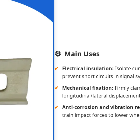
Main Uses
Electrical insulation:
Isolate cur
prevent short circuits in signal s
Mechanical fixation:
Firmly clam
longitudinal/lateral displacement
Anti-corrosion and vibration r
train impact forces to lower whee