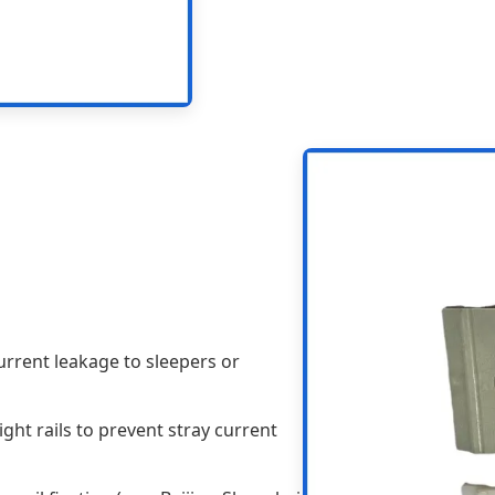
urrent leakage to sleepers or
ght rails to prevent stray current