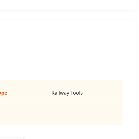
ype
Railway Tools