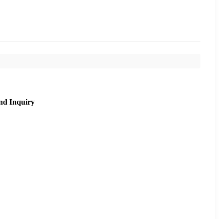
nd Inquiry