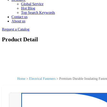
Global Service
Hot Blog
Top Search Keywords
Contact us
About us
Request a Catalog
Product Detail
Home
>
Electrical Fasteners
>
Premium Durable Insulating Fasten