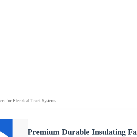
ers for Electrical Track Systems
Premium Durable Insulating Fas