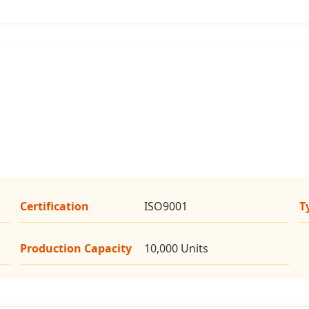
Certification
ISO9001
T
Production Capacity
10,000 Units