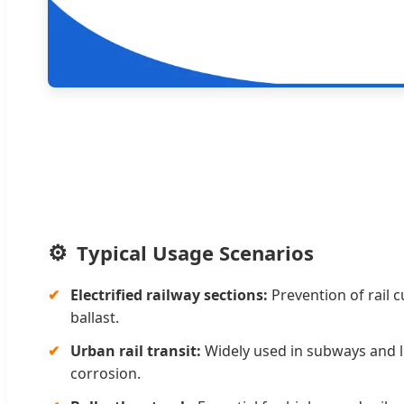
Typical Usage Scenarios
Electrified railway sections:
Prevention of rail c
ballast.
Urban rail transit:
Widely used in subways and li
corrosion.