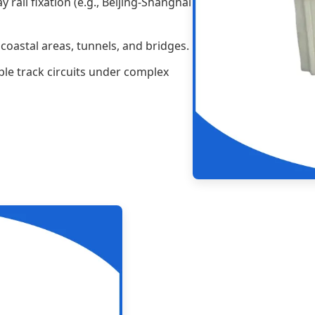
 rail fixation (e.g., Beijing-Shanghai
coastal areas, tunnels, and bridges.
ple track circuits under complex