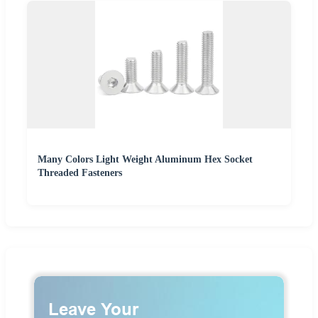
Many Colors Light Weight Aluminum Hex Socket
Threaded Fasteners