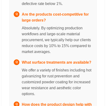
defective rate below 1%.
Are the products cost-competitive for
Q
large orders?
Absolutely. By optimizing production
workflows and large-scale material
procurement, we typically help our clients
reduce costs by 10% to 15% compared to
market averages.
What surface treatments are available?
Q
We offer a variety of finishes including hot
galvanizing for rust prevention and
customized powder coating for increased
wear resistance and aesthetic color
options.
How does the product design help with
Q