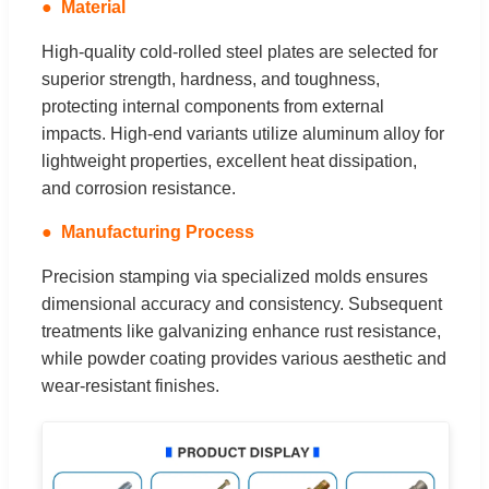
Material
High-quality cold-rolled steel plates are selected for
superior strength, hardness, and toughness,
protecting internal components from external
impacts. High-end variants utilize aluminum alloy for
lightweight properties, excellent heat dissipation,
and corrosion resistance.
Manufacturing Process
Precision stamping via specialized molds ensures
dimensional accuracy and consistency. Subsequent
treatments like galvanizing enhance rust resistance,
while powder coating provides various aesthetic and
wear-resistant finishes.