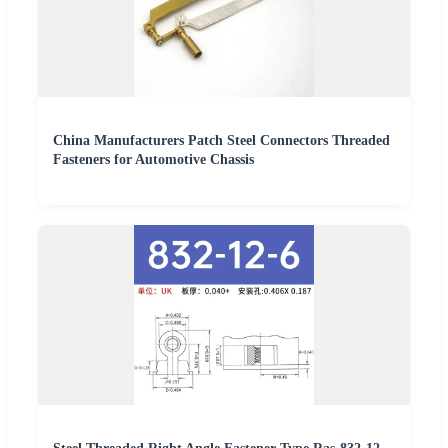
China Manufacturers Patch Steel Connectors Threaded
Fasteners for Automotive Chassis