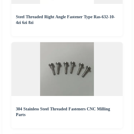
Steel Threaded Right Angle Fastener Type Ras-632-10-
4zi 6zi 8zi
304 Stainless Steel Threaded Fasteners CNC Milling
Parts