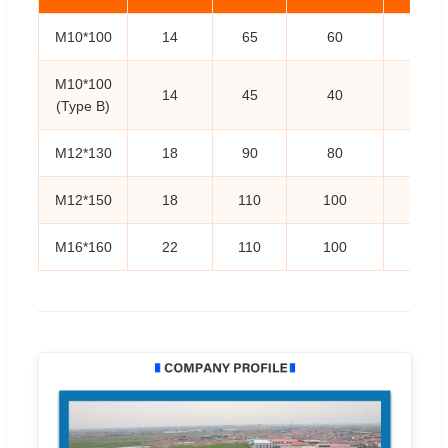
M10*100
14
65
60
25
M10*100
14
45
40
45
(Type B)
M12*130
18
90
80
25
M12*150
18
110
100
25
M16*160
22
110
100
25