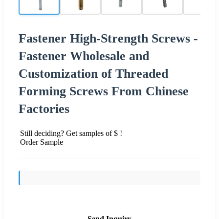
Fastener High-Strength Screws -
Fastener Wholesale and
Customization of Threaded
Forming Screws From Chinese
Factories
Still deciding? Get samples of $ !
Order Sample
Send Inquiry