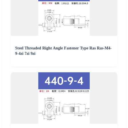
Steel Threaded Right Angle Fastener Type Ras Ras-M4-
9-4zi 7zi 9zi