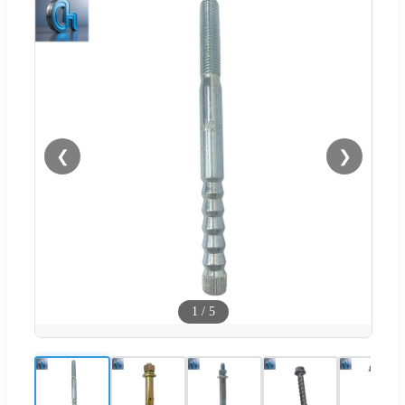
❮
❯
1
/
5