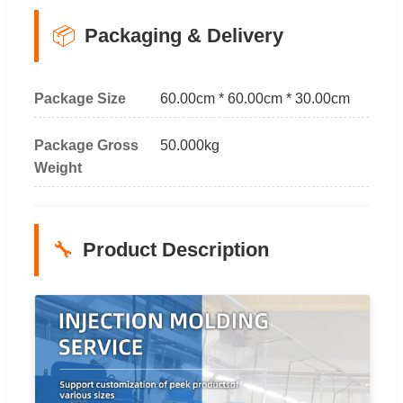
📦
Packaging & Delivery
Package Size
60.00cm * 60.00cm * 30.00cm
Package Gross
50.000kg
Weight
🔧
Product Description