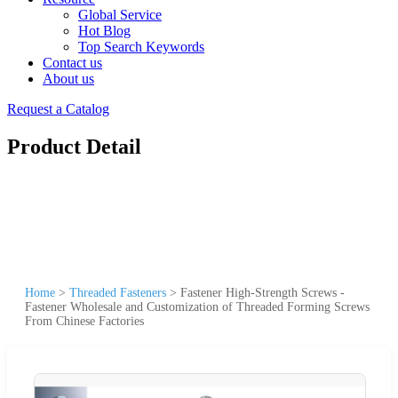
Global Service
Hot Blog
Top Search Keywords
Contact us
About us
Request a Catalog
Product Detail
Home
>
Threaded Fasteners
>
Fastener High-Strength Screws -
Fastener Wholesale and Customization of Threaded Forming Screws
From Chinese Factories