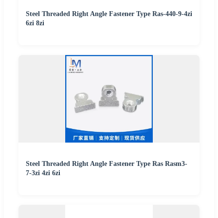
Steel Threaded Right Angle Fastener Type Ras-440-9-4zi
6zi 8zi
Steel Threaded Right Angle Fastener Type Ras Rasm3-
7-3zi 4zi 6zi