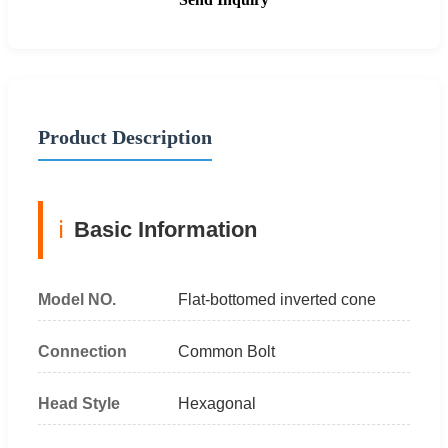
Product Description
ℹ️
Basic Information
Model NO.
Flat-bottomed inverted cone
Connection
Common Bolt
Head Style
Hexagonal