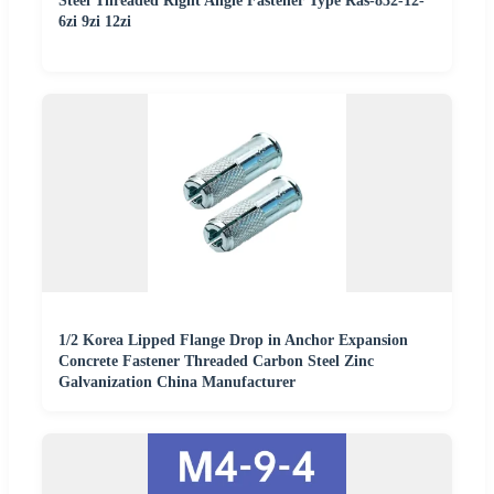
Steel Threaded Right Angle Fastener Type Ras-832-12-
6zi 9zi 12zi
1/2 Korea Lipped Flange Drop in Anchor Expansion
Concrete Fastener Threaded Carbon Steel Zinc
Galvanization China Manufacturer