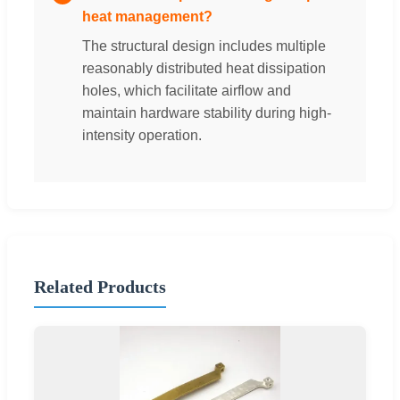
heat management?
The structural design includes multiple
reasonably distributed heat dissipation
holes, which facilitate airflow and
maintain hardware stability during high-
intensity operation.
Related Products