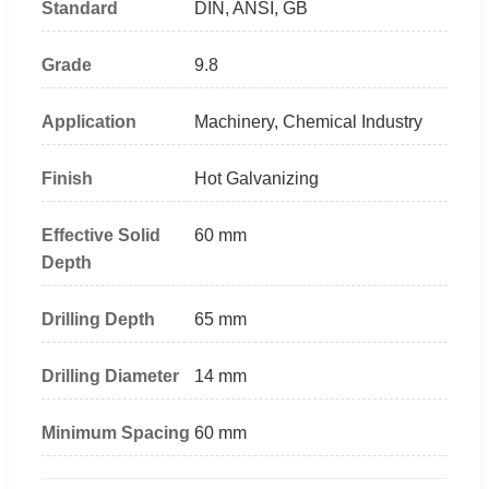
Standard
DIN, ANSI, GB
Grade
9.8
Application
Machinery, Chemical Industry
Finish
Hot Galvanizing
Effective Solid
60 mm
Depth
Drilling Depth
65 mm
Drilling Diameter
14 mm
Minimum Spacing
60 mm