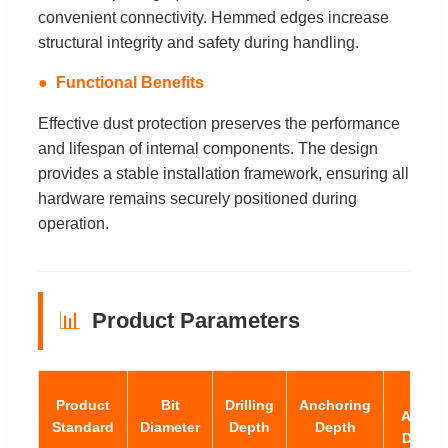
convenient connectivity. Hemmed edges increase
structural integrity and safety during handling.
Functional Benefits
Effective dust protection preserves the performance
and lifespan of internal components. The design
provides a stable installation framework, ensuring all
hardware remains securely positioned during
operation.
📊
Product Parameters
Max
Product
Bit
Drilling
Anchoring
Ancho
Standard
Diameter
Depth
Depth
Degre