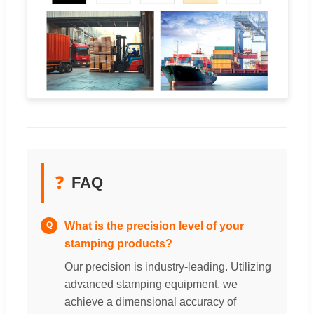
❓
FAQ
What is the precision level of your
Q
stamping products?
Our precision is industry-leading. Utilizing
advanced stamping equipment, we
achieve a dimensional accuracy of