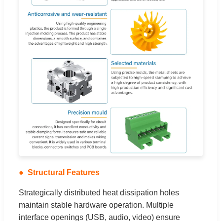
Structural Features
Strategically distributed heat dissipation holes
maintain stable hardware operation. Multiple
interface openings (USB, audio, video) ensure