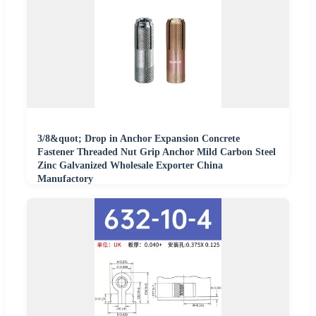
3/8&quot; Drop in Anchor Expansion Concrete
Fastener Threaded Nut Grip Anchor Mild Carbon Steel
Zinc Galvanized Wholesale Exporter China
Manufactory