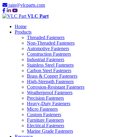
rain@vlcparts.com
VLC Part
Home
Products
Threaded Fasteners
Non-Threaded Fasteners
Automotive Fasteners
Construction Fasteners
Industrial Fasteners
Stainless Steel Fasteners
Carbon Steel Fasteners
Brass & Copper Fasteners
High-Strength Fasteners
Corrosion-Resistant Fasteners
Weatherproof Fasteners
Precision Fasteners
Heavy-Duty Fasteners
Micro Fasteners
Custom Fasteners
Furniture Fasteners
Electrical Fasteners
Marine Grade Fasteners
Resource