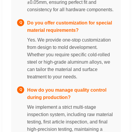
±0.05mm, ensuring perfect fit and
consistency for all hardware components.
Do you offer customization for special
Q
material requirements?
Yes. We provide one-stop customization
from design to mold development.
Whether you require specific cold-rolled
steel or high-grade aluminum alloys, we
can tailor the material and surface
treatment to your needs.
How do you manage quality control
Q
during production?
We implement a strict multi-stage
inspection system, including raw material
testing, first article inspection, and final
high-precision testing, maintaining a