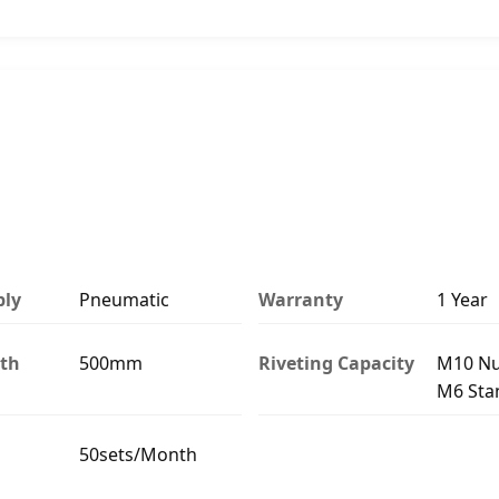
ply
Pneumatic
Warranty
1 Year
th
500mm
Riveting Capacity
M10 Nu
M6 Sta
50sets/Month