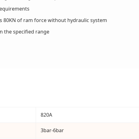
 requirements
es 80KN of ram force without hydraulic system
in the specified range
820A
3bar-6bar