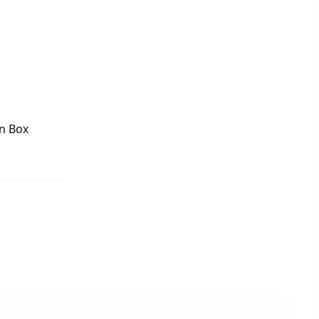
n Box