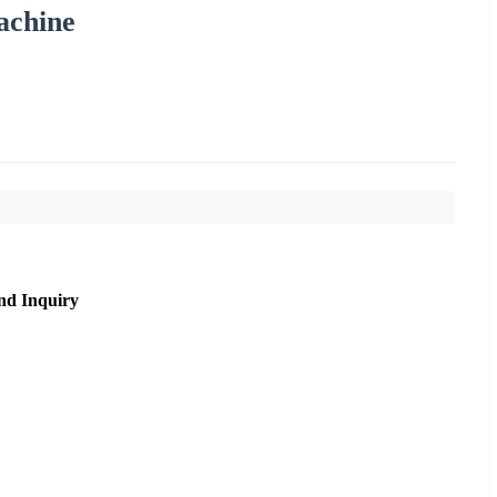
achine
nd Inquiry