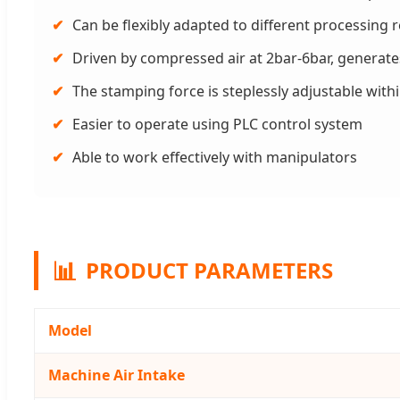
✔
Can be flexibly adapted to different processing
✔
Driven by compressed air at 2bar-6bar, generat
✔
The stamping force is steplessly adjustable with
✔
Easier to operate using PLC control system
✔
Able to work effectively with manipulators
📊
PRODUCT PARAMETERS
Model
Machine Air Intake