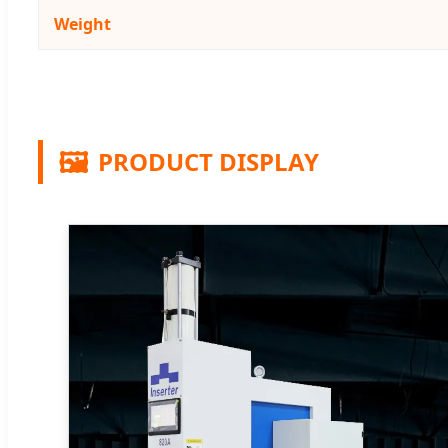
Weight
🖼️
PRODUCT DISPLAY