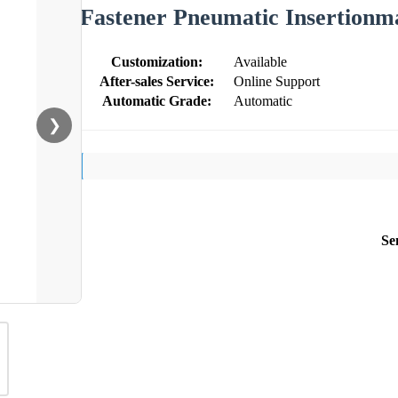
Fastener Pneumatic Insertionm
Customization:
Available
After-sales Service:
Online Support
Automatic Grade:
Automatic
❯
Se