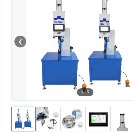
❮
1
/
5