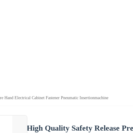
ure Hand Electrical Cabinet Fastener Pneumatic Insertionmachine
High Quality Safety Release Pr