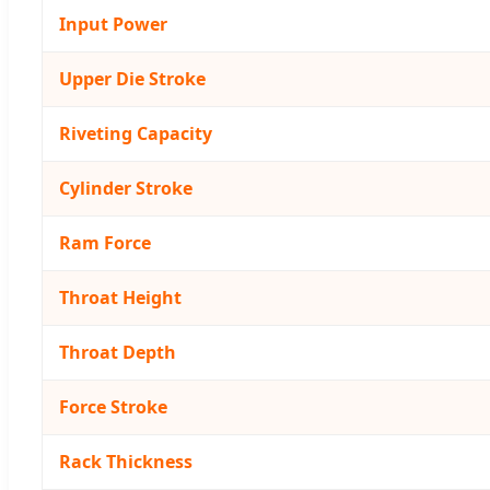
Input Power
Upper Die Stroke
Riveting Capacity
Cylinder Stroke
Ram Force
Throat Height
Throat Depth
Force Stroke
Rack Thickness