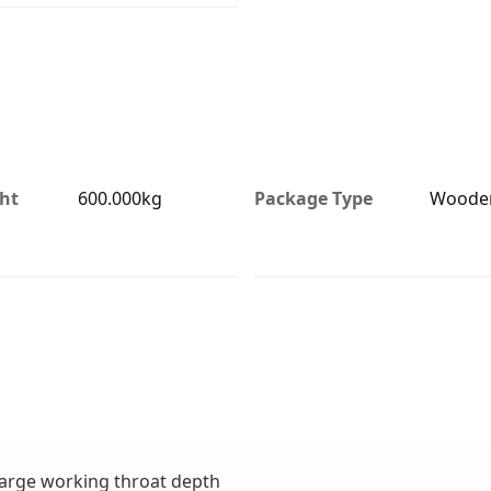
ht
600.000kg
Package Type
Woode
 large working throat depth