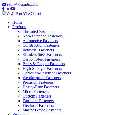
rain@vlcparts.com
VLC Part
Home
Products
Threaded Fasteners
Non-Threaded Fasteners
Automotive Fasteners
Construction Fasteners
Industrial Fasteners
Stainless Steel Fasteners
Carbon Steel Fasteners
Brass & Copper Fasteners
High-Strength Fasteners
Corrosion-Resistant Fasteners
Weatherproof Fasteners
Precision Fasteners
Heavy-Duty Fasteners
Micro Fasteners
Custom Fasteners
Furniture Fasteners
Electrical Fasteners
Marine Grade Fasteners
Resource