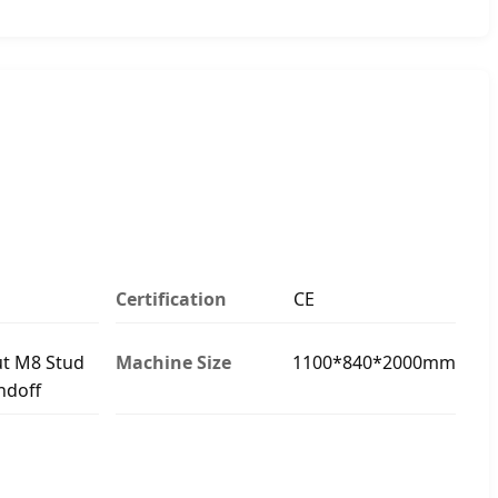
Certification
CE
t M8 Stud
Machine Size
1100*840*2000mm
ndoff