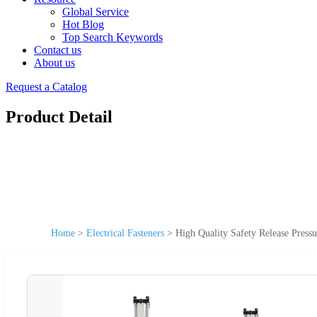
Global Service
Hot Blog
Top Search Keywords
Contact us
About us
Request a Catalog
Product Detail
Home
>
Electrical Fasteners
>
High Quality Safety Release Press