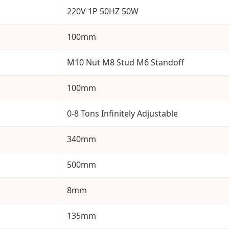
220V 1P 50HZ 50W
100mm
M10 Nut M8 Stud M6 Standoff
100mm
0-8 Tons Infinitely Adjustable
340mm
500mm
8mm
135mm