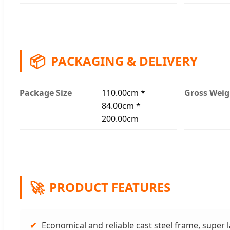
📦
PACKAGING & DELIVERY
Package Size
110.00cm *
Gross Weig
84.00cm *
200.00cm
🚀
PRODUCT FEATURES
✔
Economical and reliable cast steel frame, super