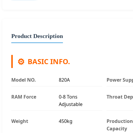
Product Description
⚙️
BASIC INFO.
Model NO.
820A
Power Sup
RAM Force
0-8 Tons
Throat Dep
Adjustable
Weight
450kg
Production
Capacity