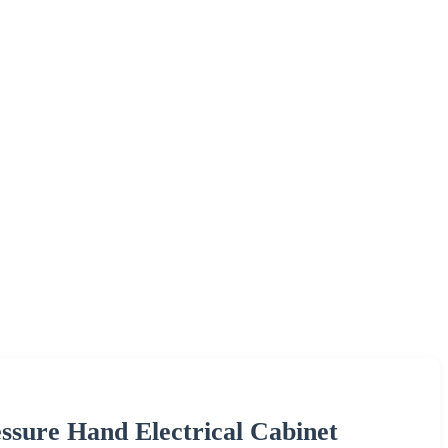
essure Hand Electrical Cabinet