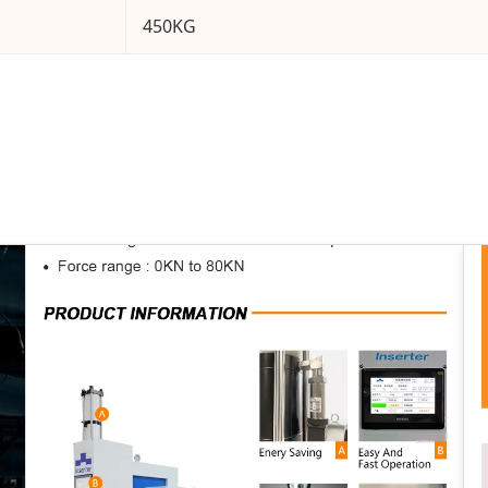
450KG