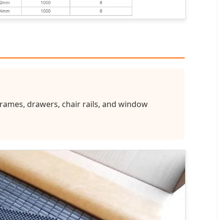
 frames, drawers, chair rails, and window