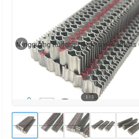
❮
1
/
5