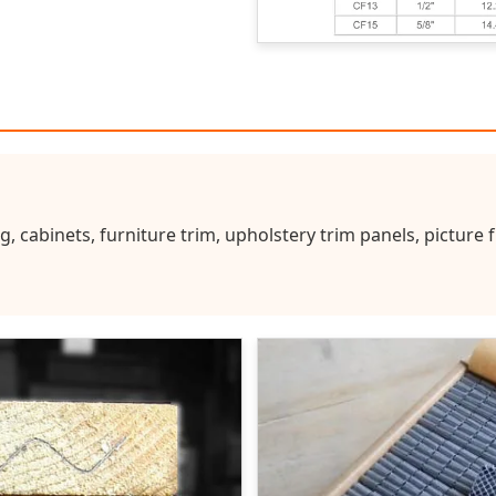
g, cabinets, furniture trim, upholstery trim panels, picture