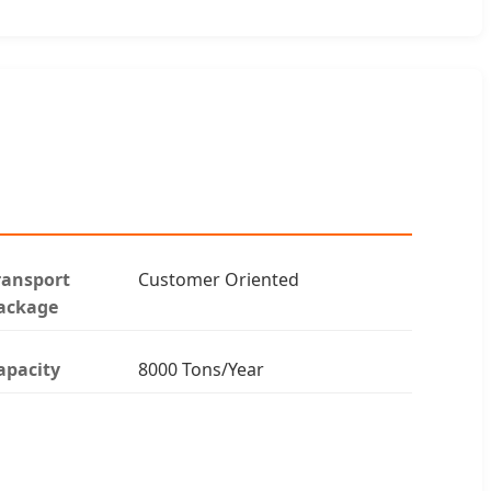
ransport
Customer Oriented
ackage
apacity
8000 Tons/Year