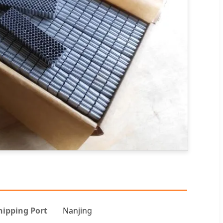
hipping Port
Nanjing