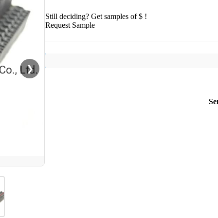
Still deciding? Get samples of $ !
Request Sample
❯
Se