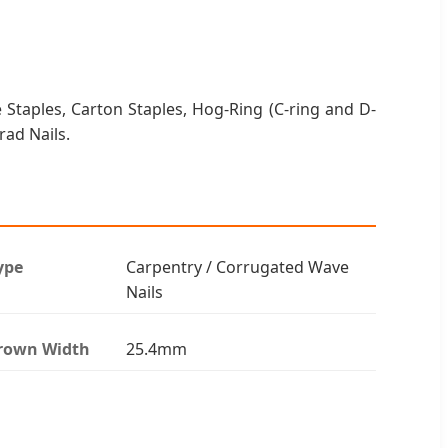
 Staples, Carton Staples, Hog-Ring (C-ring and D-
Brad Nails.
ype
Carpentry / Corrugated Wave
Nails
rown Width
25.4mm