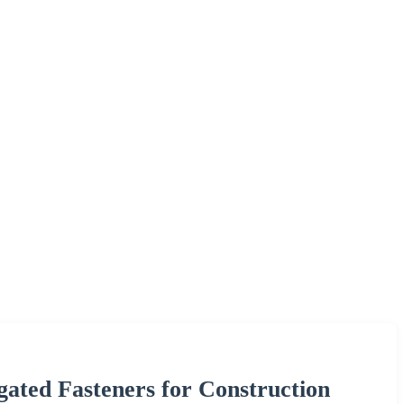
ated Fasteners for Construction