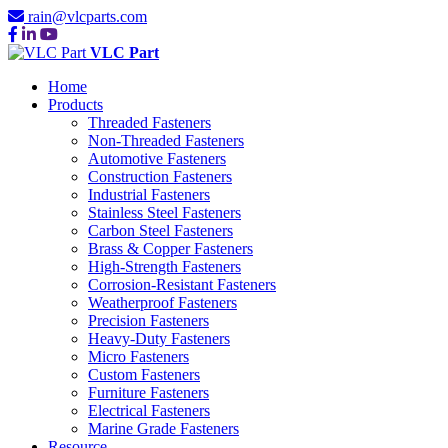
rain@vlcparts.com
VLC Part
Home
Products
Threaded Fasteners
Non-Threaded Fasteners
Automotive Fasteners
Construction Fasteners
Industrial Fasteners
Stainless Steel Fasteners
Carbon Steel Fasteners
Brass & Copper Fasteners
High-Strength Fasteners
Corrosion-Resistant Fasteners
Weatherproof Fasteners
Precision Fasteners
Heavy-Duty Fasteners
Micro Fasteners
Custom Fasteners
Furniture Fasteners
Electrical Fasteners
Marine Grade Fasteners
Resource