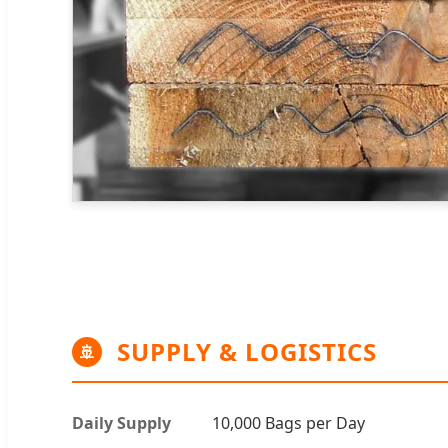
SUPPLY & LOGISTICS
🚢
Daily Supply
10,000 Bags per Day