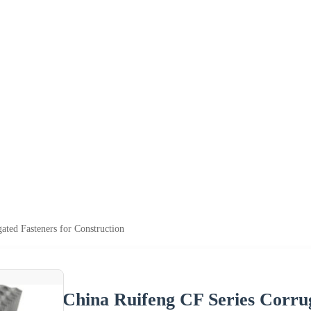
ated Fasteners for Construction
China Ruifeng CF Series Corrug