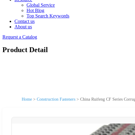
Global Service
Hot Blog
Top Search Keywords
Contact us
About us
Request a Catalog
Product Detail
Home
>
Construction Fasteners
>
China Ruifeng CF Series Corrug