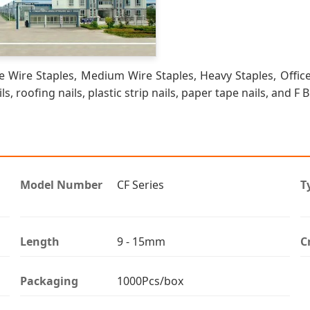
 Wire Staples, Medium Wire Staples, Heavy Staples, Office
ls, roofing nails, plastic strip nails, paper tape nails, and F 
Model Number
CF Series
T
Length
9 - 15mm
C
Packaging
1000Pcs/box