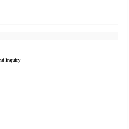
nd Inquiry