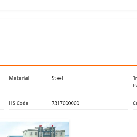
Material
Steel
T
P
HS Code
7317000000
C