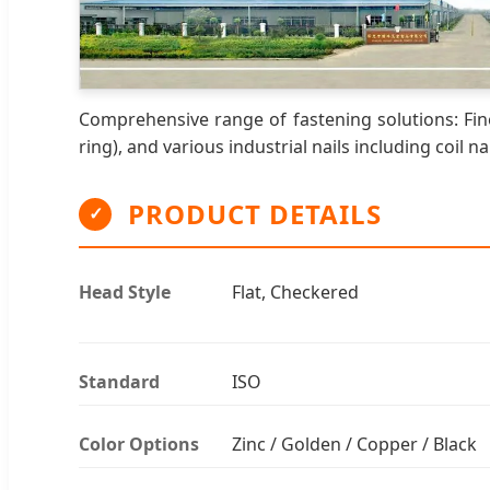
Comprehensive range of fastening solutions: Fine
ring), and various industrial nails including coil nai
PRODUCT DETAILS
✓
Head Style
Flat, Checkered
Standard
ISO
Color Options
Zinc / Golden / Copper / Black