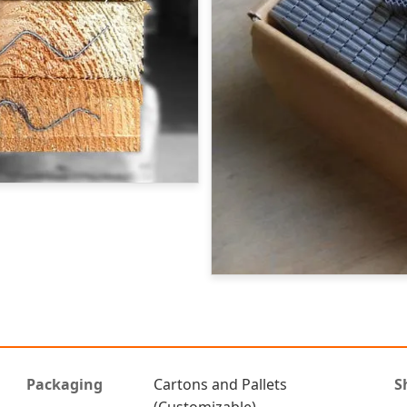
Packaging
Cartons and Pallets
S