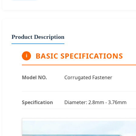
Product Description
BASIC SPECIFICATIONS
i
Model NO.
Corrugated Fastener
Specification
Diameter: 2.8mm - 3.76mm