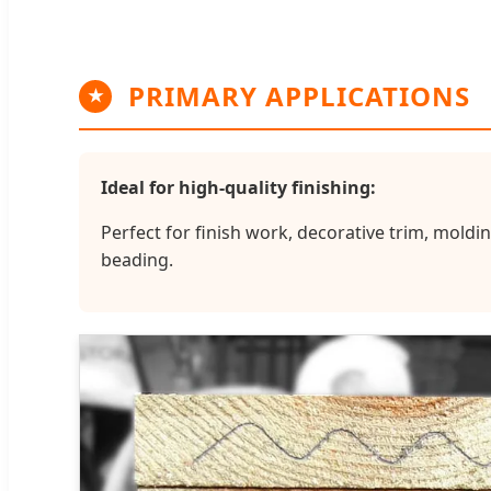
PRIMARY APPLICATIONS
★
Ideal for high-quality finishing:
Perfect for finish work, decorative trim, moldin
beading.