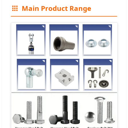
Main Product Range