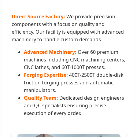
Direct Source Factory:
We provide precision
components with a focus on quality and
efficiency. Our facility is equipped with advanced
machinery to handle custom demands.
Advanced Machinery:
Over 60 premium
machines including CNC machining centers,
CNC lathes, and 60T-1000T presses.
Forging Expertise:
400T-2500T double-disk
friction forging presses and automatic
manipulators.
Quality Team:
Dedicated design engineers
and QC specialists ensuring precise
execution of every order.