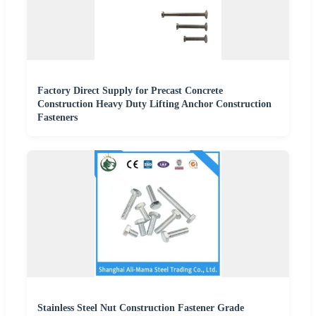
Factory Direct Supply for Precast Concrete
Construction Heavy Duty Lifting Anchor Construction
Fasteners
Stainless Steel Nut Construction Fastener Grade