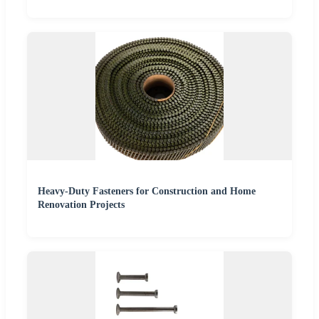
Heavy-Duty Fasteners for Construction and Home
Renovation Projects