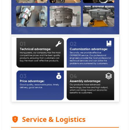
Service & Logistics