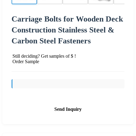
Carriage Bolts for Wooden Deck
Construction Stainless Steel &
Carbon Steel Fasteners
Still deciding? Get samples of $ !
Order Sample
Send Inquiry