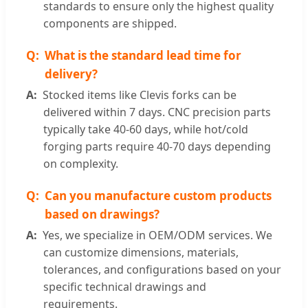
standards to ensure only the highest quality
components are shipped.
What is the standard lead time for
delivery?
Stocked items like Clevis forks can be
delivered within 7 days. CNC precision parts
typically take 40-60 days, while hot/cold
forging parts require 40-70 days depending
on complexity.
Can you manufacture custom products
based on drawings?
Yes, we specialize in OEM/ODM services. We
can customize dimensions, materials,
tolerances, and configurations based on your
specific technical drawings and
requirements.