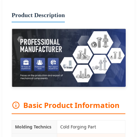
Product Description
Basic Product Information
Molding Technics
Cold Forging Part