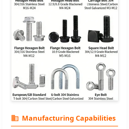
Manufacturing Capabilities