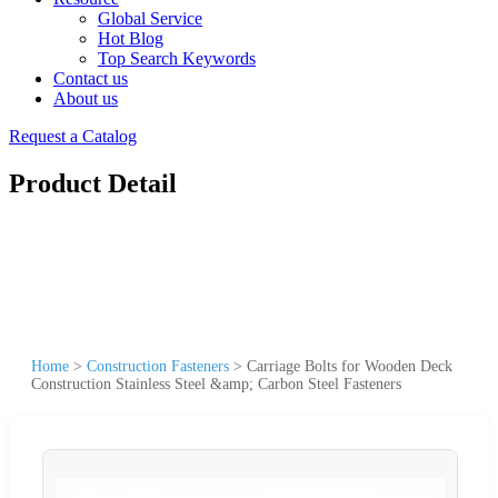
Global Service
Hot Blog
Top Search Keywords
Contact us
About us
Request a Catalog
Product Detail
Home
>
Construction Fasteners
>
Carriage Bolts for Wooden Deck
Construction Stainless Steel &amp; Carbon Steel Fasteners