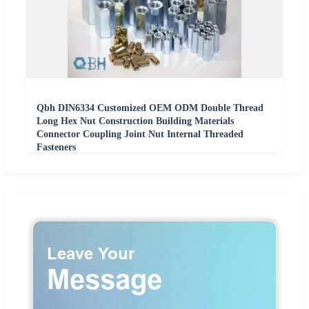
Qbh DIN6334 Customized OEM ODM Double Thread
Long Hex Nut Construction Building Materials
Connector Coupling Joint Nut Internal Threaded
Fasteners