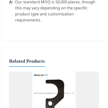
Our standard MOQ is 50,000 pieces, though
this may vary depending on the specific
product type and customization
requirements.
Related Products