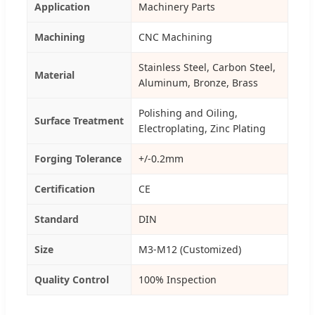
Application
Machinery Parts
Machining
CNC Machining
Stainless Steel, Carbon Steel,
Material
Aluminum, Bronze, Brass
Polishing and Oiling,
Surface Treatment
Electroplating, Zinc Plating
Forging Tolerance
+/-0.2mm
Certification
CE
Standard
DIN
Size
M3-M12 (Customized)
Quality Control
100% Inspection