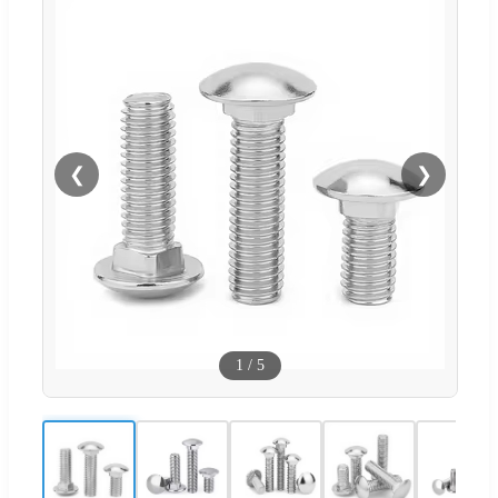
❮
❯
1
/
5