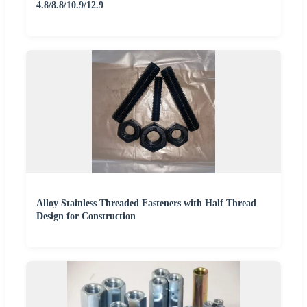
4.8/8.8/10.9/12.9
Alloy Stainless Threaded Fasteners with Half Thread
Design for Construction