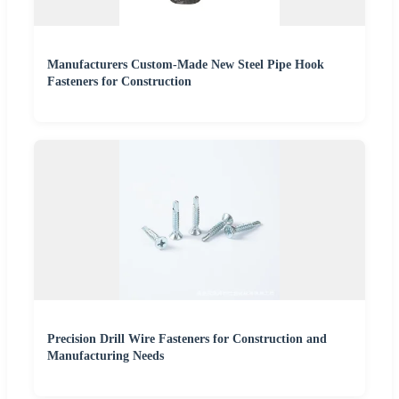
Manufacturers Custom-Made New Steel Pipe Hook
Fasteners for Construction
Precision Drill Wire Fasteners for Construction and
Manufacturing Needs