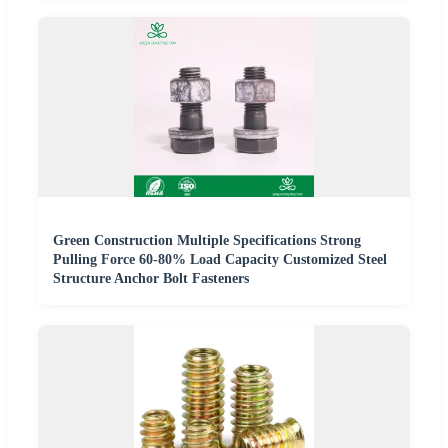
Green Construction Multiple Specifications Strong
Pulling Force 60-80% Load Capacity Customized Steel
Structure Anchor Bolt Fasteners