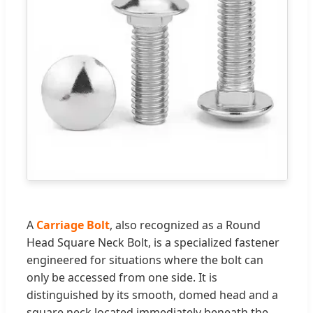
A
Carriage Bolt
, also recognized as a Round
Head Square Neck Bolt, is a specialized fastener
engineered for situations where the bolt can
only be accessed from one side. It is
distinguished by its smooth, domed head and a
square neck located immediately beneath the