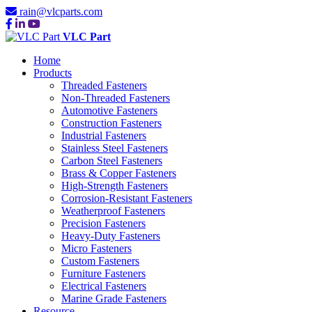
rain@vlcparts.com
VLC Part
Home
Products
Threaded Fasteners
Non-Threaded Fasteners
Automotive Fasteners
Construction Fasteners
Industrial Fasteners
Stainless Steel Fasteners
Carbon Steel Fasteners
Brass & Copper Fasteners
High-Strength Fasteners
Corrosion-Resistant Fasteners
Weatherproof Fasteners
Precision Fasteners
Heavy-Duty Fasteners
Micro Fasteners
Custom Fasteners
Furniture Fasteners
Electrical Fasteners
Marine Grade Fasteners
Resource