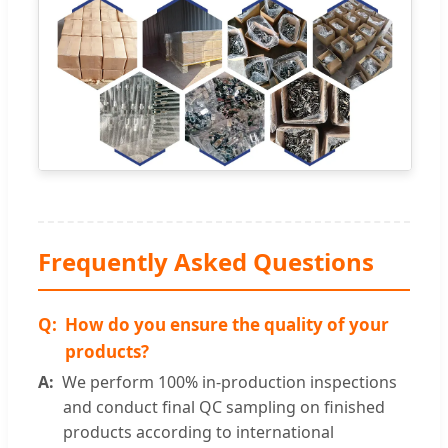
Frequently Asked Questions
How do you ensure the quality of your
products?
We perform 100% in-production inspections
and conduct final QC sampling on finished
products according to international