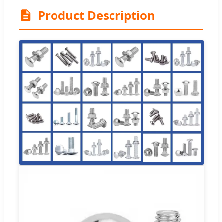
Product Description