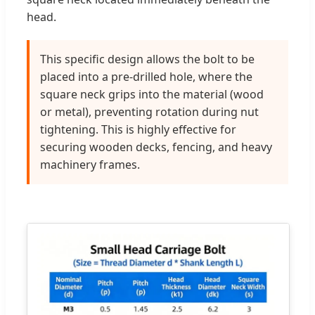
head.
This specific design allows the bolt to be
placed into a pre-drilled hole, where the
square neck grips into the material (wood
or metal), preventing rotation during nut
tightening. This is highly effective for
securing wooden decks, fencing, and heavy
machinery frames.