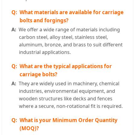
What materials are available for carriage
bolts and forgings?
We offer a wide range of materials including
carbon steel, alloy steel, stainless steel,
aluminum, bronze, and brass to suit different
industrial applications.
What are the typical applications for
carriage bolts?
They are widely used in machinery, chemical
industries, environmental equipment, and
wooden structures like decks and fences
where a secure, non-rotational fit is required.
What is your Minimum Order Quantity
(MOQ)?