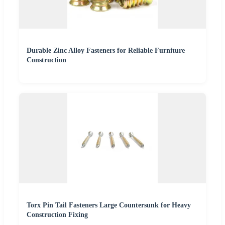
Durable Zinc Alloy Fasteners for Reliable Furniture
Construction
Torx Pin Tail Fasteners Large Countersunk for Heavy
Construction Fixing