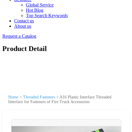
Global Service
Hot Blog
Top Search Keywords
Contact us
About us
Request a Catalog
Product Detail
Home
>
Threaded Fasteners
>
A16 Plastic Interface Threaded
Interface for Fasteners of Fire Truck Accessories