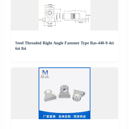
Steel Threaded Right Angle Fastener Type Ras-440-9-4zi
6zi 8zi