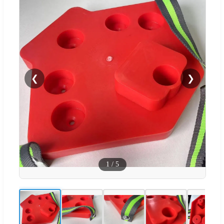
❮
❯
1
/
5