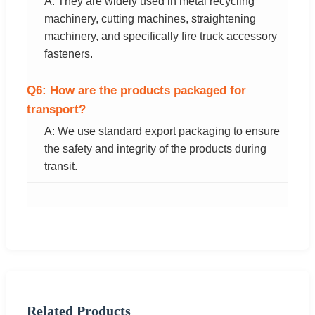
A: They are widely used in metal recycling
machinery, cutting machines, straightening
machinery, and specifically fire truck accessory
fasteners.
Q6: How are the products packaged for
transport?
A: We use standard export packaging to ensure
the safety and integrity of the products during
transit.
Related Products