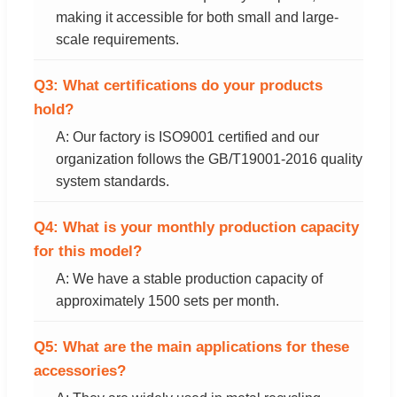
making it accessible for both small and large-
scale requirements.
Q3: What certifications do your products
hold?
A: Our factory is ISO9001 certified and our
organization follows the GB/T19001-2016 quality
system standards.
Q4: What is your monthly production capacity
for this model?
A: We have a stable production capacity of
approximately 1500 sets per month.
Q5: What are the main applications for these
accessories?