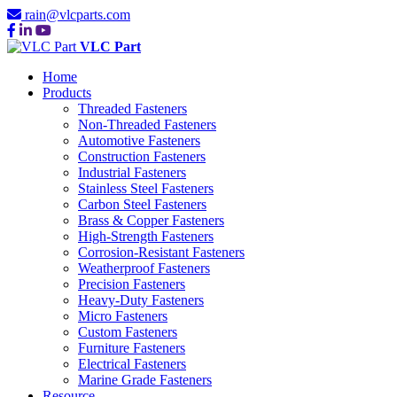
rain@vlcparts.com
VLC Part
Home
Products
Threaded Fasteners
Non-Threaded Fasteners
Automotive Fasteners
Construction Fasteners
Industrial Fasteners
Stainless Steel Fasteners
Carbon Steel Fasteners
Brass & Copper Fasteners
High-Strength Fasteners
Corrosion-Resistant Fasteners
Weatherproof Fasteners
Precision Fasteners
Heavy-Duty Fasteners
Micro Fasteners
Custom Fasteners
Furniture Fasteners
Electrical Fasteners
Marine Grade Fasteners
Resource