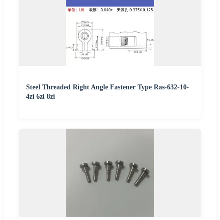
Steel Threaded Right Angle Fastener Type Ras-632-10-
4zi 6zi 8zi