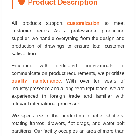
🛡️
Product Description
All products support
customization
to meet
customer needs. As a professional production
supplier, we handle everything from the design and
production of drawings to ensure total customer
satisfaction.
Equipped with dedicated professionals to
communicate on product requirements, we prioritize
quality maintenance
. With over ten years of
industry presence and a long-term reputation, we are
experienced in foreign trade and familiar with
relevant international processes.
We specialize in the production of roller shutters,
rotating frames, drawers, flat drags, and water belt
partitions. Our facility occupies an area of more than