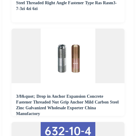
Steel Threaded Right Angle Fastener Type Ras Rasm3-
7-3zi 4zi 6zi
3/8&quot; Drop in Anchor Expansion Concrete
Fastener Threaded Nut Grip Anchor Mild Carbon Steel
Zinc Galvanized Wholesale Exporter China
Manufactory