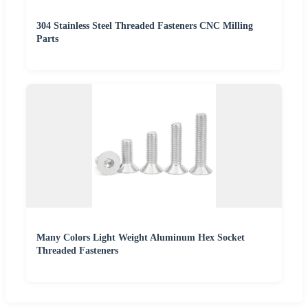
304 Stainless Steel Threaded Fasteners CNC Milling
Parts
Many Colors Light Weight Aluminum Hex Socket
Threaded Fasteners