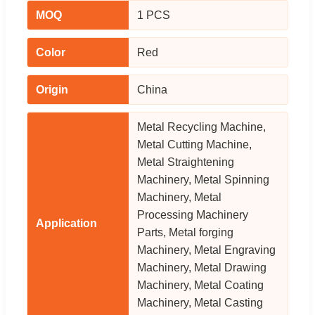
MOQ
1 PCS
Color
Red
Origin
China
Metal Recycling Machine,
Metal Cutting Machine,
Metal Straightening
Machinery, Metal Spinning
Machinery, Metal
Processing Machinery
Application
Parts, Metal forging
Machinery, Metal Engraving
Machinery, Metal Drawing
Machinery, Metal Coating
Machinery, Metal Casting