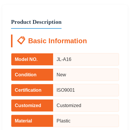
Product Description
📋
Basic Information
Model NO.
JL-A16
Condition
New
Certification
ISO9001
Customized
Customized
Material
Plastic