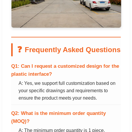
❓
Frequently Asked Questions
Q1: Can I request a customized design for the
plastic interface?
A: Yes, we support full customization based on
your specific drawings and requirements to
ensure the product meets your needs.
Q2: What is the minimum order quantity
(MOQ)?
A: The minimum order quantity is 1 piece,