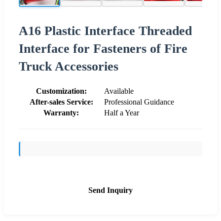
A16 Plastic Interface Threaded
Interface for Fasteners of Fire
Truck Accessories
Customization:
Available
After-sales Service:
Professional Guidance
Warranty:
Half a Year
Send Inquiry