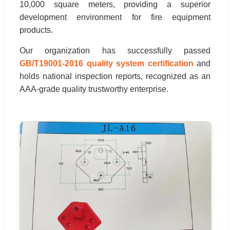
10,000 square meters, providing a superior
development environment for fire equipment
products.
Our organization has successfully passed
GB/T19001-2016 quality system certification
and
holds national inspection reports, recognized as an
AAA-grade quality trustworthy enterprise.