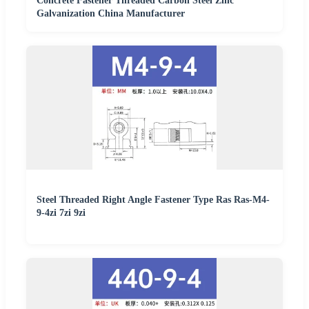
Concrete Fastener Threaded Carbon Steel Zinc
Galvanization China Manufacturer
Steel Threaded Right Angle Fastener Type Ras Ras-M4-
9-4zi 7zi 9zi