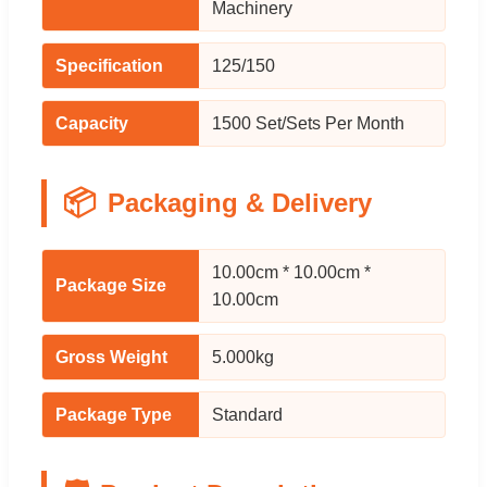
Machinery
Specification
125/150
Capacity
1500 Set/Sets Per Month
📦
Packaging & Delivery
10.00cm * 10.00cm *
Package Size
10.00cm
Gross Weight
5.000kg
Package Type
Standard