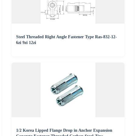
Steel Threaded Right Angle Fastener Type Ras-832-12-
6zi 9zi 12zi
1/2 Korea Lipped Flange Drop in Anchor Expansion