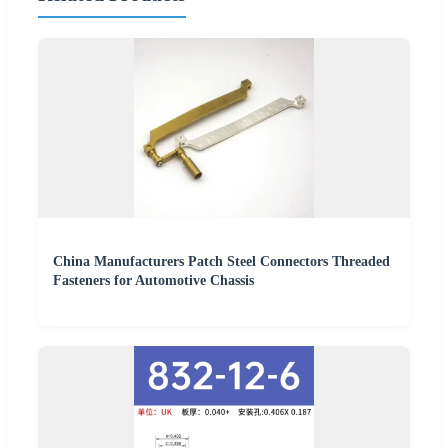
China Manufacturers Patch Steel Connectors Threaded
Fasteners for Automotive Chassis