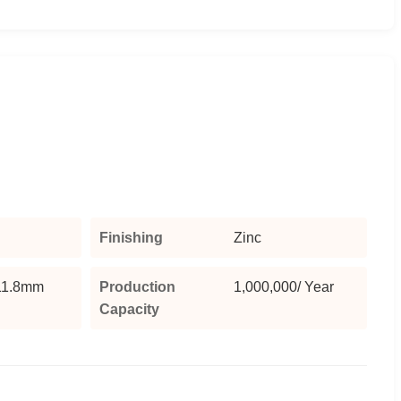
Finishing
Zinc
1.8mm
Production
1,000,000/ Year
Capacity