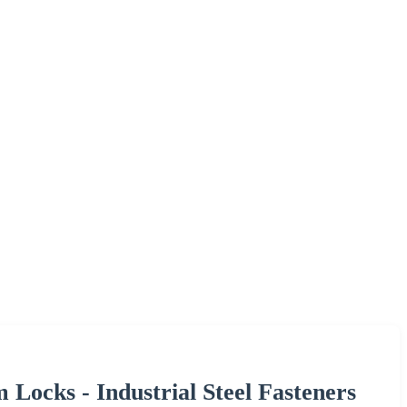
ocks - Industrial Steel Fasteners