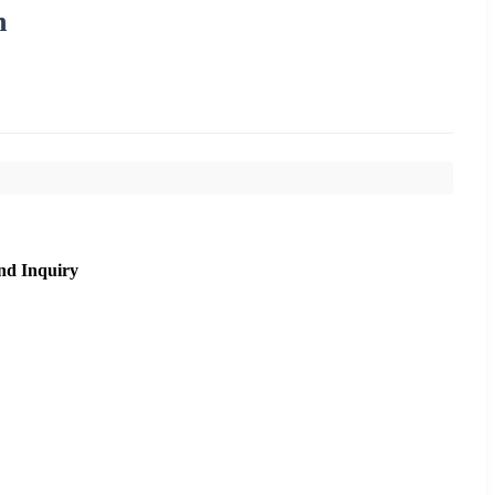
n
nd Inquiry