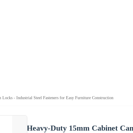
cks - Industrial Steel Fasteners for Easy Furniture Construction
Heavy-Duty 15mm Cabinet Cam L