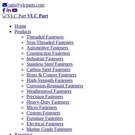
rain@vlcparts.com
VLC Part
Home
Products
Threaded Fasteners
Non-Threaded Fasteners
Automotive Fasteners
Construction Fasteners
Industrial Fasteners
Stainless Steel Fasteners
Carbon Steel Fasteners
Brass & Copper Fasteners
High-Strength Fasteners
Corrosion-Resistant Fasteners
Weatherproof Fasteners
Precision Fasteners
Heavy-Duty Fasteners
Micro Fasteners
Custom Fasteners
Furniture Fasteners
Electrical Fasteners
Marine Grade Fasteners
Resource