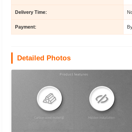
Delivery Time:
No
Payment:
By
Detailed Photos