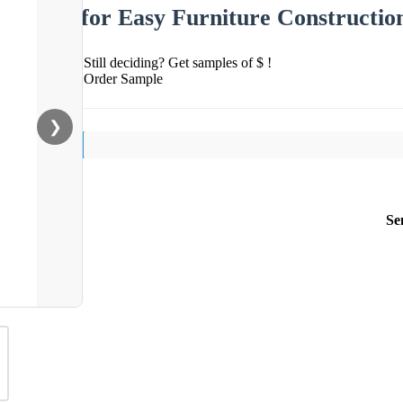
for Easy Furniture Constructio
Still deciding? Get samples of $ !
Order Sample
❯
Se