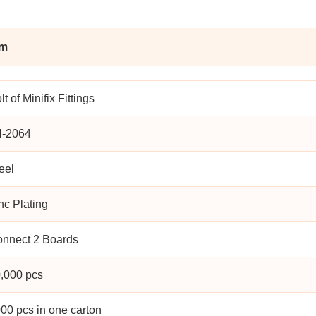
am
lt of Minifix Fittings
H-2064
eel
nc Plating
nnect 2 Boards
,000 pcs
00 pcs in one carton