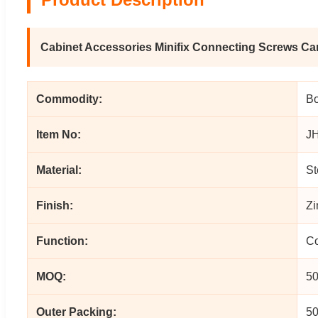
Cabinet Accessories Minifix Connecting Screws C
Commodity:
Bo
Item No:
J
Material:
St
Finish:
Zi
Function:
Co
MOQ:
50
Outer Packing:
50