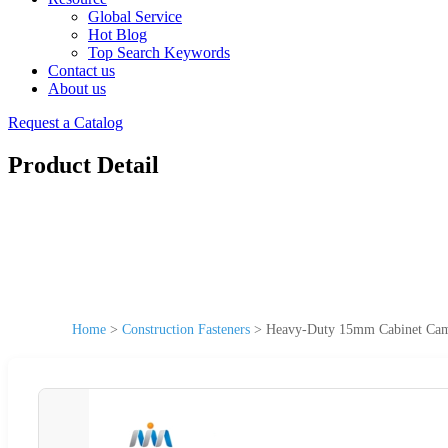
Global Service
Hot Blog
Top Search Keywords
Contact us
About us
Request a Catalog
Product Detail
Home
>
Construction Fasteners
>
Heavy-Duty 15mm Cabinet Cam Lo