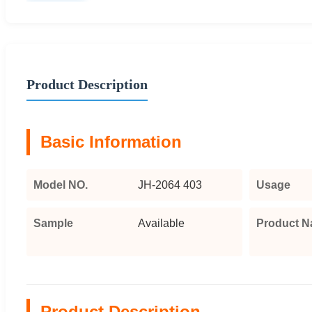
Product Description
Basic Information
Model NO.
JH-2064 403
Usage
Sample
Available
Product 
Product Description