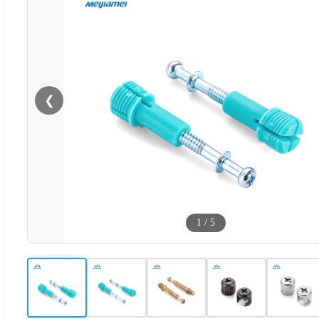
❮
1
/
5