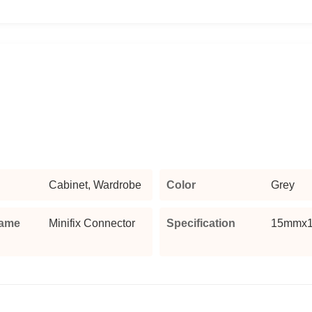
Cabinet, Wardrobe
Color
Grey
Name
Minifix Connector
Specification
15mmx1