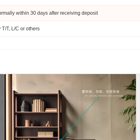
rmally within 30 days after receiving deposit
 T/T, L/C or others