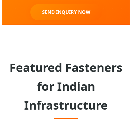
SEND INQUIRY NOW
Featured Fasteners
for Indian
Infrastructure