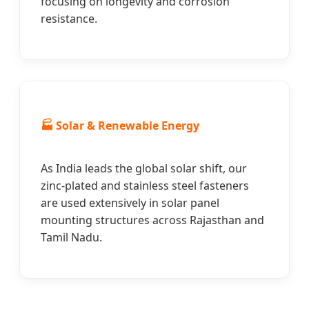
focusing on longevity and corrosion
resistance.
🏭 Solar & Renewable Energy
As India leads the global solar shift, our
zinc-plated and stainless steel fasteners
are used extensively in solar panel
mounting structures across Rajasthan and
Tamil Nadu.