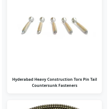
Hyderabad Heavy Construction Torx Pin Tail
Countersunk Fasteners