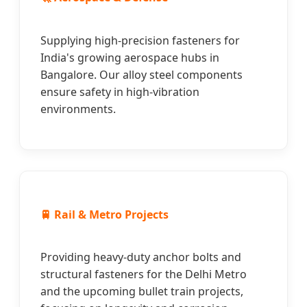
Supplying high-precision fasteners for
India's growing aerospace hubs in
Bangalore. Our alloy steel components
ensure safety in high-vibration
environments.
🚆 Rail & Metro Projects
Providing heavy-duty anchor bolts and
structural fasteners for the Delhi Metro
and the upcoming bullet train projects,