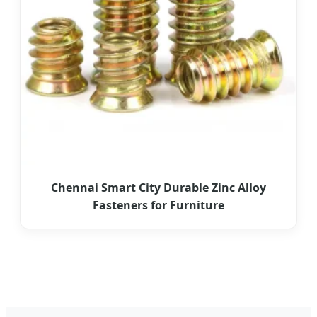
Chennai Smart City Durable Zinc Alloy
Fasteners for Furniture