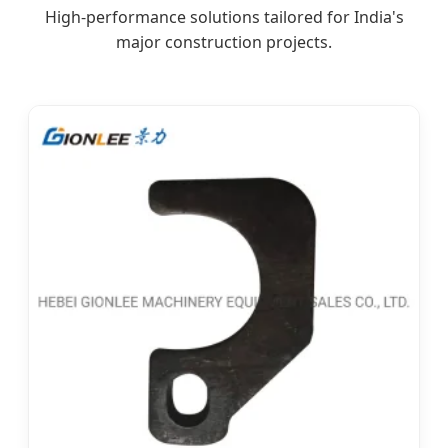
High-performance solutions tailored for India's
major construction projects.