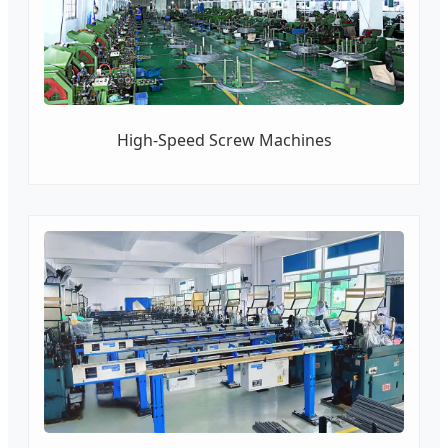
High-Speed Screw Machines