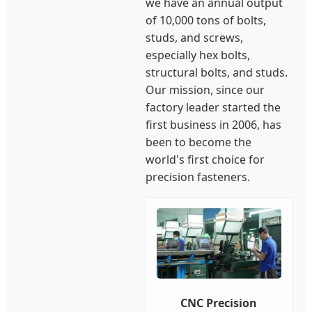
we have an annual output
of 10,000 tons of bolts,
studs, and screws,
especially hex bolts,
structural bolts, and studs.
Our mission, since our
factory leader started the
first business in 2006, has
been to become the
world's first choice for
precision fasteners.
CNC Precision