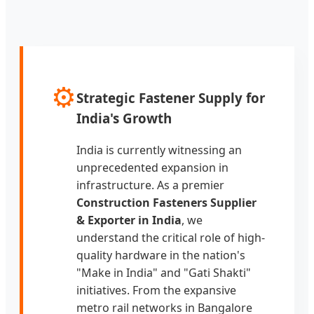
⚙️
Strategic Fastener Supply for
India's Growth
India is currently witnessing an
unprecedented expansion in
infrastructure. As a premier
Construction Fasteners Supplier
& Exporter in India
, we
understand the critical role of high-
quality hardware in the nation's
"Make in India" and "Gati Shakti"
initiatives. From the expansive
metro rail networks in Bangalore