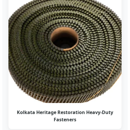
Kolkata Heritage Restoration Heavy-Duty
Fasteners