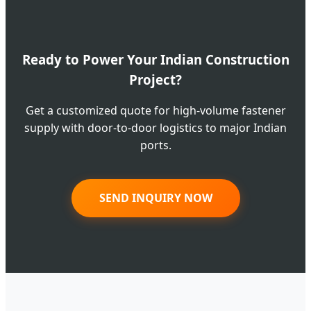
Ready to Power Your Indian Construction
Project?
Get a customized quote for high-volume fastener
supply with door-to-door logistics to major Indian
ports.
SEND INQUIRY NOW