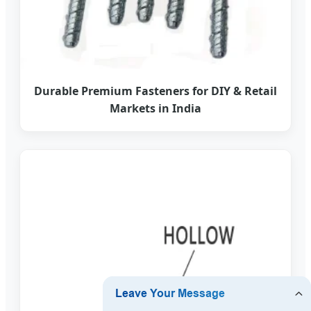
Durable Premium Fasteners for DIY & Retail
Markets in India