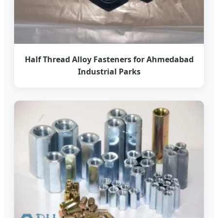
Half Thread Alloy Fasteners for Ahmedabad
Industrial Parks