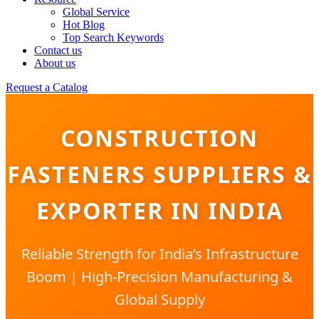
Global Service
Hot Blog
Top Search Keywords
Contact us
About us
Request a Catalog
CONSTRUCTION
FASTENERS SUPPLIERS &
EXPORTER IN INDIA
Reliable Strength for India’s Infrastructure
Boom | High-Precision Manufacturing &
Global Supply