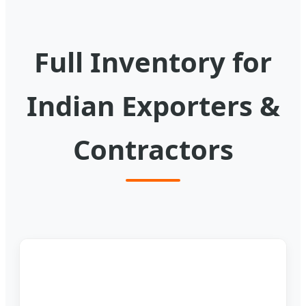
Full Inventory for
Indian Exporters &
Contractors