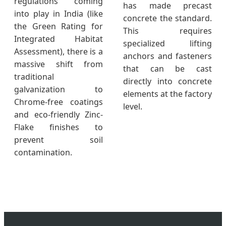
regulations coming
has made precast
into play in India (like
concrete the standard.
the Green Rating for
This requires
Integrated Habitat
specialized lifting
Assessment), there is a
anchors and fasteners
massive shift from
that can be cast
traditional
directly into concrete
galvanization to
elements at the factory
Chrome-free coatings
level.
and eco-friendly Zinc-
Flake finishes to
prevent soil
contamination.