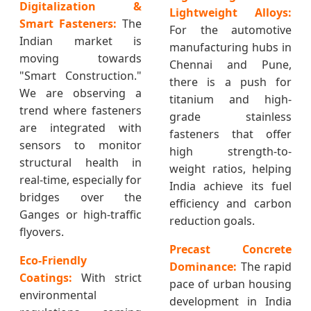
Digitalization &
Lightweight Alloys:
Smart Fasteners:
The
For the automotive
Indian market is
manufacturing hubs in
moving towards
Chennai and Pune,
"Smart Construction."
there is a push for
We are observing a
titanium and high-
trend where fasteners
grade stainless
are integrated with
fasteners that offer
sensors to monitor
high strength-to-
structural health in
weight ratios, helping
real-time, especially for
India achieve its fuel
bridges over the
efficiency and carbon
Ganges or high-traffic
reduction goals.
flyovers.
Precast Concrete
Eco-Friendly
Dominance:
The rapid
Coatings:
With strict
pace of urban housing
environmental
development in India