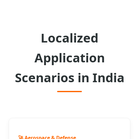
Localized
Application
Scenarios in India
🚀 Aerospace & Defense