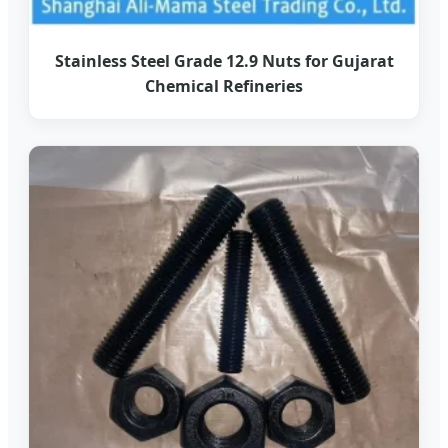
Stainless Steel Grade 12.9 Nuts for Gujarat
Chemical Refineries