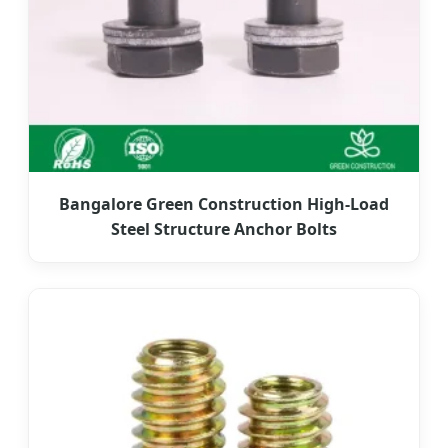
Bangalore Green Construction High-Load
Steel Structure Anchor Bolts