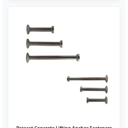
Precast Concrete Lifting Anchor Fasteners