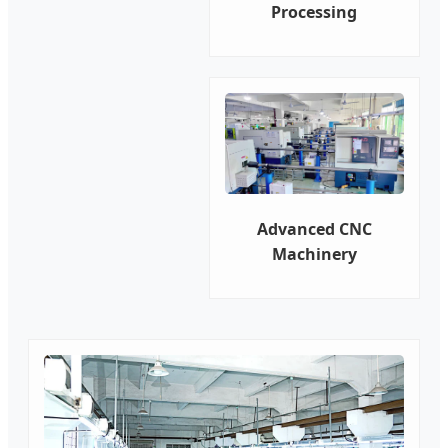
Processing
Advanced CNC
Machinery