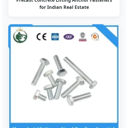
for Indian Real Estate