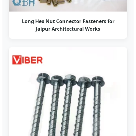
Long Hex Nut Connector Fasteners for
Jaipur Architectural Works