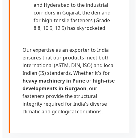
and Hyderabad to the industrial
corridors in Gujarat, the demand
for high-tensile fasteners (Grade
8.8, 10.9, 12.9) has skyrocketed.
Our expertise as an exporter to India
ensures that our products meet both
international (ASTM, DIN, ISO) and local
Indian (IS) standards. Whether it's for
heavy machinery in Pune
or
high-rise
developments in Gurgaon
, our
fasteners provide the structural
integrity required for India's diverse
climatic and geological conditions.