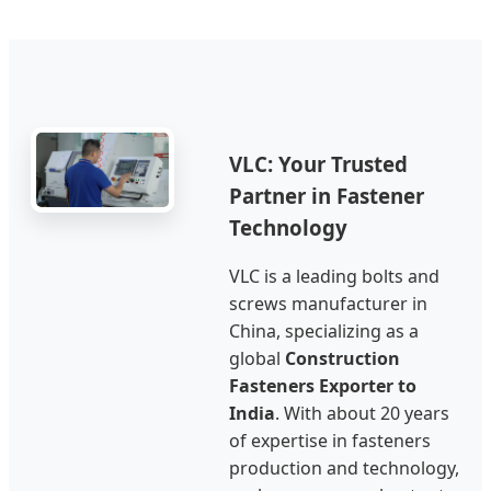
VLC: Your Trusted
Partner in Fastener
Technology
VLC is a leading bolts and
screws manufacturer in
China, specializing as a
global
Construction
Fasteners Exporter to
India
. With about 20 years
of expertise in fasteners
production and technology,