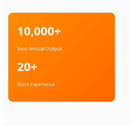
10,000+
Tons Annual Output
20+
Years Experience