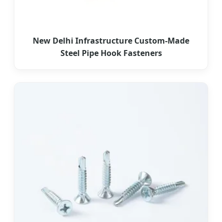
New Delhi Infrastructure Custom-Made
Steel Pipe Hook Fasteners