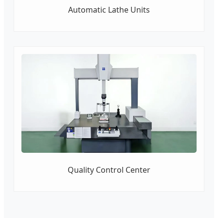
Automatic Lathe Units
Quality Control Center