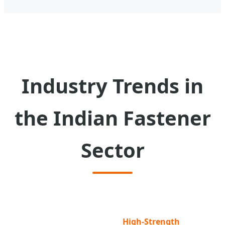
Industry Trends in
the Indian Fastener
Sector
High-Strength