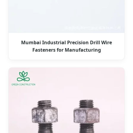
Mumbai Industrial Precision Drill Wire
Fasteners for Manufacturing