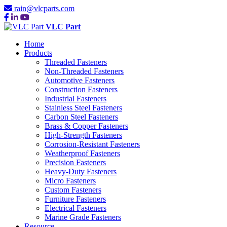
rain@vlcparts.com
VLC Part
Home
Products
Threaded Fasteners
Non-Threaded Fasteners
Automotive Fasteners
Construction Fasteners
Industrial Fasteners
Stainless Steel Fasteners
Carbon Steel Fasteners
Brass & Copper Fasteners
High-Strength Fasteners
Corrosion-Resistant Fasteners
Weatherproof Fasteners
Precision Fasteners
Heavy-Duty Fasteners
Micro Fasteners
Custom Fasteners
Furniture Fasteners
Electrical Fasteners
Marine Grade Fasteners
Resource