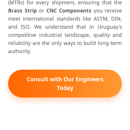
(MTRs) for every shipment, ensuring that the
Brass Strip
or
CNC Components
you receive
meet international standards like ASTM, DIN,
and ISO. We understand that in Uruguay's
competitive industrial landscape, quality and
reliability are the only ways to build long-term
authority.
Consult with Our Engineers
Today