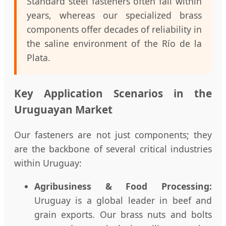
Standard steel fasteners often fail within
years, whereas our specialized brass
components offer decades of reliability in
the saline environment of the Río de la
Plata.
Key Application Scenarios in the
Uruguayan Market
Our fasteners are not just components; they
are the backbone of several critical industries
within Uruguay:
Agribusiness & Food Processing:
Uruguay is a global leader in beef and
grain exports. Our brass nuts and bolts