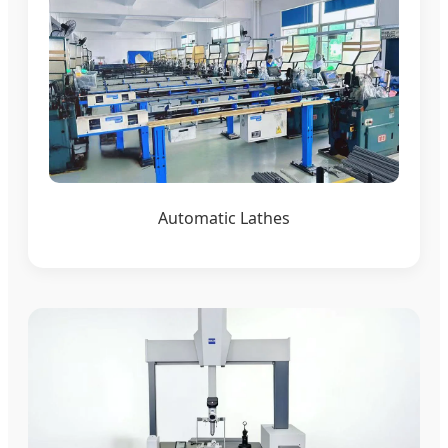
Automatic Lathes