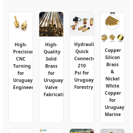
Hydraulic
High-
High-
Copper
Quick
Precision
Quality
Silicon
Connector
CNC
Solid
Brass
210
Turning
Brass
&
Psi for
for
for
Nickel
Uruguay
Uruguay
Uruguay
White
Forestry
Engineering
Valve
Copper
Fabrication
for
Uruguay
Marine