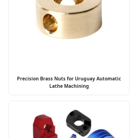
Precision Brass Nuts for Uruguay Automatic
Lathe Machining