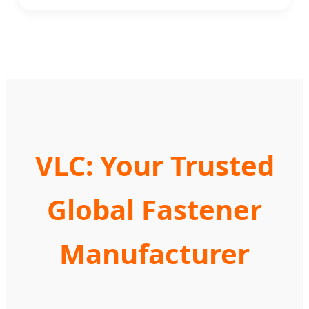
VLC: Your Trusted
Global Fastener
Manufacturer