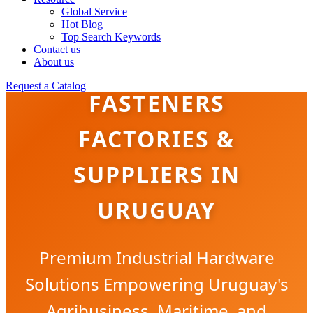
Global Service
Hot Blog
Top Search Keywords
Contact us
BRASS & COPPER
About us
Request a Catalog
FASTENERS
FACTORIES &
SUPPLIERS IN
URUGUAY
Premium Industrial Hardware
Solutions Empowering Uruguay's
Agribusiness, Maritime, and