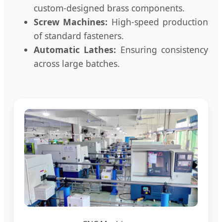
custom-designed brass components.
Screw Machines:
High-speed production
of standard fasteners.
Automatic Lathes:
Ensuring consistency
across large batches.