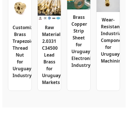
Brass
Wear-
Copper
Resistant
Customizable
Raw
Strip
Industrial
Brass
Material
Sheet
Component
Trapezoidal
2.0331
for
for
Thread
C34500
Uruguay
Uruguay
Nut
Lead
Electronics
Machining
for
Brass
Industry
Uruguay
for
Industry
Uruguay
Markets