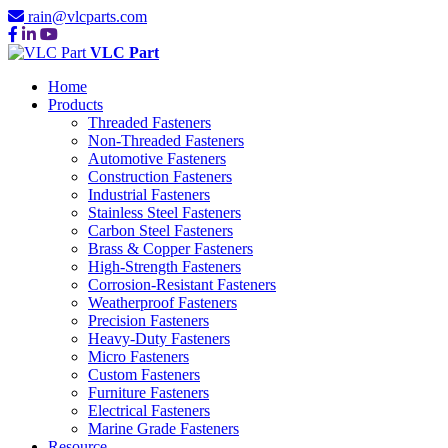
rain@vlcparts.com
VLC Part
Home
Products
Threaded Fasteners
Non-Threaded Fasteners
Automotive Fasteners
Construction Fasteners
Industrial Fasteners
Stainless Steel Fasteners
Carbon Steel Fasteners
Brass & Copper Fasteners
High-Strength Fasteners
Corrosion-Resistant Fasteners
Weatherproof Fasteners
Precision Fasteners
Heavy-Duty Fasteners
Micro Fasteners
Custom Fasteners
Furniture Fasteners
Electrical Fasteners
Marine Grade Fasteners
Resource