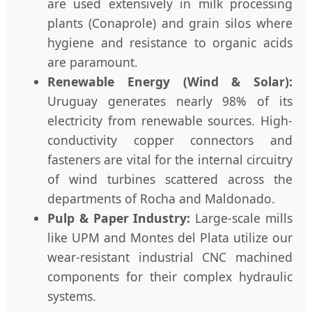
are used extensively in milk processing
plants (Conaprole) and grain silos where
hygiene and resistance to organic acids
are paramount.
Renewable Energy (Wind & Solar):
Uruguay generates nearly 98% of its
electricity from renewable sources. High-
conductivity copper connectors and
fasteners are vital for the internal circuitry
of wind turbines scattered across the
departments of Rocha and Maldonado.
Pulp & Paper Industry:
Large-scale mills
like UPM and Montes del Plata utilize our
wear-resistant industrial CNC machined
components for their complex hydraulic
systems.