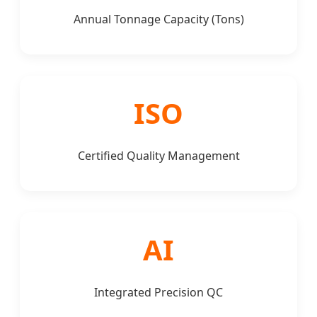
Annual Tonnage Capacity (Tons)
ISO
Certified Quality Management
AI
Integrated Precision QC