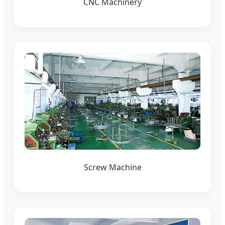
CNC Machinery
Screw Machine