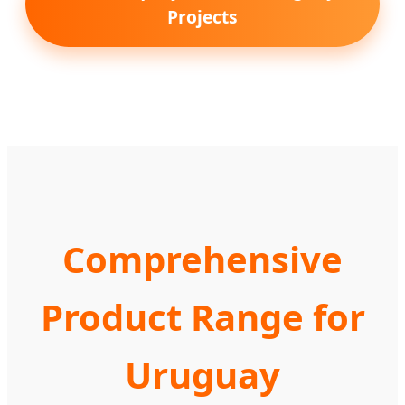
Projects
Comprehensive
Product Range for
Uruguay