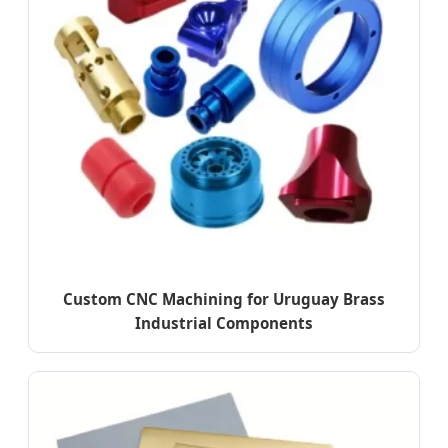
Custom CNC Machining for Uruguay Brass
Industrial Components