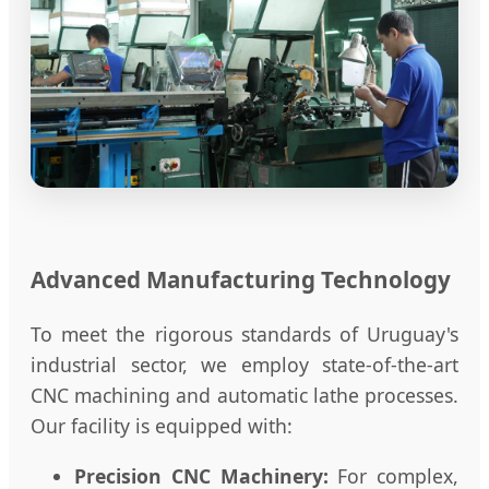
Advanced Manufacturing Technology
To meet the rigorous standards of Uruguay's
industrial sector, we employ state-of-the-art
CNC machining and automatic lathe processes.
Our facility is equipped with:
Precision CNC Machinery:
For complex,