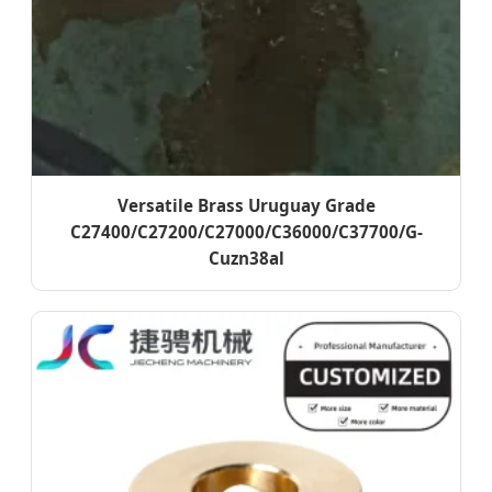
Versatile Brass Uruguay Grade
C27400/C27200/C27000/C36000/C37700/G-
Cuzn38al