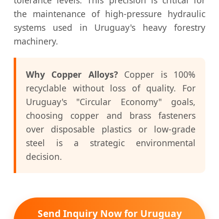
the maintenance of high-pressure hydraulic
systems used in Uruguay's heavy forestry
machinery.
Why Copper Alloys?
Copper is 100%
recyclable without loss of quality. For
Uruguay's "Circular Economy" goals,
choosing copper and brass fasteners
over disposable plastics or low-grade
steel is a strategic environmental
decision.
Send Inquiry Now for Uruguay