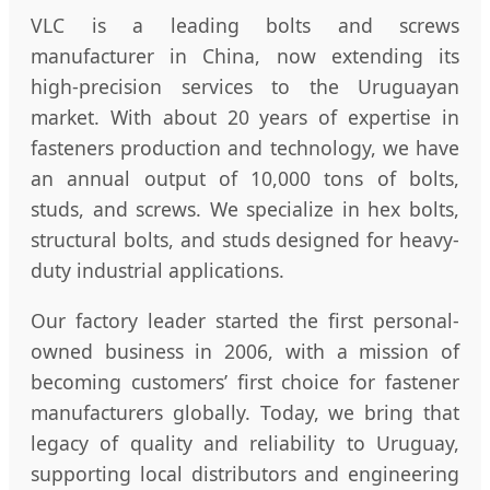
VLC is a leading bolts and screws
manufacturer in China, now extending its
high-precision services to the Uruguayan
market. With about 20 years of expertise in
fasteners production and technology, we have
an annual output of 10,000 tons of bolts,
studs, and screws. We specialize in hex bolts,
structural bolts, and studs designed for heavy-
duty industrial applications.
Our factory leader started the first personal-
owned business in 2006, with a mission of
becoming customers’ first choice for fastener
manufacturers globally. Today, we bring that
legacy of quality and reliability to Uruguay,
supporting local distributors and engineering