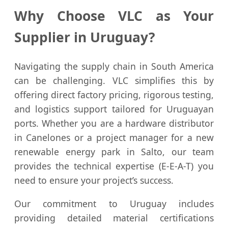
Why Choose VLC as Your
Supplier in Uruguay?
Navigating the supply chain in South America
can be challenging. VLC simplifies this by
offering direct factory pricing, rigorous testing,
and logistics support tailored for Uruguayan
ports. Whether you are a hardware distributor
in Canelones or a project manager for a new
renewable energy park in Salto, our team
provides the technical expertise (E-E-A-T) you
need to ensure your project’s success.
Our commitment to Uruguay includes
providing detailed material certifications