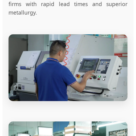
firms with rapid lead times and superior
metallurgy.