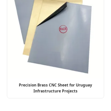
Precision Brass CNC Sheet for Uruguay
Infrastructure Projects