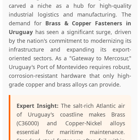
carved a niche as a hub for high-quality
industrial logistics and manufacturing. The
demand for
Brass & Copper Fasteners in
Uruguay
has seen a significant surge, driven
by the nation's commitment to modernizing its
infrastructure and expanding its export-
oriented sectors. As a "Gateway to Mercosur,"
Uruguay's Port of Montevideo requires robust,
corrosion-resistant hardware that only high-
grade copper and brass alloys can provide.
Expert Insight:
The salt-rich Atlantic air
of Uruguay's coastline makes Brass
(C36000) and Copper-Nickel alloys
essential for maritime maintenance.