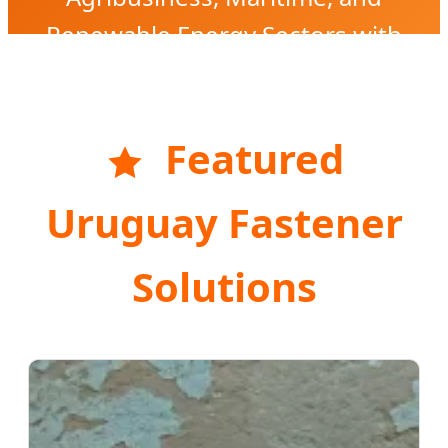
Renewable Energy Sectors with
High-Precision Engineering.
Featured
Uruguay Fastener
Solutions