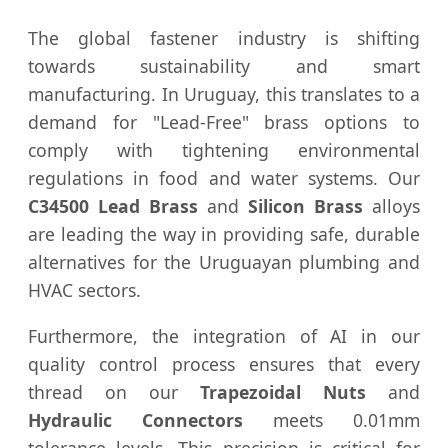
The global fastener industry is shifting
towards sustainability and smart
manufacturing. In Uruguay, this translates to a
demand for "Lead-Free" brass options to
comply with tightening environmental
regulations in food and water systems. Our
C34500 Lead Brass
and
Silicon Brass
alloys
are leading the way in providing safe, durable
alternatives for the Uruguayan plumbing and
HVAC sectors.
Furthermore, the integration of AI in our
quality control process ensures that every
thread on our
Trapezoidal Nuts
and
Hydraulic Connectors
meets 0.01mm
tolerance levels. This precision is critical for