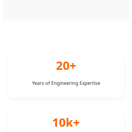
20+
Years of Engineering Expertise
10k+