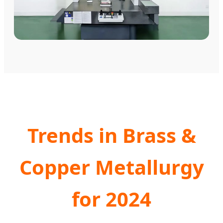
Trends in Brass &
Copper Metallurgy
for 2024