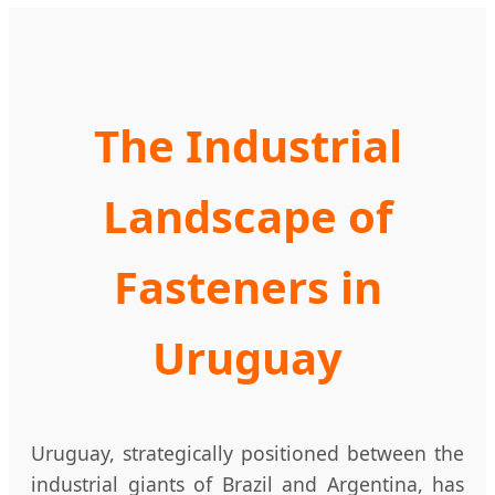
The Industrial
Landscape of
Fasteners in
Uruguay
Uruguay, strategically positioned between the
industrial giants of Brazil and Argentina, has