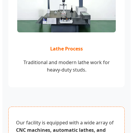
Lathe Process
Traditional and modern lathe work for
heavy-duty studs.
Our facility is equipped with a wide array of
CNC machines, automatic lathes, and