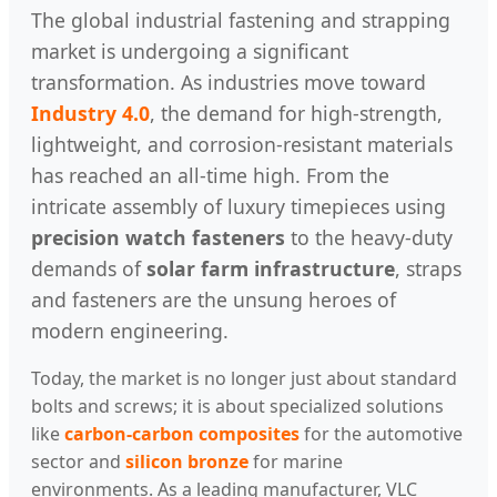
The global industrial fastening and strapping
market is undergoing a significant
transformation. As industries move toward
Industry 4.0
, the demand for high-strength,
lightweight, and corrosion-resistant materials
has reached an all-time high. From the
intricate assembly of luxury timepieces using
precision watch fasteners
to the heavy-duty
demands of
solar farm infrastructure
, straps
and fasteners are the unsung heroes of
modern engineering.
Today, the market is no longer just about standard
bolts and screws; it is about specialized solutions
like
carbon-carbon composites
for the automotive
sector and
silicon bronze
for marine
environments. As a leading manufacturer, VLC