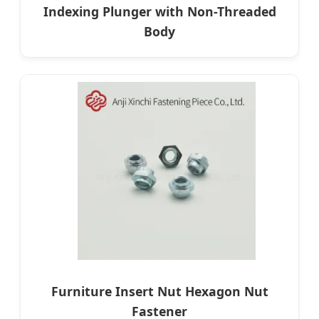
Indexing Plunger with Non-Threaded
Body
Furniture Insert Nut Hexagon Nut
Fastener