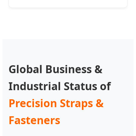
Global Business &
Industrial Status of
Precision Straps &
Fasteners