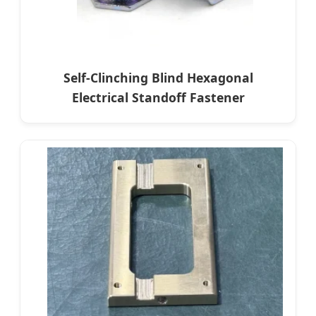
Self-Clinching Blind Hexagonal
Electrical Standoff Fastener