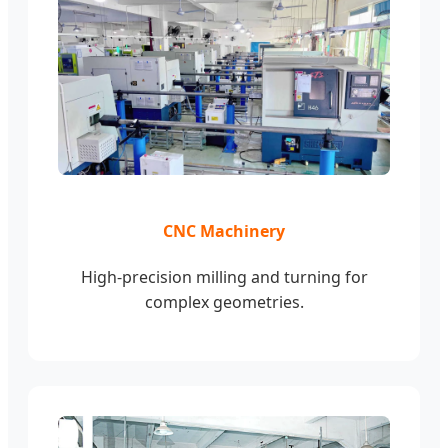
CNC Machinery
High-precision milling and turning for
complex geometries.