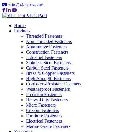
rain@vlcparts.com
VLC Part
Home
Products
Threaded Fasteners
Non-Threaded Fasteners
Automotive Fasteners
Construction Fasteners
Industrial Fasteners
Stainless Steel Fasteners
Carbon Steel Fasteners
Brass & Copper Fasteners
High-Strength Fasteners
Corrosion-Resistant Fasteners
Weatherproof Fasteners
Precision Fasteners
Heavy-Duty Fasteners
Micro Fasteners
Custom Fasteners
Furniture Fasteners
Electrical Fasteners
Marine Grade Fasteners
Resource