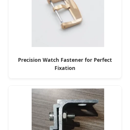
Precision Watch Fastener for Perfect
Fixation