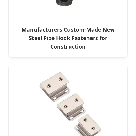
Manufacturers Custom-Made New
Steel Pipe Hook Fasteners for
Construction