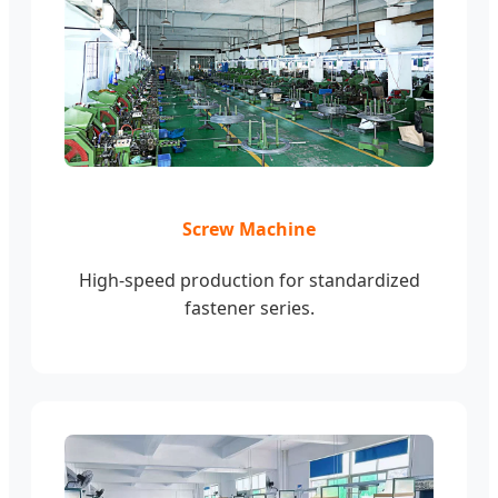
Screw Machine
High-speed production for standardized
fastener series.