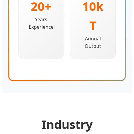
20+
10k
Years
T
Experience
Annual
Output
Industry