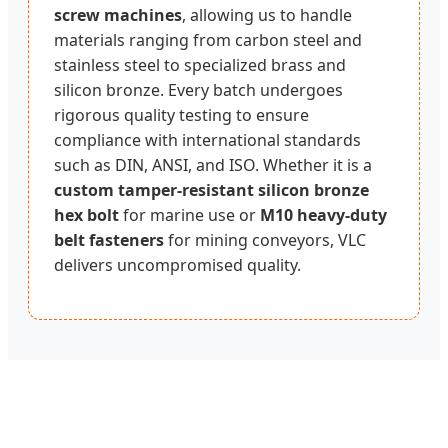
screw machines
, allowing us to handle
materials ranging from carbon steel and
stainless steel to specialized brass and
silicon bronze. Every batch undergoes
rigorous quality testing to ensure
compliance with international standards
such as DIN, ANSI, and ISO. Whether it is a
custom tamper-resistant silicon bronze
hex bolt
for marine use or
M10 heavy-duty
belt fasteners
for mining conveyors, VLC
delivers uncompromised quality.