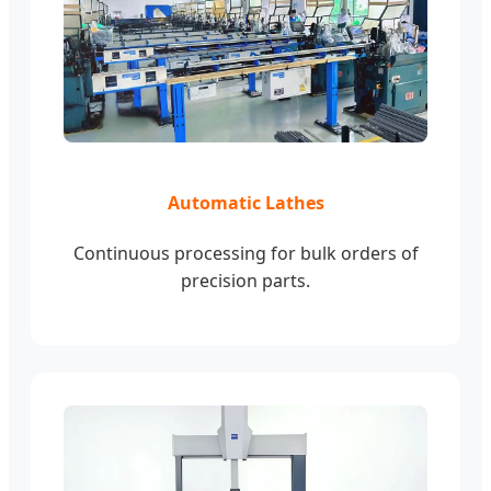
Automatic Lathes
Continuous processing for bulk orders of
precision parts.