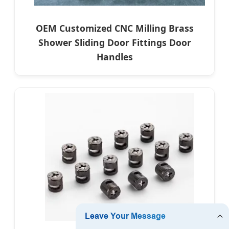
OEM Customized CNC Milling Brass
Shower Sliding Door Fittings Door
Handles