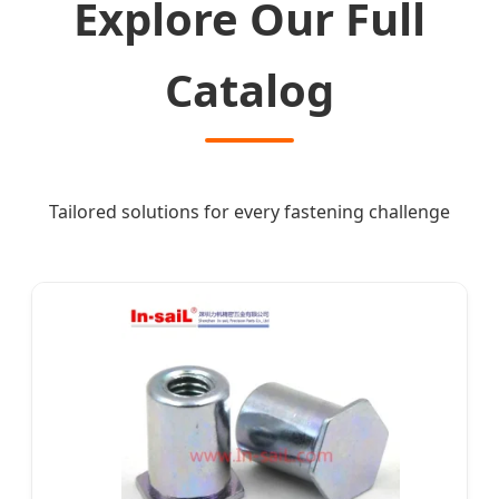
Explore Our Full
Catalog
Tailored solutions for every fastening challenge