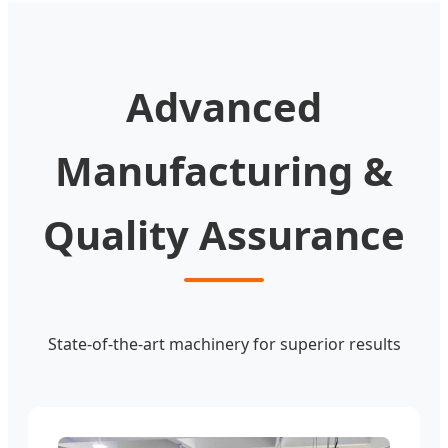
Advanced
Manufacturing &
Quality Assurance
State-of-the-art machinery for superior results