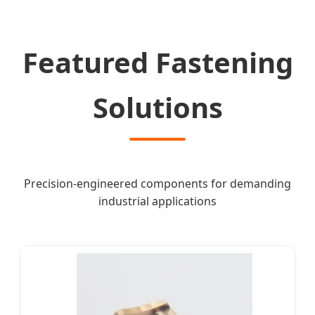
Featured Fastening
Solutions
Precision-engineered components for demanding
industrial applications