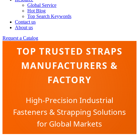
Global Service
Hot Blog
Top Search Keywords
Contact us
About us
Request a Catalog
TOP TRUSTED STRAPS
MANUFACTURERS &
FACTORY
High-Precision Industrial
Fasteners & Strapping Solutions
for Global Markets