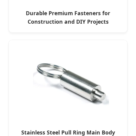
Durable Premium Fasteners for
Construction and DIY Projects
Stainless Steel Pull Ring Main Body