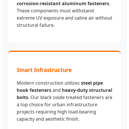
corrosion-resistant aluminum fasteners
.
These components must withstand
extreme UV exposure and saline air without
structural failure.
Smart Infrastructure
Modern construction utilizes
steel pipe
hook fasteners
and
heavy-duty structural
bolts
. Our black oxide treated fasteners are
a top choice for urban infrastructure
projects requiring high load-bearing
capacity and aesthetic finish.