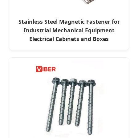
Stainless Steel Magnetic Fastener for
Industrial Mechanical Equipment
Electrical Cabinets and Boxes