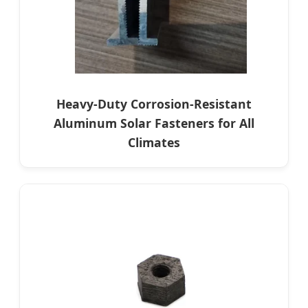
Heavy-Duty Corrosion-Resistant
Aluminum Solar Fasteners for All
Climates