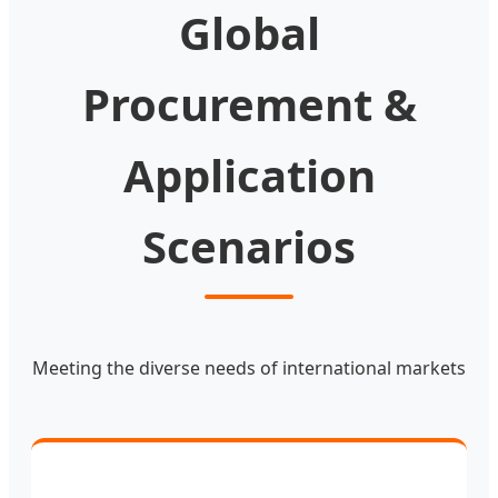
Global
Procurement &
Application
Scenarios
Meeting the diverse needs of international markets