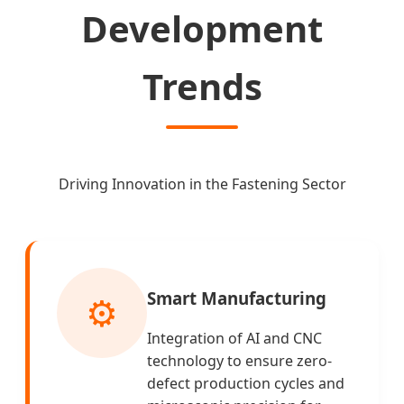
Development
Trends
Driving Innovation in the Fastening Sector
Smart Manufacturing
⚙️
Integration of AI and CNC
technology to ensure zero-
defect production cycles and