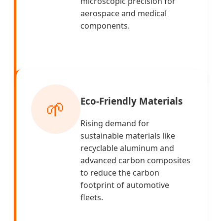
microscopic precision for
aerospace and medical
components.
Eco-Friendly Materials
🌱
Rising demand for
sustainable materials like
recyclable aluminum and
advanced carbon composites
to reduce the carbon
footprint of automotive
fleets.