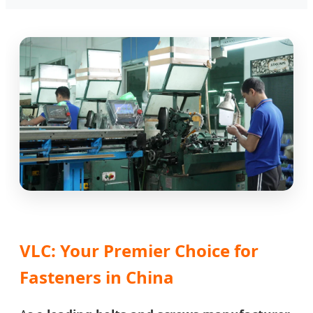
VLC: Your Premier Choice for
Fasteners in China