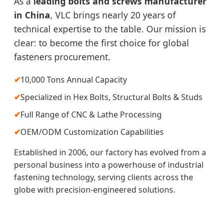
As a
leading bolts and screws manufacturer
in China
, VLC brings nearly 20 years of
technical expertise to the table. Our mission is
clear: to become the first choice for global
fasteners procurement.
✔
10,000 Tons Annual Capacity
✔
Specialized in Hex Bolts, Structural Bolts & Studs
✔
Full Range of CNC & Lathe Processing
✔
OEM/ODM Customization Capabilities
Established in 2006, our factory has evolved from a
personal business into a powerhouse of industrial
fastening technology, serving clients across the
globe with precision-engineered solutions.