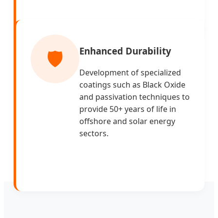
Enhanced Durability
🛡️
Development of specialized
coatings such as Black Oxide
and passivation techniques to
provide 50+ years of life in
offshore and solar energy
sectors.