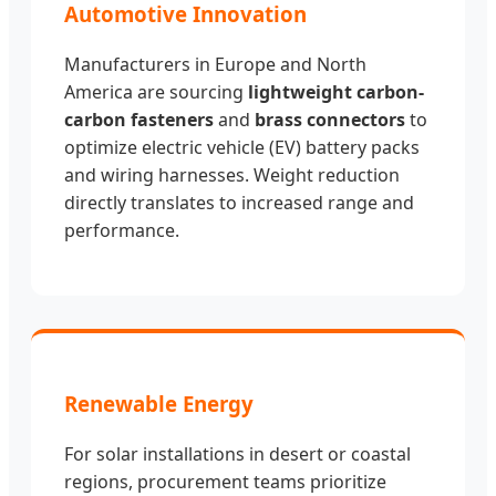
Automotive Innovation
Manufacturers in Europe and North
America are sourcing
lightweight carbon-
carbon fasteners
and
brass connectors
to
optimize electric vehicle (EV) battery packs
and wiring harnesses. Weight reduction
directly translates to increased range and
performance.
Renewable Energy
For solar installations in desert or coastal
regions, procurement teams prioritize