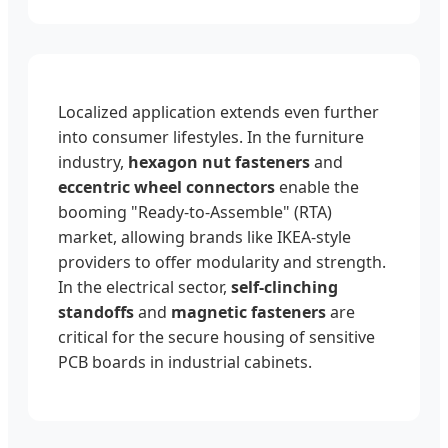
Localized application extends even further
into consumer lifestyles. In the furniture
industry,
hexagon nut fasteners
and
eccentric wheel connectors
enable the
booming "Ready-to-Assemble" (RTA)
market, allowing brands like IKEA-style
providers to offer modularity and strength.
In the electrical sector,
self-clinching
standoffs
and
magnetic fasteners
are
critical for the secure housing of sensitive
PCB boards in industrial cabinets.