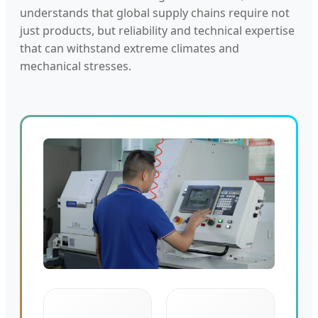
understands that global supply chains require not
just products, but reliability and technical expertise
that can withstand extreme climates and
mechanical stresses.