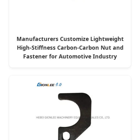
Manufacturers Customize Lightweight
High-Stiffness Carbon-Carbon Nut and
Fastener for Automotive Industry