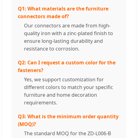
Q1: What materials are the furniture
connectors made of?
Our connectors are made from high-
quality iron with a zinc-plated finish to
ensure long-lasting durability and
resistance to corrosion.
Q2: Can I request a custom color for the
fasteners?
Yes, we support customization for
different colors to match your specific
furniture and home decoration
requirements.
Q3: What is the minimum order quantity
(MOQ)?
The standard MOQ for the ZD-L006-B