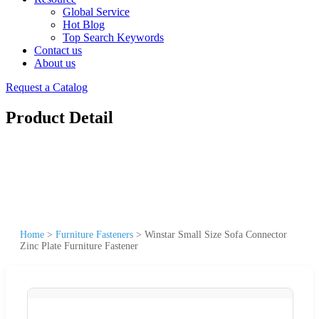
Global Service
Hot Blog
Top Search Keywords
Contact us
About us
Request a Catalog
Product Detail
Home
>
Furniture Fasteners
>
Winstar Small Size Sofa Connector
Zinc Plate Furniture Fastener