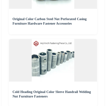
Original Color Carbon Steel Nut Perforated Casing
Furniture Hardware Fastener Accessories
Cold Heading Original Color Sleeve Handrail Welding
Nut Furniture Fasteners