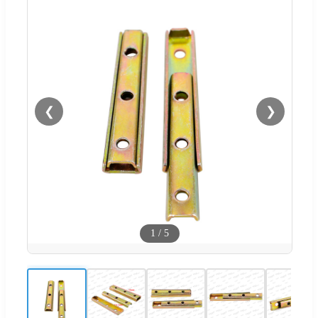
❮
❯
1
/
5