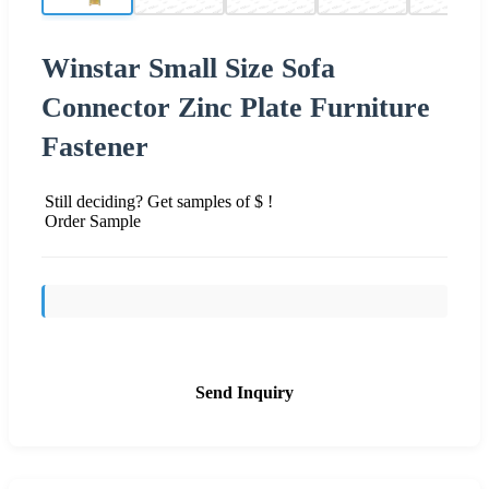
Winstar Small Size Sofa
Connector Zinc Plate Furniture
Fastener
Still deciding? Get samples of $ !
Order Sample
Send Inquiry