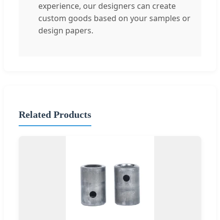
experience, our designers can create
custom goods based on your samples or
design papers.
Related Products