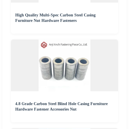
High Quality Multi-Spec Carbon Steel Casing
Furniture Nut Hardware Fasteners
4.8 Grade Carbon Steel Blind Hole Casing Furniture
Hardware Fastener Accessories Nut