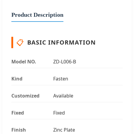
Product Description
📋
BASIC INFORMATION
Model NO.
ZD-L006-B
Kind
Fasten
Customized
Available
Fixed
Fixed
Finish
Zinc Plate