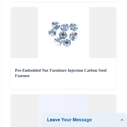
Pre-Embedded Nut Furniture Injection Carbon Steel
Fastener