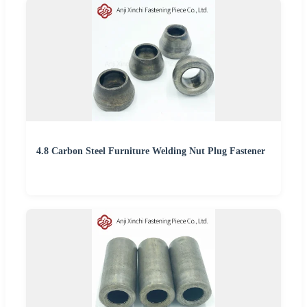
4.8 Carbon Steel Furniture Welding Nut Plug Fastener