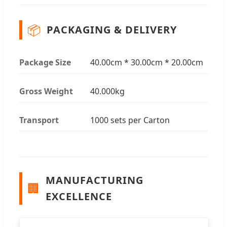
📦
PACKAGING & DELIVERY
Package Size
40.00cm * 30.00cm * 20.00cm
Gross Weight
40.000kg
Transport
1000 sets per Carton
MANUFACTURING
🏢
EXCELLENCE