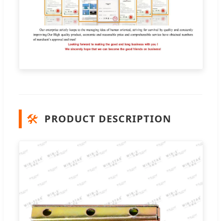
🛠️
PRODUCT DESCRIPTION