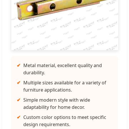
✔
Metal material, excellent quality and
durability.
✔
Multiple sizes available for a variety of
furniture applications.
✔
Simple modern style with wide
adaptability for home decor.
✔
Custom color options to meet specific
design requirements.