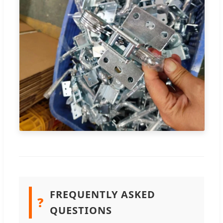
FREQUENTLY ASKED
❓
QUESTIONS