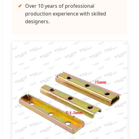
✔
Over 10 years of professional
production experience with skilled
designers.