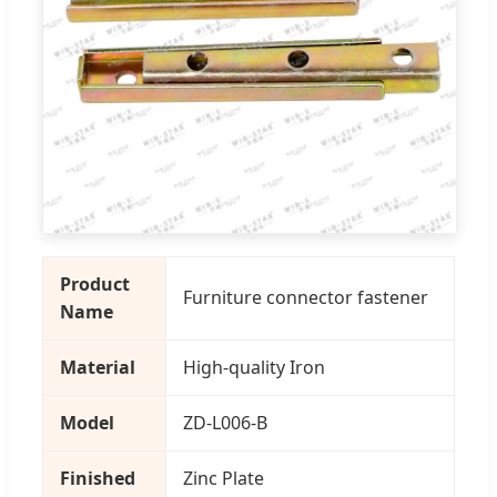
Product
Furniture connector fastener
Name
Material
High-quality Iron
Model
ZD-L006-B
Finished
Zinc Plate