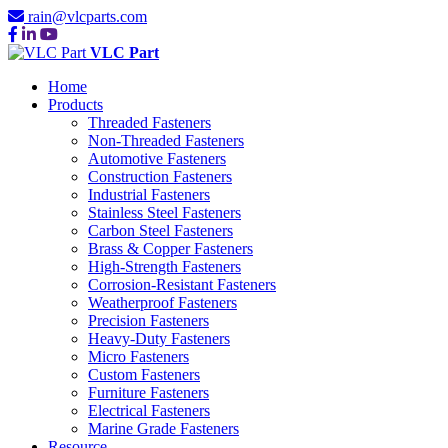
rain@vlcparts.com
VLC Part
Home
Products
Threaded Fasteners
Non-Threaded Fasteners
Automotive Fasteners
Construction Fasteners
Industrial Fasteners
Stainless Steel Fasteners
Carbon Steel Fasteners
Brass & Copper Fasteners
High-Strength Fasteners
Corrosion-Resistant Fasteners
Weatherproof Fasteners
Precision Fasteners
Heavy-Duty Fasteners
Micro Fasteners
Custom Fasteners
Furniture Fasteners
Electrical Fasteners
Marine Grade Fasteners
Resource