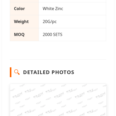
Color
White Zinc
Weight
20G/pc
MOQ
2000 SETS
🔍
DETAILED PHOTOS