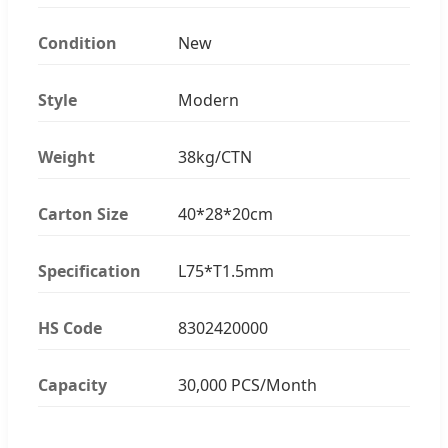
Condition
New
Style
Modern
Weight
38kg/CTN
Carton Size
40*28*20cm
Specification
L75*T1.5mm
HS Code
8302420000
Capacity
30,000 PCS/Month