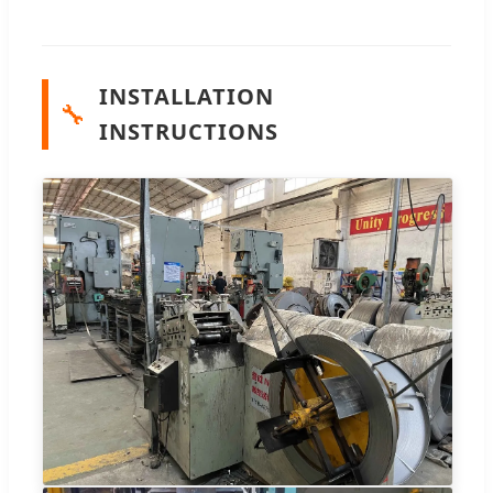
INSTALLATION
🔧
INSTRUCTIONS