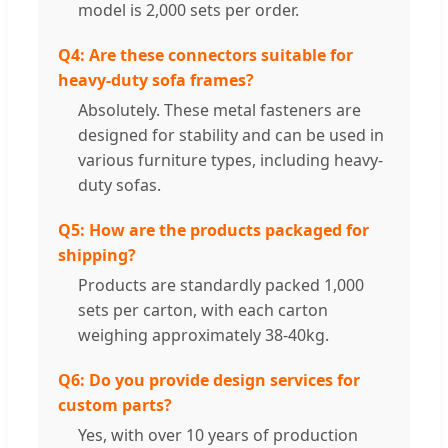
model is 2,000 sets per order.
Q4: Are these connectors suitable for
heavy-duty sofa frames?
Absolutely. These metal fasteners are
designed for stability and can be used in
various furniture types, including heavy-
duty sofas.
Q5: How are the products packaged for
shipping?
Products are standardly packed 1,000
sets per carton, with each carton
weighing approximately 38-40kg.
Q6: Do you provide design services for
custom parts?
Yes, with over 10 years of production