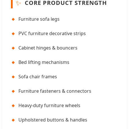
✨
CORE PRODUCT STRENGTH
🔸
Furniture sofa legs
🔸
PVC furniture decorative strips
🔸
Cabinet hinges & bouncers
🔸
Bed lifting mechanisms
🔸
Sofa chair frames
🔸
Furniture fasteners & connectors
🔸
Heavy-duty furniture wheels
🔸
Upholstered buttons & handles