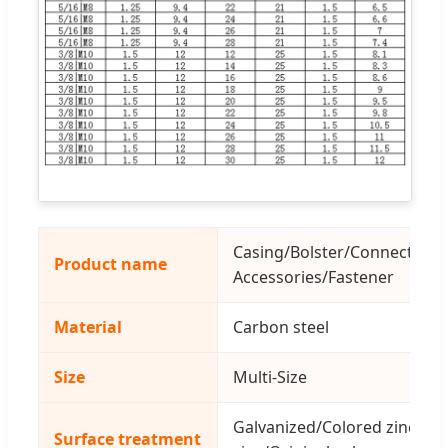
Casing/Bolster/Connecting
Product name
Accessories/Fastener
Material
Carbon steel
Size
Multi-Size
Galvanized/Colored zinc/Blu
Surface treatment