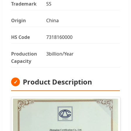
Trademark
SS
Origin
China
HS Code
7318160000
Production
3billion/Year
Capacity
Product Description
✓