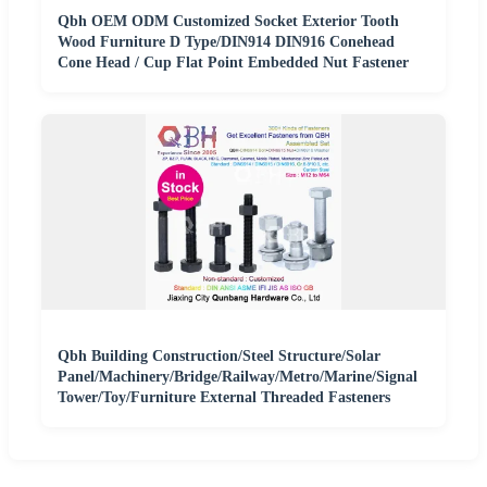
Qbh OEM ODM Customized Socket Exterior Tooth
Wood Furniture D Type/DIN914 DIN916 Conehead
Cone Head / Cup Flat Point Embedded Nut Fastener
Qbh Building Construction/Steel Structure/Solar
Panel/Machinery/Bridge/Railway/Metro/Marine/Signal
Tower/Toy/Furniture External Threaded Fasteners