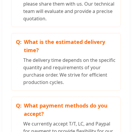
please share them with us. Our technical
team will evaluate and provide a precise
quotation.
What is the estimated delivery
time?
The delivery time depends on the specific
quantity and requirements of your
purchase order. We strive for efficient
production cycles.
What payment methods do you
accept?
We currently accept T/T, LC, and Paypal
for payment to provide flexibility for our