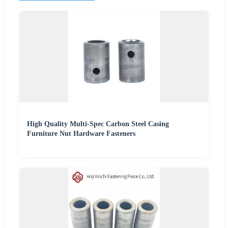
High Quality Multi-Spec Carbon Steel Casing
Furniture Nut Hardware Fasteners