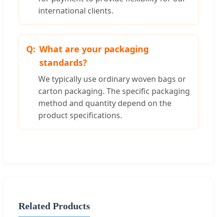
international clients.
What are your packaging
standards?
We typically use ordinary woven bags or
carton packaging. The specific packaging
method and quantity depend on the
product specifications.
Related Products