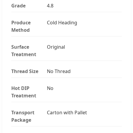
Grade
4.8
Produce
Cold Heading
Method
Surface
Original
Treatment
Thread Size
No Thread
Hot DIP
No
Treatment
Transport
Carton with Pallet
Package