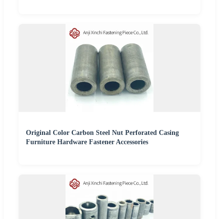
Original Color Carbon Steel Nut Perforated Casing
Furniture Hardware Fastener Accessories