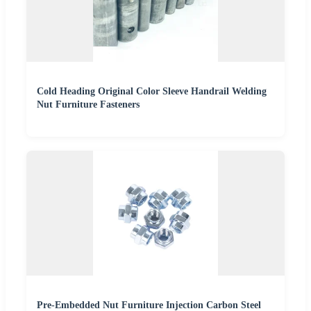
Cold Heading Original Color Sleeve Handrail Welding
Nut Furniture Fasteners
Pre-Embedded Nut Furniture Injection Carbon Steel