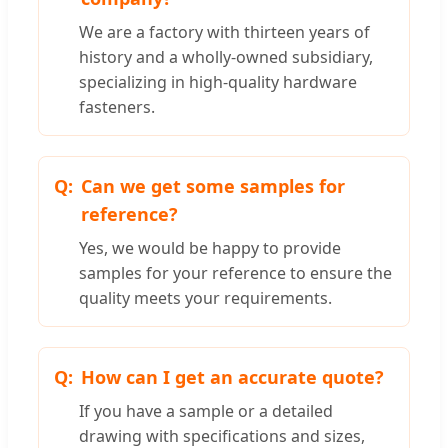
We are a factory with thirteen years of
history and a wholly-owned subsidiary,
specializing in high-quality hardware
fasteners.
Can we get some samples for
reference?
Yes, we would be happy to provide
samples for your reference to ensure the
quality meets your requirements.
How can I get an accurate quote?
If you have a sample or a detailed
drawing with specifications and sizes,