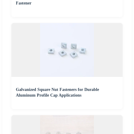
Fastener
Galvanized Square Nut Fasteners for Durable
Aluminum Profile Cap Applications