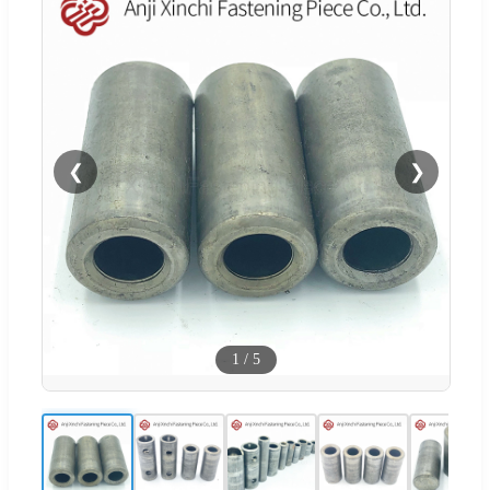
❮
❯
1
/
5