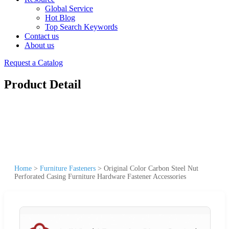
Global Service
Hot Blog
Top Search Keywords
Contact us
About us
Request a Catalog
Product Detail
Home
>
Furniture Fasteners
>
Original Color Carbon Steel Nut
Perforated Casing Furniture Hardware Fastener Accessories