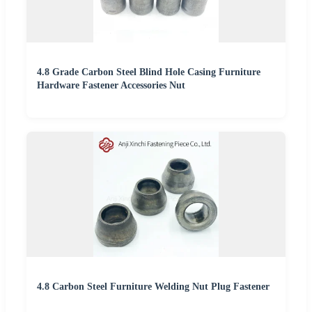
4.8 Grade Carbon Steel Blind Hole Casing Furniture
Hardware Fastener Accessories Nut
4.8 Carbon Steel Furniture Welding Nut Plug Fastener