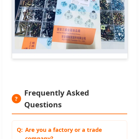
Frequently Asked
?
Questions
Are you a factory or a trade
company?