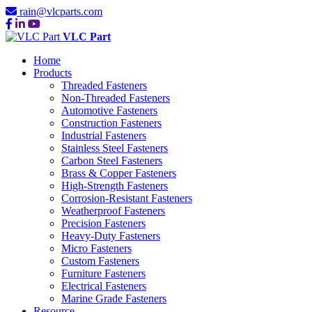
rain@vlcparts.com
VLC Part
Home
Products
Threaded Fasteners
Non-Threaded Fasteners
Automotive Fasteners
Construction Fasteners
Industrial Fasteners
Stainless Steel Fasteners
Carbon Steel Fasteners
Brass & Copper Fasteners
High-Strength Fasteners
Corrosion-Resistant Fasteners
Weatherproof Fasteners
Precision Fasteners
Heavy-Duty Fasteners
Micro Fasteners
Custom Fasteners
Furniture Fasteners
Electrical Fasteners
Marine Grade Fasteners
Resource