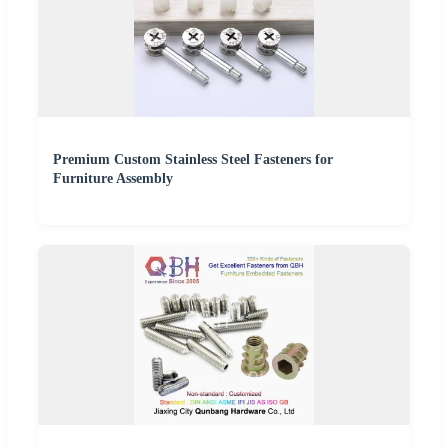
Premium Custom Stainless Steel Fasteners for
Furniture Assembly