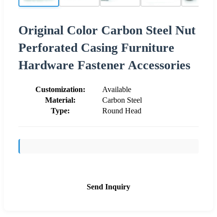
Original Color Carbon Steel Nut
Perforated Casing Furniture
Hardware Fastener Accessories
Customization:
Available
Material:
Carbon Steel
Type:
Round Head
Send Inquiry