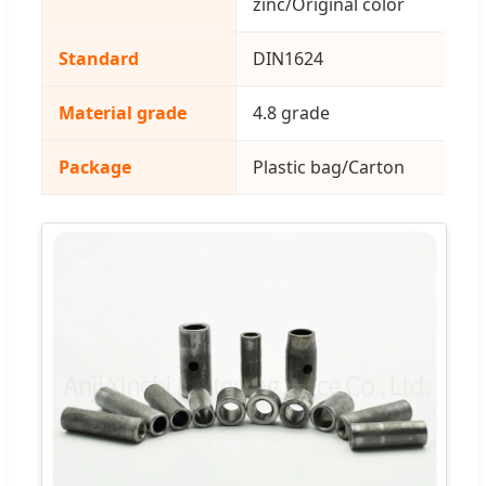
zinc/Original color
Standard
DIN1624
Material grade
4.8 grade
Package
Plastic bag/Carton