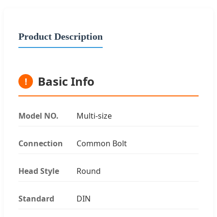
Product Description
Basic Info
!
Model NO.
Multi-size
Connection
Common Bolt
Head Style
Round
Standard
DIN