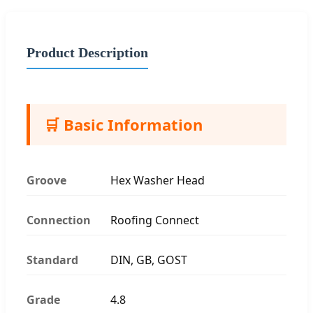
Product Description
🛒 Basic Information
Groove
Hex Washer Head
Connection
Roofing Connect
Standard
DIN, GB, GOST
Grade
4.8