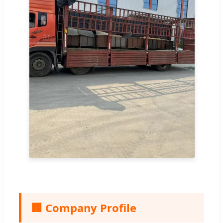
🏢 Company Profile