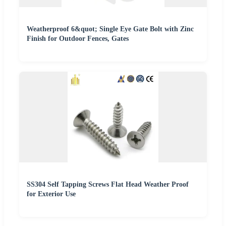
Weatherproof 6&quot; Single Eye Gate Bolt with Zinc
Finish for Outdoor Fences, Gates
SS304 Self Tapping Screws Flat Head Weather Proof
for Exterior Use