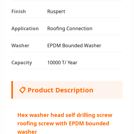
Finish
Ruspert
Application
Roofing Connection
Washer
EPDM Bounded Washer
Capacity
10000 T/ Year
📋 Product Description
Hex washer head self drilling screw
roofing screw with EPDM bounded
washer