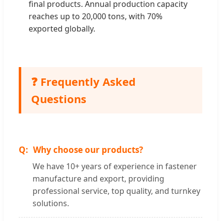
final products. Annual production capacity
reaches up to 20,000 tons, with 70%
exported globally.
❓ Frequently Asked
Questions
Why choose our products?
We have 10+ years of experience in fastener
manufacture and export, providing
professional service, top quality, and turnkey
solutions.