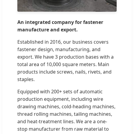
An integrated company for fastener
manufacture and export.
Established in 2016, our business covers
fastener design, manufacturing, and
export. We have 3 production bases with a
total area of 10,000 square meters. Main
products include screws, nails, rivets, and
staples.
Equipped with 200+ sets of automatic
production equipment, including wire
drawing machines, cold-heading machines,
thread rolling machines, tailing machines,
and heat-treatment lines. We are a one-
stop manufacturer from raw material to