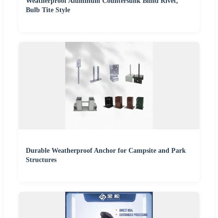
Weatherproof Aluminum Countersunk Blind Rivet,
Bulb Tite Style
Durable Weatherproof Anchor for Campsite and Park
Structures