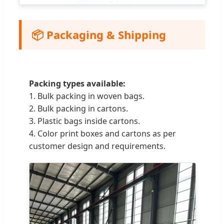
📦 Packaging & Shipping
Packing types available:
1. Bulk packing in woven bags.
2. Bulk packing in cartons.
3. Plastic bags inside cartons.
4. Color print boxes and cartons as per
customer design and requirements.