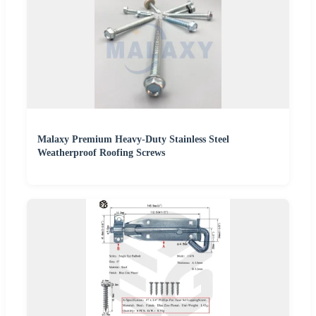
Malaxy Premium Heavy-Duty Stainless Steel
Weatherproof Roofing Screws