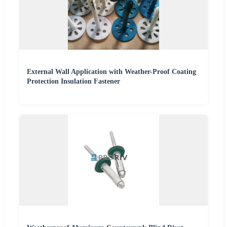
External Wall Application with Weather-Proof Coating
Protection Insulation Fastener