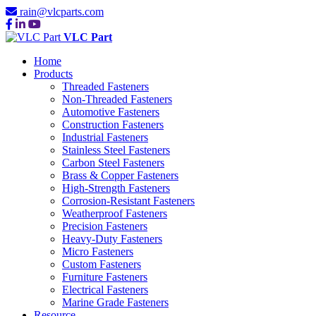
rain@vlcparts.com
VLC Part
Home
Products
Threaded Fasteners
Non-Threaded Fasteners
Automotive Fasteners
Construction Fasteners
Industrial Fasteners
Stainless Steel Fasteners
Carbon Steel Fasteners
Brass & Copper Fasteners
High-Strength Fasteners
Corrosion-Resistant Fasteners
Weatherproof Fasteners
Precision Fasteners
Heavy-Duty Fasteners
Micro Fasteners
Custom Fasteners
Furniture Fasteners
Electrical Fasteners
Marine Grade Fasteners
Resource