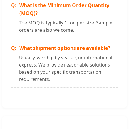
What is the Minimum Order Quantity
(MOQ)?
The MOQ is typically 1 ton per size. Sample
orders are also welcome.
What shipment options are available?
Usually, we ship by sea, air, or international
express. We provide reasonable solutions
based on your specific transportation
requirements.