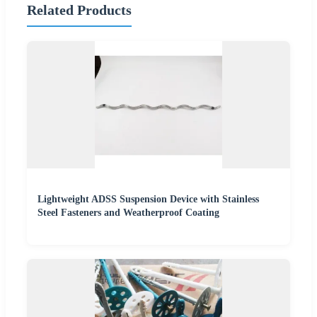
Related Products
Lightweight ADSS Suspension Device with Stainless
Steel Fasteners and Weatherproof Coating