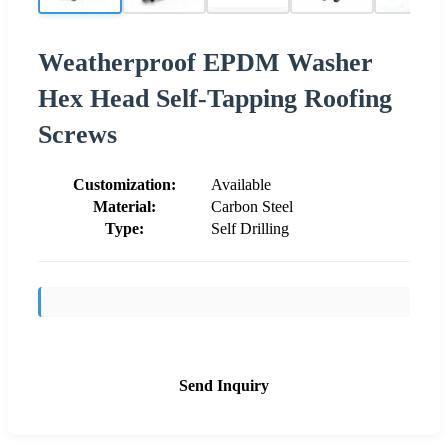
Weatherproof EPDM Washer
Hex Head Self-Tapping Roofing
Screws
Customization:
Available
Material:
Carbon Steel
Type:
Self Drilling
Send Inquiry