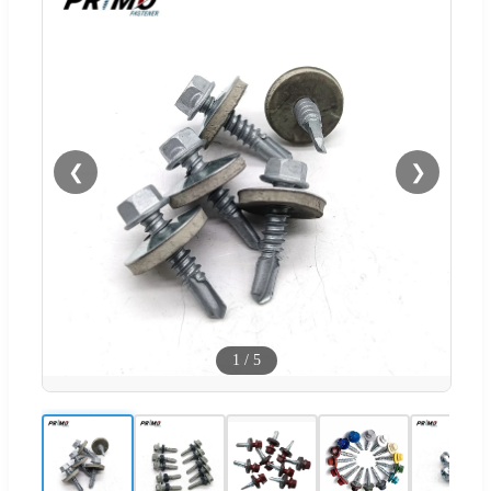
❮
❯
1
/
5