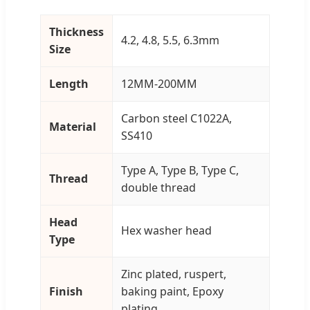
Thickness
4.2, 4.8, 5.5, 6.3mm
Size
Length
12MM-200MM
Carbon steel C1022A,
Material
SS410
Type A, Type B, Type C,
Thread
double thread
Head
Hex washer head
Type
Zinc plated, ruspert,
Finish
baking paint, Epoxy
plating