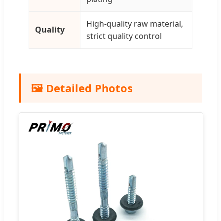
High-quality raw material,
Quality
strict quality control
🖼️ Detailed Photos