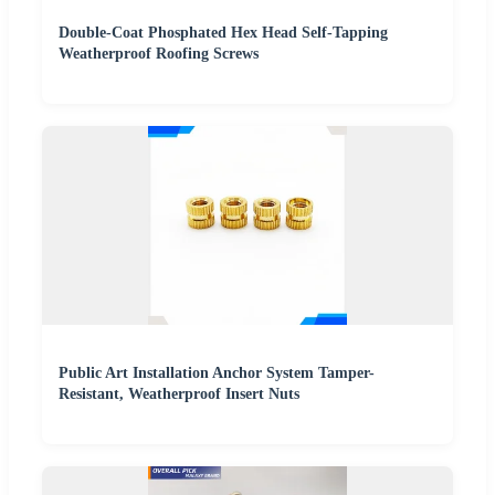
Double-Coat Phosphated Hex Head Self-Tapping
Weatherproof Roofing Screws
Public Art Installation Anchor System Tamper-
Resistant, Weatherproof Insert Nuts