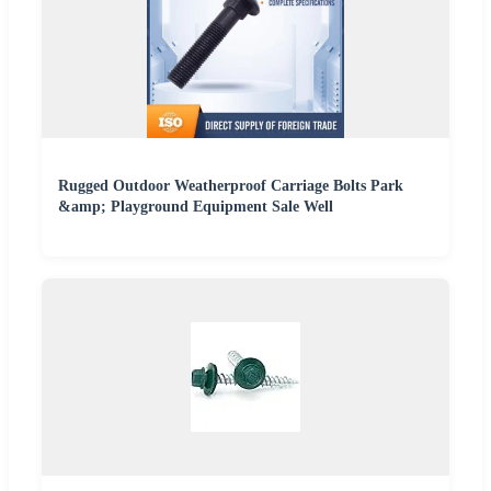
Rugged Outdoor Weatherproof Carriage Bolts Park
&amp; Playground Equipment Sale Well