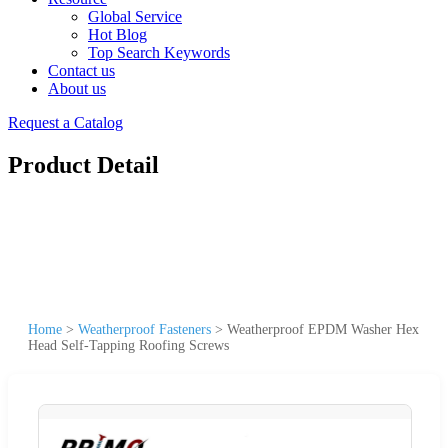
Global Service
Hot Blog
Top Search Keywords
Contact us
About us
Request a Catalog
Product Detail
Home
>
Weatherproof Fasteners
>
Weatherproof EPDM Washer Hex
Head Self-Tapping Roofing Screws