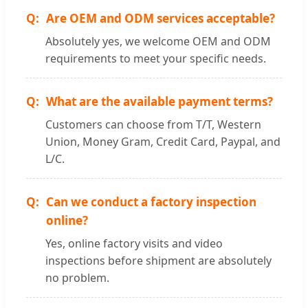
Are OEM and ODM services acceptable?
Absolutely yes, we welcome OEM and ODM
requirements to meet your specific needs.
What are the available payment terms?
Customers can choose from T/T, Western
Union, Money Gram, Credit Card, Paypal, and
L/C.
Can we conduct a factory inspection
online?
Yes, online factory visits and video
inspections before shipment are absolutely
no problem.