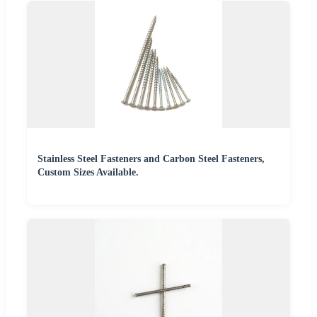
Stainless Steel Fasteners and Carbon Steel Fasteners,
Custom Sizes Available.