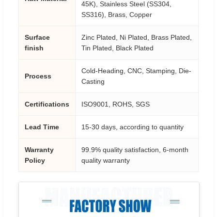
45K), Stainless Steel (SS304,
SS316), Brass, Copper
Surface
Zinc Plated, Ni Plated, Brass Plated,
finish
Tin Plated, Black Plated
Cold-Heading, CNC, Stamping, Die-
Process
Casting
Certifications
ISO9001, ROHS, SGS
Lead Time
15-30 days, according to quantity
Warranty
99.9% quality satisfaction, 6-month
Policy
quality warranty