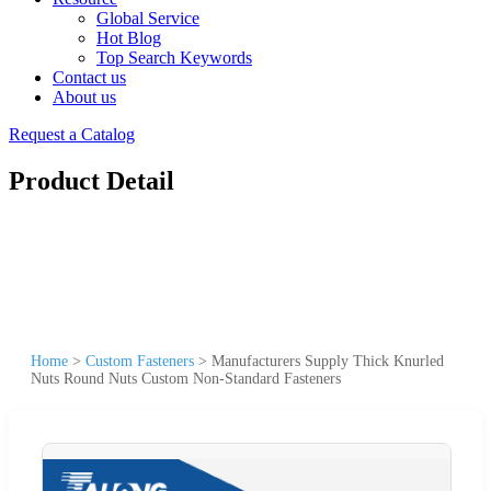
Global Service
Hot Blog
Top Search Keywords
Contact us
About us
Request a Catalog
Product Detail
Home
>
Custom Fasteners
>
Manufacturers Supply Thick Knurled
Nuts Round Nuts Custom Non-Standard Fasteners