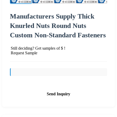
Manufacturers Supply Thick
Knurled Nuts Round Nuts
Custom Non-Standard Fasteners
Still deciding? Get samples of $ !
Request Sample
Send Inquiry