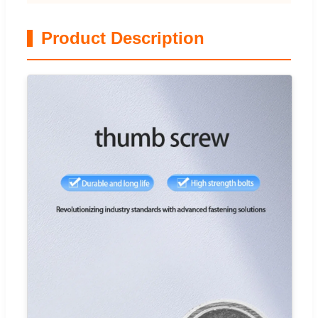
Product Description