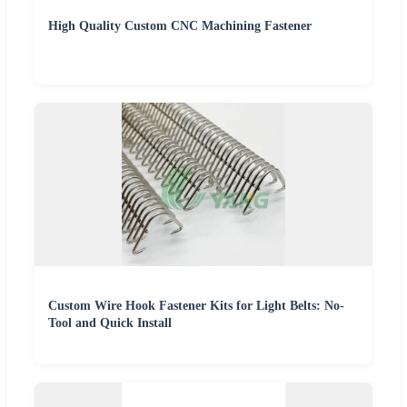
High Quality Custom CNC Machining Fastener
Custom Wire Hook Fastener Kits for Light Belts: No-
Tool and Quick Install