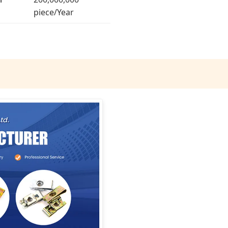
piece/Year