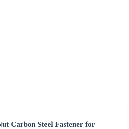
ut Carbon Steel Fastener for