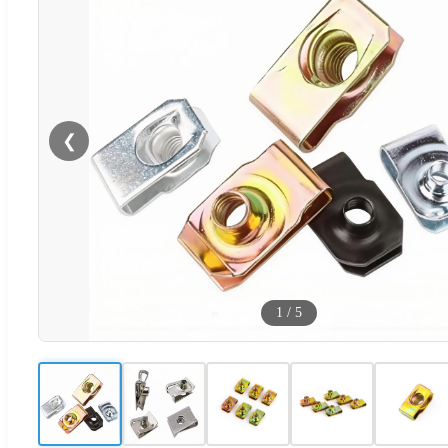
❮
1
/
5