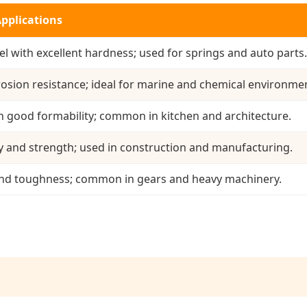
Applications
l with excellent hardness; used for springs and auto parts.
rosion resistance; ideal for marine and chemical environme
h good formability; common in kitchen and architecture.
y and strength; used in construction and manufacturing.
and toughness; common in gears and heavy machinery.