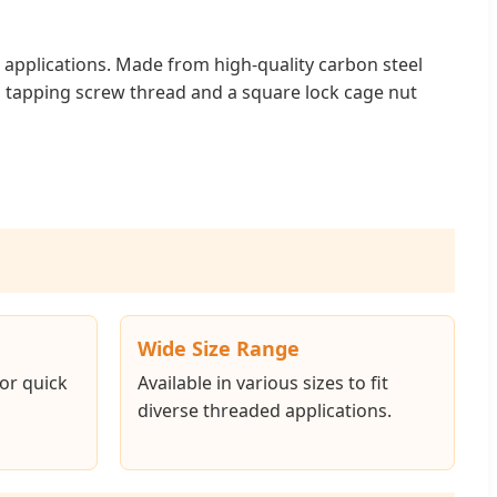
l applications. Made from high-quality carbon steel
g a tapping screw thread and a square lock cage nut
Wide Size Range
for quick
Available in various sizes to fit
diverse threaded applications.