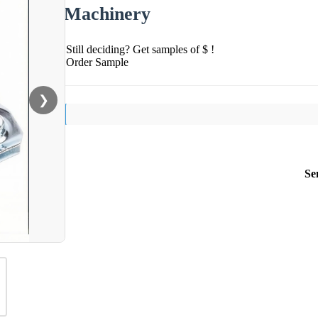
Machinery
Still deciding? Get samples of $ !
Order Sample
❯
Se