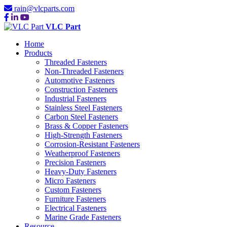
rain@vlcparts.com
VLC Part
Home
Products
Threaded Fasteners
Non-Threaded Fasteners
Automotive Fasteners
Construction Fasteners
Industrial Fasteners
Stainless Steel Fasteners
Carbon Steel Fasteners
Brass & Copper Fasteners
High-Strength Fasteners
Corrosion-Resistant Fasteners
Weatherproof Fasteners
Precision Fasteners
Heavy-Duty Fasteners
Micro Fasteners
Custom Fasteners
Furniture Fasteners
Electrical Fasteners
Marine Grade Fasteners
Resource