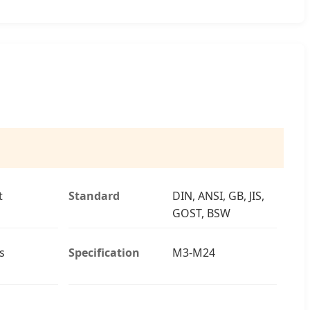
t
Standard
DIN, ANSI, GB, JIS,
GOST, BSW
s
Specification
M3-M24