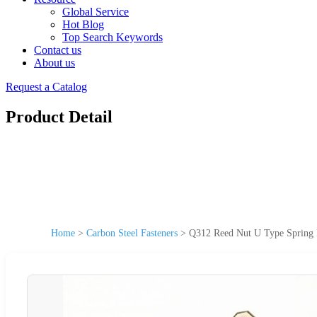
Global Service
Hot Blog
Top Search Keywords
Contact us
About us
Request a Catalog
Product Detail
Home
>
Carbon Steel Fasteners
>
Q312 Reed Nut U Type Spring N