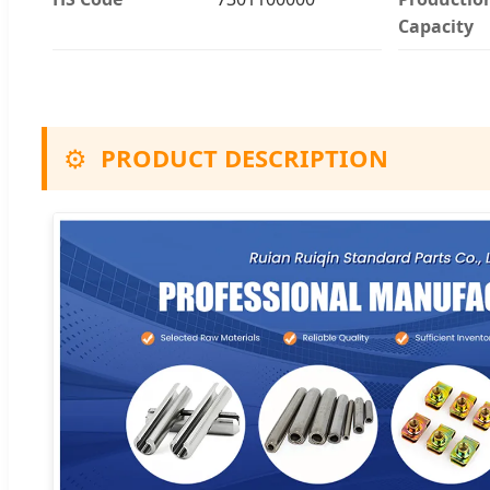
Capacity
⚙️
PRODUCT DESCRIPTION