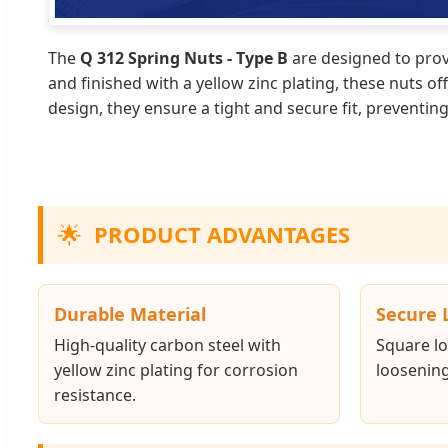
The
Q 312 Spring Nuts - Type B
are designed to provi
and finished with a yellow zinc plating, these nuts o
design, they ensure a tight and secure fit, preventi
🌟
PRODUCT ADVANTAGES
Durable Material
Secure 
High-quality carbon steel with
Square lo
yellow zinc plating for corrosion
loosening
resistance.