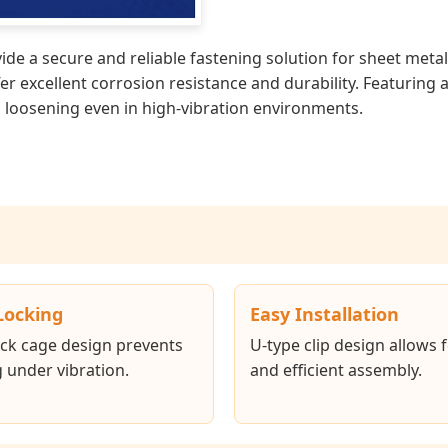
de a secure and reliable fastening solution for sheet meta
ffer excellent corrosion resistance and durability. Featurin
ng loosening even in high-vibration environments.
Locking
Easy Installation
ck cage design prevents
U-type clip design allows 
 under vibration.
and efficient assembly.