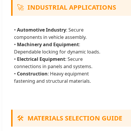
🚀
INDUSTRIAL APPLICATIONS
•
Automotive Industry
: Secure
components in vehicle assembly.
•
Machinery and Equipment
:
Dependable locking for dynamic loads.
•
Electrical Equipment
: Secure
connections in panels and systems.
•
Construction
: Heavy equipment
fastening and structural materials.
🛠️
MATERIALS SELECTION GUIDE