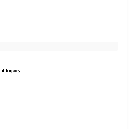
nd Inquiry