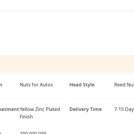
n
Nuts for Autos
Head Style
Reed Nu
reatment
Yellow Zinc Plated
Delivery Time
7-15 Day
Finish
n
200,000,000