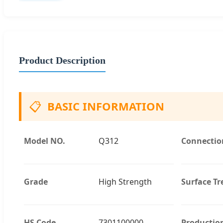
Product Description
📋
BASIC INFORMATION
Model NO.
Q312
Connectio
Grade
High Strength
Surface T
HS Code
7301100000
Productio