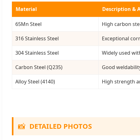
Material
Description & 
65Mn Steel
High carbon stee
316 Stainless Steel
Exceptional cor
304 Stainless Steel
Widely used wit
Carbon Steel (Q235)
Good weldabilit
Alloy Steel (4140)
High strength 
📸
DETAILED PHOTOS