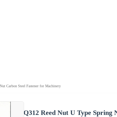
ut Carbon Steel Fastener for Machinery
Q312 Reed Nut U Type Spring N