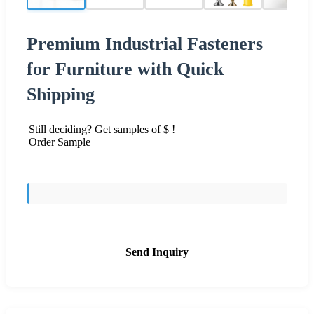
Premium Industrial Fasteners
for Furniture with Quick
Shipping
Still deciding? Get samples of $ !
Order Sample
Send Inquiry