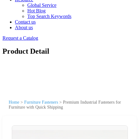
Global Service
Hot Blog
Top Search Keywords
Contact us
About us
Request a Catalog
Product Detail
Home
>
Furniture Fasteners
>
Premium Industrial Fasteners for
Furniture with Quick Shipping