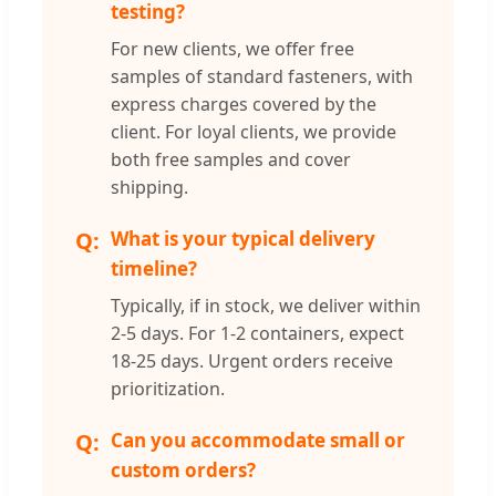
testing?
For new clients, we offer free
samples of standard fasteners, with
express charges covered by the
client. For loyal clients, we provide
both free samples and cover
shipping.
What is your typical delivery
timeline?
Typically, if in stock, we deliver within
2-5 days. For 1-2 containers, expect
18-25 days. Urgent orders receive
prioritization.
Can you accommodate small or
custom orders?