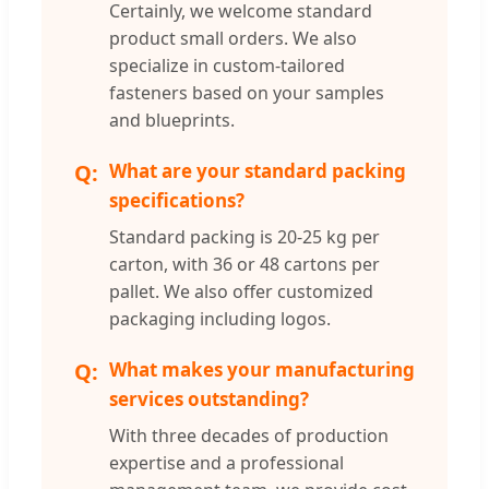
Certainly, we welcome standard
product small orders. We also
specialize in custom-tailored
fasteners based on your samples
and blueprints.
What are your standard packing
specifications?
Standard packing is 20-25 kg per
carton, with 36 or 48 cartons per
pallet. We also offer customized
packaging including logos.
What makes your manufacturing
services outstanding?
With three decades of production
expertise and a professional