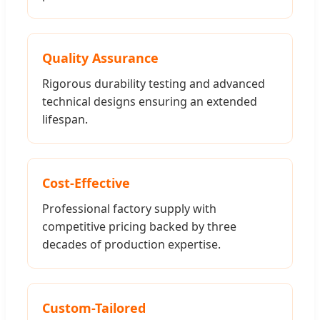
Quality Assurance
Rigorous durability testing and advanced
technical designs ensuring an extended
lifespan.
Cost-Effective
Professional factory supply with
competitive pricing backed by three
decades of production expertise.
Custom-Tailored