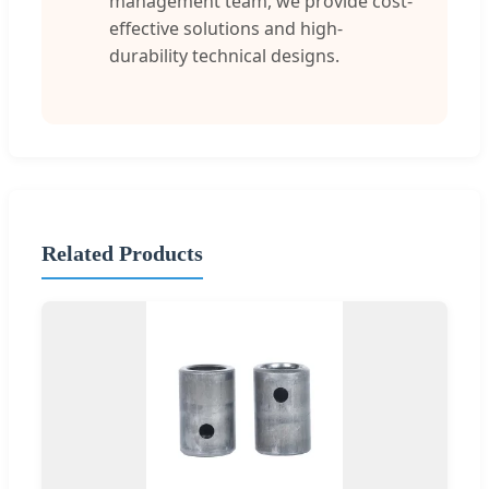
management team, we provide cost-
effective solutions and high-
durability technical designs.
Related Products