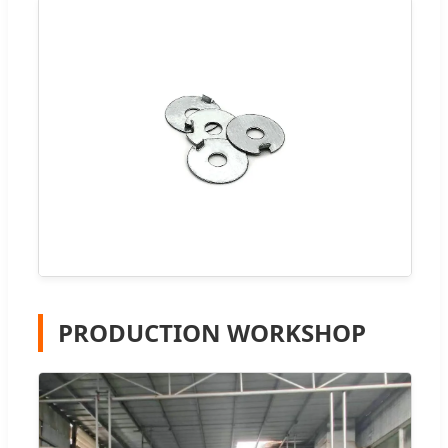
PRODUCTION WORKSHOP