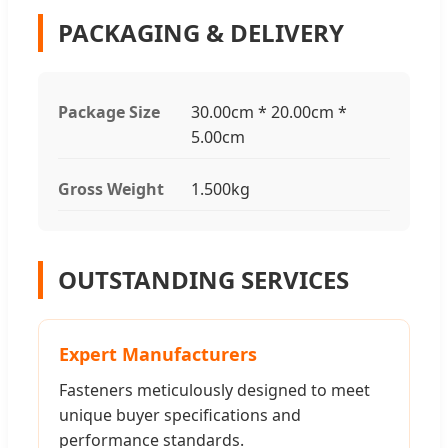
PACKAGING & DELIVERY
Package Size
30.00cm * 20.00cm *
5.00cm
Gross Weight
1.500kg
OUTSTANDING SERVICES
Expert Manufacturers
Fasteners meticulously designed to meet
unique buyer specifications and
performance standards.