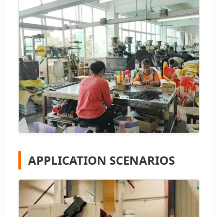
APPLICATION SCENARIOS