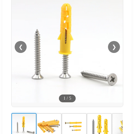
❮
❯
1
/
5