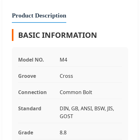
Product Description
BASIC INFORMATION
Model NO.
M4
Groove
Cross
Connection
Common Bolt
Standard
DIN, GB, ANSI, BSW, JIS,
GOST
Grade
8.8