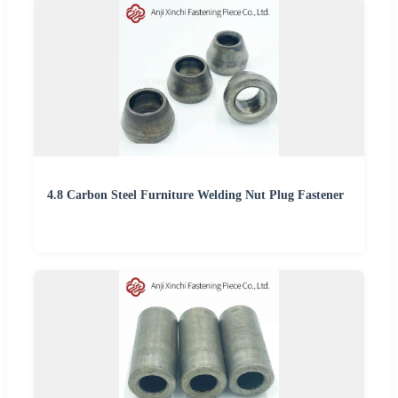
4.8 Carbon Steel Furniture Welding Nut Plug Fastener