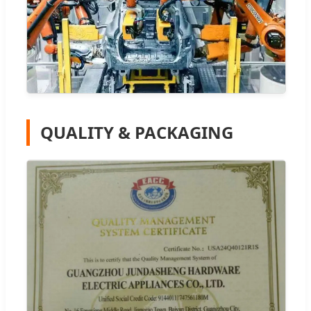
QUALITY & PACKAGING