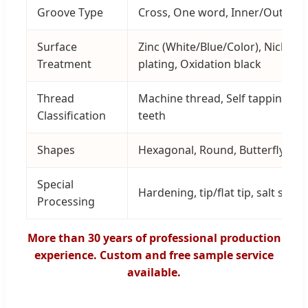
Groove Type
Cross, One word, Inner/Outer he
Surface
Zinc (White/Blue/Color), Nickel,
Treatment
plating, Oxidation black
Thread
Machine thread, Self tapping, D
Classification
teeth
Shapes
Hexagonal, Round, Butterfly, Hoo
Special
Hardening, tip/flat tip, salt spra
Processing
More than 30 years of professional production
experience. Custom and free sample service
available.