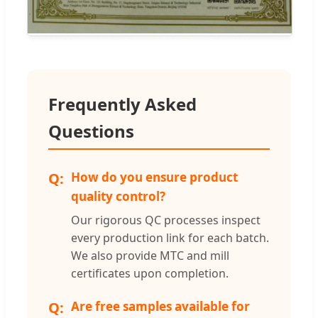
Frequently Asked
Questions
How do you ensure product
quality control?
Our rigorous QC processes inspect
every production link for each batch.
We also provide MTC and mill
certificates upon completion.
Are free samples available for