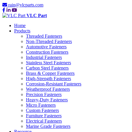
rain@vlcparts.com
VLC Part
Home
Products
Threaded Fasteners
Non-Threaded Fasteners
Automotive Fasteners
Construction Fasteners
Industrial Fasteners
Stainless Steel Fasteners
Carbon Steel Fasteners
Brass & Copper Fasteners
High-Strength Fasteners
Corrosion-Resistant Fasteners
Weatherproof Fasteners
Precision Fasteners
Heavy-Duty Fasteners
Micro Fasteners
Custom Fasteners
Furniture Fasteners
Electrical Fasteners
Marine Grade Fasteners
Resource