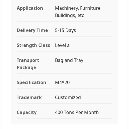
Application
Machinery, Furniture,
Buildings, etc
Delivery Time
5-15 Days
Strength Class
Level a
Transport
Bag and Tray
Package
Specification
M4*20
Trademark
Customized
Capacity
400 Tons Per Month