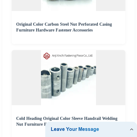
Original Color Carbon Steel Nut Perforated Casing
Furniture Hardware Fastener Accessories
Cold Heading Original Color Sleeve Handrail Welding
Nut Furniture Fasteners