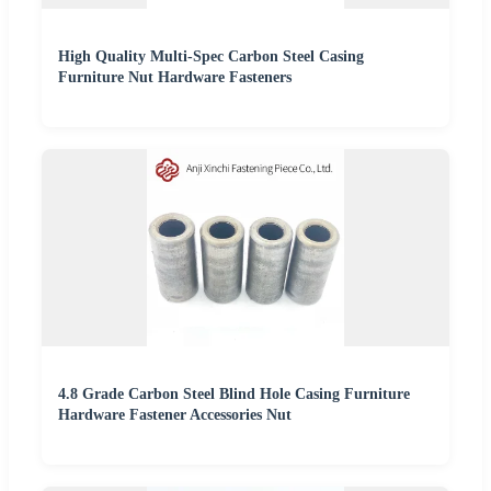
High Quality Multi-Spec Carbon Steel Casing
Furniture Nut Hardware Fasteners
4.8 Grade Carbon Steel Blind Hole Casing Furniture
Hardware Fastener Accessories Nut