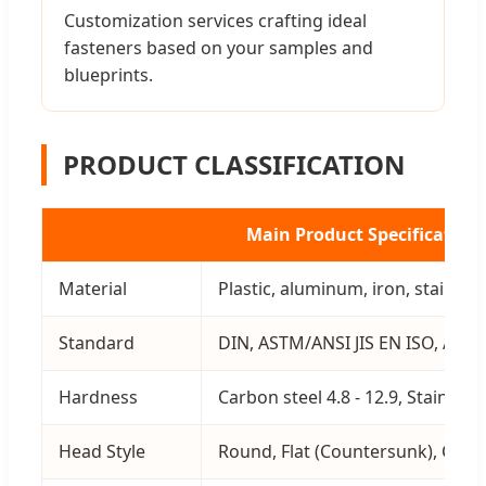
Customization services crafting ideal
fasteners based on your samples and
blueprints.
PRODUCT CLASSIFICATION
Main Product Specification
Material
Plastic, aluminum, iron, stainless
Standard
DIN, ASTM/ANSI JIS EN ISO, AS, 
Hardness
Carbon steel 4.8 - 12.9, Stainless
Head Style
Round, Flat (Countersunk), Cylindr