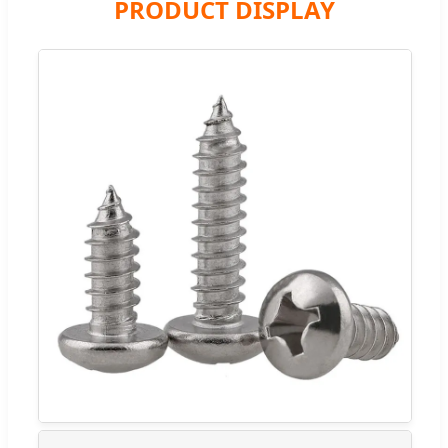
PRODUCT DISPLAY