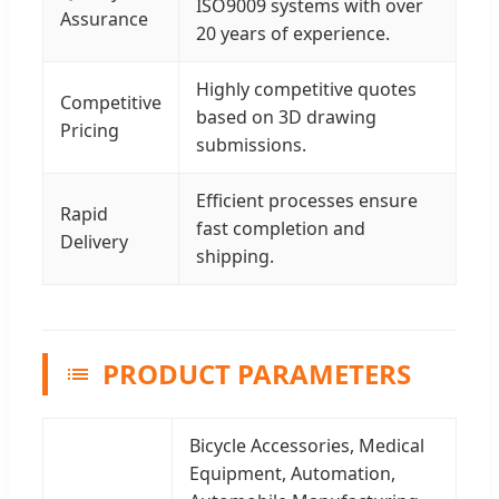
ISO9009 systems with over
Assurance
20 years of experience.
Highly competitive quotes
Competitive
based on 3D drawing
Pricing
submissions.
Efficient processes ensure
Rapid
fast completion and
Delivery
shipping.
PRODUCT PARAMETERS
Bicycle Accessories, Medical
Equipment, Automation,