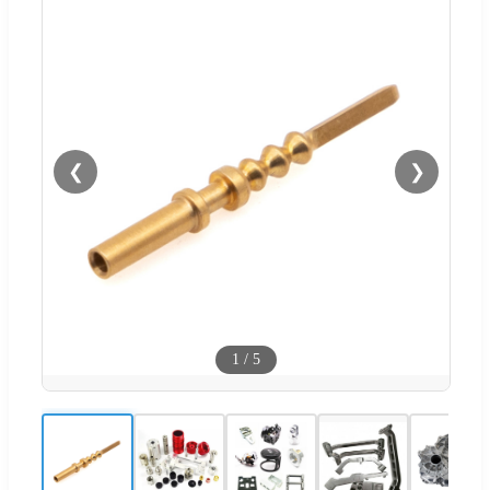
❮
❯
1
/
5