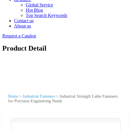
Global Service
Hot Blog
Top Search Keywords
Contact us
About us
Request a Catalog
Product Detail
Home
>
Industrial Fasteners
>
Industrial Strength Lathe Fasteners
for Precision Engineering Needs