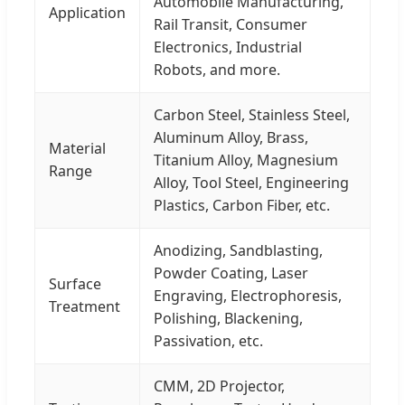
Automobile Manufacturing,
Application
Rail Transit, Consumer
Electronics, Industrial
Robots, and more.
Carbon Steel, Stainless Steel,
Aluminum Alloy, Brass,
Material
Titanium Alloy, Magnesium
Range
Alloy, Tool Steel, Engineering
Plastics, Carbon Fiber, etc.
Anodizing, Sandblasting,
Powder Coating, Laser
Surface
Engraving, Electrophoresis,
Treatment
Polishing, Blackening,
Passivation, etc.
CMM, 2D Projector,