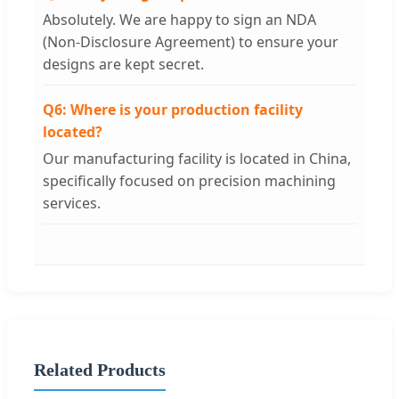
Absolutely. We are happy to sign an NDA
(Non-Disclosure Agreement) to ensure your
designs are kept secret.
Q6: Where is your production facility
located?
Our manufacturing facility is located in China,
specifically focused on precision machining
services.
Related Products