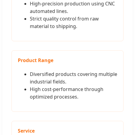
High-precision production using CNC
automated lines.
Strict quality control from raw
material to shipping.
Product Range
Diversified products covering multiple
industrial fields.
High cost-performance through
optimized processes.
Service