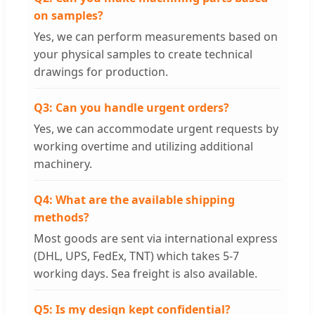
on samples?
Yes, we can perform measurements based on
your physical samples to create technical
drawings for production.
Q3: Can you handle urgent orders?
Yes, we can accommodate urgent requests by
working overtime and utilizing additional
machinery.
Q4: What are the available shipping
methods?
Most goods are sent via international express
(DHL, UPS, FedEx, TNT) which takes 5-7
working days. Sea freight is also available.
Q5: Is my design kept confidential?