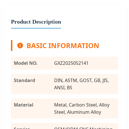
Product Description
BASIC INFORMATION
Model NO.
GXZ2025052141
Standard
DIN, ASTM, GOST, GB, JIS,
ANSI, BS
Material
Metal, Carbon Steel, Alloy
Steel, Aluminum Alloy