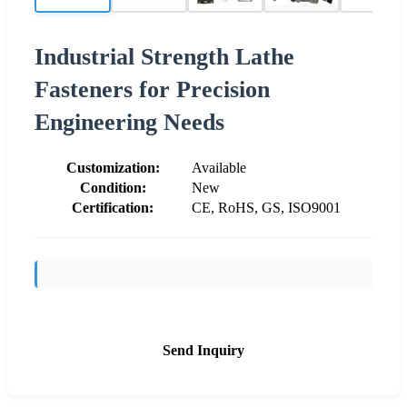
Industrial Strength Lathe
Fasteners for Precision
Engineering Needs
Customization:
Available
Condition:
New
Certification:
CE, RoHS, GS, ISO9001
Send Inquiry