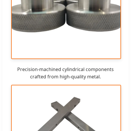
Precision-machined cylindrical components
crafted from high-quality metal.