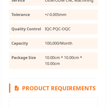
Service
OEM/ODM CNC Machining
Tolerance
+/-0.005mm
Quality Control
IQC-PQC-OQC
Capacity
100,000/Month
Package Size
10.00cm * 10.00cm *
10.00cm
PRODUCT REQUIREMENTS