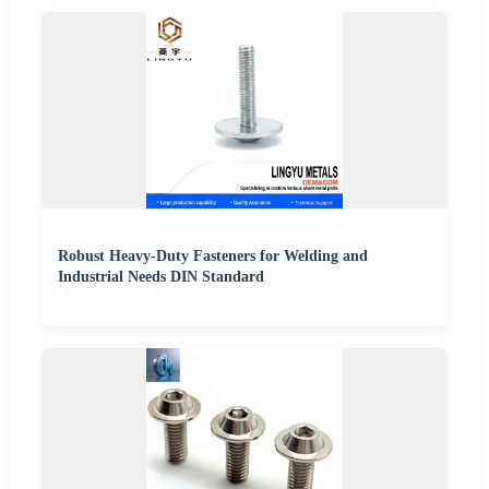
Robust Heavy-Duty Fasteners for Welding and
Industrial Needs DIN Standard