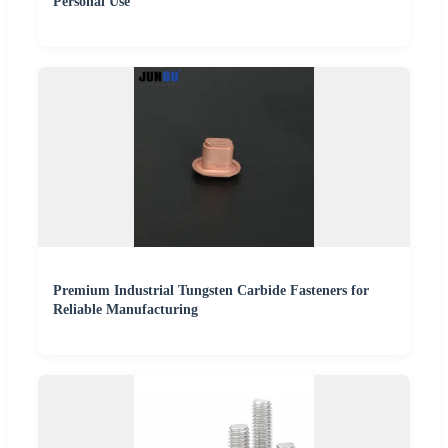
Personal Use
Premium Industrial Tungsten Carbide Fasteners for
Reliable Manufacturing