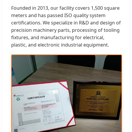
Founded in 2013, our facility covers 1,500 square
meters and has passed ISO quality system
certifications. We specialize in R&D and design of
precision machinery parts, processing of tooling
fixtures, and manufacturing for electrical,
plastic, and electronic industrial equipment.