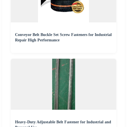
Conveyor Belt Buckle Set Screw Fasteners for Industrial
Repair High Performance
Heavy-Duty Adjustable Belt Fastener for Industrial and