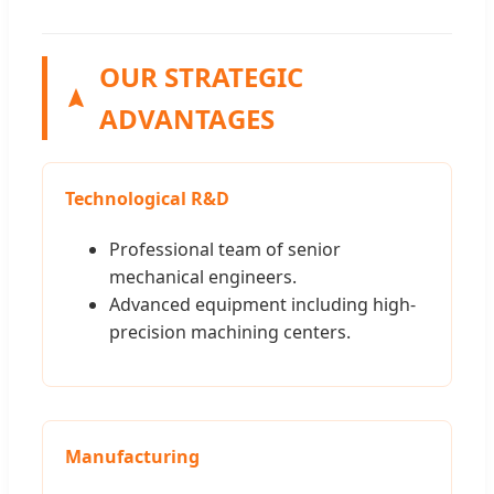
OUR STRATEGIC
ADVANTAGES
Technological R&D
Professional team of senior
mechanical engineers.
Advanced equipment including high-
precision machining centers.
Manufacturing