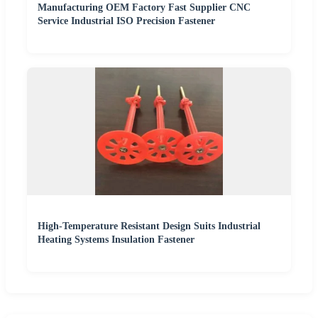
Manufacturing OEM Factory Fast Supplier CNC
Service Industrial ISO Precision Fastener
High-Temperature Resistant Design Suits Industrial
Heating Systems Insulation Fastener