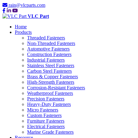
rain@vlcparts.com
VLC Part
Home
Products
Threaded Fasteners
Non-Threaded Fasteners
Automotive Fasteners
Construction Fasteners
Industrial Fasteners
Stainless Steel Fasteners
Carbon Steel Fasteners
Brass & Copper Fasteners
High-Strength Fasteners
Corrosion-Resistant Fasteners
Weatherproof Fasteners
Precision Fasteners
Heavy-Duty Fasteners
Micro Fasteners
Custom Fasteners
Furniture Fasteners
Electrical Fasteners
Marine Grade Fasteners
Resource