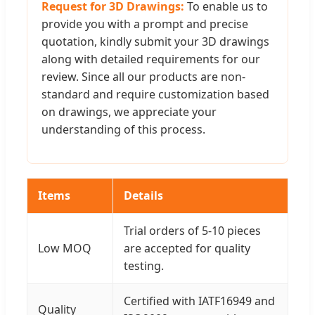
Request for 3D Drawings:
To enable us to
provide you with a prompt and precise
quotation, kindly submit your 3D drawings
along with detailed requirements for our
review. Since all our products are non-
standard and require customization based
on drawings, we appreciate your
understanding of this process.
Items
Details
Trial orders of 5-10 pieces
Low MOQ
are accepted for quality
testing.
Certified with IATF16949 and
Quality