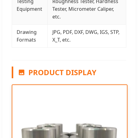
Testing
Roughness Tester, Hardness
Equipment
Tester, Micrometer Caliper,
etc.
Drawing
JPG, PDF, DXF, DWG, IGS, STP,
Formats
X_T, etc.
PRODUCT DISPLAY