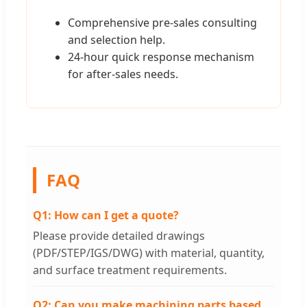
Comprehensive pre-sales consulting
and selection help.
24-hour quick response mechanism
for after-sales needs.
FAQ
Q1: How can I get a quote?
Please provide detailed drawings
(PDF/STEP/IGS/DWG) with material, quantity,
and surface treatment requirements.
Q2: Can you make machining parts based