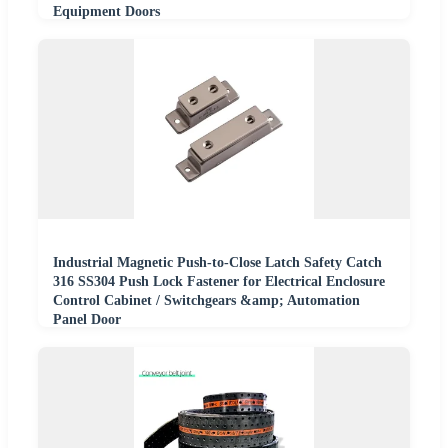
Equipment Doors
Industrial Magnetic Push-to-Close Latch Safety Catch
316 SS304 Push Lock Fastener for Electrical Enclosure
Control Cabinet / Switchgears &amp; Automation
Panel Door