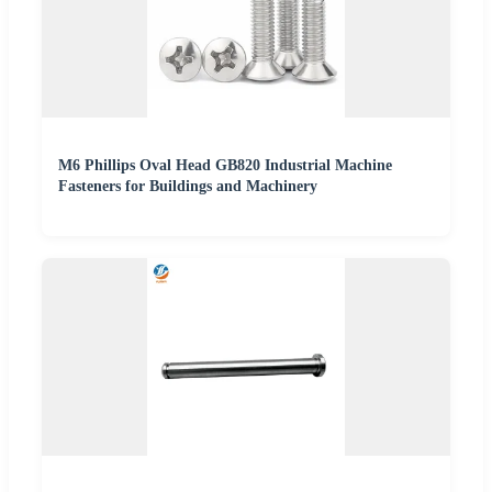
M6 Phillips Oval Head GB820 Industrial Machine
Fasteners for Buildings and Machinery