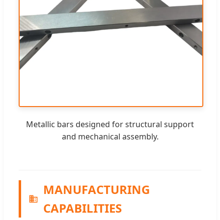
Metallic bars designed for structural support
and mechanical assembly.
MANUFACTURING
CAPABILITIES