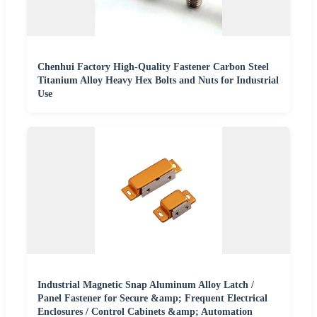
Chenhui Factory High-Quality Fastener Carbon Steel
Titanium Alloy Heavy Hex Bolts and Nuts for Industrial
Use
Industrial Magnetic Snap Aluminum Alloy Latch /
Panel Fastener for Secure &amp; Frequent Electrical
Enclosures / Control Cabinets &amp; Automation