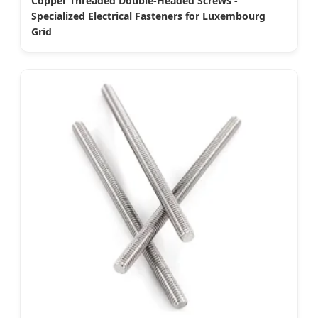
Copper Threaded Double-Headed Screws -
Specialized Electrical Fasteners for Luxembourg
Grid