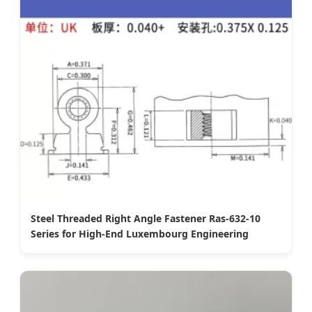
Steel Threaded Right Angle Fastener Ras-632-10
Series for High-End Luxembourg Engineering