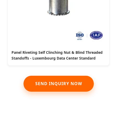
Panel Riveting Self Clinching Nut & Blind Threaded
Standoffs - Luxembourg Data Center Standard
SEND INQUIRY NOW