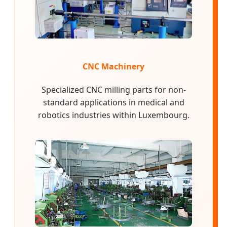
CNC Machinery
Specialized CNC milling parts for non-
standard applications in medical and
robotics industries within Luxembourg.