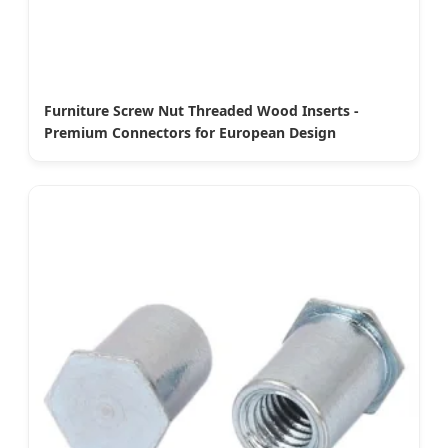
Furniture Screw Nut Threaded Wood Inserts -
Premium Connectors for European Design