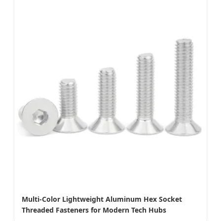
Multi-Color Lightweight Aluminum Hex Socket
Threaded Fasteners for Modern Tech Hubs