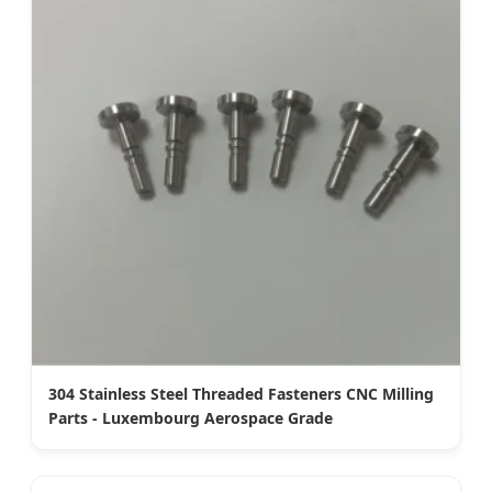
304 Stainless Steel Threaded Fasteners CNC Milling
Parts - Luxembourg Aerospace Grade