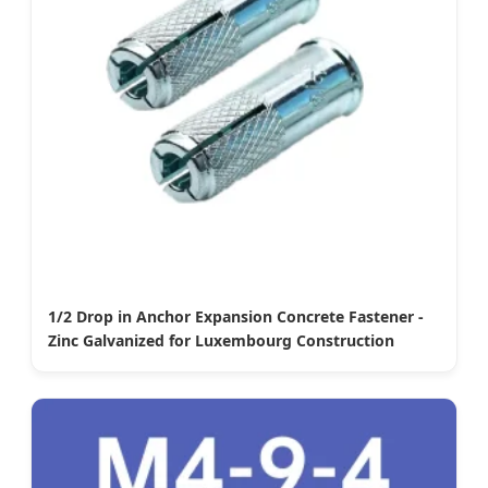
1/2 Drop in Anchor Expansion Concrete Fastener -
Zinc Galvanized for Luxembourg Construction