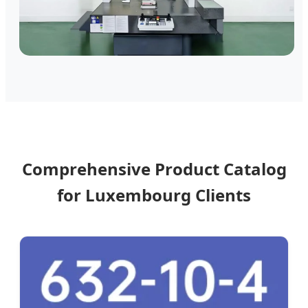
Comprehensive Product Catalog
for Luxembourg Clients