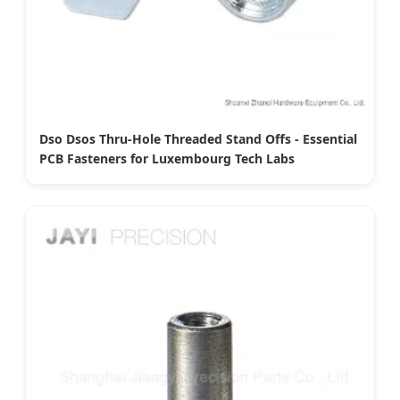
Dso Dsos Thru-Hole Threaded Stand Offs - Essential
PCB Fasteners for Luxembourg Tech Labs