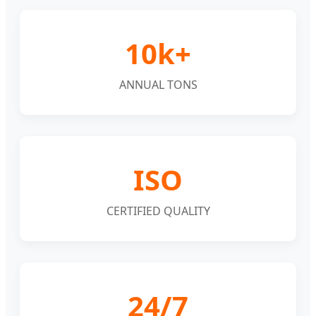
10k+
ANNUAL TONS
ISO
CERTIFIED QUALITY
24/7