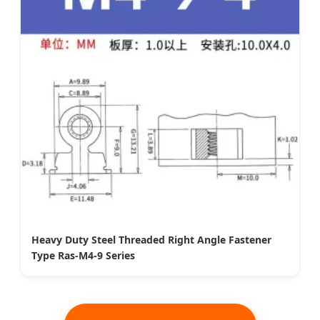
Heavy Duty Steel Threaded Right Angle Fastener
Type Ras-M4-9 Series