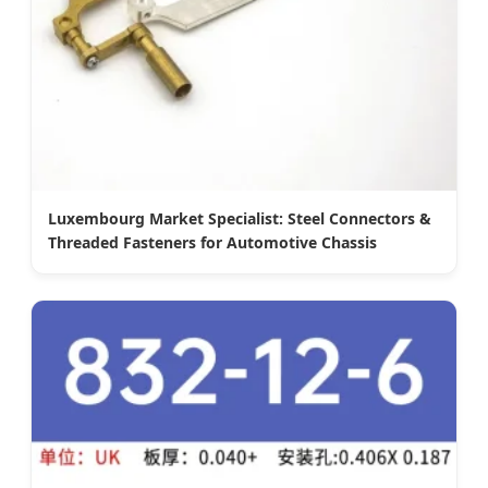
Luxembourg Market Specialist: Steel Connectors &
Threaded Fasteners for Automotive Chassis