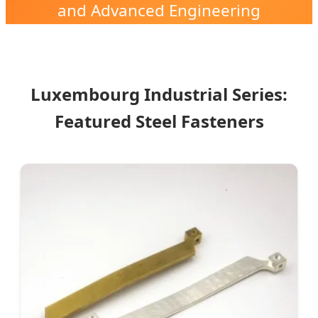
and Advanced Engineering
Solutions in the Heart of Europe.
Luxembourg Industrial Series:
Featured Steel Fasteners