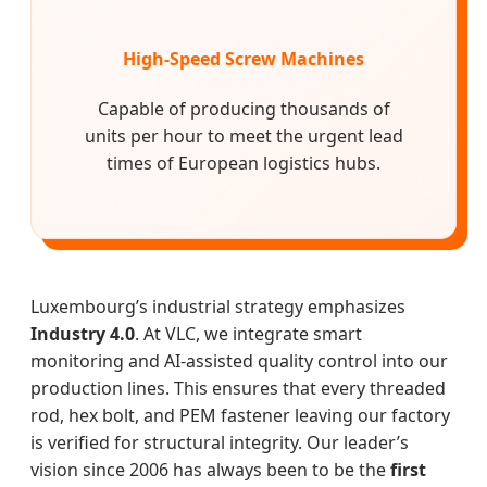
High-Speed Screw Machines
Capable of producing thousands of
units per hour to meet the urgent lead
times of European logistics hubs.
Luxembourg’s industrial strategy emphasizes
Industry 4.0
. At VLC, we integrate smart
monitoring and AI-assisted quality control into our
production lines. This ensures that every threaded
rod, hex bolt, and PEM fastener leaving our factory
is verified for structural integrity. Our leader’s
vision since 2006 has always been to be the
first