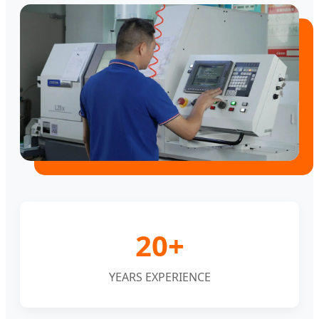
20+
YEARS EXPERIENCE