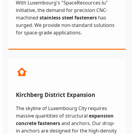
With Luxembourg's "SpaceResources.lu"
initiative, the demand for precision CNC-
machined
stainless steel fasteners
has
surged. We provide non-standard solutions
for space-grade applications.
Kirchberg District Expansion
The skyline of Luxembourg City requires
massive quantities of structural
expansion
concrete fasteners
and anchors. Our drop-
in anchors are designed for the high-density