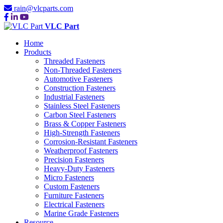
rain@vlcparts.com
VLC Part
Home
Products
Threaded Fasteners
Non-Threaded Fasteners
Automotive Fasteners
Construction Fasteners
Industrial Fasteners
Stainless Steel Fasteners
Carbon Steel Fasteners
Brass & Copper Fasteners
High-Strength Fasteners
Corrosion-Resistant Fasteners
Weatherproof Fasteners
Precision Fasteners
Heavy-Duty Fasteners
Micro Fasteners
Custom Fasteners
Furniture Fasteners
Electrical Fasteners
Marine Grade Fasteners
Resource