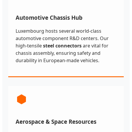
Automotive Chassis Hub
Luxembourg hosts several world-class
automotive component R&D centers. Our
high-tensile
steel connectors
are vital for
chassis assembly, ensuring safety and
durability in European-made vehicles.
Aerospace & Space Resources