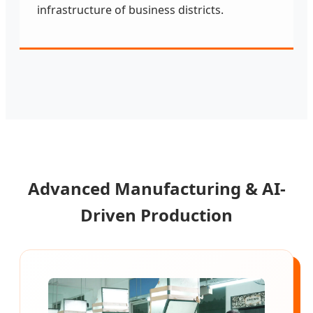
infrastructure of business districts.
Advanced Manufacturing & AI-
Driven Production