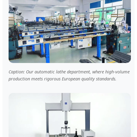
Caption: Our automatic lathe department, where high-volume
production meets rigorous European quality standards.