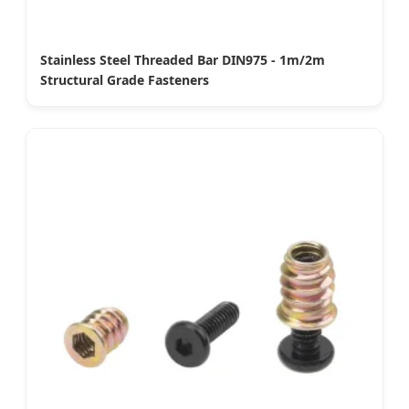
Stainless Steel Threaded Bar DIN975 - 1m/2m
Structural Grade Fasteners