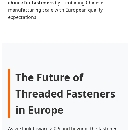
choice for fasteners
by combining Chinese
manufacturing scale with European quality
expectations.
The Future of
Threaded Fasteners
in Europe
As we look toward 2025 and beyond, the fastener