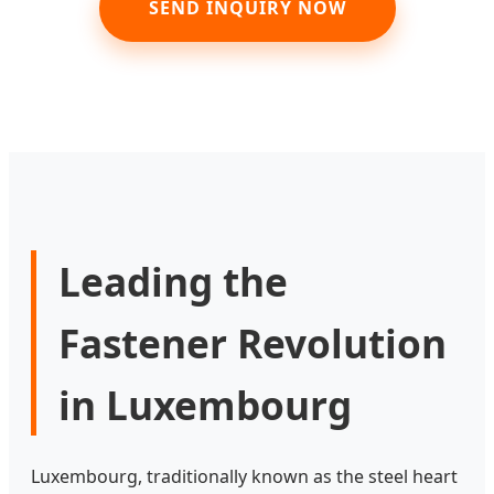
SEND INQUIRY NOW
Leading the
Fastener Revolution
in Luxembourg
Luxembourg, traditionally known as the steel heart