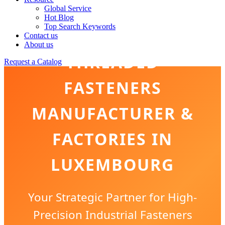
Global Service
Hot Blog
Top Search Keywords
Contact us
About us
THREADED
Request a Catalog
FASTENERS
MANUFACTURER &
FACTORIES IN
LUXEMBOURG
Your Strategic Partner for High-
Precision Industrial Fasteners