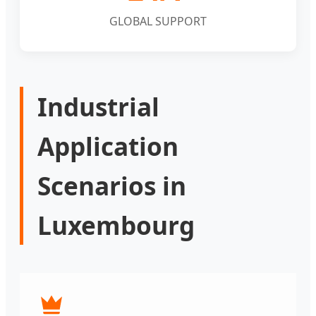
GLOBAL SUPPORT
Industrial
Application
Scenarios in
Luxembourg