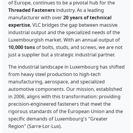
of Europe, continues to be a pivotal hub for the
Threaded Fasteners
industry. As a leading
manufacturer with over
20 years of technical
expertise
, VLC bridges the gap between massive
industrial output and the specialized needs of the
Luxembourgish market. With an annual output of
10,000 tons
of bolts, studs, and screws, we are not
just a supplier but a strategic industrial partner.
The industrial landscape in Luxembourg has shifted
from heavy steel production to high-tech
manufacturing, aerospace, and specialized
automotive components. Our mission, established
in 2006, aligns with this transformation: providing
precision-engineered fasteners that meet the
rigorous standards of the European Union and the
specific demands of Luxembourg's "Greater
Region" (Sarre-Lor-Lux).