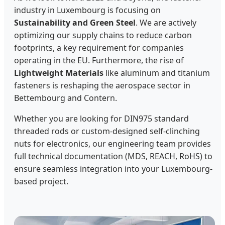
industry in Luxembourg is focusing on
Sustainability and Green Steel
. We are actively
optimizing our supply chains to reduce carbon
footprints, a key requirement for companies
operating in the EU. Furthermore, the rise of
Lightweight Materials
like aluminum and titanium
fasteners is reshaping the aerospace sector in
Bettembourg and Contern.
Whether you are looking for DIN975 standard
threaded rods or custom-designed self-clinching
nuts for electronics, our engineering team provides
full technical documentation (MDS, REACH, RoHS) to
ensure seamless integration into your Luxembourg-
based project.