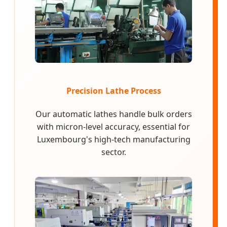
Precision Lathe Process
Our automatic lathes handle bulk orders
with micron-level accuracy, essential for
Luxembourg's high-tech manufacturing
sector.