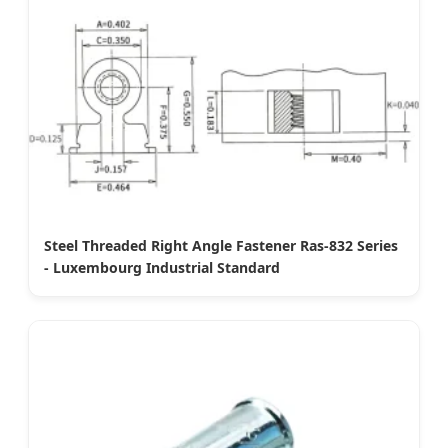
Steel Threaded Right Angle Fastener Ras-832 Series
- Luxembourg Industrial Standard