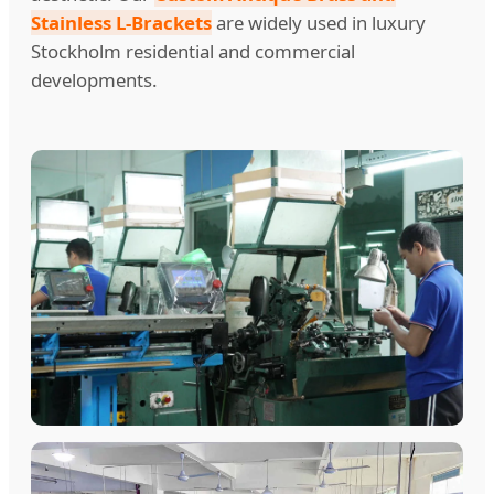
Stainless L-Brackets
are widely used in luxury
Stockholm residential and commercial
developments.