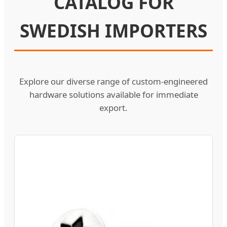
CATALOG FOR
SWEDISH IMPORTERS
Explore our diverse range of custom-engineered
hardware solutions available for immediate
export.