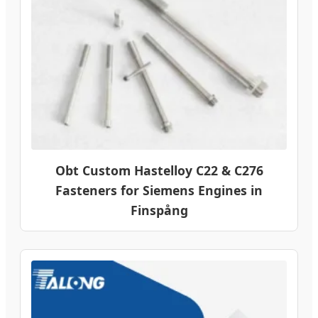
Obt Custom Hastelloy C22 & C276
Fasteners for Siemens Engines in
Finspång