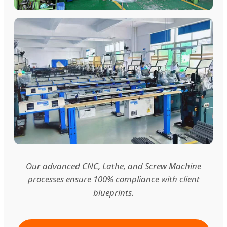
Our advanced CNC, Lathe, and Screw Machine
processes ensure 100% compliance with client
blueprints.