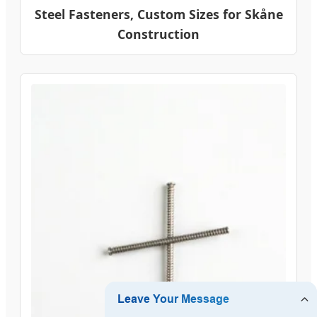
Steel Fasteners, Custom Sizes for Skåne
Construction