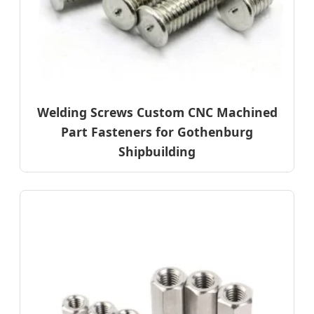
Welding Screws Custom CNC Machined
Part Fasteners for Gothenburg
Shipbuilding