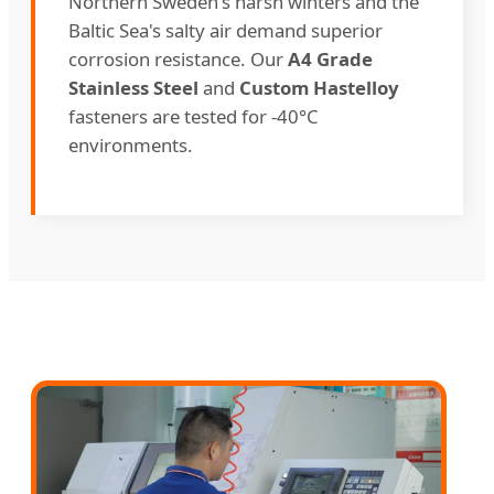
Northern Sweden's harsh winters and the
Baltic Sea's salty air demand superior
corrosion resistance. Our
A4 Grade
Stainless Steel
and
Custom Hastelloy
fasteners are tested for -40°C
environments.