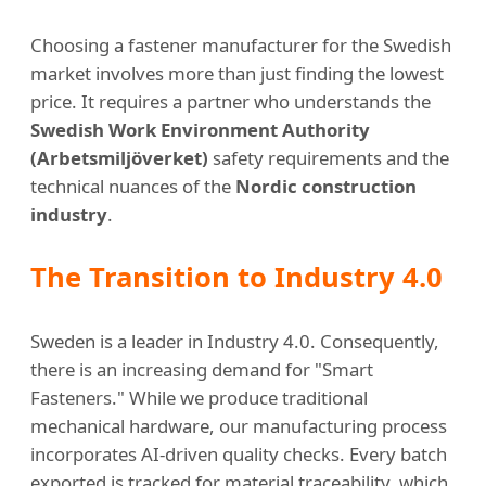
Choosing a fastener manufacturer for the Swedish
market involves more than just finding the lowest
price. It requires a partner who understands the
Swedish Work Environment Authority
(Arbetsmiljöverket)
safety requirements and the
technical nuances of the
Nordic construction
industry
.
The Transition to Industry 4.0
Sweden is a leader in Industry 4.0. Consequently,
there is an increasing demand for "Smart
Fasteners." While we produce traditional
mechanical hardware, our manufacturing process
incorporates AI-driven quality checks. Every batch
exported is tracked for material traceability, which