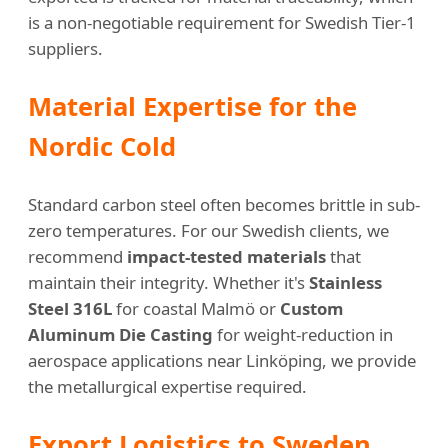
is a non-negotiable requirement for Swedish Tier-1
suppliers.
Material Expertise for the
Nordic Cold
Standard carbon steel often becomes brittle in sub-
zero temperatures. For our Swedish clients, we
recommend
impact-tested materials
that
maintain their integrity. Whether it's
Stainless
Steel 316L
for coastal Malmö or
Custom
Aluminum Die Casting
for weight-reduction in
aerospace applications near Linköping, we provide
the metallurgical expertise required.
Export Logistics to Sweden