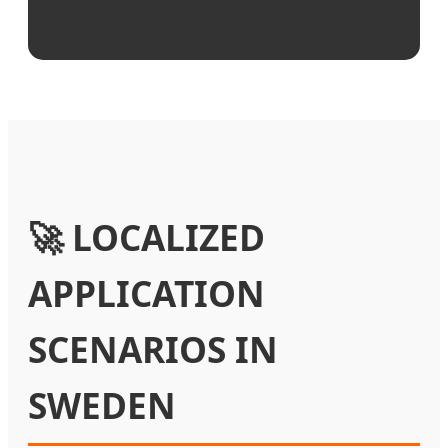
🚀 LOCALIZED
APPLICATION
SCENARIOS IN
SWEDEN