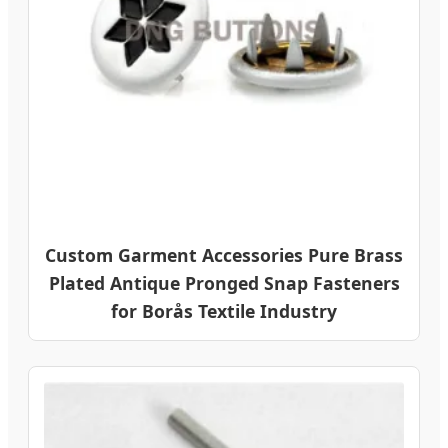
Custom Garment Accessories Pure Brass
Plated Antique Pronged Snap Fasteners
for Borås Textile Industry