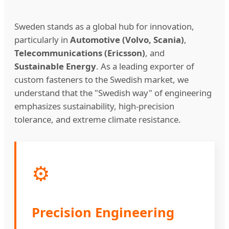
Sweden stands as a global hub for innovation,
particularly in
Automotive (Volvo, Scania)
,
Telecommunications (Ericsson)
, and
Sustainable Energy
. As a leading exporter of
custom fasteners to the Swedish market, we
understand that the "Swedish way" of engineering
emphasizes sustainability, high-precision
tolerance, and extreme climate resistance.
⚙️
Precision Engineering