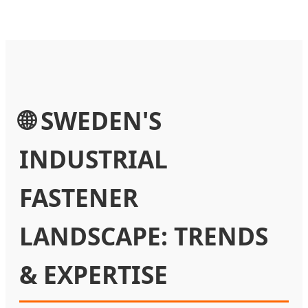
🌐 SWEDEN'S
INDUSTRIAL
FASTENER
LANDSCAPE: TRENDS
& EXPERTISE