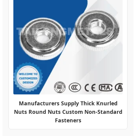
Manufacturers Supply Thick Knurled
Nuts Round Nuts Custom Non-Standard
Fasteners