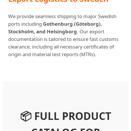
We provide seamless shipping to major Swedish
ports including
Gothenburg (Göteborg),
Stockholm, and Helsingborg
. Our export
documentation is tailored to ensure fast customs
clearance, including all necessary certificates of
origin and material test reports (MTRs).
📦 FULL PRODUCT