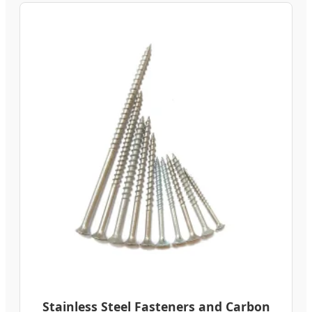
Stainless Steel Fasteners and Carbon