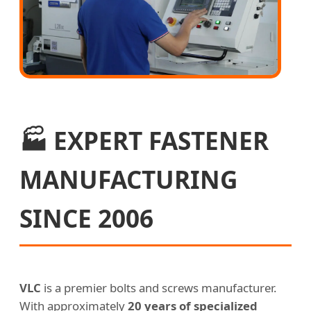
🏭 EXPERT FASTENER
MANUFACTURING
SINCE 2006
VLC
is a premier bolts and screws manufacturer.
With approximately
20 years of specialized