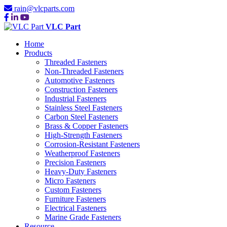
rain@vlcparts.com
VLC Part
Home
Products
Threaded Fasteners
Non-Threaded Fasteners
Automotive Fasteners
Construction Fasteners
Industrial Fasteners
Stainless Steel Fasteners
Carbon Steel Fasteners
Brass & Copper Fasteners
High-Strength Fasteners
Corrosion-Resistant Fasteners
Weatherproof Fasteners
Precision Fasteners
Heavy-Duty Fasteners
Micro Fasteners
Custom Fasteners
Furniture Fasteners
Electrical Fasteners
Marine Grade Fasteners
Resource