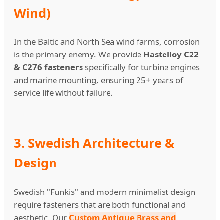
Wind)
In the Baltic and North Sea wind farms, corrosion
is the primary enemy. We provide
Hastelloy C22
& C276 fasteners
specifically for turbine engines
and marine mounting, ensuring 25+ years of
service life without failure.
3. Swedish Architecture &
Design
Swedish "Funkis" and modern minimalist design
require fasteners that are both functional and
aesthetic. Our
Custom Antique Brass and