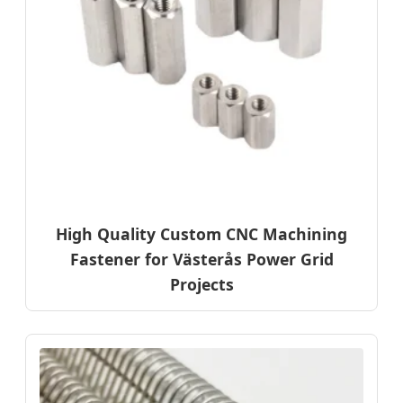
High Quality Custom CNC Machining
Fastener for Västerås Power Grid
Projects