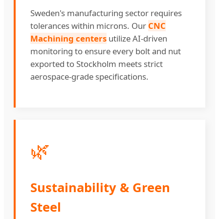
Sweden's manufacturing sector requires
tolerances within microns. Our
CNC
Machining centers
utilize AI-driven
monitoring to ensure every bolt and nut
exported to Stockholm meets strict
aerospace-grade specifications.
🌿
Sustainability & Green
Steel