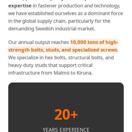
expertise
in fastener production and technology,
we have established ourselves as a dominant force
in the global supply chain, particularly for the
demanding Swedish industrial market.
Our annual output reaches
10,000 tons of high-
strength bolts, studs, and specialized screws
.
We specialize in hex bolts, structural bolts, and
heavy-duty studs that support critical
infrastructure from Malmö to Kiruna.
20+
YEARS EXPERIENCE