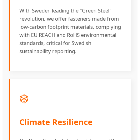
With Sweden leading the "Green Steel"
revolution, we offer fasteners made from
low-carbon footprint materials, complying
with EU REACH and RoHS environmental
standards, critical for Swedish
sustainability reporting.
❄️
Climate Resilience