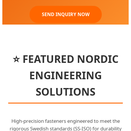
SEND INQUIRY NOW
⭐ FEATURED NORDIC
ENGINEERING
SOLUTIONS
High-precision fasteners engineered to meet the
rigorous Swedish standards (SS-ISO) for durability