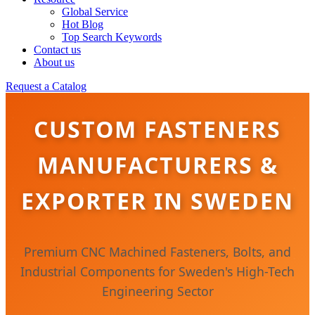
Global Service
Hot Blog
Top Search Keywords
Contact us
About us
Request a Catalog
CUSTOM FASTENERS
MANUFACTURERS &
EXPORTER IN SWEDEN
Premium CNC Machined Fasteners, Bolts, and
Industrial Components for Sweden's High-Tech
Engineering Sector