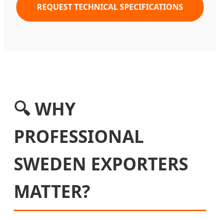
REQUEST TECHNICAL SPECIFICATIONS
🔍 WHY
PROFESSIONAL
SWEDEN EXPORTERS
MATTER?