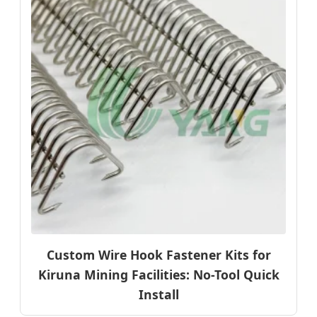
Custom Wire Hook Fastener Kits for
Kiruna Mining Facilities: No-Tool Quick
Install