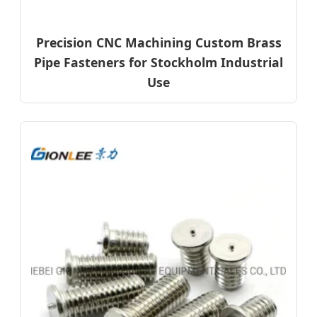
Precision CNC Machining Custom Brass
Pipe Fasteners for Stockholm Industrial
Use