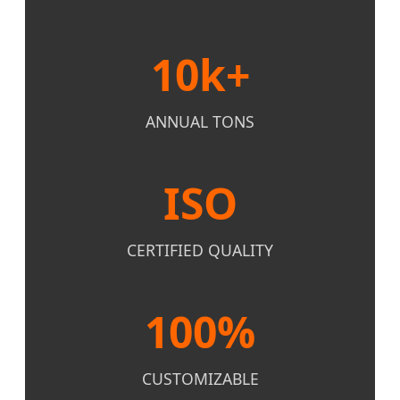
10k+
ANNUAL TONS
ISO
CERTIFIED QUALITY
100%
CUSTOMIZABLE