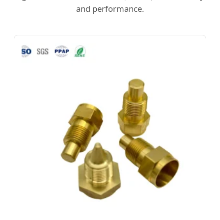
and performance.