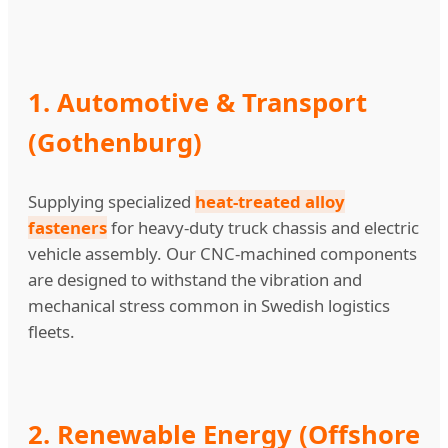
1. Automotive & Transport
(Gothenburg)
Supplying specialized
heat-treated alloy
fasteners
for heavy-duty truck chassis and electric
vehicle assembly. Our CNC-machined components
are designed to withstand the vibration and
mechanical stress common in Swedish logistics
fleets.
2. Renewable Energy (Offshore