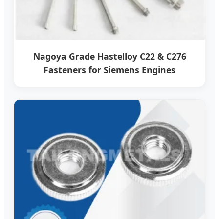
Nagoya Grade Hastelloy C22 & C276
Fasteners for Siemens Engines