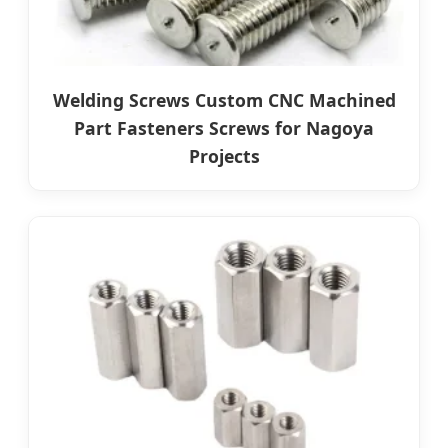
Welding Screws Custom CNC Machined
Part Fasteners Screws for Nagoya
Projects