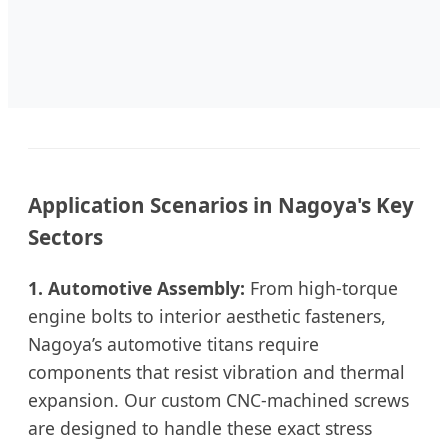
Application Scenarios in Nagoya's Key
Sectors
1. Automotive Assembly:
From high-torque
engine bolts to interior aesthetic fasteners,
Nagoya’s automotive titans require
components that resist vibration and thermal
expansion. Our custom CNC-machined screws
are designed to handle these exact stress