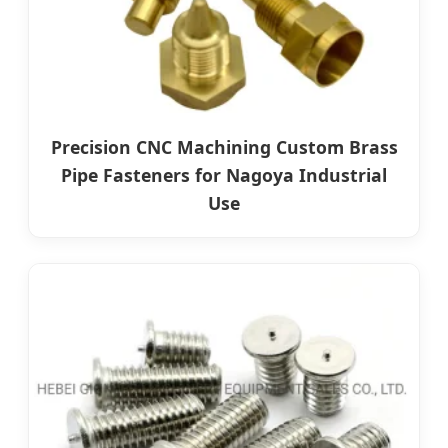
Precision CNC Machining Custom Brass
Pipe Fasteners for Nagoya Industrial
Use