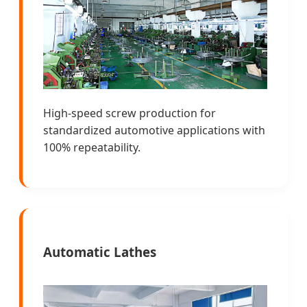
High-speed screw production for
standardized automotive applications with
100% repeatability.
Automatic Lathes