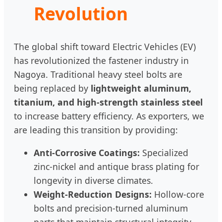
Revolution
The global shift toward Electric Vehicles (EV)
has revolutionized the fastener industry in
Nagoya. Traditional heavy steel bolts are
being replaced by
lightweight aluminum,
titanium, and high-strength stainless steel
to increase battery efficiency. As exporters, we
are leading this transition by providing:
Anti-Corrosive Coatings:
Specialized
zinc-nickel and antique brass plating for
longevity in diverse climates.
Weight-Reduction Designs:
Hollow-core
bolts and precision-turned aluminum
parts that maintain structural integrity