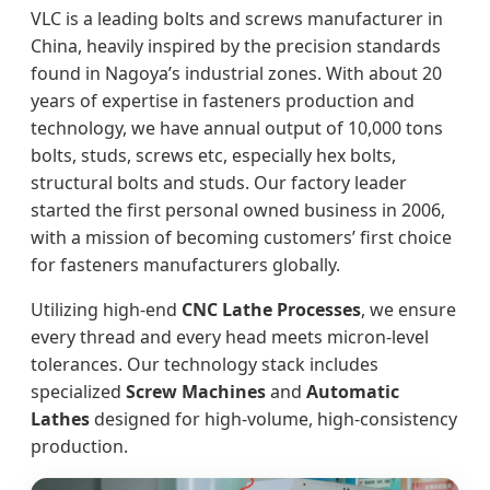
VLC is a leading bolts and screws manufacturer in
China, heavily inspired by the precision standards
found in Nagoya’s industrial zones. With about 20
years of expertise in fasteners production and
technology, we have annual output of 10,000 tons
bolts, studs, screws etc, especially hex bolts,
structural bolts and studs. Our factory leader
started the first personal owned business in 2006,
with a mission of becoming customers’ first choice
for fasteners manufacturers globally.
Utilizing high-end
CNC Lathe Processes
, we ensure
every thread and every head meets micron-level
tolerances. Our technology stack includes
specialized
Screw Machines
and
Automatic
Lathes
designed for high-volume, high-consistency
production.