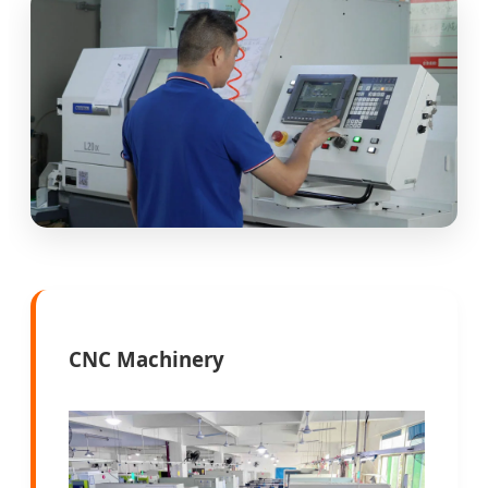
CNC Machinery