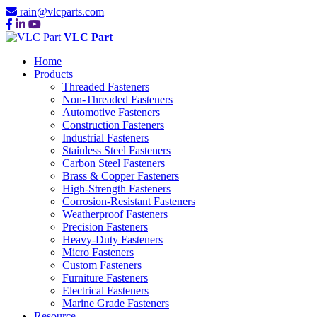
rain@vlcparts.com
VLC Part
Home
Products
Threaded Fasteners
Non-Threaded Fasteners
Automotive Fasteners
Construction Fasteners
Industrial Fasteners
Stainless Steel Fasteners
Carbon Steel Fasteners
Brass & Copper Fasteners
High-Strength Fasteners
Corrosion-Resistant Fasteners
Weatherproof Fasteners
Precision Fasteners
Heavy-Duty Fasteners
Micro Fasteners
Custom Fasteners
Furniture Fasteners
Electrical Fasteners
Marine Grade Fasteners
Resource