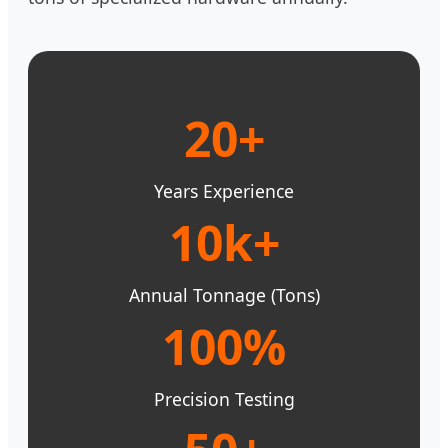
20+
Years Experience
10k+
Annual Tonnage (Tons)
100%
Precision Testing