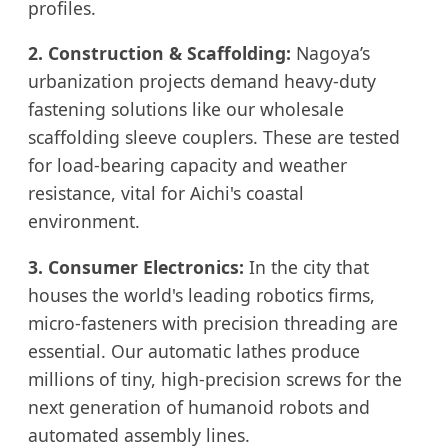
profiles.
2. Construction & Scaffolding:
Nagoya’s
urbanization projects demand heavy-duty
fastening solutions like our wholesale
scaffolding sleeve couplers. These are tested
for load-bearing capacity and weather
resistance, vital for Aichi's coastal
environment.
3. Consumer Electronics:
In the city that
houses the world's leading robotics firms,
micro-fasteners with precision threading are
essential. Our automatic lathes produce
millions of tiny, high-precision screws for the
next generation of humanoid robots and
automated assembly lines.