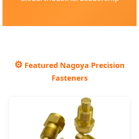
⚙️
Featured Nagoya Precision
Fasteners