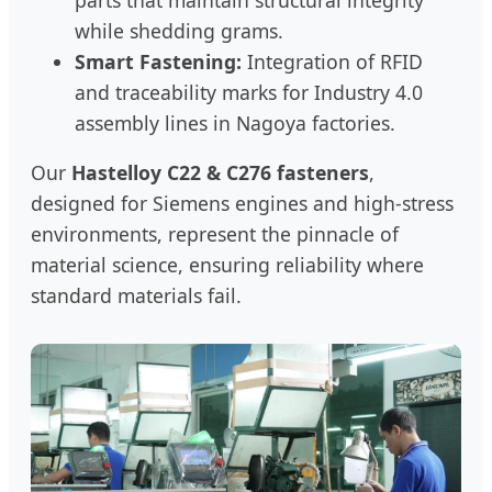
while shedding grams.
Smart Fastening:
Integration of RFID
and traceability marks for Industry 4.0
assembly lines in Nagoya factories.
Our
Hastelloy C22 & C276 fasteners
,
designed for Siemens engines and high-stress
environments, represent the pinnacle of
material science, ensuring reliability where
standard materials fail.