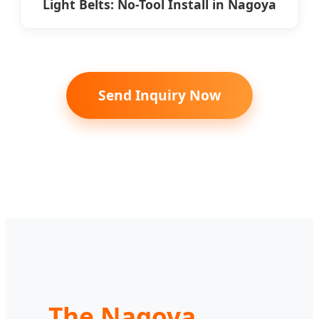
Light Belts: No-Tool Install in Nagoya
Send Inquiry Now
The Nagoya