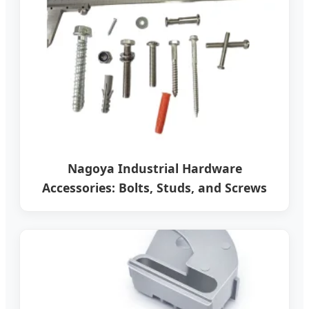
Nagoya Industrial Hardware
Accessories: Bolts, Studs, and Screws