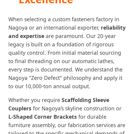
When selecting a custom fasteners factory in
Nagoya or an international exporter,
reliability
and expertise
are paramount. Our 20-year
legacy is built on a foundation of rigorous
quality control. From initial material sourcing
to final threading on our automatic lathes,
every step is documented. We understand the
Nagoya "Zero Defect" philosophy and apply it
to our 10,000-ton annual output.
Whether you require
Scaffolding Sleeve
Couplers
for Nagoya’s skyline construction or
L-Shaped Corner Brackets
for durable
furniture assembly, our fabrication services are
tailored to the specific mechanical demands of