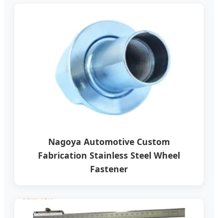
Nagoya Automotive Custom
Fabrication Stainless Steel Wheel
Fastener