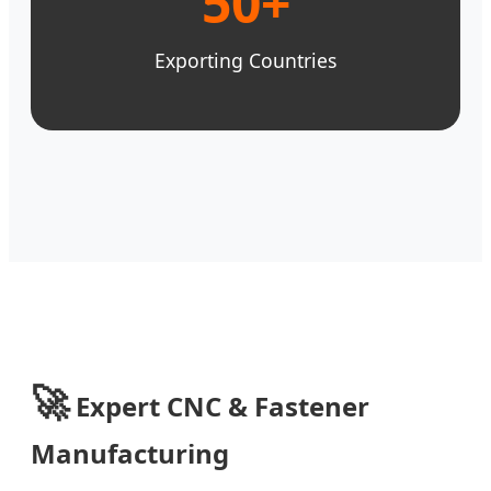
50+
Exporting Countries
🚀
Expert CNC & Fastener
Manufacturing