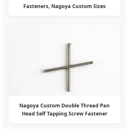
Fasteners, Nagoya Custom Sizes
Nagoya Custom Double Thread Pan
Head Self Tapping Screw Fastener