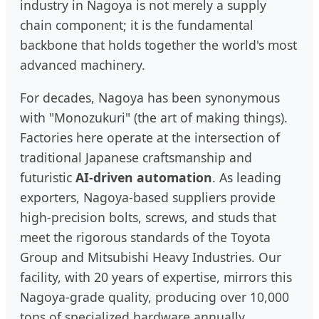
industry in Nagoya is not merely a supply
chain component; it is the fundamental
backbone that holds together the world's most
advanced machinery.
For decades, Nagoya has been synonymous
with "Monozukuri" (the art of making things).
Factories here operate at the intersection of
traditional Japanese craftsmanship and
futuristic
AI-driven automation
. As leading
exporters, Nagoya-based suppliers provide
high-precision bolts, screws, and studs that
meet the rigorous standards of the Toyota
Group and Mitsubishi Heavy Industries. Our
facility, with 20 years of expertise, mirrors this
Nagoya-grade quality, producing over 10,000
tons of specialized hardware annually.