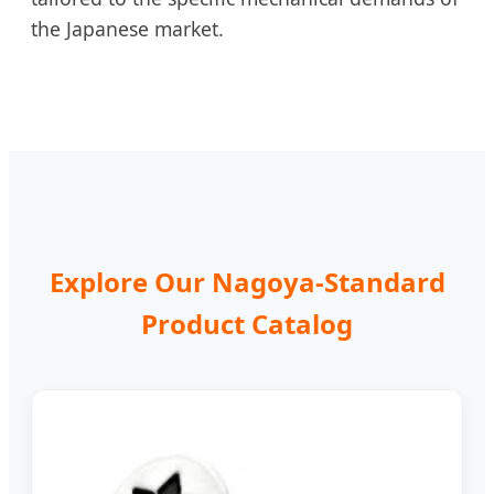
the Japanese market.
Explore Our Nagoya-Standard
Product Catalog