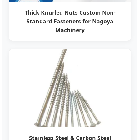
Thick Knurled Nuts Custom Non-
Standard Fasteners for Nagoya
Machinery
Stainless Steel & Carbon Steel