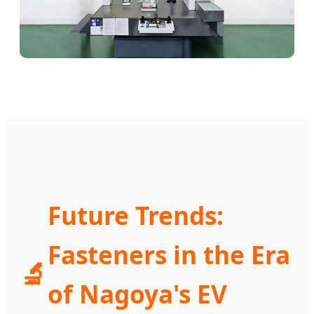
Future Trends:
Fasteners in the Era
🔬
of Nagoya's EV