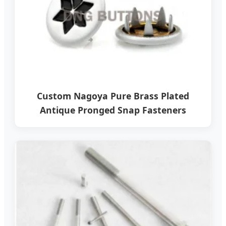
Custom Nagoya Pure Brass Plated
Antique Pronged Snap Fasteners