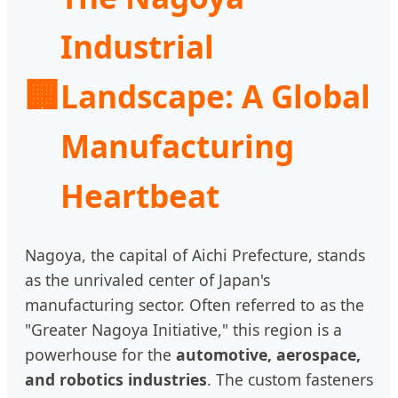
Industrial
🏢
Landscape: A Global
Manufacturing
Heartbeat
Nagoya, the capital of Aichi Prefecture, stands
as the unrivaled center of Japan's
manufacturing sector. Often referred to as the
"Greater Nagoya Initiative," this region is a
powerhouse for the
automotive, aerospace,
and robotics industries
. The custom fasteners