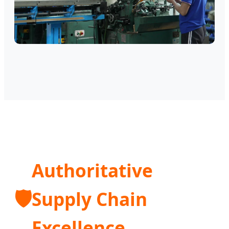
Authoritative
🛡️
Supply Chain
Excellence