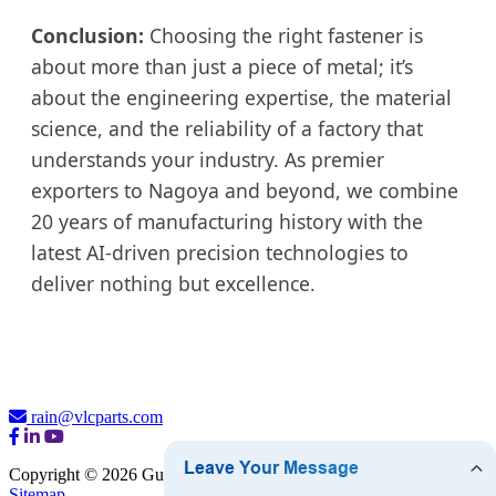
Conclusion:
Choosing the right fastener is
about more than just a piece of metal; it’s
about the engineering expertise, the material
science, and the reliability of a factory that
understands your industry. As premier
exporters to Nagoya and beyond, we combine
20 years of manufacturing history with the
latest AI-driven precision technologies to
deliver nothing but excellence.
rain@vlcparts.com
Copyright © 2026 Guangzhou VLC Hardware Company Limited
Sitemap