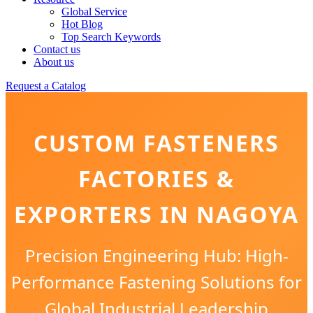
Global Service
Hot Blog
Top Search Keywords
Contact us
About us
Request a Catalog
CUSTOM FASTENERS
FACTORIES &
EXPORTERS IN NAGOYA
Precision Engineering Hub: High-
Performance Fastening Solutions for
Global Industrial Leadership