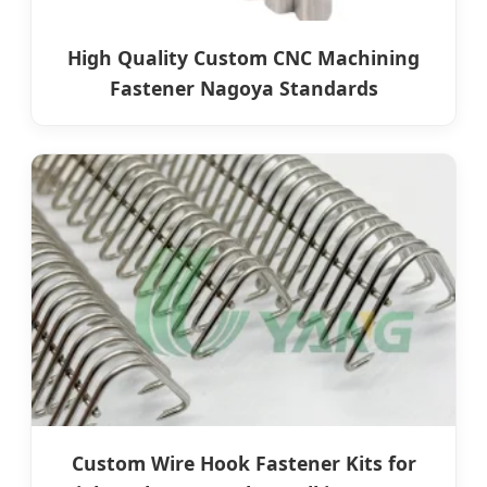
High Quality Custom CNC Machining
Fastener Nagoya Standards
Custom Wire Hook Fastener Kits for