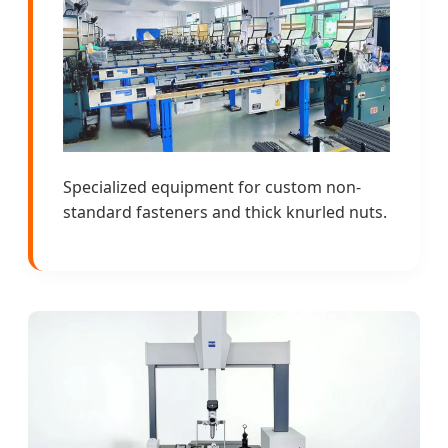
Specialized equipment for custom non-
standard fasteners and thick knurled nuts.