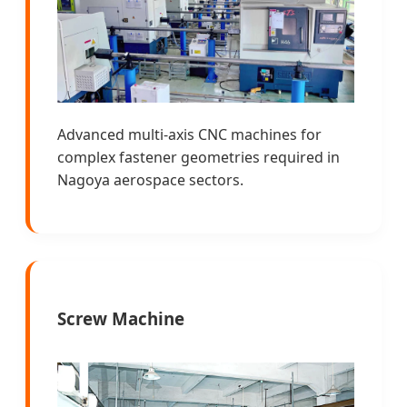
Advanced multi-axis CNC machines for
complex fastener geometries required in
Nagoya aerospace sectors.
Screw Machine