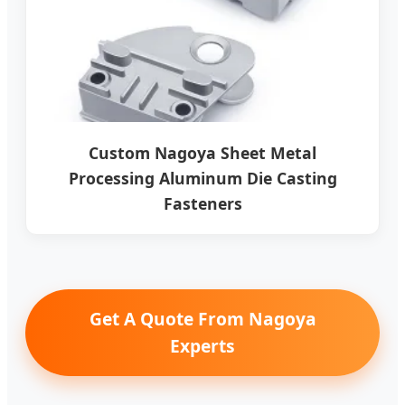
Custom Nagoya Sheet Metal
Processing Aluminum Die Casting
Fasteners
Get A Quote From Nagoya
Experts