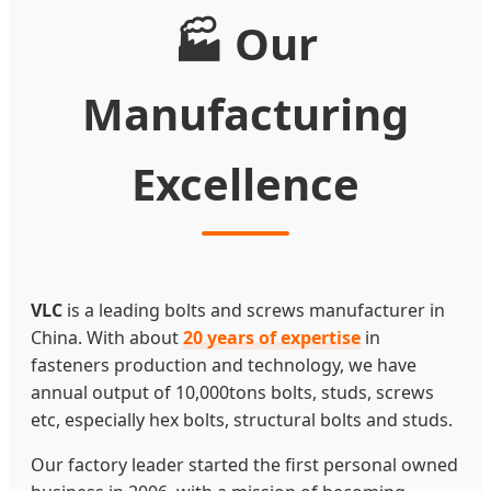
🏭 Our
Manufacturing
Excellence
VLC
is a leading bolts and screws manufacturer in
China. With about
20 years of expertise
in
fasteners production and technology, we have
annual output of 10,000tons bolts, studs, screws
etc, especially hex bolts, structural bolts and studs.
Our factory leader started the first personal owned