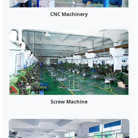
CNC Machinery
Screw Machine