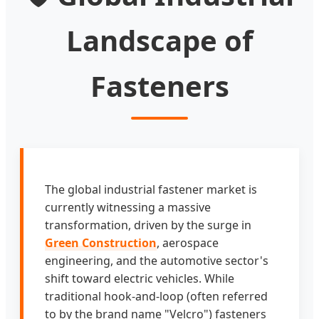
Landscape of
Fasteners
The global industrial fastener market is
currently witnessing a massive
transformation, driven by the surge in
Green Construction
, aerospace
engineering, and the automotive sector's
shift toward electric vehicles. While
traditional hook-and-loop (often referred
to by the brand name "Velcro") fasteners