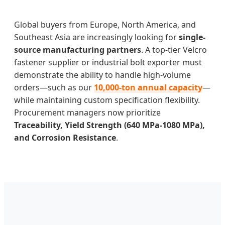
Global buyers from Europe, North America, and
Southeast Asia are increasingly looking for
single-
source manufacturing partners
. A top-tier Velcro
fastener supplier or industrial bolt exporter must
demonstrate the ability to handle high-volume
orders—such as our
10,000-ton annual capacity
—
while maintaining custom specification flexibility.
Procurement managers now prioritize
Traceability, Yield Strength (640 MPa-1080 MPa),
and Corrosion Resistance
.