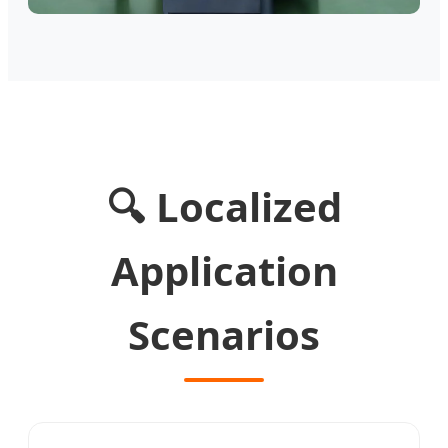
🔍 Localized
Application
Scenarios