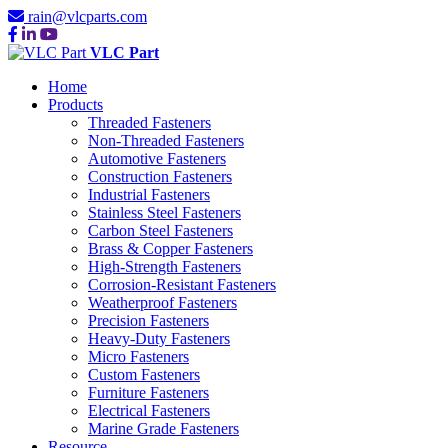
rain@vlcparts.com
VLC Part
Home
Products
Threaded Fasteners
Non-Threaded Fasteners
Automotive Fasteners
Construction Fasteners
Industrial Fasteners
Stainless Steel Fasteners
Carbon Steel Fasteners
Brass & Copper Fasteners
High-Strength Fasteners
Corrosion-Resistant Fasteners
Weatherproof Fasteners
Precision Fasteners
Heavy-Duty Fasteners
Micro Fasteners
Custom Fasteners
Furniture Fasteners
Electrical Fasteners
Marine Grade Fasteners
Resource