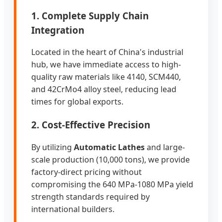
1. Complete Supply Chain
Integration
Located in the heart of China's industrial
hub, we have immediate access to high-
quality raw materials like 4140, SCM440,
and 42CrMo4 alloy steel, reducing lead
times for global exports.
2. Cost-Effective Precision
By utilizing
Automatic Lathes
and large-
scale production (10,000 tons), we provide
factory-direct pricing without
compromising the 640 MPa-1080 MPa yield
strength standards required by
international builders.