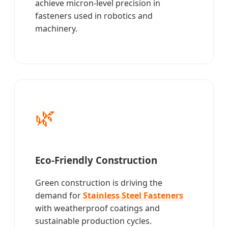
achieve micron-level precision in
fasteners used in robotics and
machinery.
🌿
Eco-Friendly Construction
Green construction is driving the
demand for
Stainless Steel Fasteners
with weatherproof coatings and
sustainable production cycles.