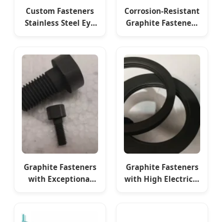
Custom Fasteners
Corrosion-Resistant
Stainless Steel Eye
Graphite Fasteners
Bolt Fasteners
for Vacuum High-
Temperature
Furnaces
Graphite Fasteners
Graphite Fasteners
with Exceptional
with High Electrical
Electrical
Conductivity for
Conductivity for
Furnaces
Furnaces