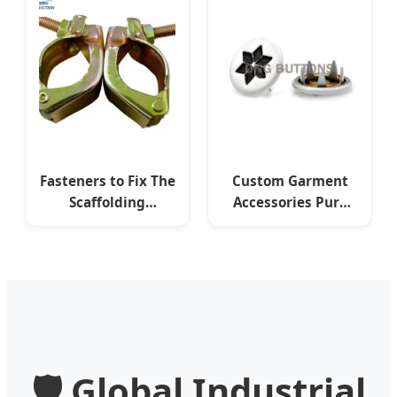
Fasteners to Fix The
Custom Garment
Scaffolding
Accessories Pure
Construction
Brass Plated
Fasteners Various
Antique Pronged
Types
Snap Fasteners
🛡️ Global Industrial