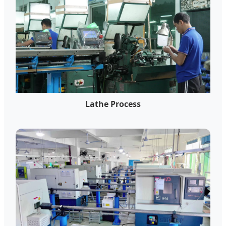
Lathe Process