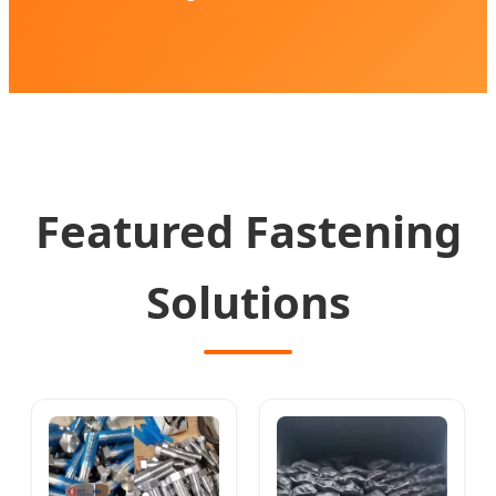
Featured Fastening
Solutions