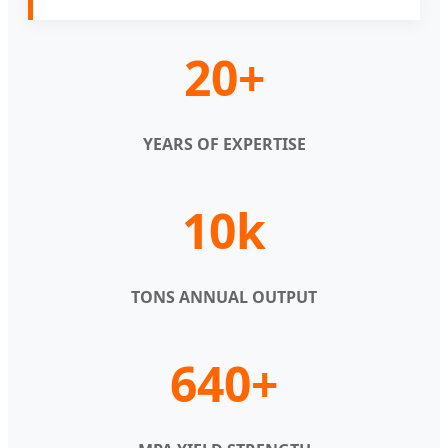
20+
YEARS OF EXPERTISE
10k
TONS ANNUAL OUTPUT
640+