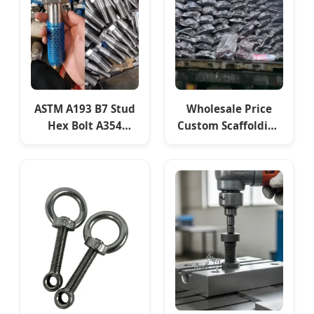
ASTM A193 B7 Stud
Wholesale Price
Hex Bolt A354
Custom Scaffolding
Grade Bd Screw
Sleeve Coupler
4140 Scm440
Swivel Clamp
42CrMo4 Alloy Steel
Fasteners
Rod Fasteners