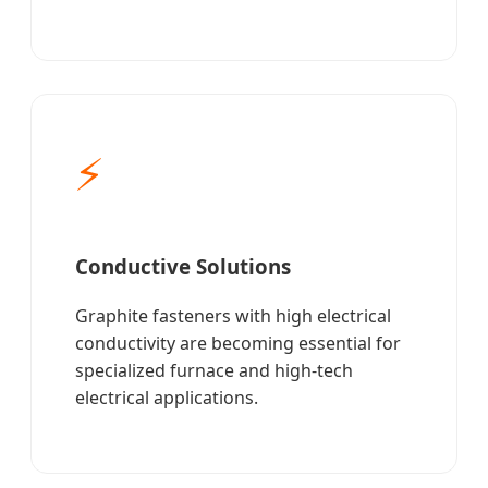
⚡
Conductive Solutions
Graphite fasteners with high electrical
conductivity are becoming essential for
specialized furnace and high-tech
electrical applications.