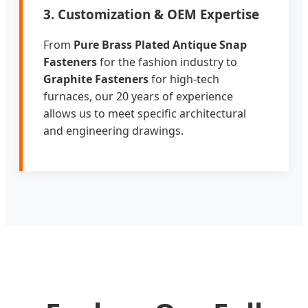
3. Customization & OEM Expertise
From
Pure Brass Plated Antique Snap
Fasteners
for the fashion industry to
Graphite Fasteners
for high-tech
furnaces, our 20 years of experience
allows us to meet specific architectural
and engineering drawings.