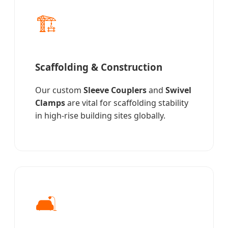
🏗️
Scaffolding & Construction
Our custom
Sleeve Couplers
and
Swivel
Clamps
are vital for scaffolding stability
in high-rise building sites globally.
🛋️