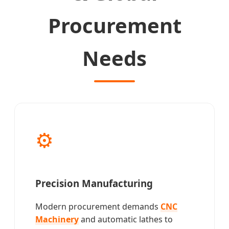
Procurement
Needs
⚙️
Precision Manufacturing
Modern procurement demands
CNC
Machinery
and automatic lathes to