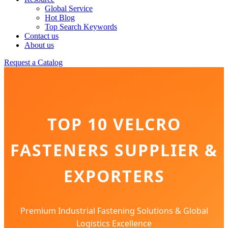
Global Service
Hot Blog
Top Search Keywords
Contact us
About us
Request a Catalog
TOP 10 VELCRO
FASTENERS SUPPLIER &
EXPORTERS
Premium Industrial Fastening Solutions & Global
Logistics Excellence