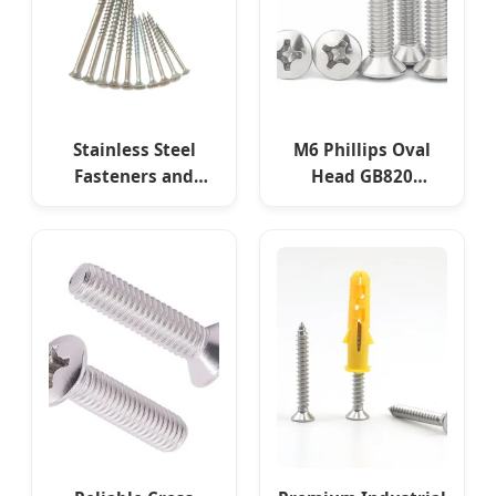
Precision Fasteners
Stainless Steel
M6 Phillips Oval
Fasteners and
Head GB820
Carbon Steel
Industrial Machine
Fasteners, Custom
Fasteners for
Sizes Available.
Buildings and
Machinery