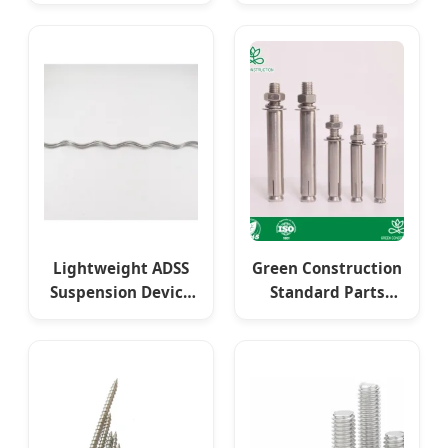
Hardwarescrews -
Specifications
Functional
Strong Pulling
Fasteners for
Force 60-80% Load
Builders
Capacity
Customized Steel
Structure Anchor
Bolt Fasteners
Lightweight ADSS
Green Construction
Suspension Device
Standard Parts
with Stainless Steel
Dimensional
Fasteners and
Stability 640 MPa-
Weatherproof
1080 MPa Yield
Coating
Strength
Customized Steel
Structure Metal