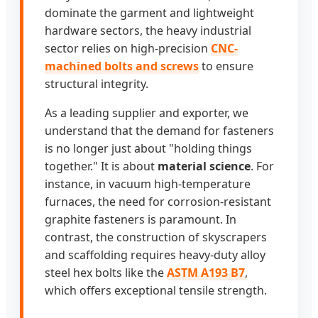
dominate the garment and lightweight
hardware sectors, the heavy industrial
sector relies on high-precision
CNC-
machined bolts and screws
to ensure
structural integrity.
As a leading supplier and exporter, we
understand that the demand for fasteners
is no longer just about "holding things
together." It is about
material science
. For
instance, in vacuum high-temperature
furnaces, the need for corrosion-resistant
graphite fasteners is paramount. In
contrast, the construction of skyscrapers
and scaffolding requires heavy-duty alloy
steel hex bolts like the
ASTM A193 B7
,
which offers exceptional tensile strength.