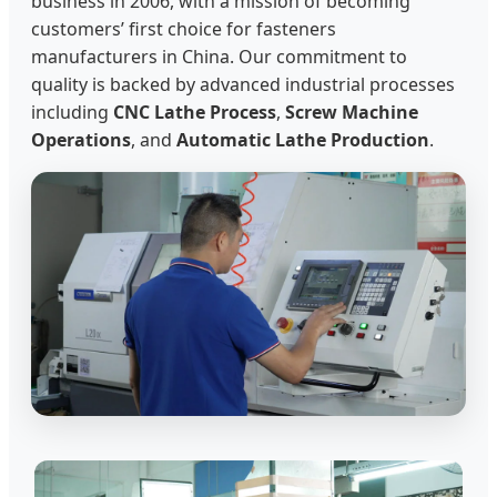
business in 2006, with a mission of becoming
customers’ first choice for fasteners
manufacturers in China. Our commitment to
quality is backed by advanced industrial processes
including
CNC Lathe Process
,
Screw Machine
Operations
, and
Automatic Lathe Production
.