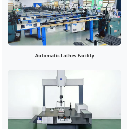
Automatic Lathes Facility