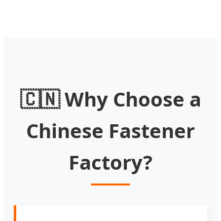
🇨🇳 Why Choose a
Chinese Fastener
Factory?