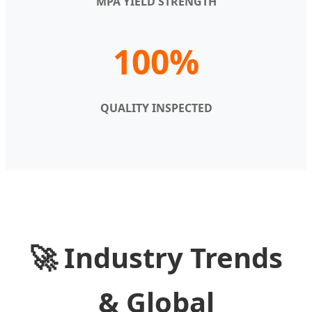
MPA YIELD STRENGTH
100%
QUALITY INSPECTED
🚀 Industry Trends
& Global