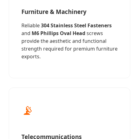
Furniture & Machinery
Reliable
304 Stainless Steel Fasteners
and
M6 Phillips Oval Head
screws
provide the aesthetic and functional
strength required for premium furniture
exports.
📡
Telecommunications