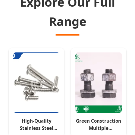
Explore Our Full
Range
High-Quality
Green Construction
Stainless Steel
Multiple