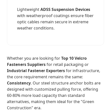
Lightweight
ADSS Suspension Devices
with weatherproof coatings ensure fiber
optic cables remain secure in extreme
weather conditions.
Whether you are looking for
Top 10 Velcro
Fasteners Suppliers
for retail packaging or
Industrial Fastener Exporters
for infrastructure,
the core requirement remains the same:
Consistency
. Our steel structure anchor bolts are
designed with customized pulling force, offering
60-80% more load capacity than standard
alternatives, making them ideal for the "Green
Construction" era.