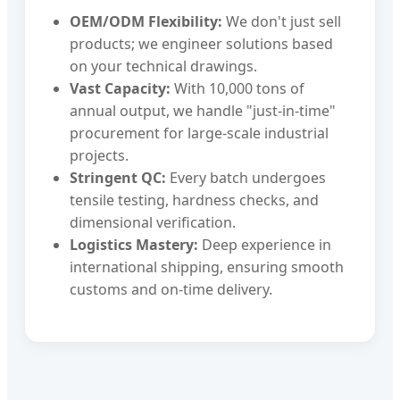
OEM/ODM Flexibility:
We don't just sell
products; we engineer solutions based
on your technical drawings.
Vast Capacity:
With 10,000 tons of
annual output, we handle "just-in-time"
procurement for large-scale industrial
projects.
Stringent QC:
Every batch undergoes
tensile testing, hardness checks, and
dimensional verification.
Logistics Mastery:
Deep experience in
international shipping, ensuring smooth
customs and on-time delivery.