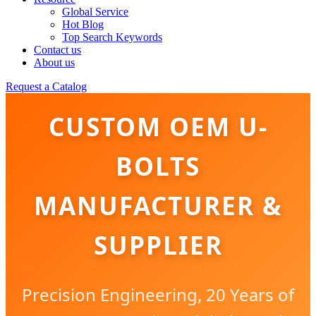
Global Service
Hot Blog
Top Search Keywords
Contact us
About us
Request a Catalog
CUSTOM OEM U-
BOLTS
MANUFACTURER &
SUPPLIER
Precision Engineering, 20 Years of