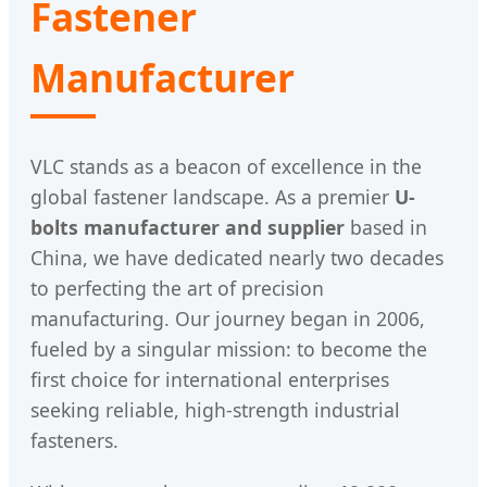
Fastener
Manufacturer
VLC stands as a beacon of excellence in the
global fastener landscape. As a premier
U-
bolts manufacturer and supplier
based in
China, we have dedicated nearly two decades
to perfecting the art of precision
manufacturing. Our journey began in 2006,
fueled by a singular mission: to become the
first choice for international enterprises
seeking reliable, high-strength industrial
fasteners.