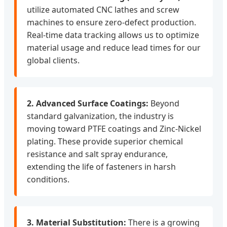
utilize automated CNC lathes and screw
machines to ensure zero-defect production.
Real-time data tracking allows us to optimize
material usage and reduce lead times for our
global clients.
2. Advanced Surface Coatings:
Beyond
standard galvanization, the industry is
moving toward PTFE coatings and Zinc-Nickel
plating. These provide superior chemical
resistance and salt spray endurance,
extending the life of fasteners in harsh
conditions.
3. Material Substitution:
There is a growing