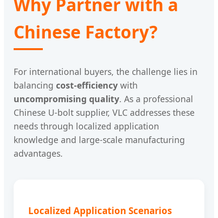
Why Partner with a
Chinese Factory?
For international buyers, the challenge lies in
balancing
cost-efficiency
with
uncompromising quality
. As a professional
Chinese U-bolt supplier, VLC addresses these
needs through localized application
knowledge and large-scale manufacturing
advantages.
Localized Application Scenarios