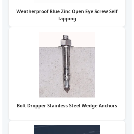
Weatherproof Blue Zinc Open Eye Screw Self
Tapping
Bolt Dropper Stainless Steel Wedge Anchors