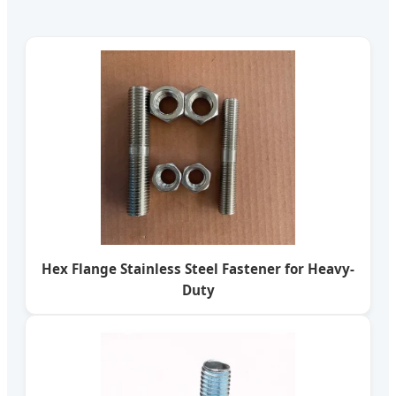
Hex Flange Stainless Steel Fastener for Heavy-
Duty