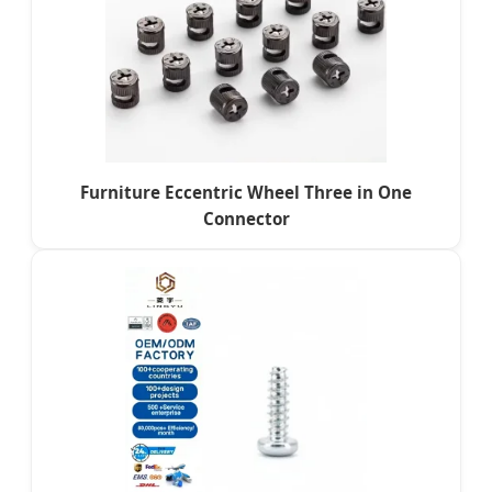
Furniture Eccentric Wheel Three in One
Connector