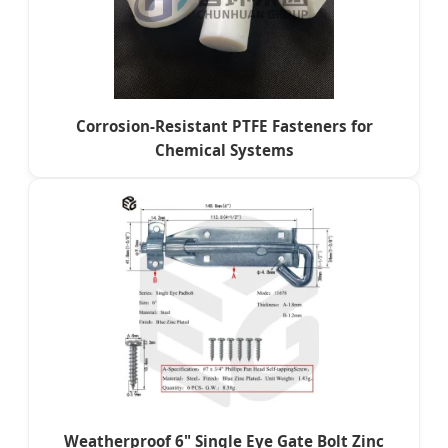
Corrosion-Resistant PTFE Fasteners for
Chemical Systems
Weatherproof 6" Single Eye Gate Bolt Zinc