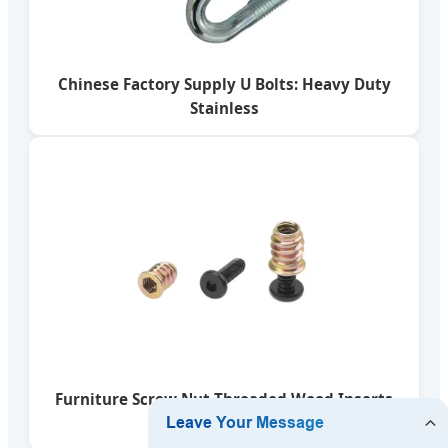
Chinese Factory Supply U Bolts: Heavy Duty
Stainless
Furniture Screw Nut Threaded Wood Inserts
Bolt