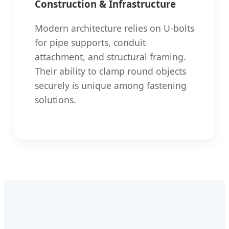
Construction & Infrastructure
Modern architecture relies on U-bolts
for pipe supports, conduit
attachment, and structural framing.
Their ability to clamp round objects
securely is unique among fastening
solutions.