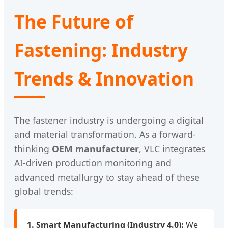
The Future of
Fastening: Industry
Trends & Innovation
The fastener industry is undergoing a digital
and material transformation. As a forward-
thinking
OEM manufacturer
, VLC integrates
AI-driven production monitoring and
advanced metallurgy to stay ahead of these
global trends:
1. Smart Manufacturing (Industry 4.0):
We