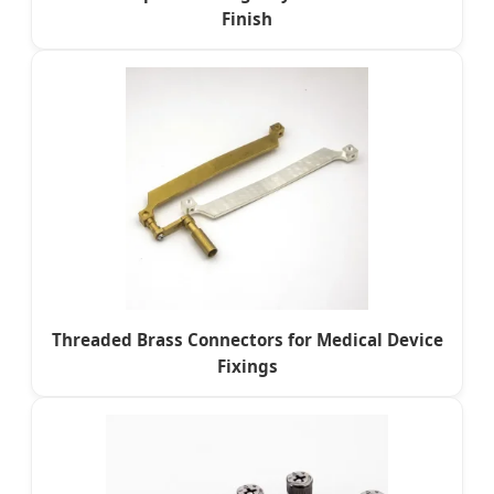
Finish
Threaded Brass Connectors for Medical Device
Fixings