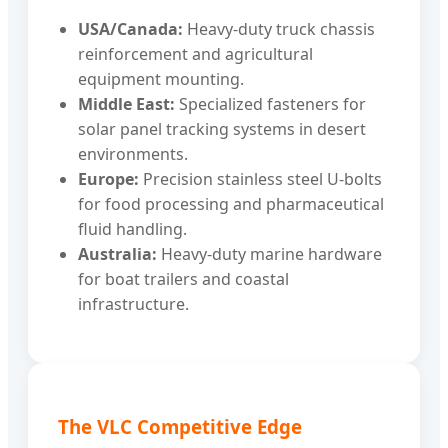
USA/Canada:
Heavy-duty truck chassis
reinforcement and agricultural
equipment mounting.
Middle East:
Specialized fasteners for
solar panel tracking systems in desert
environments.
Europe:
Precision stainless steel U-bolts
for food processing and pharmaceutical
fluid handling.
Australia:
Heavy-duty marine hardware
for boat trailers and coastal
infrastructure.
The VLC Competitive Edge