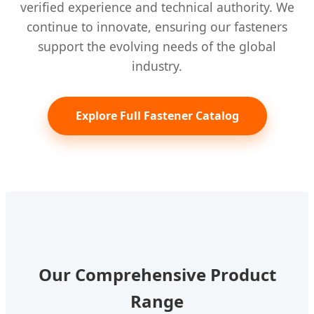
verified experience and technical authority. We
continue to innovate, ensuring our fasteners
support the evolving needs of the global
industry.
Explore Full Fastener Catalog
Our Comprehensive Product
Range