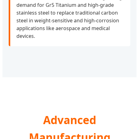
demand for Gr5 Titanium and high-grade
stainless steel to replace traditional carbon
steel in weight-sensitive and high-corrosion
applications like aerospace and medical
devices.
Advanced
Manufacturing