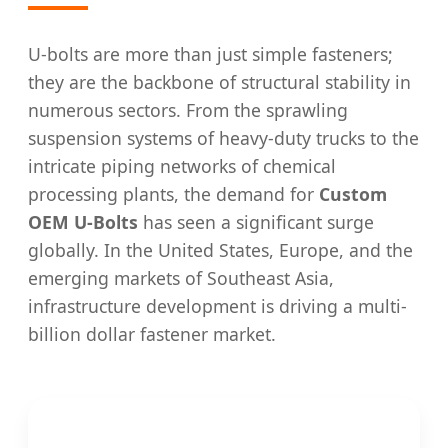
U-bolts are more than just simple fasteners;
they are the backbone of structural stability in
numerous sectors. From the sprawling
suspension systems of heavy-duty trucks to the
intricate piping networks of chemical
processing plants, the demand for
Custom
OEM U-Bolts
has seen a significant surge
globally. In the United States, Europe, and the
emerging markets of Southeast Asia,
infrastructure development is driving a multi-
billion dollar fastener market.