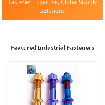
Fastener Expertise, Global Supply
Solutions
Featured Industrial Fasteners