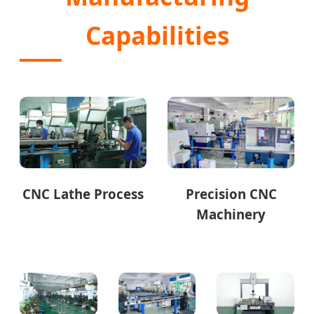
Capabilities
CNC Lathe Process
Precision CNC
Machinery