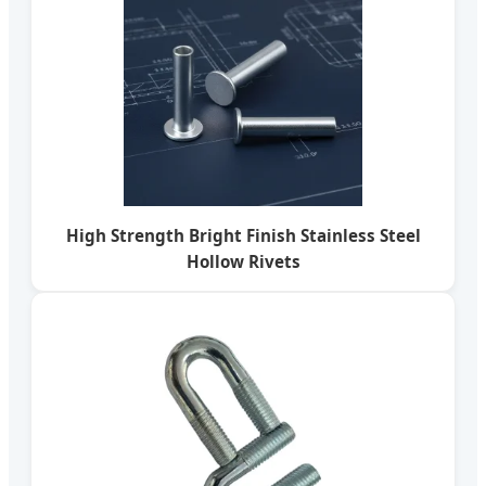
High Strength Bright Finish Stainless Steel
Hollow Rivets