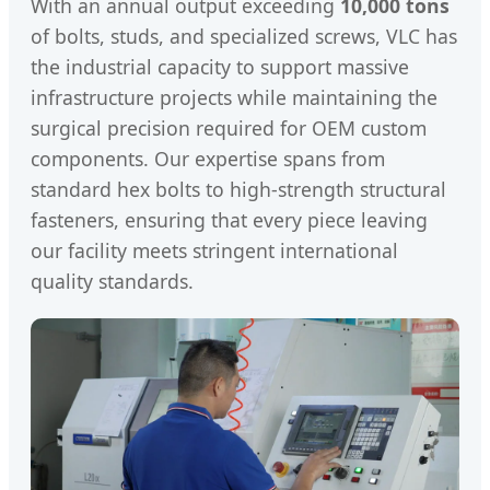
With an annual output exceeding
10,000 tons
of bolts, studs, and specialized screws, VLC has
the industrial capacity to support massive
infrastructure projects while maintaining the
surgical precision required for OEM custom
components. Our expertise spans from
standard hex bolts to high-strength structural
fasteners, ensuring that every piece leaving
our facility meets stringent international
quality standards.