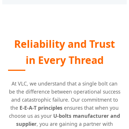
Reliability and Trust
in Every Thread
At VLC, we understand that a single bolt can
be the difference between operational success
and catastrophic failure. Our commitment to
the
E-E-A-T principles
ensures that when you
choose us as your
U-bolts manufacturer and
supplier
, you are gaining a partner with