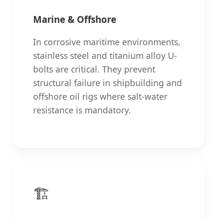
Marine & Offshore
In corrosive maritime environments,
stainless steel and titanium alloy U-
bolts are critical. They prevent
structural failure in shipbuilding and
offshore oil rigs where salt-water
resistance is mandatory.
🏗️