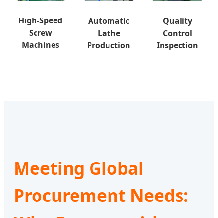
High-Speed
Automatic
Quality
Screw
Lathe
Control
Machines
Production
Inspection
Meeting Global
Procurement Needs: