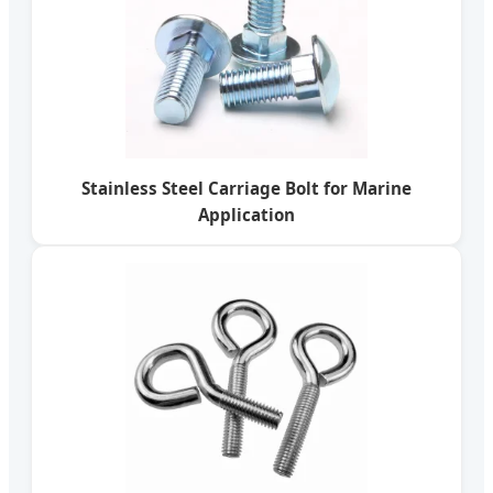
Stainless Steel Carriage Bolt for Marine
Application