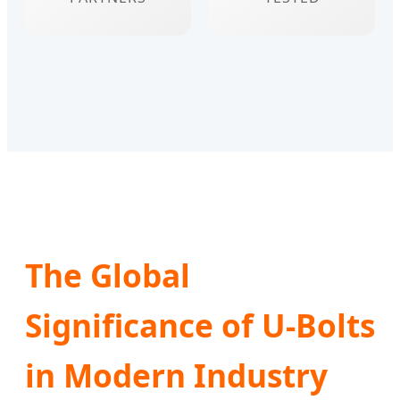
The Global
Significance of U-Bolts
in Modern Industry