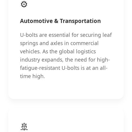
⚙️
Automotive & Transportation
U-bolts are essential for securing leaf
springs and axles in commercial
vehicles. As the global logistics
industry expands, the need for high-
fatigue-resistant U-bolts is at an all-
time high.
🚢