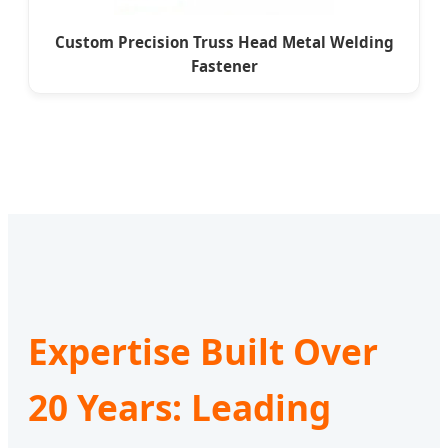
Custom Precision Truss Head Metal Welding
Fastener
Expertise Built Over
20 Years: Leading