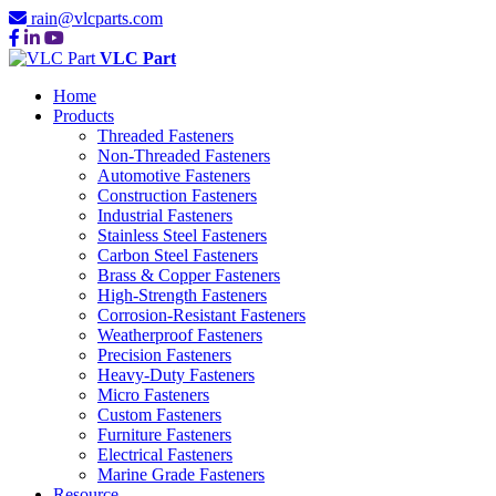
rain@vlcparts.com
VLC Part
Home
Products
Threaded Fasteners
Non-Threaded Fasteners
Automotive Fasteners
Construction Fasteners
Industrial Fasteners
Stainless Steel Fasteners
Carbon Steel Fasteners
Brass & Copper Fasteners
High-Strength Fasteners
Corrosion-Resistant Fasteners
Weatherproof Fasteners
Precision Fasteners
Heavy-Duty Fasteners
Micro Fasteners
Custom Fasteners
Furniture Fasteners
Electrical Fasteners
Marine Grade Fasteners
Resource