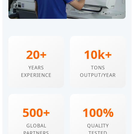
20+
10k+
YEARS
TONS
EXPERIENCE
OUTPUT/YEAR
500+
100%
GLOBAL
QUALITY
PARTNERS
TESTED