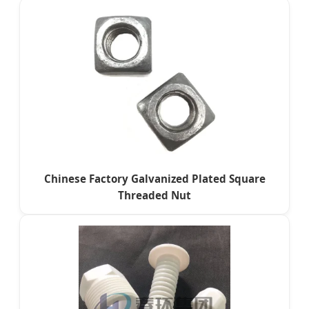
Chinese Factory Galvanized Plated Square
Threaded Nut