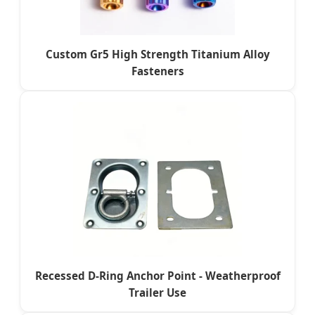
Custom Gr5 High Strength Titanium Alloy
Fasteners
Recessed D-Ring Anchor Point - Weatherproof
Trailer Use