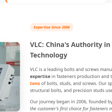
Expertise Since 2006
VLC: China's Authority i
Technology
VLC is a leading bolts and screws manu
expertise
in fasteners production and 
tons
of bolts, studs, and screws. Our sp
structural bolts, and precision studs used
Our journey began in 2006, founded by 
the customer's first choice for fasteners 