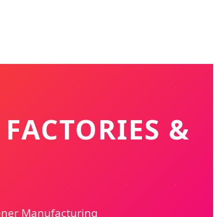
 FACTORIES &
ener Manufacturing