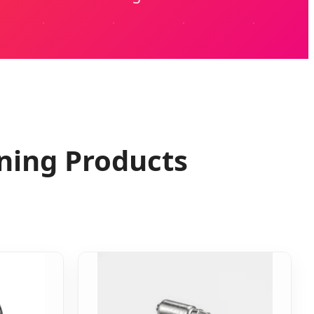
ning Products