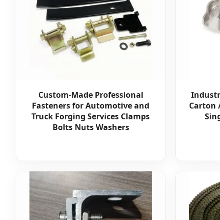
Custom-Made Professional
Industr
Fasteners for Automotive and
Carton 
Truck Forging Services Clamps
Sin
Bolts Nuts Washers