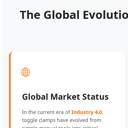
The Global Evoluti
🌐
Global Market Status
In the current era of
Industry 4.0
,
toggle clamps have evolved from