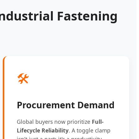
ndustrial Fastening
🛠️
Procurement Demand
Global buyers now prioritize
Full-
Lifecycle Reliability
. A toggle clamp