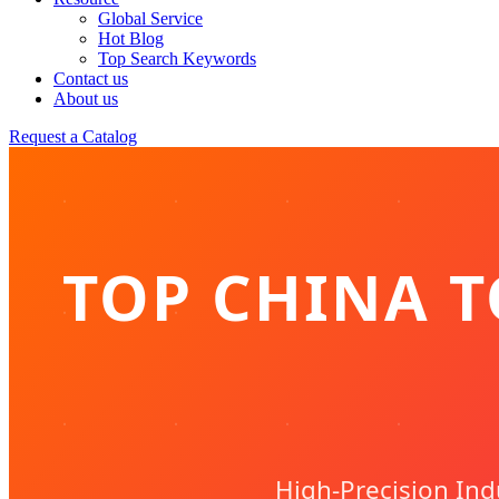
Global Service
Hot Blog
Top Search Keywords
Contact us
About us
Request a Catalog
TOP CHINA T
High-Precision In