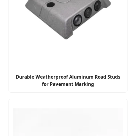
Durable Weatherproof Aluminum Road Studs
for Pavement Marking