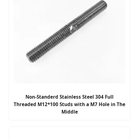
Non-Standerd Stainless Steel 304 Full
Threaded M12*100 Studs with a M7 Hole in The
Middle