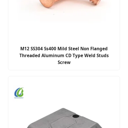
M12 SS304 Ss400 Mild Steel Non Flanged
Threaded Aluminum CD Type Weld Studs
Screw