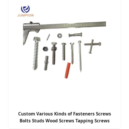
Custom Various Kinds of Fasteners Screws
Bolts Studs Wood Screws Tapping Screws