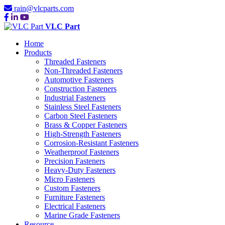
rain@vlcparts.com
VLC Part
Home
Products
Threaded Fasteners
Non-Threaded Fasteners
Automotive Fasteners
Construction Fasteners
Industrial Fasteners
Stainless Steel Fasteners
Carbon Steel Fasteners
Brass & Copper Fasteners
High-Strength Fasteners
Corrosion-Resistant Fasteners
Weatherproof Fasteners
Precision Fasteners
Heavy-Duty Fasteners
Micro Fasteners
Custom Fasteners
Furniture Fasteners
Electrical Fasteners
Marine Grade Fasteners
Resource