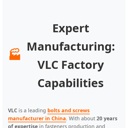
Expert
Manufacturing:
🏭
VLC Factory
Capabilities
VLC
is a leading
bolts and screws
manufacturer in China
. With about
20 years
of expertise
in fasteners production and