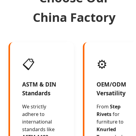
China Factory
📋
⚙️
ASTM & DIN
OEM/ODM
Standards
Versatility
We strictly
From
Step
adhere to
Rivets
for
international
furniture to
standards like
Knurled