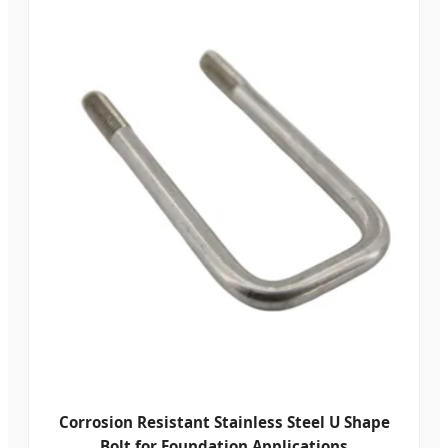
Corrosion Resistant Stainless Steel U Shape
Bolt for Foundation Applications