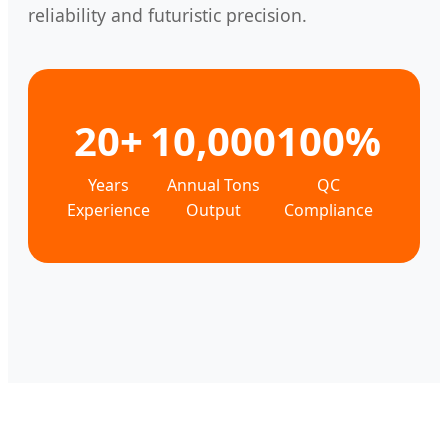
reliability and futuristic precision.
20+
10,000
100%
Years
Annual Tons
QC
Experience
Output
Compliance