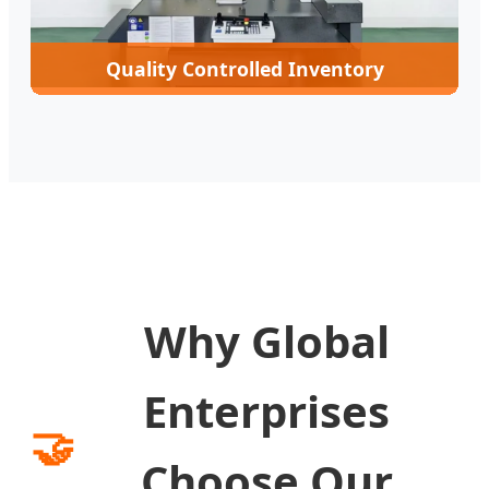
Quality Controlled Inventory
Why Global
Enterprises
🤝
Choose Our