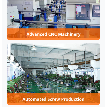
Advanced CNC Machinery
Automated Screw Production