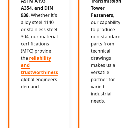
ASTM A193,
Transmission
A354, and DIN
Tower
938
. Whether it's
Fasteners
,
alloy steel 4140
our capability
or stainless steel
to produce
304, our material
non-standard
certifications
parts from
(MTC) provide
technical
the
reliability
drawings
and
makes us a
trustworthiness
versatile
global engineers
partner for
demand.
varied
industrial
needs.