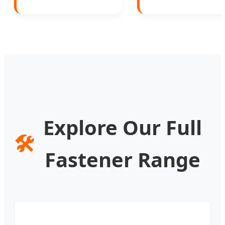
Explore Our Full
🛠️
Fastener Range