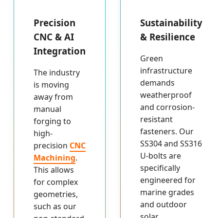
Precision
Sustainability
CNC & AI
& Resilience
Integration
Green
infrastructure
The industry
demands
is moving
weatherproof
away from
and corrosion-
manual
resistant
forging to
fasteners. Our
high-
SS304 and SS316
precision
CNC
U-bolts are
Machining
.
specifically
This allows
engineered for
for complex
marine grades
geometries,
and outdoor
such as our
solar