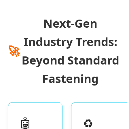
Next-Gen
Industry Trends:
🚀
Beyond Standard
Fastening
🤖
♻️