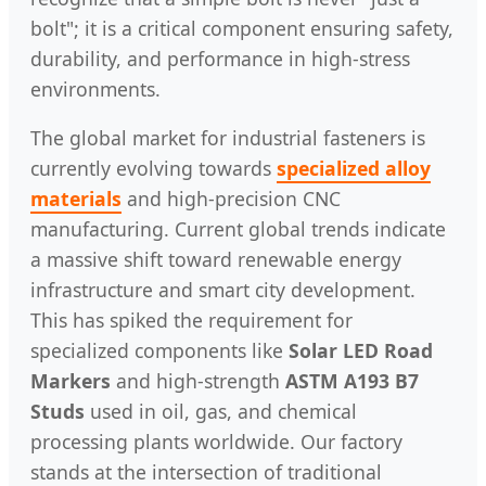
bolt"; it is a critical component ensuring safety,
durability, and performance in high-stress
environments.
The global market for industrial fasteners is
currently evolving towards
specialized alloy
materials
and high-precision CNC
manufacturing. Current global trends indicate
a massive shift toward renewable energy
infrastructure and smart city development.
This has spiked the requirement for
specialized components like
Solar LED Road
Markers
and high-strength
ASTM A193 B7
Studs
used in oil, gas, and chemical
processing plants worldwide. Our factory
stands at the intersection of traditional