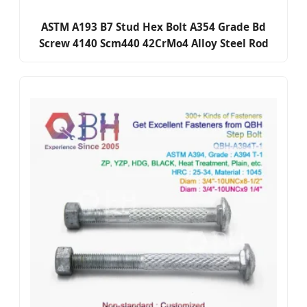
ASTM A193 B7 Stud Hex Bolt A354 Grade Bd
Screw 4140 Scm440 42CrMo4 Alloy Steel Rod