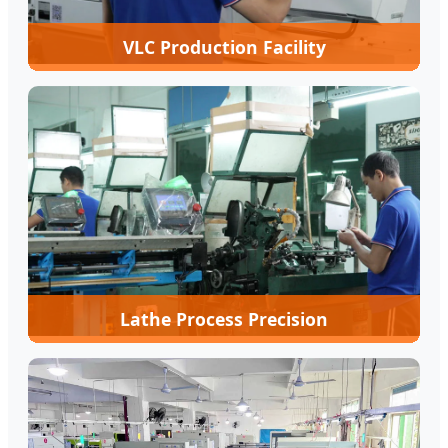
VLC Production Facility
Lathe Process Precision