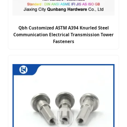
Qbh Customized ASTM A394 Knurled Steel
Communication Electrical Transmission Tower
Fasteners