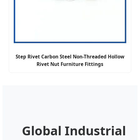
Step Rivet Carbon Steel Non-Threaded Hollow
Rivet Nut Furniture Fittings
Global Industrial