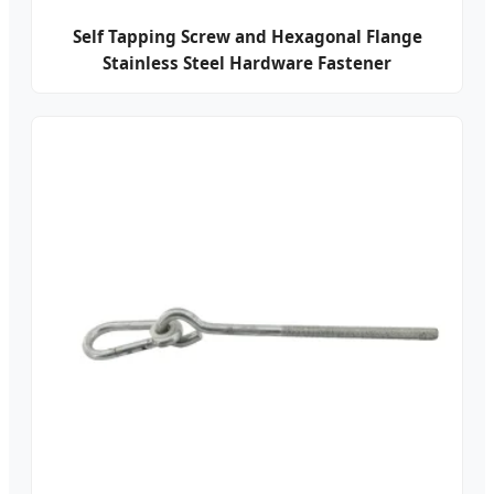
Self Tapping Screw and Hexagonal Flange
Stainless Steel Hardware Fastener