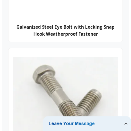
Galvanized Steel Eye Bolt with Locking Snap
Hook Weatherproof Fastener