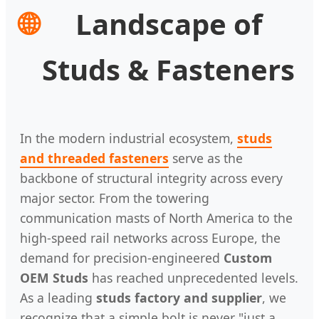
🌐
Landscape of
Studs & Fasteners
In the modern industrial ecosystem,
studs
and threaded fasteners
serve as the
backbone of structural integrity across every
major sector. From the towering
communication masts of North America to the
high-speed rail networks across Europe, the
demand for precision-engineered
Custom
OEM Studs
has reached unprecedented levels.
As a leading
studs factory and supplier
, we
recognize that a simple bolt is never "just a