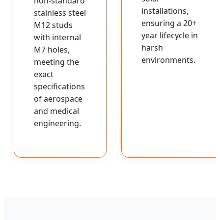
non-standard
installations,
stainless steel
ensuring a 20+
M12 studs
year lifecycle in
with internal
harsh
M7 holes,
environments.
meeting the
exact
specifications
of aerospace
and medical
engineering.