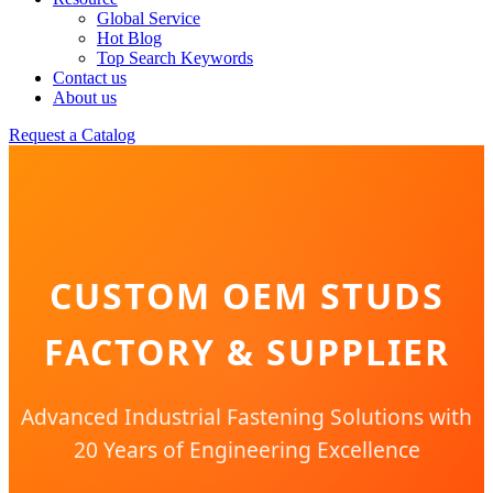
Global Service
Hot Blog
Top Search Keywords
Contact us
About us
Request a Catalog
CUSTOM OEM STUDS
FACTORY & SUPPLIER
Advanced Industrial Fastening Solutions with
20 Years of Engineering Excellence