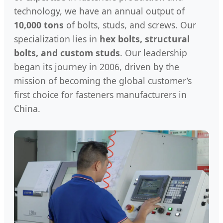
technology, we have an annual output of
10,000 tons
of bolts, studs, and screws. Our
specialization lies in
hex bolts, structural
bolts, and custom studs
. Our leadership
began its journey in 2006, driven by the
mission of becoming the global customer’s
first choice for fasteners manufacturers in
China.