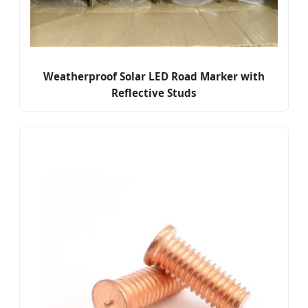
Weatherproof Solar LED Road Marker with
Reflective Studs