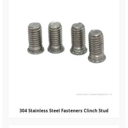
304 Stainless Steel Fasteners Clinch Stud