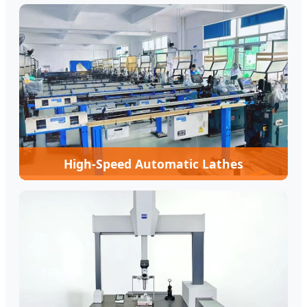
High-Speed Automatic Lathes