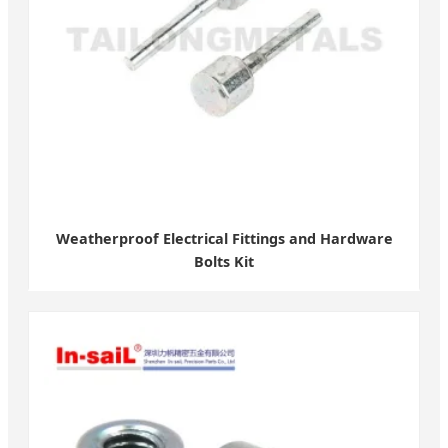
Weatherproof Electrical Fittings and Hardware
Bolts Kit