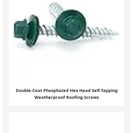
Double-Coat Phosphated Hex Head Self-Tapping
Weatherproof Roofing Screws