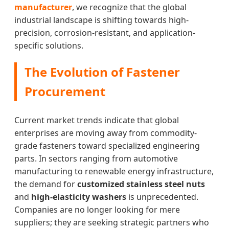
manufacturer
, we recognize that the global
industrial landscape is shifting towards high-
precision, corrosion-resistant, and application-
specific solutions.
The Evolution of Fastener
Procurement
Current market trends indicate that global
enterprises are moving away from commodity-
grade fasteners toward specialized engineering
parts. In sectors ranging from automotive
manufacturing to renewable energy infrastructure,
the demand for
customized stainless steel nuts
and
high-elasticity washers
is unprecedented.
Companies are no longer looking for mere
suppliers; they are seeking strategic partners who