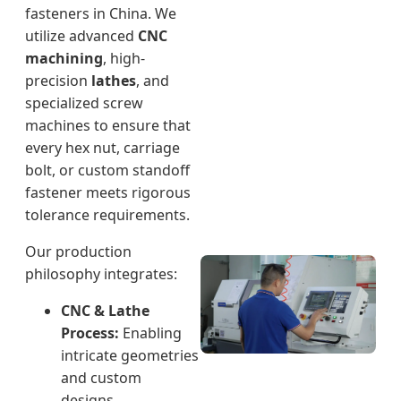
fasteners in China. We
utilize advanced
CNC
machining
, high-
precision
lathes
, and
specialized screw
machines to ensure that
every hex nut, carriage
bolt, or custom standoff
fastener meets rigorous
tolerance requirements.
Our production
philosophy integrates:
CNC & Lathe
Process:
Enabling
intricate geometries
and custom
designs.