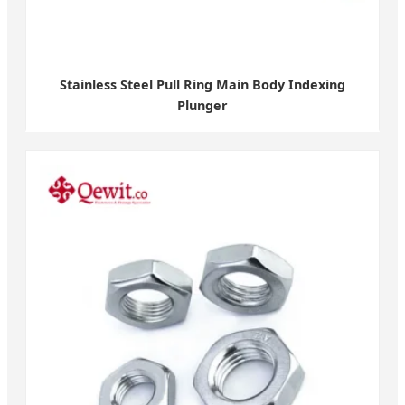
Stainless Steel Pull Ring Main Body Indexing
Plunger