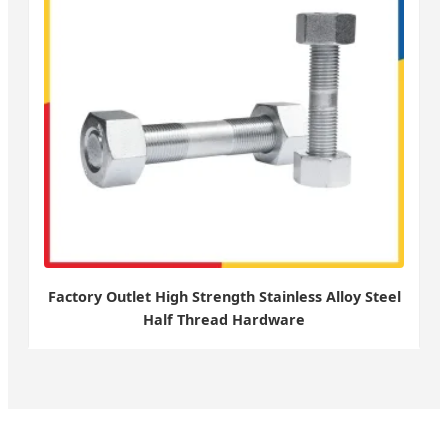
Factory Outlet High Strength Stainless Alloy Steel
Half Thread Hardware