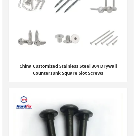
China Customized Stainless Steel 304 Drywall
Countersunk Square Slot Screws