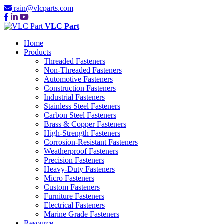
rain@vlcparts.com
VLC Part
Home
Products
Threaded Fasteners
Non-Threaded Fasteners
Automotive Fasteners
Construction Fasteners
Industrial Fasteners
Stainless Steel Fasteners
Carbon Steel Fasteners
Brass & Copper Fasteners
High-Strength Fasteners
Corrosion-Resistant Fasteners
Weatherproof Fasteners
Precision Fasteners
Heavy-Duty Fasteners
Micro Fasteners
Custom Fasteners
Furniture Fasteners
Electrical Fasteners
Marine Grade Fasteners
Resource