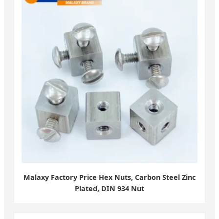
Malaxy Factory Price Hex Nuts, Carbon Steel Zinc
Plated, DIN 934 Nut