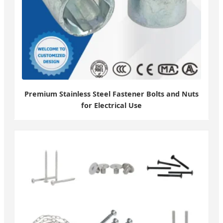
Premium Stainless Steel Fastener Bolts and Nuts
for Electrical Use