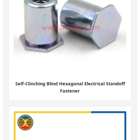
Self-Clinching Blind Hexagonal Electrical Standoff
Fastener