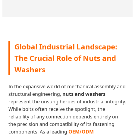
Global Industrial Landscape:
The Crucial Role of Nuts and
Washers
In the expansive world of mechanical assembly and
structural engineering,
nuts and washers
represent the unsung heroes of industrial integrity.
While bolts often receive the spotlight, the
reliability of any connection depends entirely on
the precision and compatibility of its fastening
components. As a leading
OEM/ODM