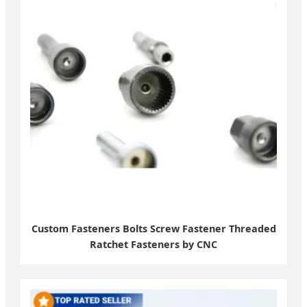
Custom Fasteners Bolts Screw Fastener Threaded
Ratchet Fasteners by CNC