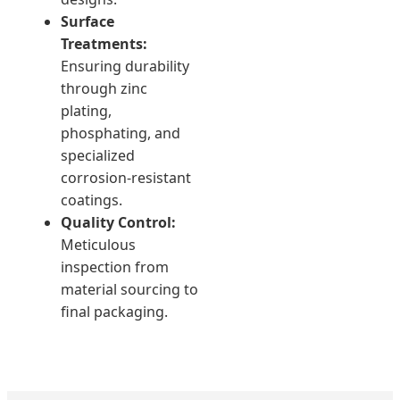
Surface
Treatments:
Ensuring durability
through zinc
plating,
phosphating, and
specialized
corrosion-resistant
coatings.
Quality Control:
Meticulous
inspection from
material sourcing to
final packaging.