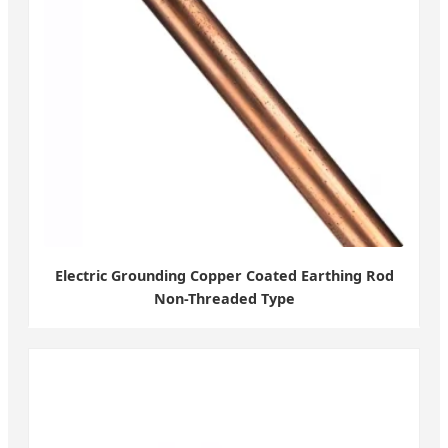
Electric Grounding Copper Coated Earthing Rod
Non-Threaded Type