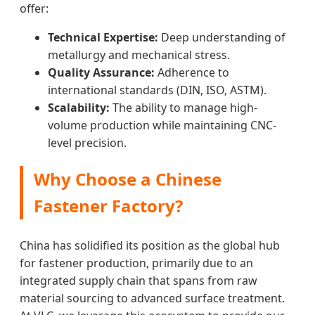
offer:
Technical Expertise:
Deep understanding of
metallurgy and mechanical stress.
Quality Assurance:
Adherence to
international standards (DIN, ISO, ASTM).
Scalability:
The ability to manage high-
volume production while maintaining CNC-
level precision.
Why Choose a Chinese
Fastener Factory?
China has solidified its position as the global hub
for fastener production, primarily due to an
integrated supply chain that spans from raw
material sourcing to advanced surface treatment.