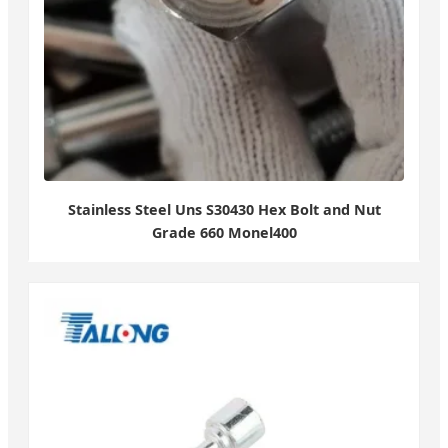
Stainless Steel Uns S30430 Hex Bolt and Nut
Grade 660 Monel400