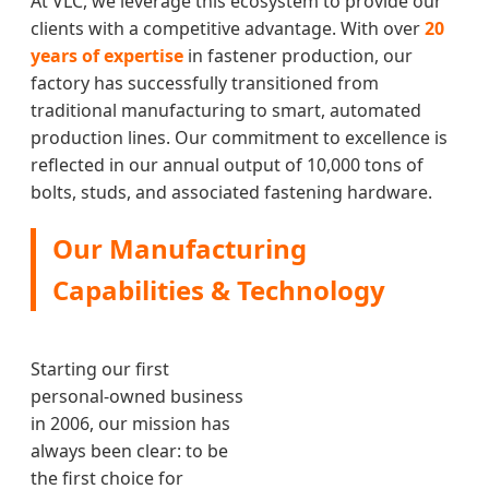
At VLC, we leverage this ecosystem to provide our
clients with a competitive advantage. With over
20
years of expertise
in fastener production, our
factory has successfully transitioned from
traditional manufacturing to smart, automated
production lines. Our commitment to excellence is
reflected in our annual output of 10,000 tons of
bolts, studs, and associated fastening hardware.
Our Manufacturing
Capabilities & Technology
Starting our first
personal-owned business
in 2006, our mission has
always been clear: to be
the first choice for