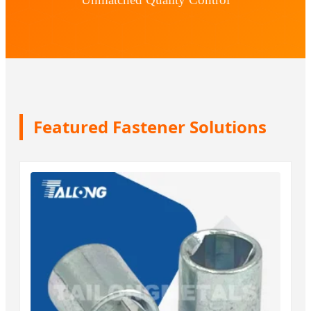
Featured Fastener Solutions