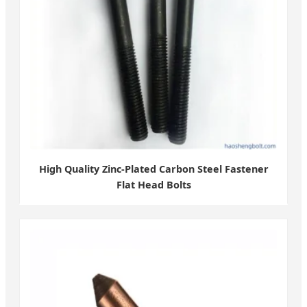
High Quality Zinc-Plated Carbon Steel Fastener
Flat Head Bolts