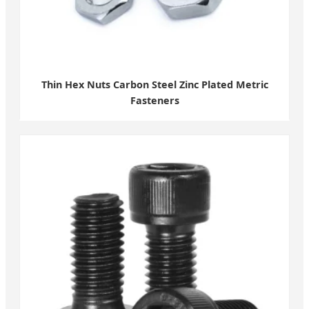
Thin Hex Nuts Carbon Steel Zinc Plated Metric
Fasteners