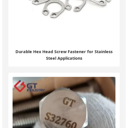
Durable Hex Head Screw Fastener for Stainless
Steel Applications