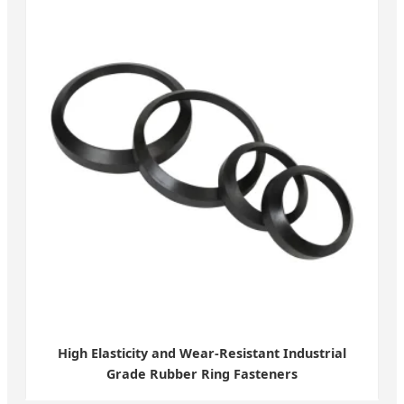
High Elasticity and Wear-Resistant Industrial
Grade Rubber Ring Fasteners