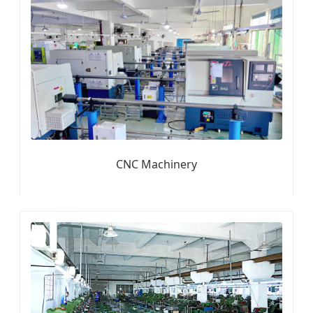
CNC Machinery