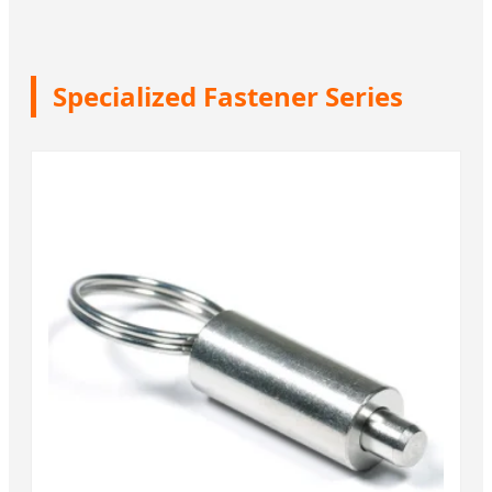
Specialized Fastener Series