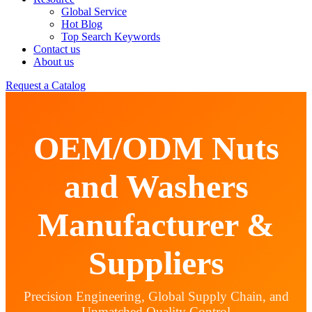
Global Service
Hot Blog
Top Search Keywords
Contact us
About us
Request a Catalog
OEM/ODM Nuts
and Washers
Manufacturer &
Suppliers
Precision Engineering, Global Supply Chain, and
Unmatched Quality Control