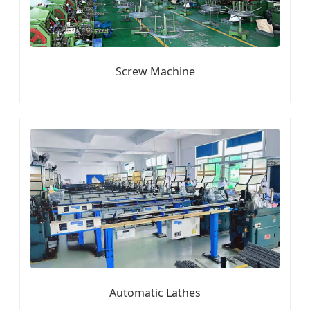
Screw Machine
Automatic Lathes