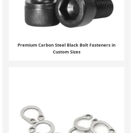
Premium Carbon Steel Black Bolt Fasteners in
Custom Sizes