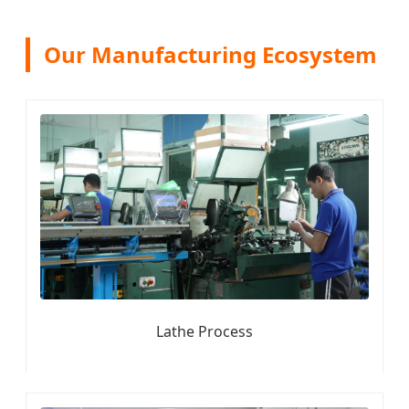
Our Manufacturing Ecosystem
Lathe Process