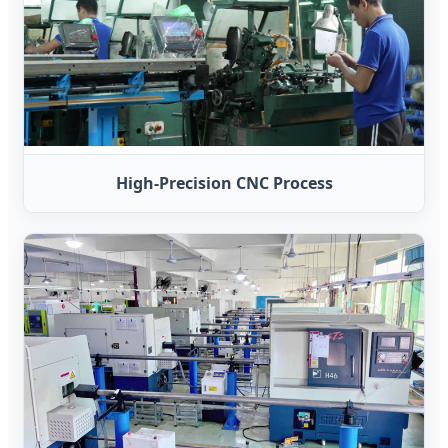
High-Precision CNC Process