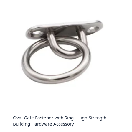
Oval Gate Fastener with Ring - High-Strength
Building Hardware Accessory