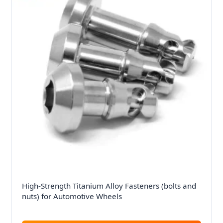
High-Strength Titanium Alloy Fasteners (bolts and
nuts) for Automotive Wheels