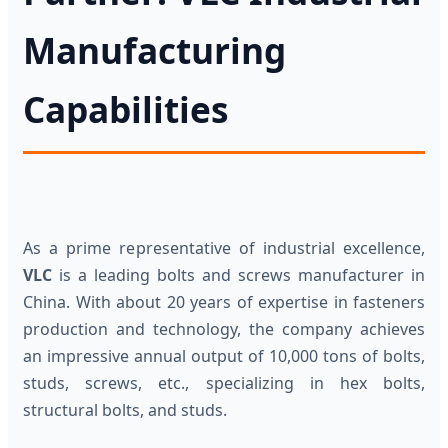
Manufacturing
Capabilities
As a prime representative of industrial excellence,
VLC
is a leading bolts and screws manufacturer in
China. With about 20 years of expertise in fasteners
production and technology, the company achieves
an impressive annual output of 10,000 tons of bolts,
studs, screws, etc., specializing in hex bolts,
structural bolts, and studs.