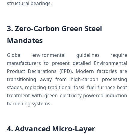
structural bearings.
3. Zero-Carbon Green Steel
Mandates
Global environmental guidelines require
manufacturers to present detailed Environmental
Product Declarations (EPD). Modern factories are
transitioning away from high-carbon processing
stages, replacing traditional fossil-fuel furnace heat
treatment with green electricity-powered induction
hardening systems.
4. Advanced Micro-Layer