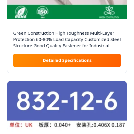
Green Construction High Toughness Multi-Layer
Protection 60-80% Load Capacity Customized Steel
Structure Good Quality Fastener for Industrial
Factories
Detailed Specifications