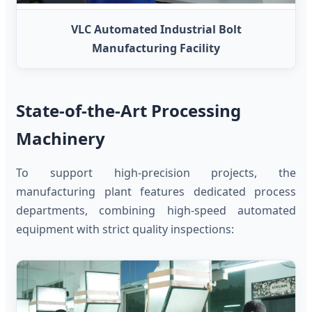
VLC Automated Industrial Bolt
Manufacturing Facility
State-of-the-Art Processing
Machinery
To support high-precision projects, the
manufacturing plant features dedicated process
departments, combining high-speed automated
equipment with strict quality inspections: