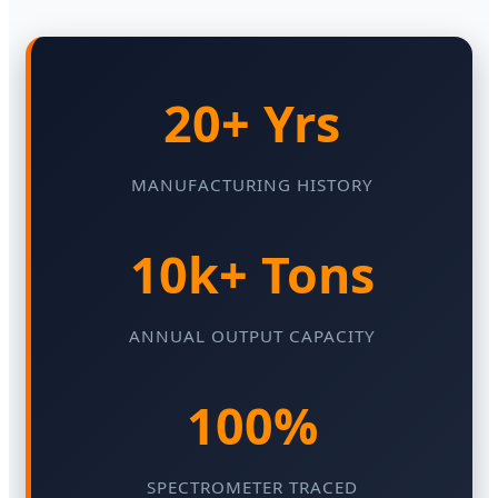
20+ Yrs
MANUFACTURING HISTORY
10k+ Tons
ANNUAL OUTPUT CAPACITY
100%
SPECTROMETER TRACED