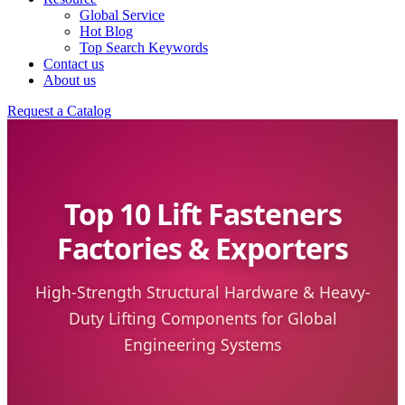
Global Service
Hot Blog
Top Search Keywords
Contact us
About us
Request a Catalog
Top 10 Lift Fasteners
Factories & Exporters
High-Strength Structural Hardware & Heavy-
Duty Lifting Components for Global
Engineering Systems