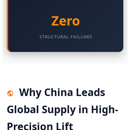
Zero
STRUCTURAL FAILURES
Why China Leads
Global Supply in High-
Precision Lift