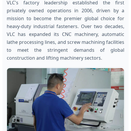
VLC's factory leadership established the first
privately owned operations in 2006, driven by a
mission to become the premier global choice for
heavy-duty industrial fasteners. Over two decades,
VLC has expanded its CNC machinery, automatic
lathe processing lines, and screw machining facilities
to meet the stringent demands of global
construction and lifting machinery sectors.