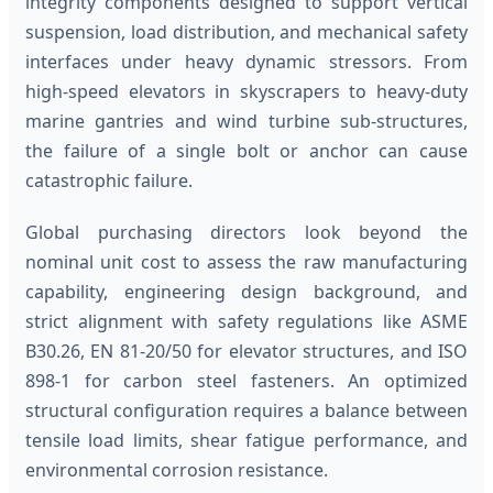
integrity components designed to support vertical
suspension, load distribution, and mechanical safety
interfaces under heavy dynamic stressors. From
high-speed elevators in skyscrapers to heavy-duty
marine gantries and wind turbine sub-structures,
the failure of a single bolt or anchor can cause
catastrophic failure.
Global purchasing directors look beyond the
nominal unit cost to assess the raw manufacturing
capability, engineering design background, and
strict alignment with safety regulations like ASME
B30.26, EN 81-20/50 for elevator structures, and ISO
898-1 for carbon steel fasteners. An optimized
structural configuration requires a balance between
tensile load limits, shear fatigue performance, and
environmental corrosion resistance.