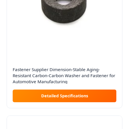
Fastener Supplier Dimension-Stable Aging-
Resistant Carbon-Carbon Washer and Fastener for
Automotive Manufacturing
Detailed Specifications