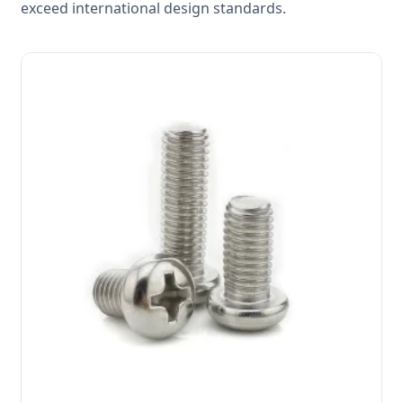
exceed international design standards.