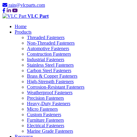
rain@vlcparts.com
VLC Part
Home
Products
Threaded Fasteners
Non-Threaded Fasteners
Automotive Fasteners
Construction Fasteners
Industrial Fasteners
Stainless Steel Fasteners
Carbon Steel Fasteners
Brass & Copper Fasteners
High-Strength Fasteners
Corrosion-Resistant Fasteners
Weatherproof Fasteners
Precision Fasteners
Heavy-Duty Fasteners
Micro Fasteners
Custom Fasteners
Furniture Fasteners
Electrical Fasteners
Marine Grade Fasteners
Resource