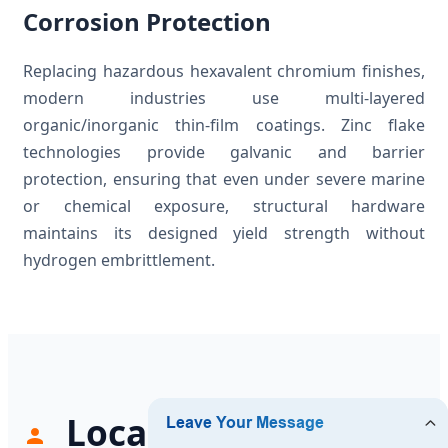
Corrosion Protection
Replacing hazardous hexavalent chromium finishes,
modern industries use multi-layered
organic/inorganic thin-film coatings. Zinc flake
technologies provide galvanic and barrier
protection, ensuring that even under severe marine
or chemical exposure, structural hardware
maintains its designed yield strength without
hydrogen embrittlement.
Localized