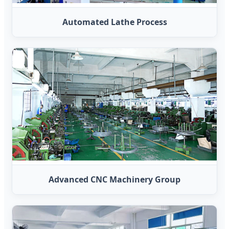
Automated Lathe Process
Advanced CNC Machinery Group