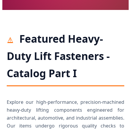
Featured Heavy-
Duty Lift Fasteners -
Catalog Part I
Explore our high-performance, precision-machined
heavy-duty lifting components engineered for
architectural, automotive, and industrial assemblies.
Our items undergo rigorous quality checks to