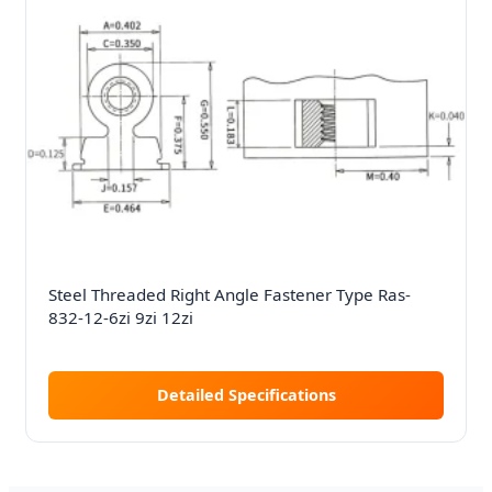
Steel Threaded Right Angle Fastener Type Ras-
832-12-6zi 9zi 12zi
Detailed Specifications