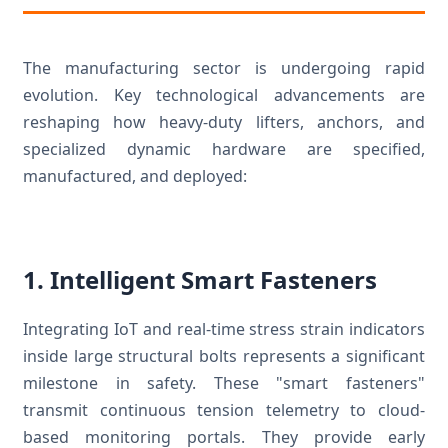
The manufacturing sector is undergoing rapid
evolution. Key technological advancements are
reshaping how heavy-duty lifters, anchors, and
specialized dynamic hardware are specified,
manufactured, and deployed:
1. Intelligent Smart Fasteners
Integrating IoT and real-time stress strain indicators
inside large structural bolts represents a significant
milestone in safety. These "smart fasteners"
transmit continuous tension telemetry to cloud-
based monitoring portals. They provide early