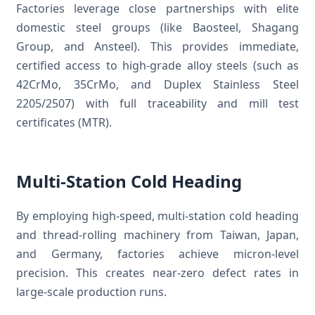
Factories leverage close partnerships with elite
domestic steel groups (like Baosteel, Shagang
Group, and Ansteel). This provides immediate,
certified access to high-grade alloy steels (such as
42CrMo, 35CrMo, and Duplex Stainless Steel
2205/2507) with full traceability and mill test
certificates (MTR).
Multi-Station Cold Heading
By employing high-speed, multi-station cold heading
and thread-rolling machinery from Taiwan, Japan,
and Germany, factories achieve micron-level
precision. This creates near-zero defect rates in
large-scale production runs.