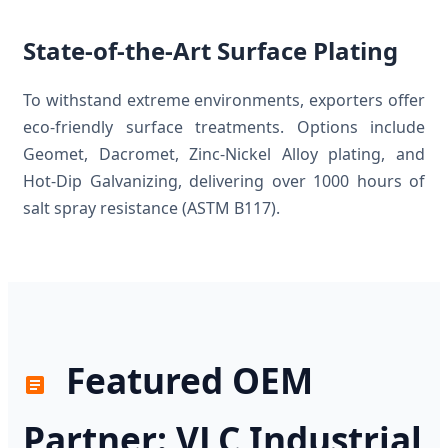
State-of-the-Art Surface Plating
To withstand extreme environments, exporters offer
eco-friendly surface treatments. Options include
Geomet, Dacromet, Zinc-Nickel Alloy plating, and
Hot-Dip Galvanizing, delivering over 1000 hours of
salt spray resistance (ASTM B117).
Featured OEM
Partner: VLC Industrial