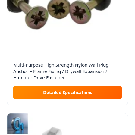
Multi-Purpose High Strength Nylon Wall Plug
Anchor – Frame Fixing / Drywall Expansion /
Hammer Drive Fastener
Detailed Specifications