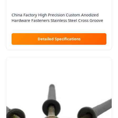
China Factory High Precision Custom Anodized
Hardware Fasteners Stainless Steel Cross Groove
Detailed Specifications