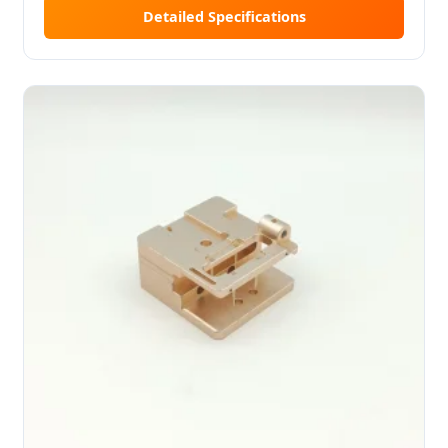
Detailed Specifications