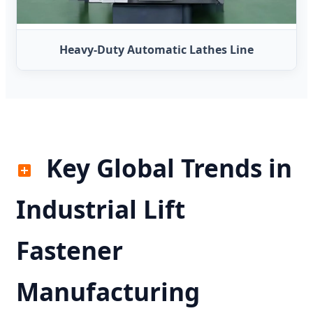
Heavy-Duty Automatic Lathes Line
Key Global Trends in
Industrial Lift
Fastener
Manufacturing