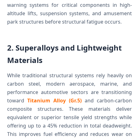
warning systems for critical components in high-
altitude lifts, suspension systems, and amusement
park structures before structural fatigue occurs.
2. Superalloys and Lightweight
Materials
While traditional structural systems rely heavily on
carbon steel, modern aerospace, marine, and
performance automotive sectors are transitioning
toward
Titanium Alloy (Gr.5)
and carbon-carbon
composite structures. These materials deliver
equivalent or superior tensile yield strengths while
offering up to a 45% reduction in total deadweight.
This improves fuel efficiency and reduces wear on