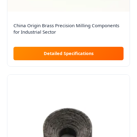
China Origin Brass Precision Milling Components
for Industrial Sector
Detailed Specifications