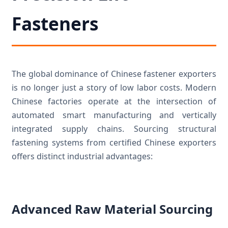
Fasteners
The global dominance of Chinese fastener exporters
is no longer just a story of low labor costs. Modern
Chinese factories operate at the intersection of
automated smart manufacturing and vertically
integrated supply chains. Sourcing structural
fastening systems from certified Chinese exporters
offers distinct industrial advantages:
Advanced Raw Material Sourcing