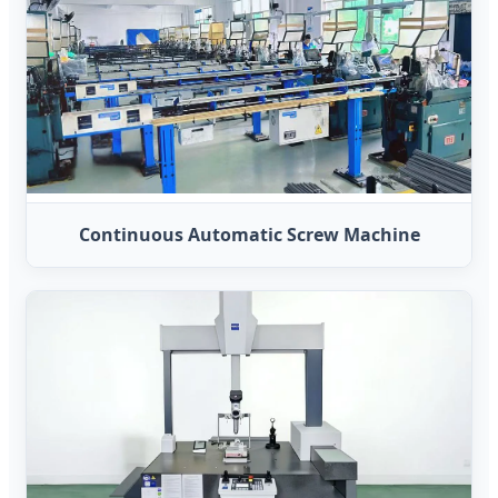
Continuous Automatic Screw Machine