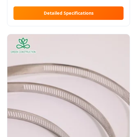
Detailed Specifications