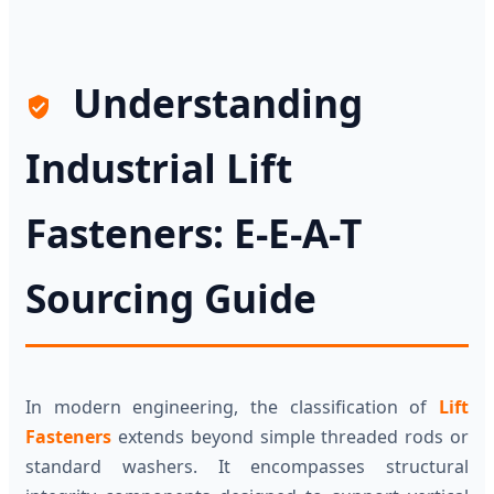
Understanding
Industrial Lift
Fasteners: E-E-A-T
Sourcing Guide
In modern engineering, the classification of
Lift
Fasteners
extends beyond simple threaded rods or
standard washers. It encompasses structural