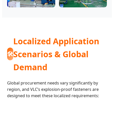
Localized Application
Scenarios & Global
🛠️
Demand
Global procurement needs vary significantly by
region, and VLC’s explosion-proof fasteners are
designed to meet these localized requirements: