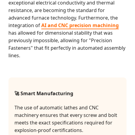
exceptional electrical conductivity and thermal
resistance, are becoming the standard for
advanced furnace technology. Furthermore, the
integration of
AI and CNC precision machining
has allowed for dimensional stability that was
previously impossible, allowing for "Precision
Fasteners" that fit perfectly in automated assembly
lines.
🚀 Smart Manufacturing
The use of automatic lathes and CNC
machinery ensures that every screw and bolt
meets the exact specifications required for
explosion-proof certifications.