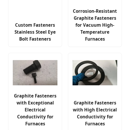
Corrosion-Resistant
Graphite Fasteners
Custom Fasteners
for Vacuum High-
Stainless Steel Eye
Temperature
Bolt Fasteners
Furnaces
Graphite Fasteners
with Exceptional
Graphite Fasteners
Electrical
with High Electrical
Conductivity for
Conductivity for
Furnaces
Furnaces