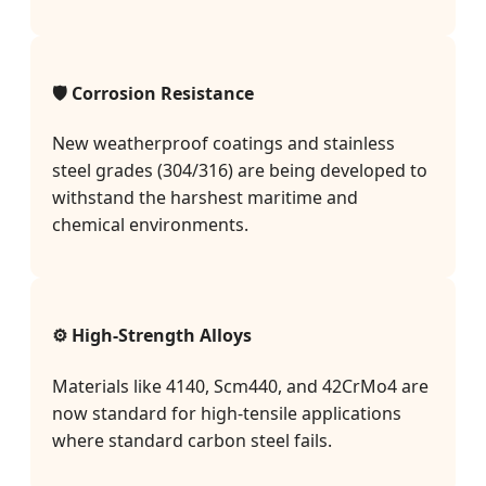
🛡️ Corrosion Resistance
New weatherproof coatings and stainless
steel grades (304/316) are being developed to
withstand the harshest maritime and
chemical environments.
⚙️ High-Strength Alloys
Materials like 4140, Scm440, and 42CrMo4 are
now standard for high-tensile applications
where standard carbon steel fails.