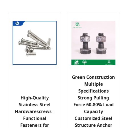
Green Construction
Multiple
Specifications
High-Quality
Strong Pulling
Stainless Steel
Force 60-80% Load
Hardwarescrews -
Capacity
Functional
Customized Steel
Fasteners for
Structure Anchor