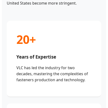
United States become more stringent.
20+
Years of Expertise
VLC has led the industry for two
decades, mastering the complexities of
fasteners production and technology.