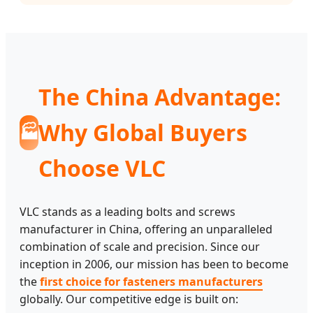
The China Advantage:
Why Global Buyers
🏭
Choose VLC
VLC stands as a leading bolts and screws
manufacturer in China, offering an unparalleled
combination of scale and precision. Since our
inception in 2006, our mission has been to become
the
first choice for fasteners manufacturers
globally. Our competitive edge is built on: