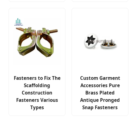
Fasteners to Fix The
Custom Garment
Scaffolding
Accessories Pure
Construction
Brass Plated
Fasteners Various
Antique Pronged
Types
Snap Fasteners