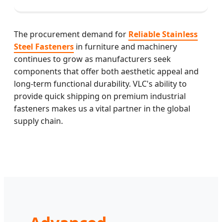
The procurement demand for
Reliable Stainless
Steel Fasteners
in furniture and machinery
continues to grow as manufacturers seek
components that offer both aesthetic appeal and
long-term functional durability. VLC's ability to
provide quick shipping on premium industrial
fasteners makes us a vital partner in the global
supply chain.