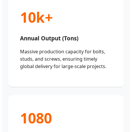
10k+
Annual Output (Tons)
Massive production capacity for bolts,
studs, and screws, ensuring timely
global delivery for large-scale projects.
1080