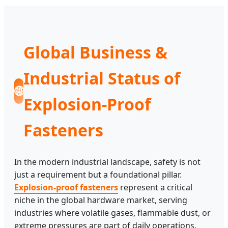
Global Business &
Industrial Status of
🌐
Explosion-Proof
Fasteners
In the modern industrial landscape, safety is not
just a requirement but a foundational pillar.
Explosion-proof fasteners
represent a critical
niche in the global hardware market, serving
industries where volatile gases, flammable dust, or
extreme pressures are part of daily operations.