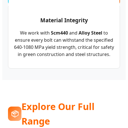
Material Integrity
We work with
Scm440
and
Alloy Steel
to
ensure every bolt can withstand the specified
640-1080 MPa yield strength, critical for safety
in green construction and steel structures.
Explore Our Full
📦
Range