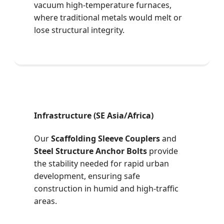
vacuum high-temperature furnaces,
where traditional metals would melt or
lose structural integrity.
Infrastructure (SE Asia/Africa)
Our
Scaffolding Sleeve Couplers
and
Steel Structure Anchor Bolts
provide
the stability needed for rapid urban
development, ensuring safe
construction in humid and high-traffic
areas.