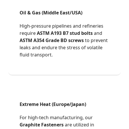
Oil & Gas (Middle East/USA)
High-pressure pipelines and refineries
require
ASTM A193 B7 stud bolts
and
ASTM A354 Grade BD screws
to prevent
leaks and endure the stress of volatile
fluid transport.
Extreme Heat (Europe/Japan)
For high-tech manufacturing, our
Graphite Fasteners
are utilized in