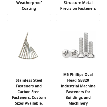
Weatherproof
Structure Metal
Coating
Precision Fasteners
M6 Phillips Oval
Stainless Steel
Head GB820
Fasteners and
Industrial Machine
Carbon Steel
Fasteners for
Fasteners, Custom
Buildings and
Sizes Available.
Machinery