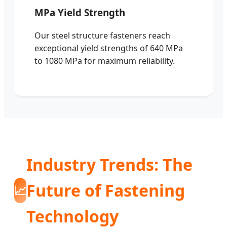
MPa Yield Strength
Our steel structure fasteners reach
exceptional yield strengths of 640 MPa
to 1080 MPa for maximum reliability.
Industry Trends: The
Future of Fastening
📈
Technology