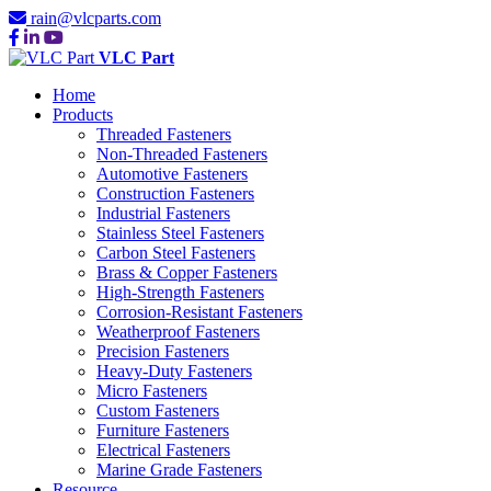
rain@vlcparts.com
VLC Part
Home
Products
Threaded Fasteners
Non-Threaded Fasteners
Automotive Fasteners
Construction Fasteners
Industrial Fasteners
Stainless Steel Fasteners
Carbon Steel Fasteners
Brass & Copper Fasteners
High-Strength Fasteners
Corrosion-Resistant Fasteners
Weatherproof Fasteners
Precision Fasteners
Heavy-Duty Fasteners
Micro Fasteners
Custom Fasteners
Furniture Fasteners
Electrical Fasteners
Marine Grade Fasteners
Resource