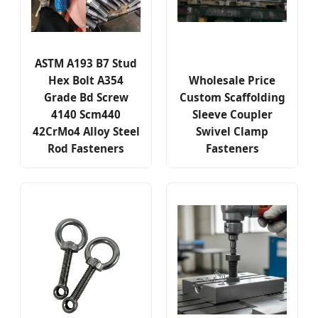
ASTM A193 B7 Stud
Hex Bolt A354
Wholesale Price
Grade Bd Screw
Custom Scaffolding
4140 Scm440
Sleeve Coupler
42CrMo4 Alloy Steel
Swivel Clamp
Rod Fasteners
Fasteners