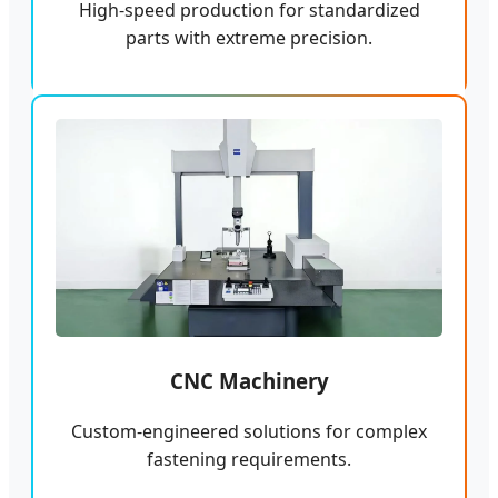
High-speed production for standardized
parts with extreme precision.
CNC Machinery
Custom-engineered solutions for complex
fastening requirements.