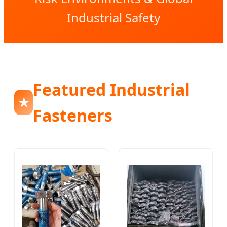
Industrial Safety
Featured Industrial
★
Fasteners