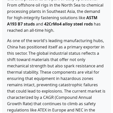
From offshore oil rigs in the North Sea to chemical
processing plants in Southeast Asia, the demand
for high-integrity fastening solutions like
ASTM
A193 B7 studs
and
42CrMo4 alloy steel rods
has
reached an all-time high.
As one of the world's leading manufacturing hubs,
China has positioned itself as a primary exporter in
this sector. The global industrial status reflects a
shift toward materials that offer not only
mechanical strength but also spark resistance and
thermal stability. These components are vital for
ensuring that equipment in hazardous zones
remains intact, preventing catastrophic failures
that could lead to explosions. The current market is
characterized by a CAGR (Compound Annual
Growth Rate) that continues to climb as safety
regulations like ATEX in Europe and NEC in the