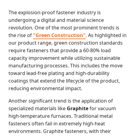
The explosion-proof fastener industry is
undergoing a digital and material science
revolution. One of the most prominent trends is
the rise of
"Green Construction"
. As highlighted in
our product range, green construction standards
require fasteners that provide a 60-80% load
capacity improvement while utilizing sustainable
manufacturing processes. This includes the move
toward lead-free plating and high-durability
coatings that extend the lifecycle of the product,
reducing environmental impact.
Another significant trend is the application of
specialized materials like
Graphite
for vacuum
high-temperature furnaces. Traditional metal
fasteners often fail in extremely high-heat
environments. Graphite fasteners, with their