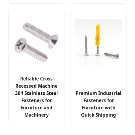
Reliable Cross
Recessed Machine
304 Stainless Steel
Premium Industrial
Fasteners for
Fasteners for
Furniture and
Furniture with
Machinery
Quick Shipping