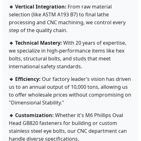
🔹 Vertical Integration:
From raw material
selection (like ASTM A193 B7) to final lathe
processing and CNC machining, we control every
step of the quality chain.
🔹 Technical Mastery:
With 20 years of expertise,
we specialize in high-performance items like hex
bolts, structural bolts, and studs that meet
international safety standards.
🔹 Efficiency:
Our factory leader’s vision has driven
us to an annual output of 10,000 tons, allowing us
to offer wholesale prices without compromising on
"Dimensional Stability."
🔹 Customization:
Whether it's M6 Phillips Oval
Head GB820 fasteners for building or custom
stainless steel eye bolts, our CNC department can
handle diverse specifications.