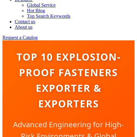
Global Service
Hot Blog
Top Search Keywords
Contact us
About us
Request a Catalog
TOP 10 EXPLOSION-
PROOF FASTENERS
EXPORTER &
EXPORTERS
Advanced Engineering for High-
Risk Environments & Global