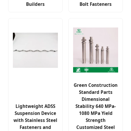
Builders
Bolt Fasteners
Green Construction
Standard Parts
Dimensional
Lightweight ADSS
Stability 640 MPa-
Suspension Device
1080 MPa Yield
with Stainless Steel
Strength
Fasteners and
Customized Steel