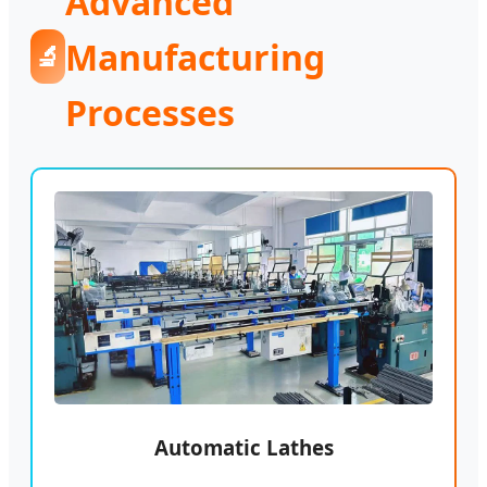
Advanced
Manufacturing
🔬
Processes
Automatic Lathes