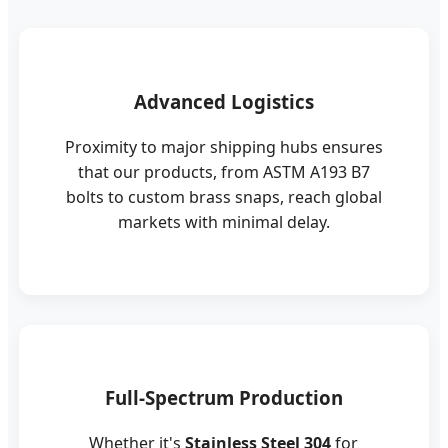
Advanced Logistics
Proximity to major shipping hubs ensures
that our products, from ASTM A193 B7
bolts to custom brass snaps, reach global
markets with minimal delay.
Full-Spectrum Production
Whether it's
Stainless Steel 304
for