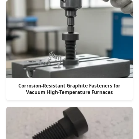
Corrosion-Resistant Graphite Fasteners for
Vacuum High-Temperature Furnaces