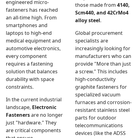
engineered micro-
those made from
4140,
fasteners has reached
Scm440, and 42CrMo4
an all-time high. From
alloy steel
.
smartphones and
laptops to high-end
Global procurement
medical equipment and
specialists are
automotive electronics,
increasingly looking for
every component
manufacturers who can
requires a fastening
provide "More than just
solution that balances
a screw." This includes
durability with space
high-conductivity
constraints.
graphite fasteners for
specialized vacuum
In the current industrial
furnaces and corrosion-
landscape,
Electronic
resistant stainless steel
Fasteners
are no longer
parts for outdoor
just "hardware." They
telecommunications
are critical components
devices (like the ADSS