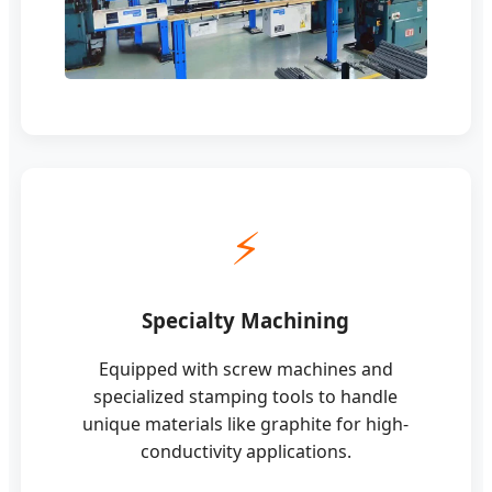
⚡
Specialty Machining
Equipped with screw machines and
specialized stamping tools to handle
unique materials like graphite for high-
conductivity applications.