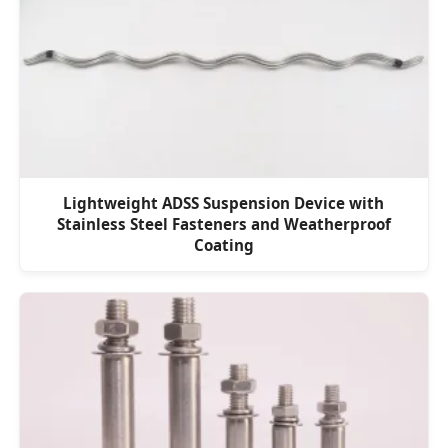
Lightweight ADSS Suspension Device with
Stainless Steel Fasteners and Weatherproof
Coating