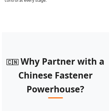
control at every stage.
Why Partner with a
🇨🇳
Chinese Fastener
Powerhouse?