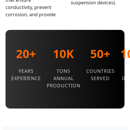
that ensure
suspension devices).
conductivity, prevent
corrosion, and provide
20+
10K
50+
1
YEARS
TONS
COUNTRIES
Q
EXPERIENCE
ANNUAL
SERVED
IN
PRODUCTION