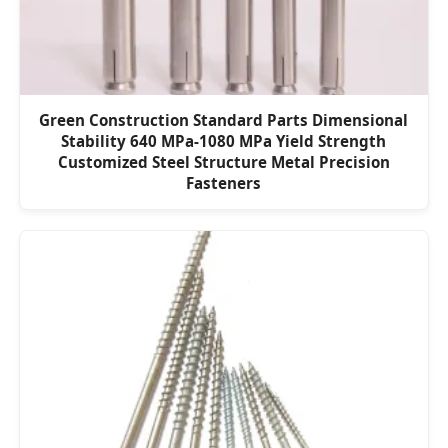
Green Construction Standard Parts Dimensional
Stability 640 MPa-1080 MPa Yield Strength
Customized Steel Structure Metal Precision
Fasteners