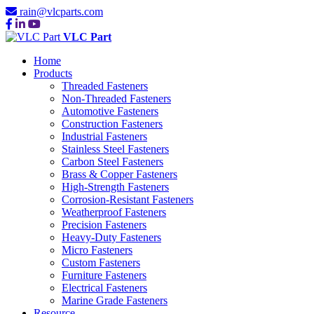
rain@vlcparts.com
VLC Part
Home
Products
Threaded Fasteners
Non-Threaded Fasteners
Automotive Fasteners
Construction Fasteners
Industrial Fasteners
Stainless Steel Fasteners
Carbon Steel Fasteners
Brass & Copper Fasteners
High-Strength Fasteners
Corrosion-Resistant Fasteners
Weatherproof Fasteners
Precision Fasteners
Heavy-Duty Fasteners
Micro Fasteners
Custom Fasteners
Furniture Fasteners
Electrical Fasteners
Marine Grade Fasteners
Resource