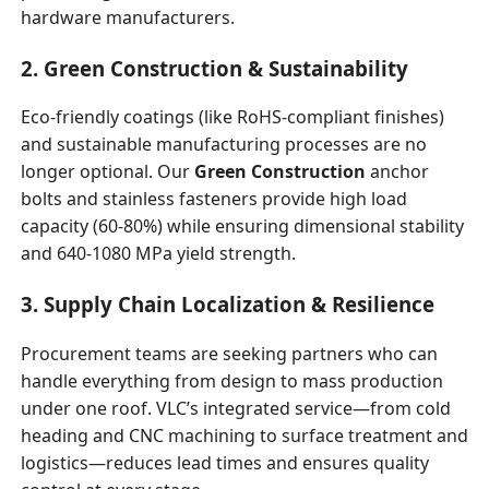
hardware manufacturers.
2. Green Construction & Sustainability
Eco-friendly coatings (like RoHS-compliant finishes)
and sustainable manufacturing processes are no
longer optional. Our
Green Construction
anchor
bolts and stainless fasteners provide high load
capacity (60-80%) while ensuring dimensional stability
and 640-1080 MPa yield strength.
3. Supply Chain Localization & Resilience
Procurement teams are seeking partners who can
handle everything from design to mass production
under one roof. VLC’s integrated service—from cold
heading and CNC machining to surface treatment and
logistics—reduces lead times and ensures quality