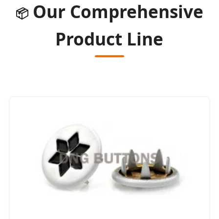
Our Comprehensive
📦
Product Line