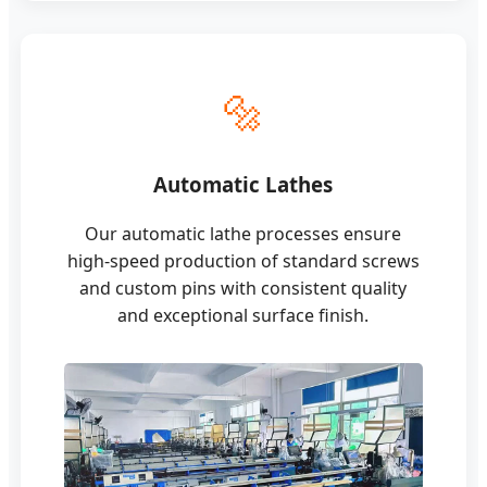
🔩
Automatic Lathes
Our automatic lathe processes ensure
high-speed production of standard screws
and custom pins with consistent quality
and exceptional surface finish.