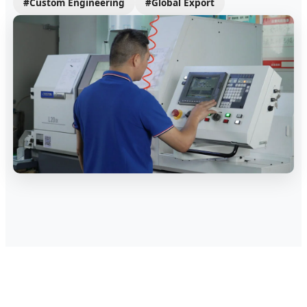
#Custom Engineering
#Global Export