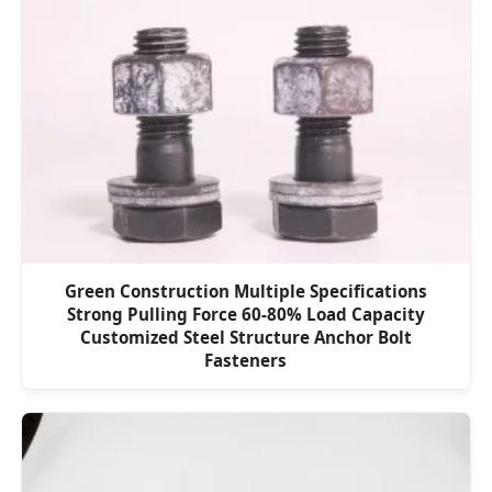
Green Construction Multiple Specifications
Strong Pulling Force 60-80% Load Capacity
Customized Steel Structure Anchor Bolt
Fasteners