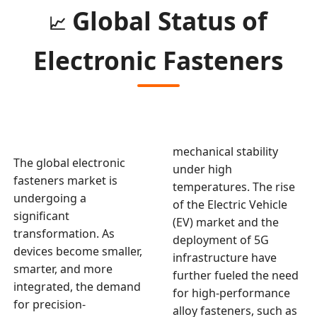
Global Status of
📈
Electronic Fasteners
mechanical stability
The global electronic
under high
fasteners market is
temperatures. The rise
undergoing a
of the Electric Vehicle
significant
(EV) market and the
transformation. As
deployment of 5G
devices become smaller,
infrastructure have
smarter, and more
further fueled the need
integrated, the demand
for high-performance
for precision-
alloy fasteners, such as