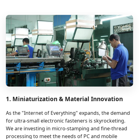
1. Miniaturization & Material Innovation
As the "Internet of Everything" expands, the demand
for ultra-small electronic fasteners is skyrocketing.
We are investing in micro-stamping and fine-thread
processing to meet the needs of PC and mobile