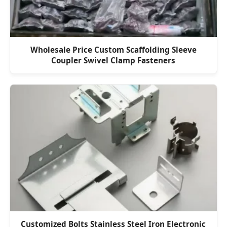
Wholesale Price Custom Scaffolding Sleeve
Coupler Swivel Clamp Fasteners
Customized Bolts Stainless Steel Iron Electronic