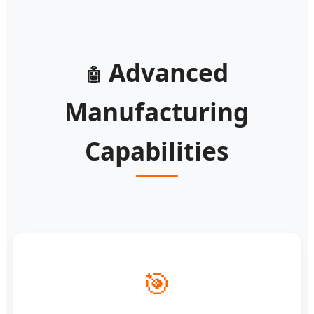
Advanced
🤖
Manufacturing
Capabilities
🎯