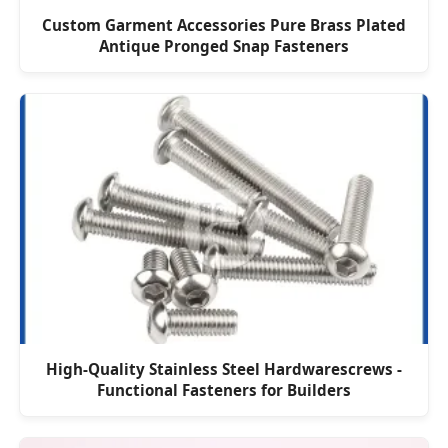
Custom Garment Accessories Pure Brass Plated
Antique Pronged Snap Fasteners
High-Quality Stainless Steel Hardwarescrews -
Functional Fasteners for Builders