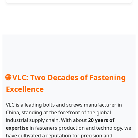
🌐 VLC: Two Decades of Fastening
Excellence
VLC is a leading bolts and screws manufacturer in
China, standing at the forefront of the global
industrial supply chain. With about
20 years of
expertise
in fasteners production and technology, we
have cultivated a reputation for precision and