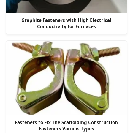
Graphite Fasteners with High Electrical
Conductivity for Furnaces
Fasteners to Fix The Scaffolding Construction
Fasteners Various Types