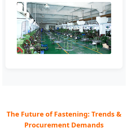
The Future of Fastening: Trends &
Procurement Demands