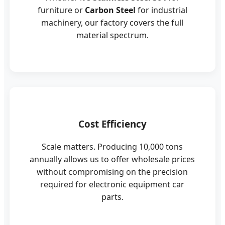
furniture or
Carbon Steel
for industrial
machinery, our factory covers the full
material spectrum.
Cost Efficiency
Scale matters. Producing 10,000 tons
annually allows us to offer wholesale prices
without compromising on the precision
required for electronic equipment car
parts.