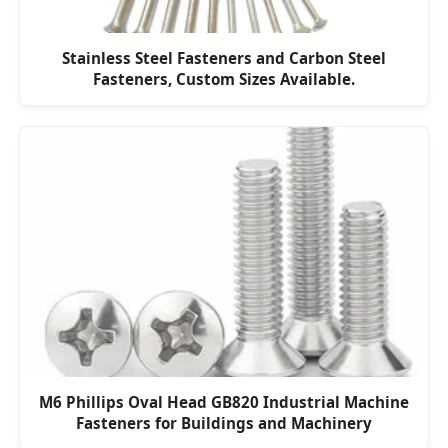
Stainless Steel Fasteners and Carbon Steel
Fasteners, Custom Sizes Available.
M6 Phillips Oval Head GB820 Industrial Machine
Fasteners for Buildings and Machinery