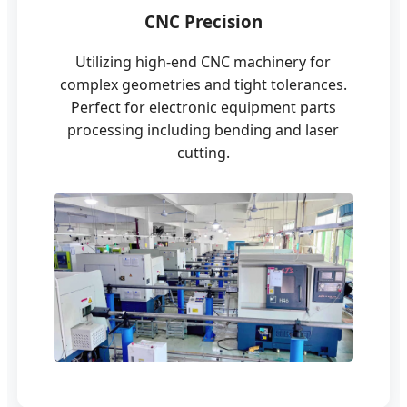
CNC Precision
Utilizing high-end CNC machinery for
complex geometries and tight tolerances.
Perfect for electronic equipment parts
processing including bending and laser
cutting.