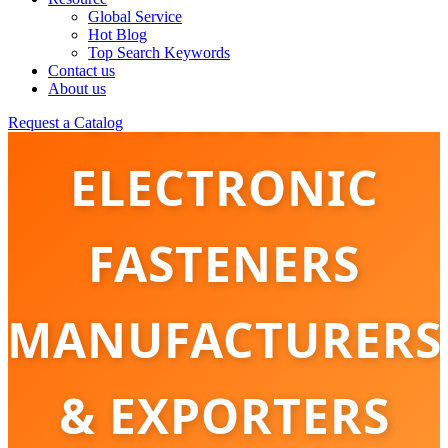
Global Service
Hot Blog
Top Search Keywords
Contact us
CHINA BEST
About us
Request a Catalog
ELECTRONIC
FASTENERS
MANUFACTURERS
& EXPORTERS