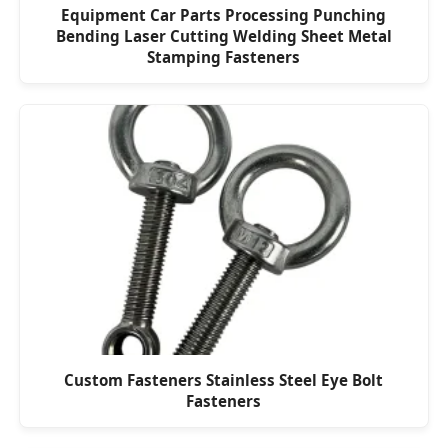
Equipment Car Parts Processing Punching
Bending Laser Cutting Welding Sheet Metal
Stamping Fasteners
Custom Fasteners Stainless Steel Eye Bolt
Fasteners