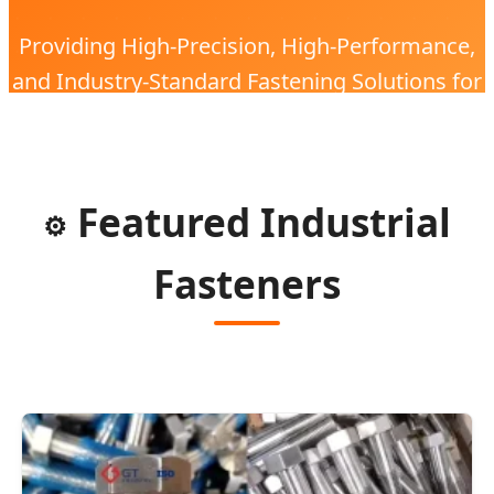
Providing High-Precision, High-Performance,
and Industry-Standard Fastening Solutions for
the Global Electronic Industry with 20 Years of
Expertise.
Featured Industrial
⚙️
Fasteners