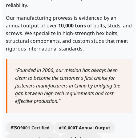
reliability.
Our manufacturing prowess is evidenced by an
annual output of over
10,000 tons
of bolts, studs, and
screws. We specialize in high-strength hex bolts,
structural components, and custom studs that meet
rigorous international standards.
"Founded in 2006, our mission has always been
clear: to become the customer’s first choice for
fasteners manufacturers in China by bridging the
gap between high-tech requirements and cost-
effective production."
#ISO9001 Certified
#10,000T Annual Output