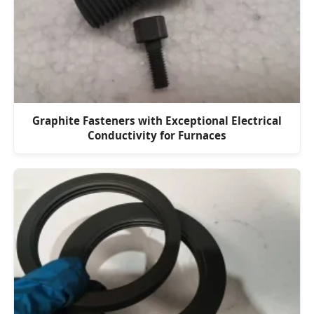
Graphite Fasteners with Exceptional Electrical
Conductivity for Furnaces