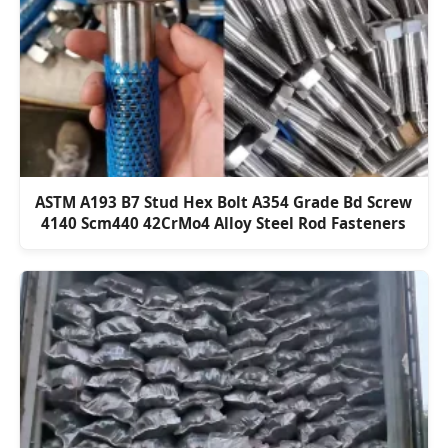
ASTM A193 B7 Stud Hex Bolt A354 Grade Bd Screw
4140 Scm440 42CrMo4 Alloy Steel Rod Fasteners