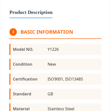
Product Description
BASIC INFORMATION
i
Model NO.
Y1226
Condition
New
Certification
ISO9001, ISO13485
Standard
GB
Material
Stainless Steel