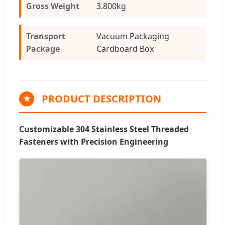
Gross Weight
3.800kg
Transport
Vacuum Packaging
Package
Cardboard Box
PRODUCT DESCRIPTION
★
Customizable 304 Stainless Steel Threaded
Fasteners with Precision Engineering