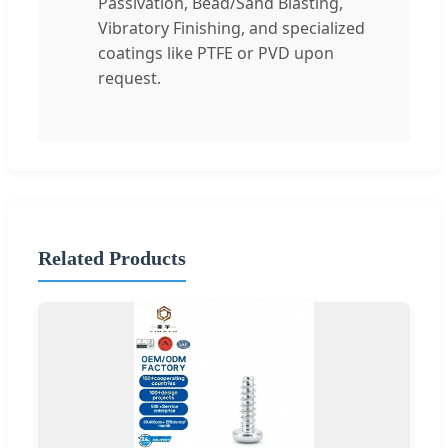
Passivation, Bead/Sand Blasting,
Vibratory Finishing, and specialized
coatings like PTFE or PVD upon
request.
Related Products