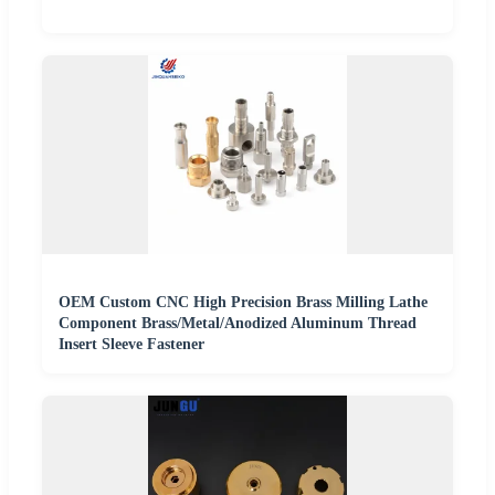
OEM Custom CNC High Precision Brass Milling Lathe
Component Brass/Metal/Anodized Aluminum Thread
Insert Sleeve Fastener