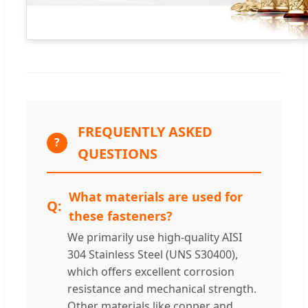
FREQUENTLY ASKED
?
QUESTIONS
What materials are used for
these fasteners?
We primarily use high-quality AISI
304 Stainless Steel (UNS S30400),
which offers excellent corrosion
resistance and mechanical strength.
Other materials like copper and