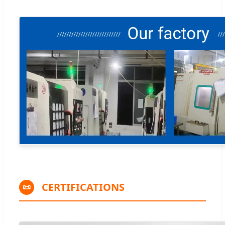
CERTIFICATIONS
📜