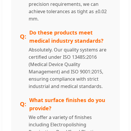
precision requirements, we can
achieve tolerances as tight as ±0.02
mm.
Do these products meet
medical industry standards?
Absolutely. Our quality systems are
certified under ISO 13485:2016
(Medical Device Quality
Management) and ISO 9001:2015,
ensuring compliance with strict
industrial and medical standards.
What surface finishes do you
provide?
We offer a variety of finishes
including Electropolishing