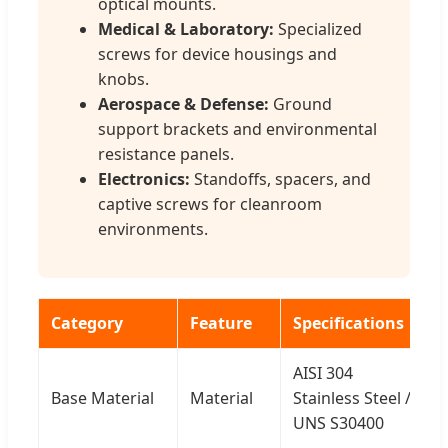
optical mounts.
Medical & Laboratory:
Specialized
screws for device housings and
knobs.
Aerospace & Defense:
Ground
support brackets and environmental
resistance panels.
Electronics:
Standoffs, spacers, and
captive screws for cleanroom
environments.
Category
Feature
Specifications
AISI 304
Base Material
Material
Stainless Steel /
UNS S30400