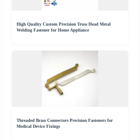
High Quality Custom Precision Truss Head Metal
Welding Fastener for Home Appliance
Threaded Brass Connectors Precision Fasteners for
Medical Device Fixings