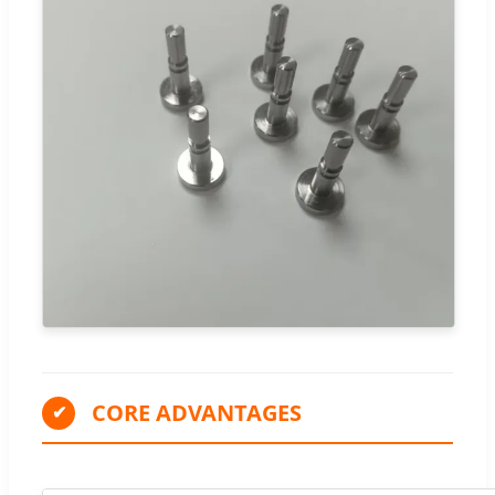
CORE ADVANTAGES
✔