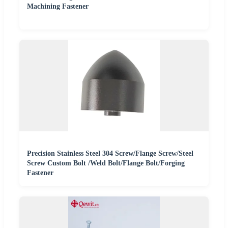
Machining Fastener
Precision Stainless Steel 304 Screw/Flange Screw/Steel
Screw Custom Bolt /Weld Bolt/Flange Bolt/Forging
Fastener