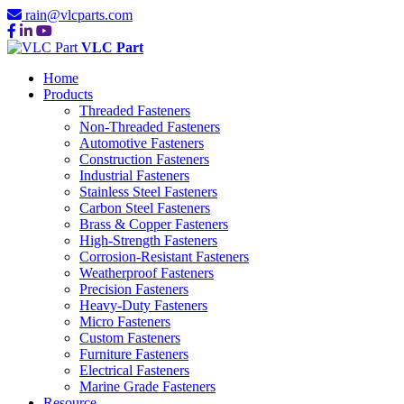
rain@vlcparts.com
VLC Part
Home
Products
Threaded Fasteners
Non-Threaded Fasteners
Automotive Fasteners
Construction Fasteners
Industrial Fasteners
Stainless Steel Fasteners
Carbon Steel Fasteners
Brass & Copper Fasteners
High-Strength Fasteners
Corrosion-Resistant Fasteners
Weatherproof Fasteners
Precision Fasteners
Heavy-Duty Fasteners
Micro Fasteners
Custom Fasteners
Furniture Fasteners
Electrical Fasteners
Marine Grade Fasteners
Resource