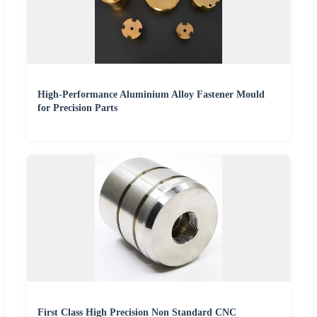
High-Performance Aluminium Alloy Fastener Mould
for Precision Parts
First Class High Precision Non Standard CNC