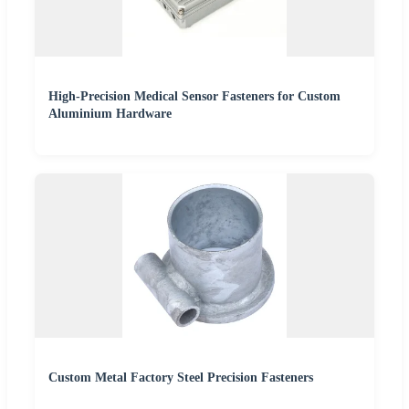
High-Precision Medical Sensor Fasteners for Custom
Aluminium Hardware
Custom Metal Factory Steel Precision Fasteners