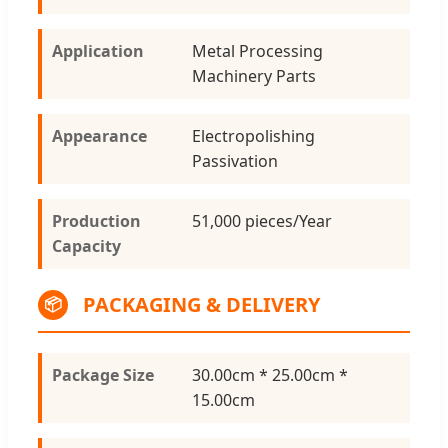
Application
Metal Processing
Machinery Parts
Appearance
Electropolishing
Passivation
Production
51,000 pieces/Year
Capacity
PACKAGING & DELIVERY
📦
Package Size
30.00cm * 25.00cm *
15.00cm