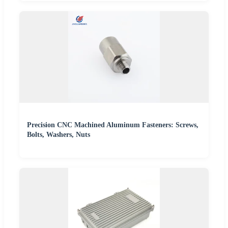
Precision CNC Machined Aluminum Fasteners: Screws,
Bolts, Washers, Nuts