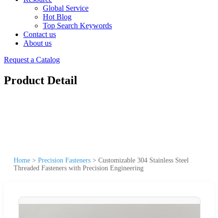
Global Service
Hot Blog
Top Search Keywords
Contact us
About us
Request a Catalog
Product Detail
Home
>
Precision Fasteners
>
Customizable 304 Stainless Steel
Threaded Fasteners with Precision Engineering