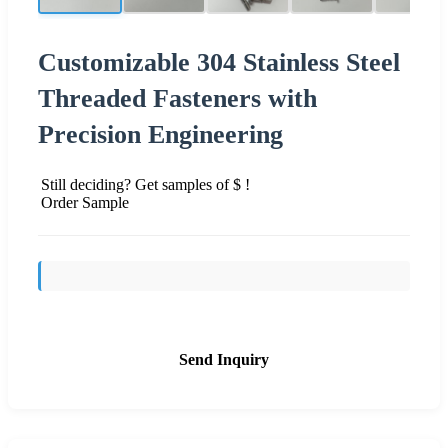
Customizable 304 Stainless Steel
Threaded Fasteners with
Precision Engineering
Still deciding? Get samples of $ !
Order Sample
Send Inquiry