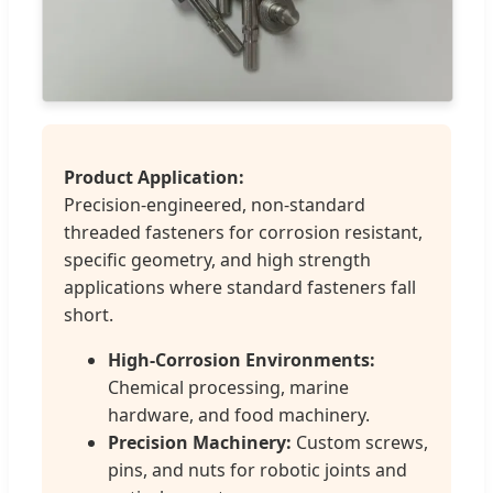
Product Application:
Precision-engineered, non-standard
threaded fasteners for corrosion resistant,
specific geometry, and high strength
applications where standard fasteners fall
short.
High-Corrosion Environments:
Chemical processing, marine
hardware, and food machinery.
Precision Machinery:
Custom screws,
pins, and nuts for robotic joints and