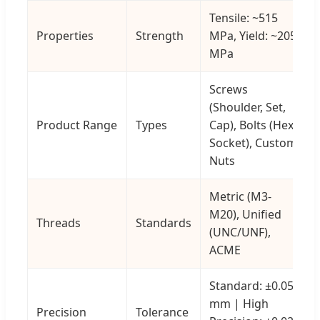
Tensile: ~515
Properties
Strength
MPa, Yield: ~205
MPa
Screws
(Shoulder, Set,
Product Range
Types
Cap), Bolts (Hex,
Socket), Custom
Nuts
Metric (M3-
M20), Unified
Threads
Standards
(UNC/UNF),
ACME
Standard: ±0.05
mm | High
Precision
Tolerance