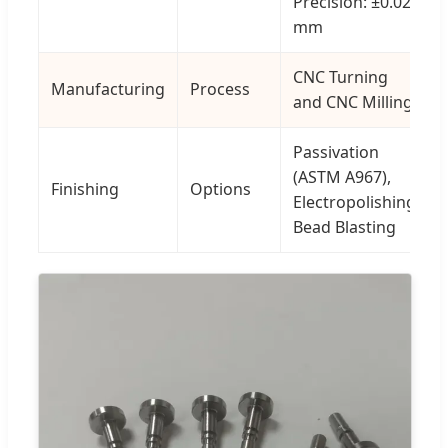
Precision: ±0.02
mm
CNC Turning
Manufacturing
Process
and CNC Milling
Passivation
(ASTM A967),
Finishing
Options
Electropolishing,
Bead Blasting