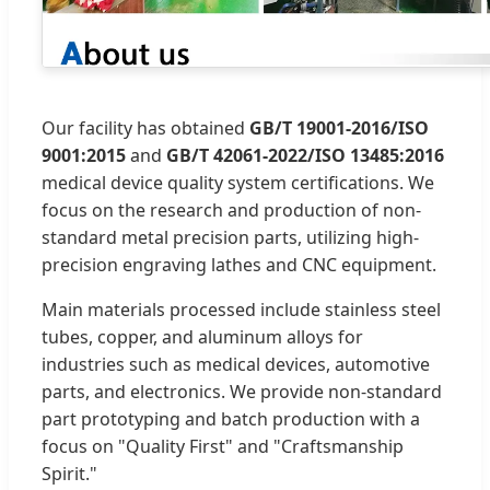
Our facility has obtained
GB/T 19001-2016/ISO
9001:2015
and
GB/T 42061-2022/ISO 13485:2016
medical device quality system certifications. We
focus on the research and production of non-
standard metal precision parts, utilizing high-
precision engraving lathes and CNC equipment.
Main materials processed include stainless steel
tubes, copper, and aluminum alloys for
industries such as medical devices, automotive
parts, and electronics. We provide non-standard
part prototyping and batch production with a
focus on "Quality First" and "Craftsmanship
Spirit."