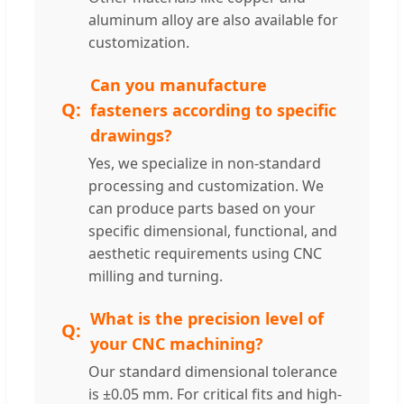
aluminum alloy are also available for
customization.
Can you manufacture
fasteners according to specific
drawings?
Yes, we specialize in non-standard
processing and customization. We
can produce parts based on your
specific dimensional, functional, and
aesthetic requirements using CNC
milling and turning.
What is the precision level of
your CNC machining?
Our standard dimensional tolerance
is ±0.05 mm. For critical fits and high-