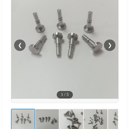
❮
❯
1
/
5